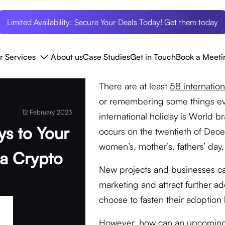
Limited Availability: Secure Your Deals Today! Get them today
r Services
About us
Case Studies
Get in Touch
Book a Meeti
There are at least
58 internation
or remembering some things ever
12 February 2023
international holiday is World br
ys to Your
occurs on the twentieth of Decem
women’s, mother’s, fathers’ da
a Crypto
New projects and businesses can
marketing and attract further a
choose to fasten their adoption 
However, how can an upcoming p