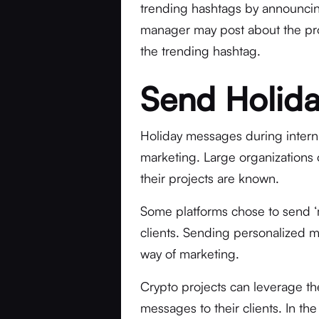
trending hashtags by announcing
manager may post about the pro
the trending hashtag.
Send Holida
Holiday messages during internat
marketing. Large organizations 
their projects are known.
Some platforms chose to send ‘
clients. Sending personalized m
way of marketing.
Crypto projects can leverage th
messages to their clients. In t