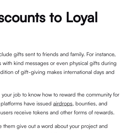
scounts to Loyal
lude gifts sent to friends and family. For instance,
s with kind messages or even physical gifts during
adition of gift-giving makes international days and
’s your job to know how to reward the community for
 platforms have issued
airdrops,
bounties, and
users receive tokens and other forms of rewards.
e them give out a word about your project and