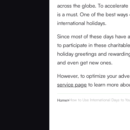
across the globe. To accelerat
is a must. One of the best ways
international holidays.
Since most of these days have a
to participate in these charitab
holiday greetings and rewarding
and even get new ones.
However, to optimize your advert
service page
to learn more abo
»
How to Use International Days to Y
Home