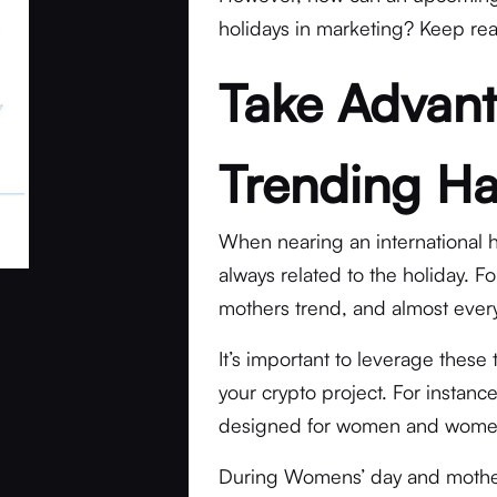
holidays in marketing? Keep rea
Take Advant
Trending H
When nearing an international 
always related to the holiday. F
mothers trend, and almost every
It’s important to leverage these
your crypto project. For instanc
designed for women and women
During Womens’ day and mother’