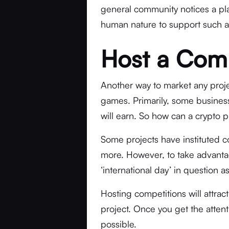
general community notices a platf
human nature to support such a
Host a Com
Another way to market any proje
games. Primarily, some business
will earn. So how can a crypto p
Some projects have instituted c
more. However, to take advantag
‘international day’ in question a
Hosting competitions will attrac
project. Once you get the attenti
possible.