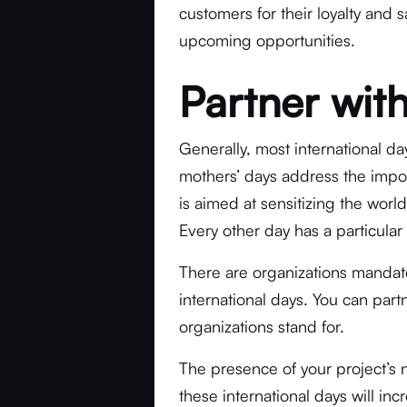
customers for their loyalty and 
upcoming opportunities.
Partner wit
Generally, most international d
mothers’ days address the impo
is aimed at sensitizing the wo
Every other day has a particular
There are organizations mandat
international days. You can part
organizations stand for.
The presence of your project’s 
these international days will in