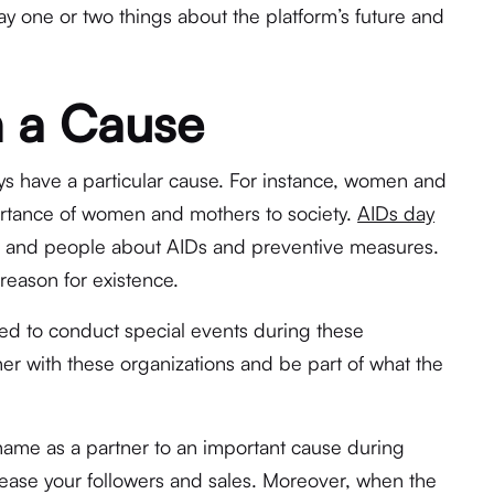
say one or two things about the platform’s future and
h a Cause
ays have a particular cause. For instance, women and
rtance of women and mothers to society.
AIDs day
rld and people about AIDs and preventive measures.
 reason for existence.
ed to conduct special events during these
ner with these organizations and be part of what the
name as a partner to an important cause during
crease your followers and sales. Moreover, when the