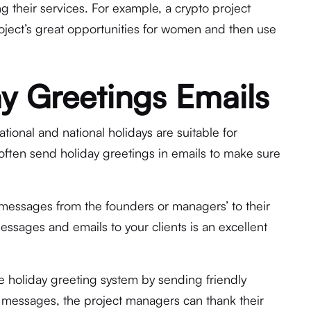
 their services. For example, a crypto project
ject’s great opportunities for women and then use
y Greetings Emails
ional and national holidays are suitable for
often send holiday greetings in emails to make sure
messages from the founders or managers’ to their
essages and emails to your clients is an excellent
e holiday greeting system by sending friendly
he messages, the project managers can thank their