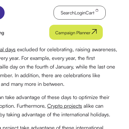
Search
Login
Cart
ng
Campaign Planner
al days
excluded for celebrating, raising awareness,
y year. For example, every year, the first
aille day on the fourth of January, while the last one
ber. In addition, there are celebrations like
y, and many more in between.
 take advantage of these days to optimize their
doption. Furthermore,
Crypto projects
alike can
by taking advantage of the international holidays.
roject take advantage of these international