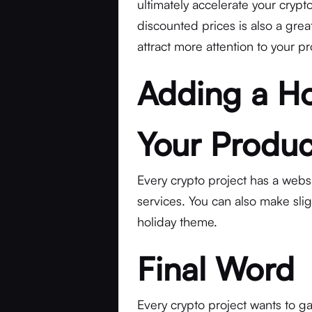
ultimately accelerate your crypt
discounted prices is also a great
attract more attention to your pr
Adding a Ho
Your Produc
Every crypto project has a websit
services. You can also make sli
holiday theme.
Final Word
Every crypto project wants to ga