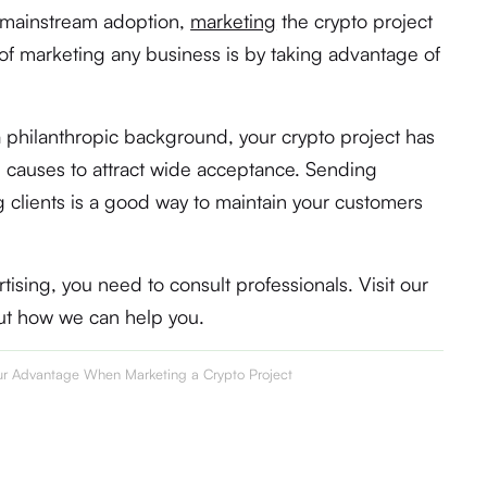
e mainstream adoption,
marketing
the crypto project
 of marketing any business is by taking advantage of
 philanthropic background, your crypto project has
le causes to attract wide acceptance. Sending
 clients is a good way to maintain your customers
ising, you need to consult professionals. Visit our
ut how we can help you.
our Advantage When Marketing a Crypto Project