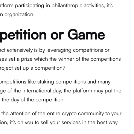
orm participating in philanthropic activities, it’s
n organization.
petition or Game
ct extensively is by leveraging competitions or
es set a prize which the winner of the competitions
roject set up a competition?
ompetitions like staking competitions and many
e of the international day, the platform may put the
s the day of the competition.
t the attention of the entire crypto community to your
on, it’s on you to sell your services in the best way