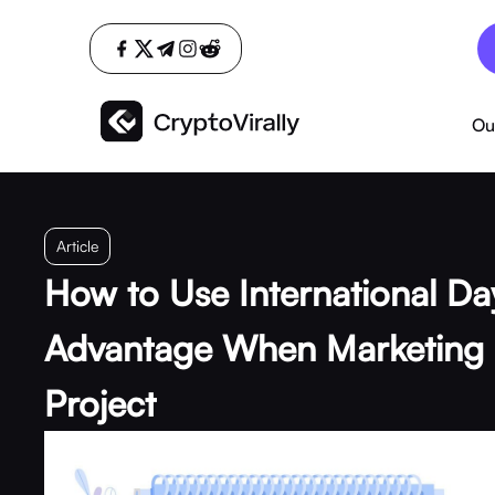
Ou
Article
How to Use International Da
Advantage When Marketing 
Project