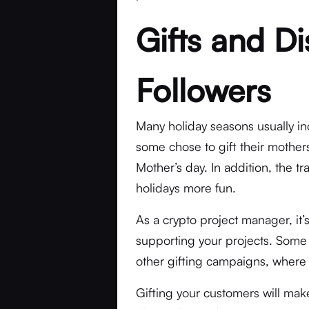
Gifts and Di
Followers
Many holiday seasons usually inc
some chose to gift their mother
Mother’s day. In addition, the tr
holidays more fun.
As a crypto project manager, it
supporting your projects. Some
other gifting campaigns, where 
Gifting your customers will mak