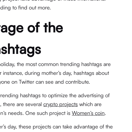
ding to find out more.
age of the
ashtags
holiday, the most common trending hashtags are
or instance, during mother’s day, hashtags about
one on Twitter can see and contribute.
 trending hashtags to optimize the advertising of
e, there are several
crypto projects
which are
’s needs. One such project is
Women’s coin
.
s day, these projects can take advantage of the