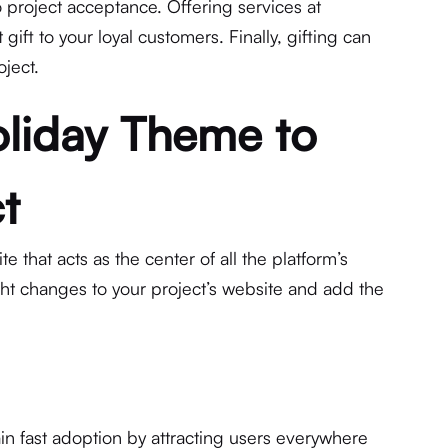
o project acceptance. Offering services at
 gift to your loyal customers. Finally, gifting can
oject.
liday Theme to
t
e that acts as the center of all the platform’s
ght changes to your project’s website and add the
in fast adoption by attracting users everywhere