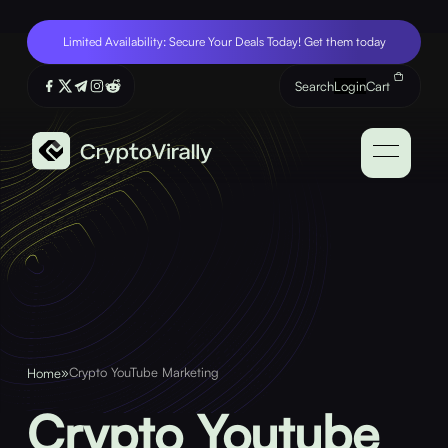
Limited Availability: Secure Your Deals Today! Get them today
Search
Login
Cart
»
Crypto YouTube Marketing
Home
Crypto Youtube