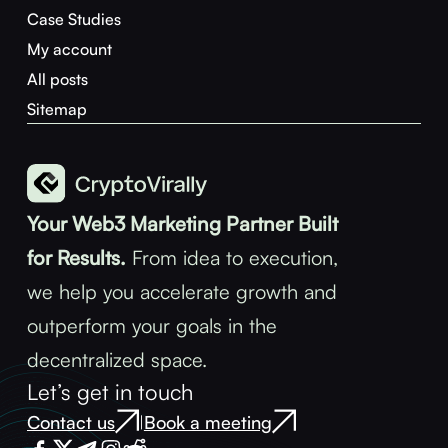
Case Studies
My account
All posts
Sitemap
Your Web3 Marketing Partner Built
for Results.
From idea to execution,
we help you accelerate growth and
outperform your goals in the
decentralized space.
Let’s get in touch
Contact us
Book a meeting
|