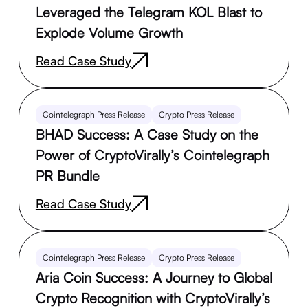
Leveraged the Telegram KOL Blast to
Explode Volume Growth
Read Case Study
Cointelegraph Press Release
Crypto Press Release
BHAD Success: A Case Study on the
Power of CryptoVirally’s Cointelegraph
PR Bundle
Read Case Study
Cointelegraph Press Release
Crypto Press Release
Aria Coin Success: A Journey to Global
Crypto Recognition with CryptoVirally’s