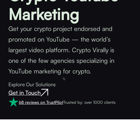
Marketing
Get your crypto project endorsed and
promoted on YouTube — the world’s
largest video platform. Crypto Virally is
one of the few agencies specializing in
YouTube marketing for crypto.
Explore Our Solutions
Get in Touch
68 reviews on TrustPilot
Trusted by: over 1000 clients