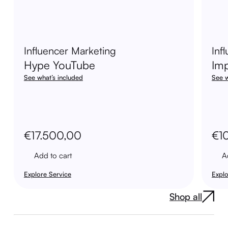
Influencer Marketing
Inf
Hype YouTube
Im
See what’s included
See w
€
17.500,00
€
1
Add to cart
A
Explore Service
Explo
Shop all