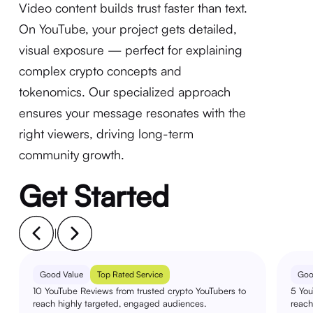
Video content builds trust faster than text.
On YouTube, your project gets detailed,
visual exposure — perfect for explaining
complex crypto concepts and
tokenomics. Our specialized approach
ensures your message resonates with the
right viewers, driving long-term
community growth.
Get Started
|
Good Value
Top Rated Service
Goo
10 YouTube Reviews from trusted crypto YouTubers to
5 You
reach highly targeted, engaged audiences.
reach