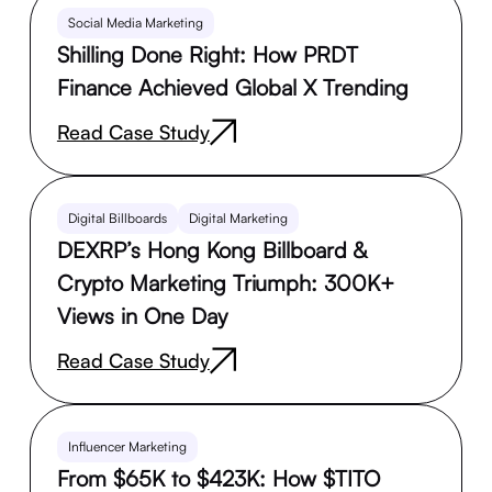
Social Media Marketing
Shilling Done Right: How PRDT
Finance Achieved Global X Trending
Read Case Study
Digital Billboards
Digital Marketing
DEXRP’s Hong Kong Billboard &
Crypto Marketing Triumph: 300K+
Views in One Day
Read Case Study
Influencer Marketing
From $65K to $423K: How $TITO