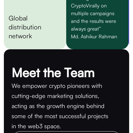
CryptoVirally on
multiple campaigns
Global
and the results were
distribution
always great”
network
Md. Ashikur Rahman
Meet the Team
We empower crypto pioneers with
cutting-edge marketing solutions,
acting as the growth engine behind
some of the most successful projects
in the web3 space.