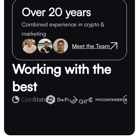
Over 20 years
Combined experience in crypto &
marketing
Meet the Team
Working with the
best