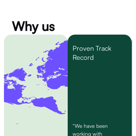
Why us
Proven Track
Record
“We have been
working with