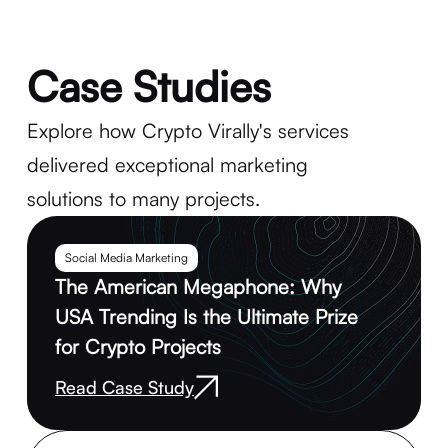
Case Studies
Explore how Crypto Virally's services
delivered exceptional marketing
solutions to many projects.
Social Media Marketing
The American Megaphone: Why
USA Trending Is the Ultimate Prize
for Crypto Projects
Read Case Study