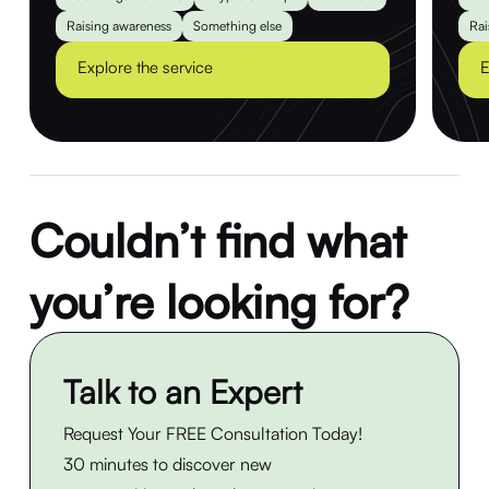
Raising awareness
Something else
Rai
Explore the service
E
Couldn’t find what
you’re looking for?
Talk to an Expert
Request Your FREE Consultation Today!
30 minutes to discover new