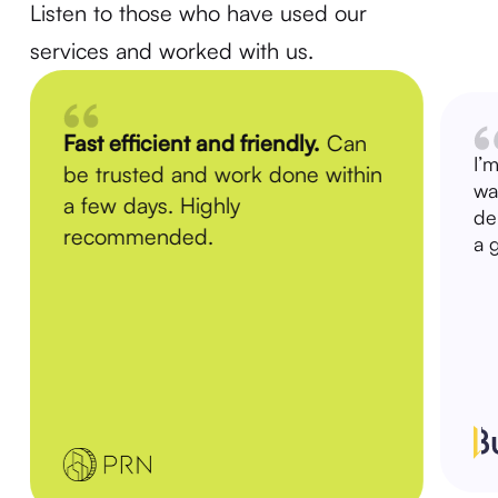
Listen to those who have used our
services and worked with us.
Fast efficient and friendly.
Can
I’
be trusted and work done within
wa
a few days. Highly
de
recommended.
a 