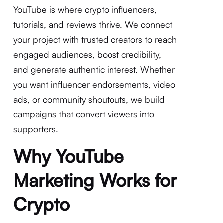
YouTube is where crypto influencers,
tutorials, and reviews thrive. We connect
your project with trusted creators to reach
engaged audiences, boost credibility,
and generate authentic interest. Whether
you want influencer endorsements, video
ads, or community shoutouts, we build
campaigns that convert viewers into
supporters.
Why YouTube
Marketing Works for
Crypto