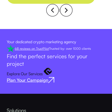
|
Your dedicated crypto marketing agency
68 reviews on TrustPilot
Trusted by: over 1000 clients
Find the perfect services for your
project
Explore Our Services
Plan Your Campaign
Solutions