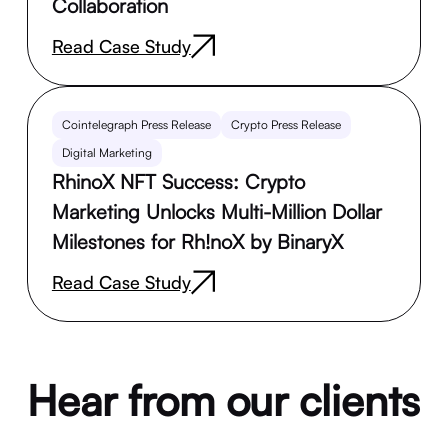
Collaboration
Read Case Study
Cointelegraph Press Release
Crypto Press Release
Digital Marketing
RhinoX NFT Success: Crypto
Marketing Unlocks Multi-Million Dollar
Milestones for Rh!noX by BinaryX
Read Case Study
Hear from our clients