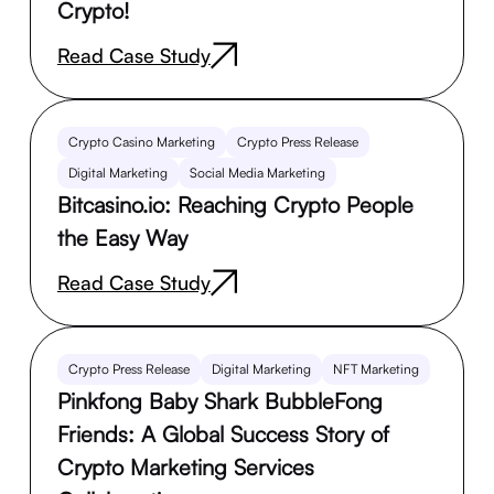
Crypto!
Read Case Study
Crypto Casino Marketing
Crypto Press Release
Digital Marketing
Social Media Marketing
Bitcasino.io: Reaching Crypto People
the Easy Way
Read Case Study
Crypto Press Release
Digital Marketing
NFT Marketing
Pinkfong Baby Shark BubbleFong
Friends: A Global Success Story of
Crypto Marketing Services