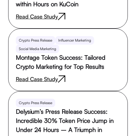
within Hours on KuCoin
Read Case Study
Crypto Press Release
Influencer Marketing
Social Media Marketing
Montage Token Success: Tailored
Crypto Marketing for Top Results
Read Case Study
Crypto Press Release
Delysium’s Press Release Success:
Incredible 30% Token Price Jump in
Under 24 Hours – A Triumph in