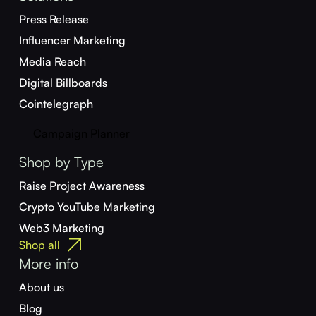
Press Release
Influencer Marketing
Media Reach
Digital Billboards
Cointelegraph
Campaign Planner
Shop by Type
Raise Project Awareness
Crypto YouTube Marketing
Web3 Marketing
Shop all
More info
About us
Blog