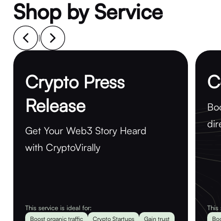
Shop by Service
|
Crypto Press
C
Release
Boo
dir
Get Your Web3 Story Heard
with CryptoVirally
This service is ideal for:
This 
Boost organic traffic
Crypto Startups
Gain trust
Boo