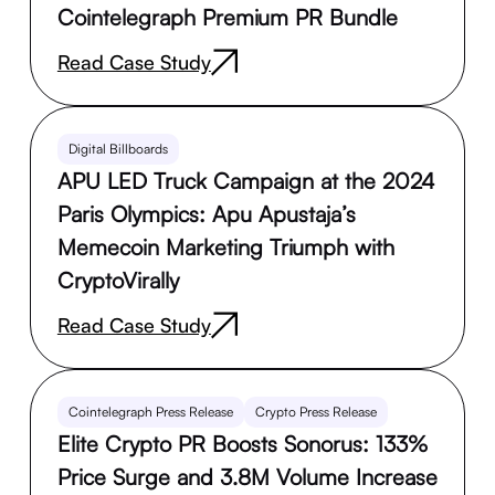
Cointelegraph Premium PR Bundle
Read Case Study
Digital Billboards
APU LED Truck Campaign at the 2024
Paris Olympics: Apu Apustaja’s
Memecoin Marketing Triumph with
CryptoVirally
Read Case Study
Cointelegraph Press Release
Crypto Press Release
Elite Crypto PR Boosts Sonorus: 133%
Price Surge and 3.8M Volume Increase