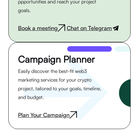
ppportunities and reach your project
goals.
Book a meeting
Chat on Telegram
|
Campaign Planner
Easily discover the best-fit web3
marketing services for your crypto
project, tailored to your goals, timeline,
and budget.
Plan Your Campaign