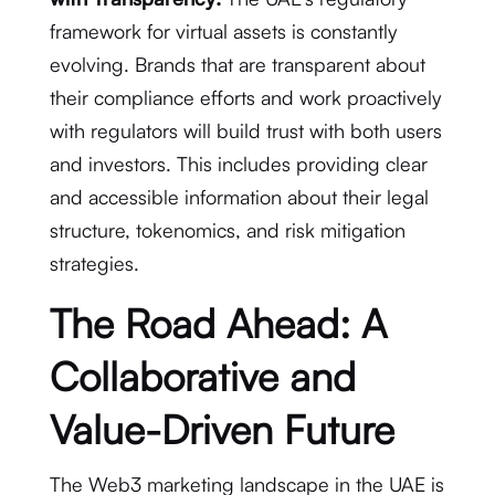
framework for virtual assets is constantly
evolving.
Brands that are transparent about
their compliance efforts and work proactively
with regulators will build trust with both users
and investors.
This includes providing clear
and accessible information about their legal
structure, tokenomics, and risk mitigation
strategies.
The Road Ahead: A
Collaborative and
Value-Driven Future
The Web3 marketing landscape in the UAE is