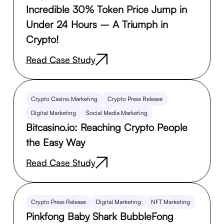
Incredible 30% Token Price Jump in
Under 24 Hours – A Triumph in
Crypto!
Read Case Study
Crypto Casino Marketing
Crypto Press Release
Digital Marketing
Social Media Marketing
Bitcasino.io: Reaching Crypto People
the Easy Way
Read Case Study
Crypto Press Release
Digital Marketing
NFT Marketing
Pinkfong Baby Shark BubbleFong