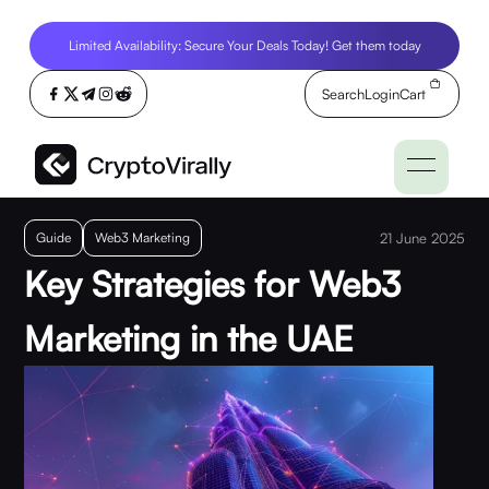
Limited Availability: Secure Your Deals Today! Get them today
Search
Login
Cart
Guide
Web3 Marketing
21 June 2025
Key Strategies for Web3
Marketing in the UAE