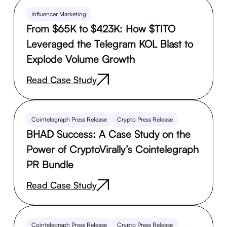
Influencer Marketing
From $65K to $423K: How $TITO
Leveraged the Telegram KOL Blast to
Explode Volume Growth
Read Case Study
Cointelegraph Press Release
Crypto Press Release
BHAD Success: A Case Study on the
Power of CryptoVirally’s Cointelegraph
PR Bundle
Read Case Study
Cointelegraph Press Release
Crypto Press Release