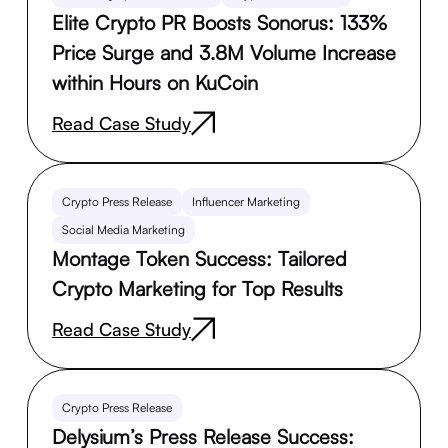
Elite Crypto PR Boosts Sonorus: 133%
Price Surge and 3.8M Volume Increase
within Hours on KuCoin
Read Case Study
Crypto Press Release
Influencer Marketing
Social Media Marketing
Montage Token Success: Tailored
Crypto Marketing for Top Results
Read Case Study
Crypto Press Release
Delysium’s Press Release Success: