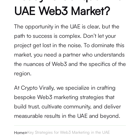
UAE Web3 Market?
The opportunity in the UAE is clear, but the
path to success is complex. Don’t let your
project get lost in the noise. To dominate this
market, you need a partner who understands
the nuances of Web3 and the specifics of the
region.
At Crypto Virally, we specialize in crafting
bespoke Web3 marketing strategies that
build trust, cultivate community, and deliver
measurable results in the UAE and beyond.
»
Key Strategies for Web3 Marketing in the UAE
Home