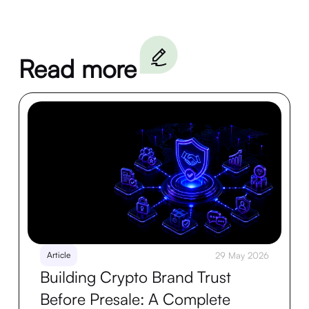
Read more
Article
29 May 2026
Building Crypto Brand Trust
Before Presale: A Complete