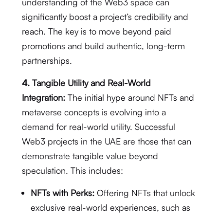
understanding of the Web3 space can
significantly boost a project’s credibility and
reach.
The key is to move beyond paid
promotions and build authentic, long-term
partnerships.
4.
Tangible Utility and Real-World
Integration:
The initial hype around NFTs and
metaverse concepts is evolving into a
demand for real-world utility.
Successful
Web3 projects in the UAE are those that can
demonstrate tangible value beyond
speculation. This includes:
NFTs with Perks:
Offering NFTs that unlock
exclusive real-world experiences, such as