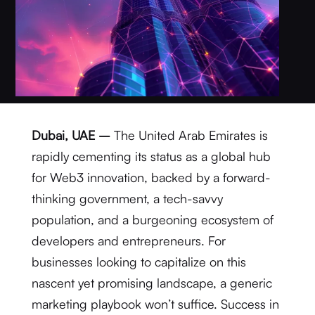
Dubai, UAE –
The United Arab Emirates is
rapidly cementing its status as a global hub
for Web3 innovation, backed by a forward-
thinking government, a tech-savvy
population, and a burgeoning ecosystem of
developers and entrepreneurs.
For
businesses looking to capitalize on this
nascent yet promising landscape, a generic
marketing playbook won’t suffice.
Success in