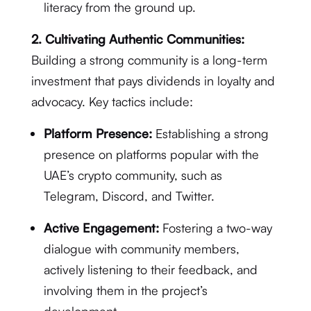
literacy from the ground up.
2. Cultivating Authentic Communities:
Building a strong community is a long-term
investment that pays dividends in loyalty and
advocacy. Key tactics include:
Platform Presence:
Establishing a strong
presence on platforms popular with the
UAE’s crypto community, such as
Telegram, Discord, and Twitter.
Active Engagement:
Fostering a two-way
dialogue with community members,
actively listening to their feedback, and
involving them in the project’s