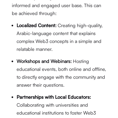
informed and engaged user base. This can
be achieved through:
Localized Content:
Creating high-quality,
Arabic-language content that explains
complex Web3 concepts in a simple and
relatable manner.
Workshops and Webinars:
Hosting
educational events, both online and offline,
to directly engage with the community and
answer their questions.
Partnerships with Local Educators:
Collaborating with universities and
educational institutions to foster Web3