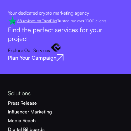
Your dedicated crypto marketing agency
68 reviews on TrustPilot
Trusted by: over 1000 clients
Find the perfect services for your
project
Explore Our Services
Plan Your Campaign
Solutions
Press Release
Influencer Marketing
Media Reach
Digital Billboards