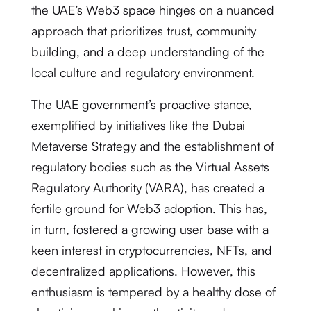
the UAE’s Web3 space hinges on a nuanced
approach that prioritizes trust, community
building, and a deep understanding of the
local culture and regulatory environment.
The UAE government’s proactive stance,
exemplified by initiatives like the Dubai
Metaverse Strategy and the establishment of
regulatory bodies such as the Virtual Assets
Regulatory Authority (VARA), has created a
fertile ground for Web3 adoption.
This has,
in turn, fostered a growing user base with a
keen interest in cryptocurrencies, NFTs, and
decentralized applications. However, this
enthusiasm is tempered by a healthy dose of