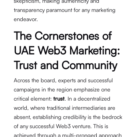
skepticism, making authenticity and
transparency paramount for any marketing
endeavor.
The Cornerstones of
UAE Web3 Marketing:
Trust and Community
Across the board, experts and successful
campaigns in the region emphasize one
critical element:
trust
.
In a decentralized
world, where traditional intermediaries are
absent, establishing credibility is the bedrock
of any successful Web3 venture.
This is
achieved through a multi-pronged approach