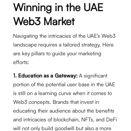
Winning in the UAE
Web3 Market
Navigating the intricacies of the UAE’s Web3
landscape requires a tailored strategy. Here
are key pillars to guide your marketing
efforts:
1. Education as a Gateway:
A significant
portion of the potential user base in the UAE
is still on a learning curve when it comes to
Web3 concepts. Brands that invest in
educating their audience about the benefits
and intricacies of blockchain, NFTs, and DeFi
will not only build goodwill but also a more