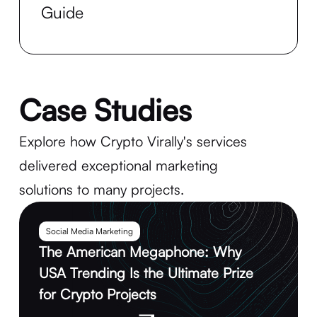
Guide
Case Studies
Explore how Crypto Virally's services
delivered exceptional marketing
solutions to many projects.
Social Media Marketing
The American Megaphone: Why
USA Trending Is the Ultimate Prize
for Crypto Projects