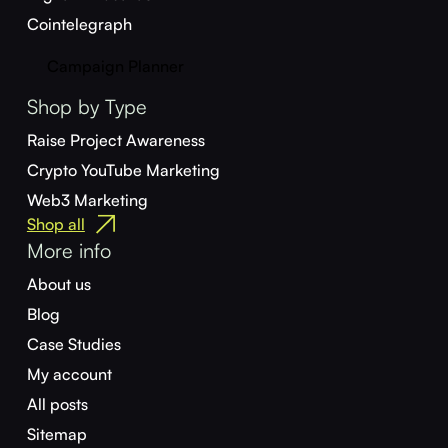
Cointelegraph
Campaign Planner
Shop by Type
Raise Project Awareness
Crypto YouTube Marketing
Web3 Marketing
Shop all
More info
About us
Blog
Case Studies
My account
All posts
Sitemap