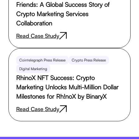
Friends: A Global Success Story of
Crypto Marketing Services
Collaboration
Read Case Study
Cointelegraph Press Release
Crypto Press Release
Digital Marketing
RhinoX NFT Success: Crypto
Marketing Unlocks Multi-Million Dollar
Milestones for Rh!noX by BinaryX
Read Case Study