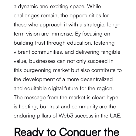
a dynamic and exciting space. While
challenges remain, the opportunities for
those who approach it with a strategic, long-
term vision are immense. By focusing on
building trust through education, fostering
vibrant communities, and delivering tangible
value, businesses can not only succeed in
this burgeoning market but also contribute to
the development of a more decentralized
and equitable digital future for the region.
The message from the market is clear: hype
is fleeting, but trust and community are the
enduring pillars of Web3 success in the UAE.
Ready to Conquer the