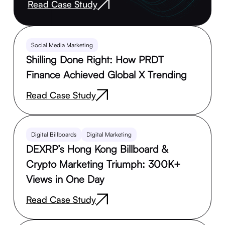
Read Case Study
Social Media Marketing
Shilling Done Right: How PRDT
Finance Achieved Global X Trending
Read Case Study
Digital Billboards
Digital Marketing
DEXRP’s Hong Kong Billboard &
Crypto Marketing Triumph: 300K+
Views in One Day
Read Case Study