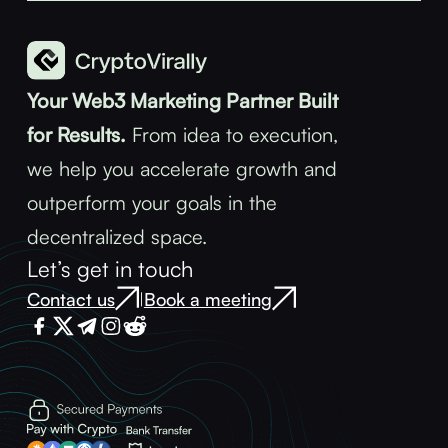
Your Web3 Marketing Partner Built
for Results.
From idea to execution,
we help you accelerate growth and
outperform your goals in the
decentralized space.
Let’s get in touch
Contact us
Book a meeting
|