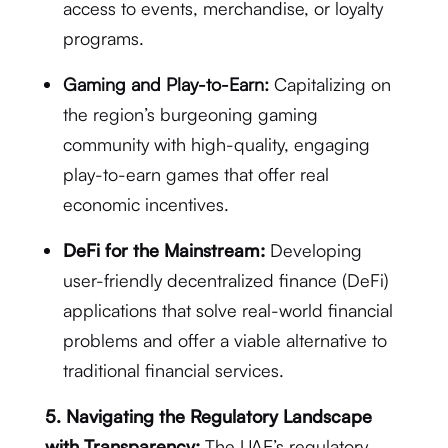
access to events, merchandise, or loyalty
programs.
Gaming and Play-to-Earn:
Capitalizing on
the region’s burgeoning gaming
community with high-quality, engaging
play-to-earn games that offer real
economic incentives.
DeFi for the Mainstream:
Developing
user-friendly decentralized finance (DeFi)
applications that solve real-world financial
problems and offer a viable alternative to
traditional financial services.
5. Navigating the Regulatory Landscape
with Transparency:
The UAE’s regulatory