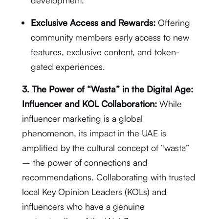
development.
Exclusive Access and Rewards:
Offering
community members early access to new
features, exclusive content, and token-
gated experiences.
3. The Power of “Wasta” in the Digital Age:
Influencer and KOL Collaboration:
While
influencer marketing is a global
phenomenon, its impact in the UAE is
amplified by the cultural concept of “wasta”
– the power of connections and
recommendations.
Collaborating with trusted
local Key Opinion Leaders (KOLs) and
influencers who have a genuine