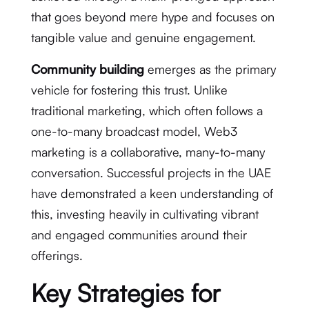
that goes beyond mere hype and focuses on
tangible value and genuine engagement.
Community building
emerges as the primary
vehicle for fostering this trust.
Unlike
traditional marketing, which often follows a
one-to-many broadcast model, Web3
marketing is a collaborative, many-to-many
conversation.
Successful projects in the UAE
have demonstrated a keen understanding of
this, investing heavily in cultivating vibrant
and engaged communities around their
offerings.
Key Strategies for