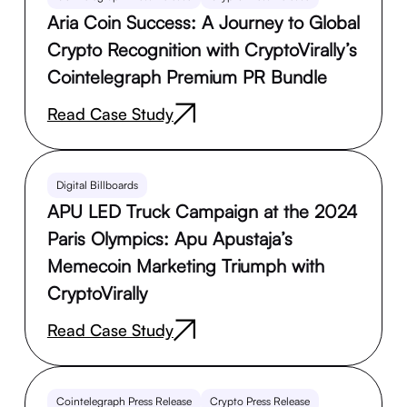
Aria Coin Success: A Journey to Global
Crypto Recognition with CryptoVirally’s
Cointelegraph Premium PR Bundle
Read Case Study
Digital Billboards
APU LED Truck Campaign at the 2024
Paris Olympics: Apu Apustaja’s
Memecoin Marketing Triumph with
CryptoVirally
Read Case Study
Cointelegraph Press Release
Crypto Press Release