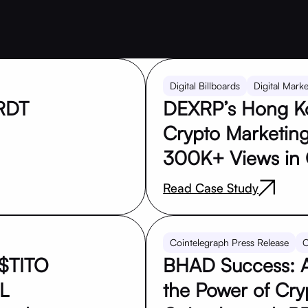
Digital Billboards
Digital Marke
PRDT
DEXRP’s Hong Ko
Crypto Marketing
300K+ Views in
Read Case Study
Cointelegraph Press Release
C
$TITO
BHAD Success: A
L
the Power of Cryp