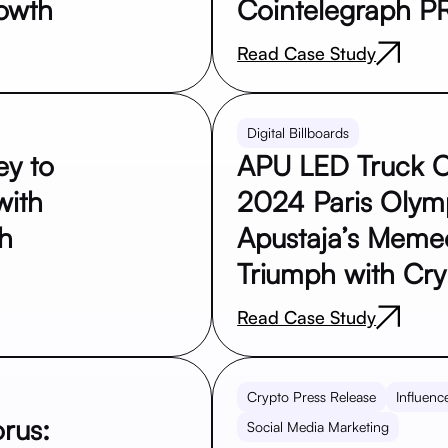
owth
Cointelegraph P
Read Case Study
Digital Billboards
ey to
APU LED Truck C
with
2024 Paris Olym
ph
Apustaja’s Meme
Triumph with Cryp
Read Case Study
Crypto Press Release
Influenc
rus:
Social Media Marketing