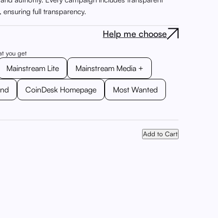
s, ensuring full transparency.
Help me choose
at you get
Mainstream Lite
Mainstream Media +
ond
CoinDesk Homepage
Most Wanted
Add to Cart