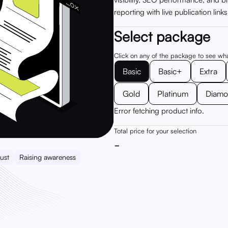
reporting with live publication link
Select package
Click on any of the package to see wh
Basic
Basic+
Extra
Gold
Platinum
Diam
Error fetching product info.
Total price for your selection
-
ust
Raising awareness