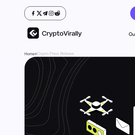
Ou
»
Crypto Press Release
Home