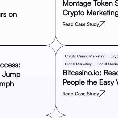
Montage Token S
Crypto Marketing
rs on
Read Case Study
Crypto Casino Marketing
Cryp
uccess:
Digital Marketing
Social Media
Bitcasino.io: Re
e Jump
People the Easy
umph
Read Case Study