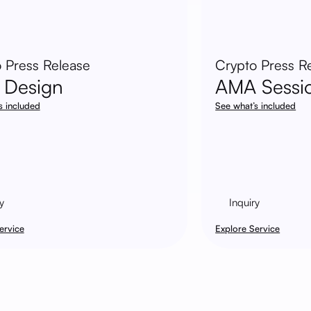
 Press Release
Crypto Press R
 Design
AMA Sessi
s included
See what’s included
y
Inquiry
ervice
Explore Service