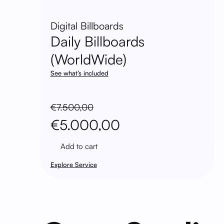
Digital Billboards
Daily Billboards
(WorldWide)
See what’s included
€
7.500,00
Original
Current
€
5.000,00
price
price
Add to cart
was:
is:
Explore Service
€7.500,00.
€5.000,00.