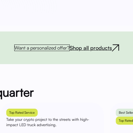
Shop all products
Want a personalized offer?
quarter
Top Rated Service
Best Selle
Take your crypto project to the streets with high-
Top Rated
impact LED truck advertising.