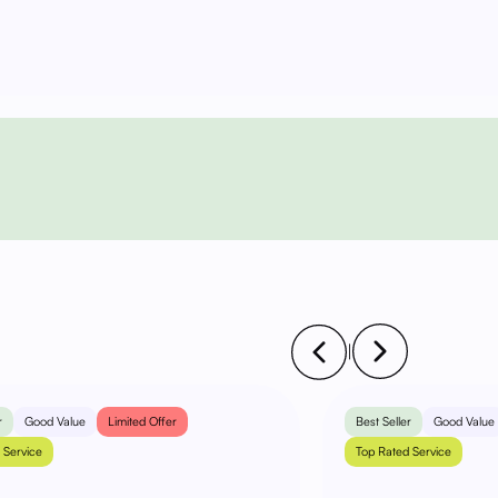
|
r
Good Value
Limited Offer
Best Seller
Good Value
 Service
Top Rated Service