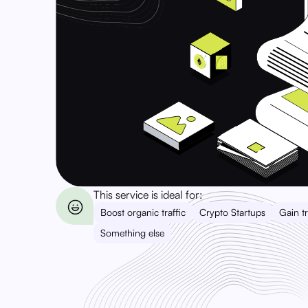
This service is ideal for:
Boost organic traffic
Crypto Startups
Gain tr
Something else