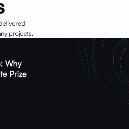
s
delivered
ny projects.
: Why
te Prize