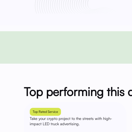
Top performing this 
Top Rated Service
Take your crypto project to the streets with high-
impact LED truck advertising.