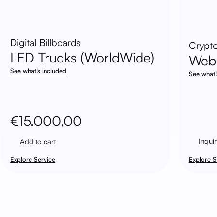
Digital Billboards
Crypto
LED Trucks (WorldWide)
Web
See what’s included
See what’
€
15.000,00
Inquir
Add to cart
Explore Service
Explore S