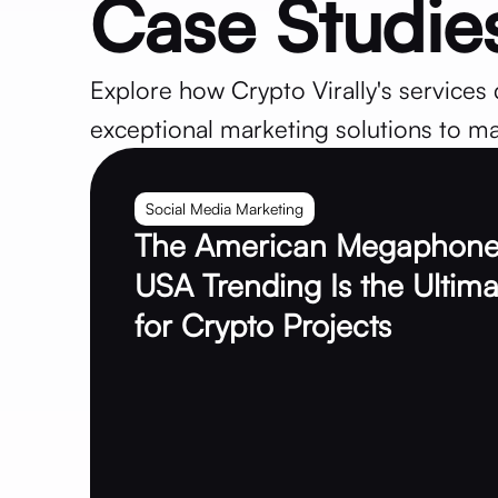
Case Studie
Explore how Crypto Virally's services 
exceptional marketing solutions to ma
Social Media Marketing
The American Megaphone
USA Trending Is the Ultima
for Crypto Projects