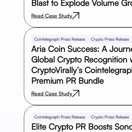
Blast to Explode Volume Gr
Read Case Study
Cointelegraph Press Release
Crypto Press Release
Aria Coin Success: A Journ
Global Crypto Recognition 
CryptoVirally’s Cointelegra
Premium PR Bundle
Read Case Study
Cointelegraph Press Release
Crypto Press Release
Elite Crypto PR Boosts Sono