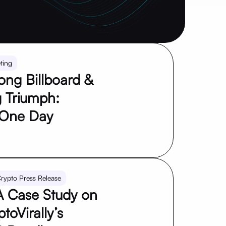
ting
ng Billboard &
 Triumph:
 One Day
rypto Press Release
 Case Study on
toVirally’s