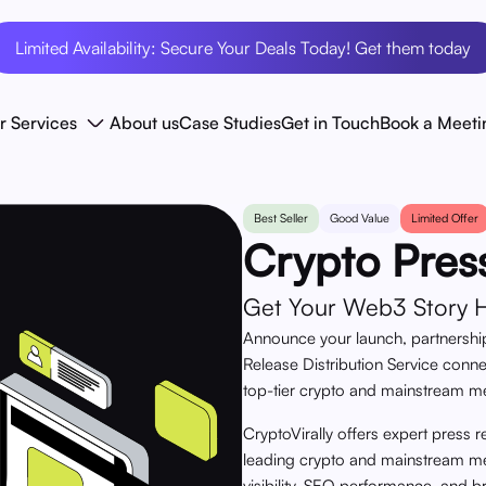
Limited Availability: Secure Your Deals Today! Get them today
r Services
About us
Case Studies
Get in Touch
Book a Meeti
Best Seller
Good Value
Limited Offer
Crypto Pres
Get Your Web3 Story He
Announce your launch, partnership
Release Distribution Service conn
top-tier crypto and mainstream m
CryptoVirally offers expert press r
leading crypto and mainstream med
visibility, SEO performance, and b