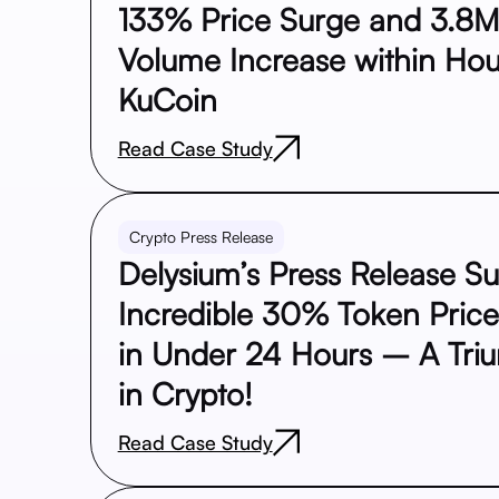
133% Price Surge and 3.8M
Volume Increase within Hou
KuCoin
Read Case Study
Crypto Press Release
Delysium’s Press Release S
Incredible 30% Token Pric
in Under 24 Hours – A Tri
in Crypto!
Read Case Study