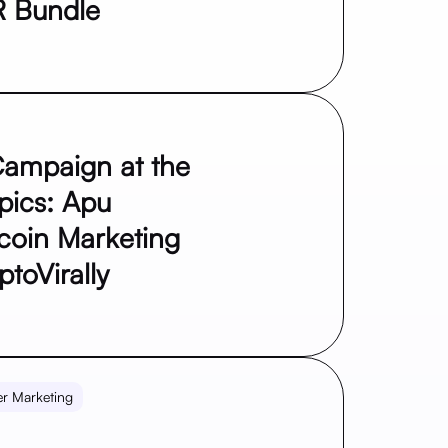
R Bundle
ampaign at the
pics: Apu
coin Marketing
toVirally
er Marketing