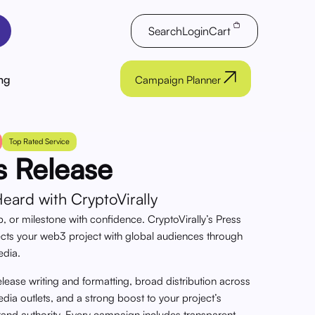
Search
Login
Cart
ng
Campaign Planner
Top Rated Service
s Release
ard with CryptoVirally
, or milestone with confidence. CryptoVirally’s Press
ects your web3 project with global audiences through
edia.
elease writing and formatting, broad distribution across
ia outlets, and a strong boost to your project’s
rand authority. Every campaign includes transparent