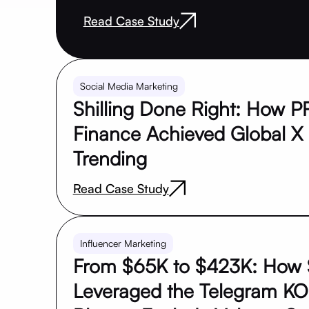
Read Case Study
Social Media Marketing
Shilling Done Right: How 
Finance Achieved Global X
Trending
Read Case Study
Influencer Marketing
From $65K to $423K: How 
Leveraged the Telegram KO