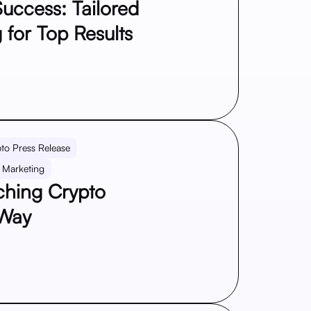
uccess: Tailored
 for Top Results
to Press Release
 Marketing
aching Crypto
 Way