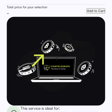
Total price for your selection
Add to Cart
-
This service is ideal for: