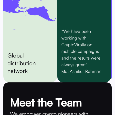
“We have been
working with
CryptoVirally on
multiple campaigns
Global
and the results were
distribution
always great”
network
Md. Ashikur Rahman
Meet the Team
We empower crypto pioneers with