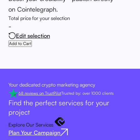
on Cointelegraph.
Total price for your selection
-
Edit selection
Add to Cart
Your dedicated crypto marketing agency
68 reviews on TrustPilot
Trusted by: over 1000 clients
Find the perfect services for your
project
Explore Our Services
Plan Your Campaign