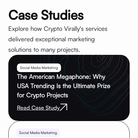
Case Studies
Explore how Crypto Virally's services
delivered exceptional marketing
solutions to many projects.
Social Media Marketing
The American Megaphone: Why
USA Trending Is the Ultimate Prize
for Crypto Projects
Read Case Study
Social Media Marketing