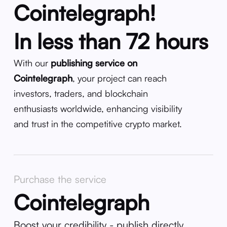
Cointelegraph!
In less than 72 hours
With our
publishing service on
Cointelegraph
, your project can reach
investors, traders, and blockchain
enthusiasts worldwide, enhancing visibility
and trust in the competitive crypto market.
Purchase the service
Cointelegraph
Boost your credibility - publish directly