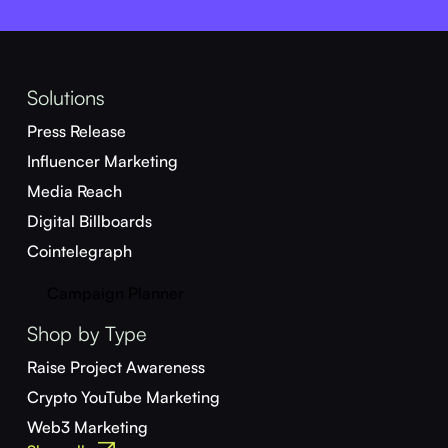
Solutions
Press Release
Influencer Marketing
Media Reach
Digital Billboards
Cointelegraph
Campaign Planner
Shop by Type
Raise Project Awareness
Crypto YouTube Marketing
Web3 Marketing