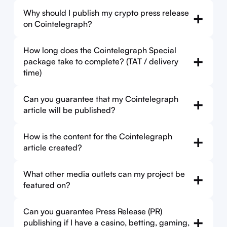
Why should I publish my crypto press release
+
on Cointelegraph?
How long does the Cointelegraph Special
+
package take to complete? (TAT / delivery
time)
Can you guarantee that my Cointelegraph
+
article will be published?
How is the content for the Cointelegraph
+
article created?
What other media outlets can my project be
+
featured on?
Can you guarantee Press Release (PR)
+
publishing if I have a casino, betting, gaming,