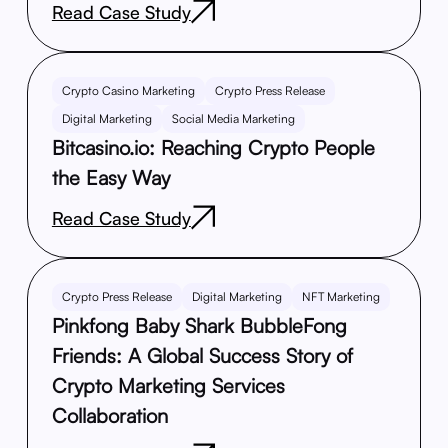
Read Case Study
Crypto Casino Marketing
Crypto Press Release
Digital Marketing
Social Media Marketing
Bitcasino.io: Reaching Crypto People
the Easy Way
Read Case Study
Crypto Press Release
Digital Marketing
NFT Marketing
Pinkfong Baby Shark BubbleFong
Friends: A Global Success Story of
Crypto Marketing Services
Collaboration