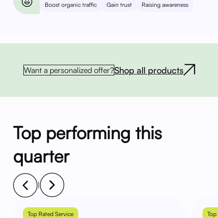
Boost organic traffic
Gain trust
Raising awareness
Shop all products
Want a personalized offer?
Top performing this
quarter
|
Top Rated Service
Top