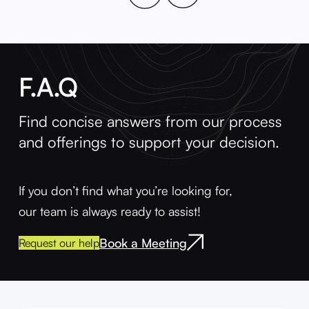
F.A.Q
Find concise answers from our process
and offerings to support your decision.
If you don’t find what you’re looking for,
our team is always ready to assist!
Book a Meeting
Request our help