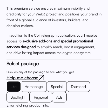
This premium service ensures maximum visibility and
credibility for your Web3 project and positions your brand in
front of a global audience of investors, builders, and
decision-makers.
In addition to the Cointelegraph publication, you’ll receive
access to
exclusive add-ons and special promotional
services designed
to amplify reach, boost engagement,
and drive lasting impact across the crypto ecosystem.
Select package
Click on any of the package to see what you get
Help me choose
Lite
Homepage
Special
Diamond
Spotlight
Regional
Ads
Error fetching product info.