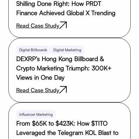
Shilling Done Right: How PRDT
Finance Achieved Global X Trending
Read Case Study
Digital Billboards
Digital Marketing
DEXRP’s Hong Kong Billboard &
Crypto Marketing Triumph: 300K+
Views in One Day
Read Case Study
Influencer Marketing
From $65K to $423K: How $TITO
Leveraged the Telegram KOL Blast to