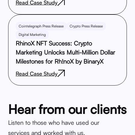
Read Case Study
Cointelegraph Press Release
Crypto Press Release
Digital Marketing
RhinoX NFT Success: Crypto
Marketing Unlocks Multi-Million Dollar
Milestones for Rh!noX by BinaryX
Read Case Study
Hear from our clients
Listen to those who have used our
services and worked with us.