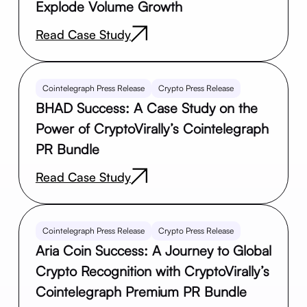
Explode Volume Growth
Read Case Study
Cointelegraph Press Release
Crypto Press Release
BHAD Success: A Case Study on the
Power of CryptoVirally’s Cointelegraph
PR Bundle
Read Case Study
Cointelegraph Press Release
Crypto Press Release
Aria Coin Success: A Journey to Global
Crypto Recognition with CryptoVirally’s
Cointelegraph Premium PR Bundle