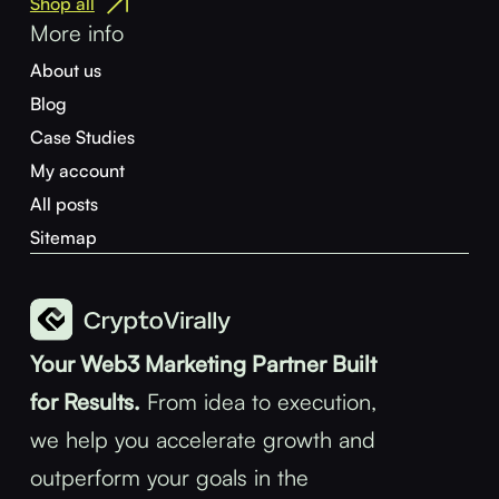
Shop all
More info
About us
Blog
Case Studies
My account
All posts
Sitemap
Your Web3 Marketing Partner Built
for Results.
From idea to execution,
we help you accelerate growth and
outperform your goals in the