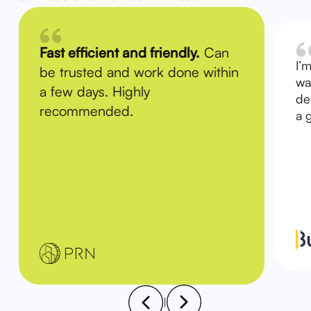
Fast efficient and friendly.
Can
I’
be trusted and work done within
wa
a few days. Highly
de
recommended.
a 
|