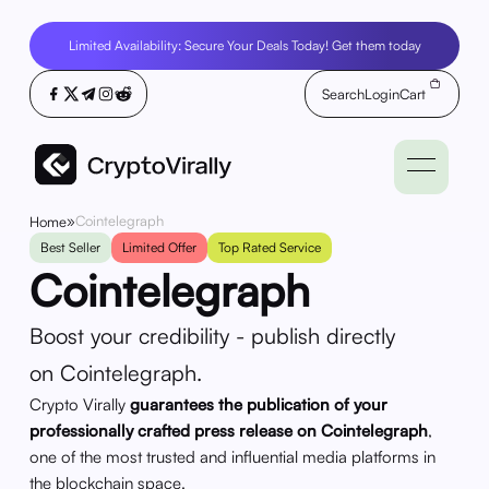
Limited Availability: Secure Your Deals Today! Get them today
Search
Login
Cart
»
Cointelegraph
Home
Best Seller
Limited Offer
Top Rated Service
Cointelegraph
Boost your credibility - publish directly
on Cointelegraph.
Crypto Virally
guarantees the publication of your
professionally crafted press release on Cointelegraph
,
one of the most trusted and influential media platforms in
the blockchain space.