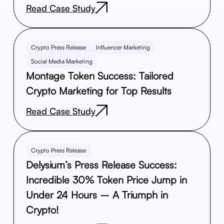
Read Case Study
Crypto Press Release
Influencer Marketing
Social Media Marketing
Montage Token Success: Tailored
Crypto Marketing for Top Results
Read Case Study
Crypto Press Release
Delysium’s Press Release Success:
Incredible 30% Token Price Jump in
Under 24 Hours – A Triumph in
Crypto!