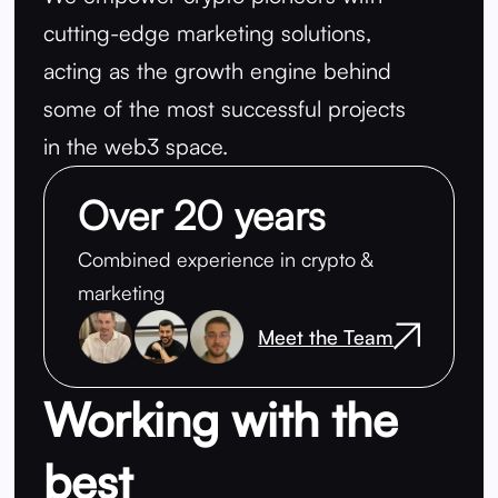
cutting-edge marketing solutions,
acting as the growth engine behind
some of the most successful projects
in the web3 space.
Over 20 years
Combined experience in crypto &
marketing
Meet the Team
Working with the
best