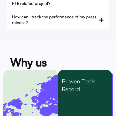
PTE related project?
How can I track the performance of my press
+
release?
Why us
Proven Track
Record