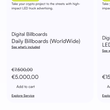
Take your crypto project to the streets with high-
Take 
impact LED truck advertising.
impac
Digital Billboards
Dig
Daily Billboards (WorldWide)
LE
See what’s included
See w
€
7.500,00
Original
Current
€
5.000,00
€
1
price
price
Add to cart
A
was:
is:
Explore Service
Explo
€7.500,00.
€5.000,00.