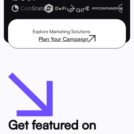
Explore Marketing Solutions
Plan Your Campaign
Get featured on