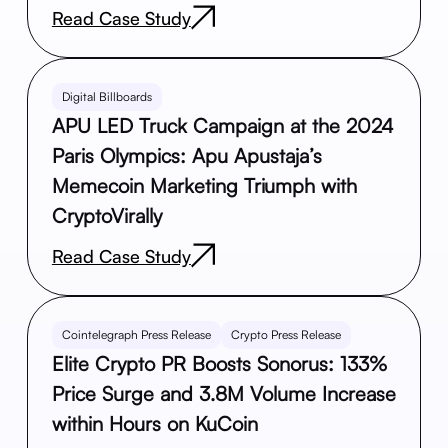
Read Case Study
Digital Billboards
APU LED Truck Campaign at the 2024
Paris Olympics: Apu Apustaja’s
Memecoin Marketing Triumph with
CryptoVirally
Read Case Study
Cointelegraph Press Release
Crypto Press Release
Elite Crypto PR Boosts Sonorus: 133%
Price Surge and 3.8M Volume Increase
within Hours on KuCoin