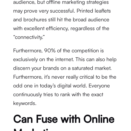
audience, but offline marketing strategies
may prove very successful. Printed leaflets
and brochures still hit the broad audience
with excellent efficiency, regardless of the
“connectivity.”
Furthermore, 90% of the competition is
exclusively on the internet. This can also help
discern your brands on a saturated market.
Furthermore, it’s never really critical to be the
odd one in today’s digital world. Everyone
continuously tries to rank with the exact
keywords.
Can Fuse with Online