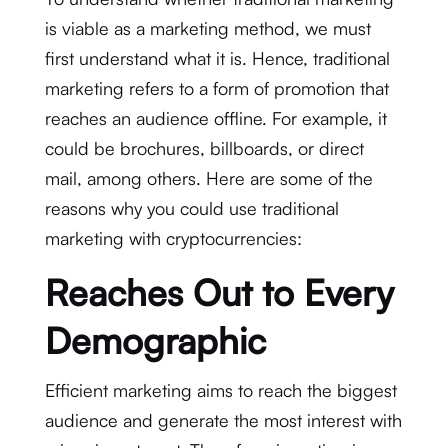
is viable as a marketing method, we must
first understand what it is. Hence, traditional
marketing refers to a form of promotion that
reaches an audience offline. For example, it
could be brochures, billboards, or direct
mail, among others. Here are some of the
reasons why you could use traditional
marketing with cryptocurrencies:
Reaches Out to Every
Demographic
Efficient marketing aims to reach the biggest
audience and generate the most interest with