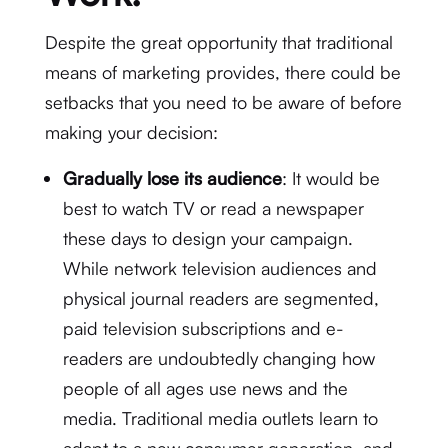
Despite the great opportunity that traditional
means of marketing provides, there could be
setbacks that you need to be aware of before
making your decision:
Gradually lose its audience
: It would be
best to watch TV or read a newspaper
these days to design your campaign.
While network television audiences and
physical journal readers are segmented,
paid television subscriptions and e-
readers are undoubtedly changing how
people of all ages use news and the
media. Traditional media outlets learn to