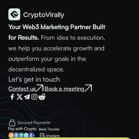
Your Web3 Marketing Partner Built
for Results.
From idea to execution,
we help you accelerate growth and
outperform your goals in the
decentralized space.
Let’s get in touch
Contact us
Book a meeting
|