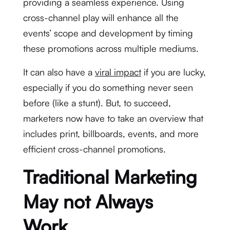
providing a seamless experience. Using
cross-channel play will enhance all the
events’ scope and development by timing
these promotions across multiple mediums.
It can also have a
viral impact
if you are lucky,
especially if you do something never seen
before (like a stunt). But, to succeed,
marketers now have to take an overview that
includes print, billboards, events, and more
efficient cross-channel promotions.
Traditional Marketing
May not Always
Work.