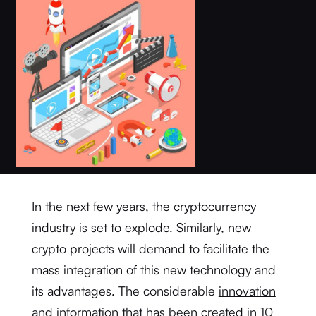
In the next few years, the cryptocurrency
industry is set to explode. Similarly, new
crypto projects will demand to facilitate the
mass integration of this new technology and
its advantages. The considerable
innovation
and information that has been created in 10