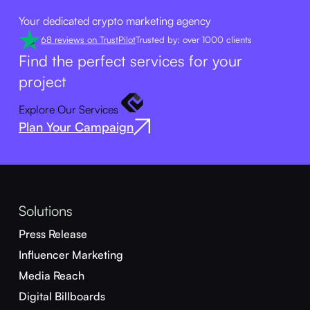
Your dedicated crypto marketing agency
68 reviews on TrustPilot
Trusted by: over 1000 clients
Find the perfect services for your
project
Explore Our Services
Plan Your Campaign
Solutions
Press Release
Influencer Marketing
Media Reach
Digital Billboards