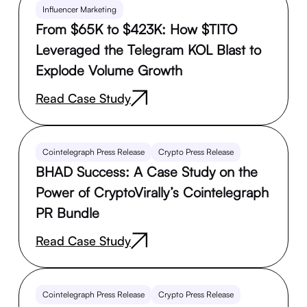
Influencer Marketing
From $65K to $423K: How $TITO
Leveraged the Telegram KOL Blast to
Explode Volume Growth
Read Case Study
Cointelegraph Press Release
Crypto Press Release
BHAD Success: A Case Study on the
Power of CryptoVirally’s Cointelegraph
PR Bundle
Read Case Study
Cointelegraph Press Release
Crypto Press Release