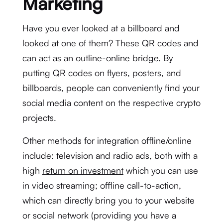
Marketing
Have you ever looked at a billboard and
looked at one of them? These QR codes and
can act as an outline-online bridge. By
putting QR codes on flyers, posters, and
billboards, people can conveniently find your
social media content on the respective crypto
projects.
Other methods for integration offline/online
include: television and radio ads, both with a
high
return on investment
which you can use
in video streaming; offline call-to-action,
which can directly bring you to your website
or social network (providing you have a