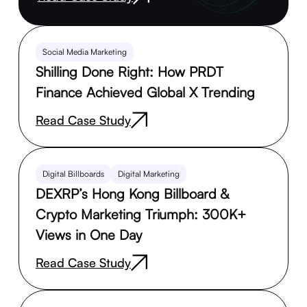
Social Media Marketing
Shilling Done Right: How PRDT
Finance Achieved Global X Trending
Read Case Study
Digital Billboards
Digital Marketing
DEXRP’s Hong Kong Billboard &
Crypto Marketing Triumph: 300K+
Views in One Day
Read Case Study