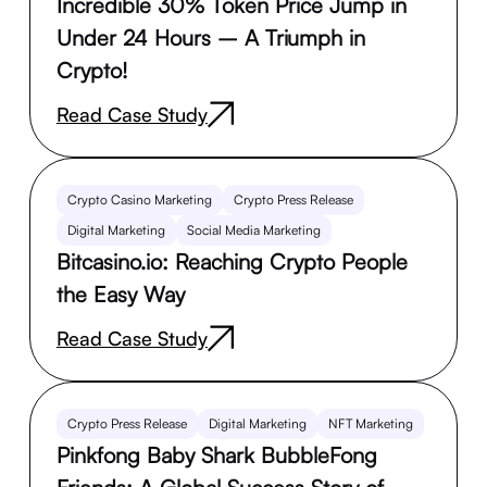
Incredible 30% Token Price Jump in
Under 24 Hours – A Triumph in
Crypto!
Read Case Study
Crypto Casino Marketing
Crypto Press Release
Digital Marketing
Social Media Marketing
Bitcasino.io: Reaching Crypto People
the Easy Way
Read Case Study
Crypto Press Release
Digital Marketing
NFT Marketing
Pinkfong Baby Shark BubbleFong