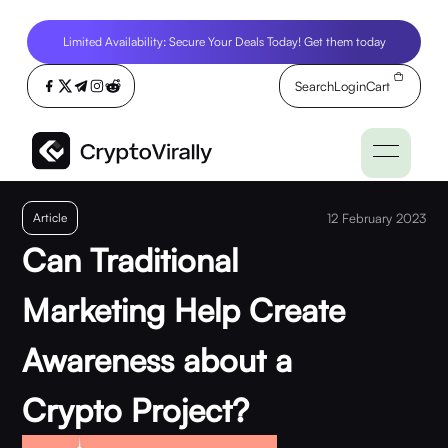
Limited Availability: Secure Your Deals Today! Get them today
Search
Login
Cart
Article
12 February 2023
Can Traditional
Marketing Help Create
Awareness about a
Crypto Project?