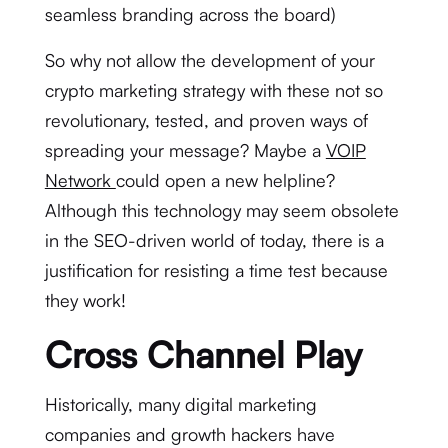
seamless branding across the board)
So why not allow the development of your
crypto marketing strategy with these not so
revolutionary, tested, and proven ways of
spreading your message? Maybe a
VOIP
Network
could open a new helpline?
Although this technology may seem obsolete
in the SEO-driven world of today, there is a
justification for resisting a time test because
they work!
Cross Channel Play
Historically, many digital marketing
companies and growth hackers have