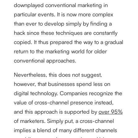
downplayed conventional marketing in
particular events. It is now more complex
than ever to develop simply by finding a
hack since these techniques are constantly
copied. It thus prepared the way to a gradual
return to the marketing world for older
conventional approaches.
Nevertheless, this does not suggest,
however, that businesses spend less on
digital technology. Companies recognize the
value of cross-channel presence instead,
and this approach is supported by
over 95%
of marketers. Simply put, a cross-channel
implies a blend of many different channels