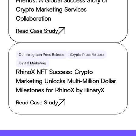
Friends: A Global Success Story of
Crypto Marketing Services
Collaboration
Read Case Study
Cointelegraph Press Release
Crypto Press Release
Digital Marketing
RhinoX NFT Success: Crypto
Marketing Unlocks Multi-Million Dollar
Milestones for Rh!noX by BinaryX
Read Case Study