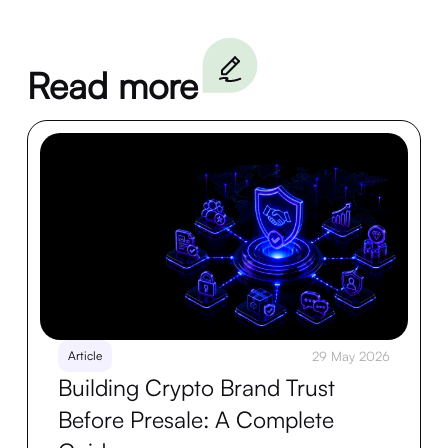
Read more
Article
29 May 2026
Building Crypto Brand Trust
Before Presale: A Complete