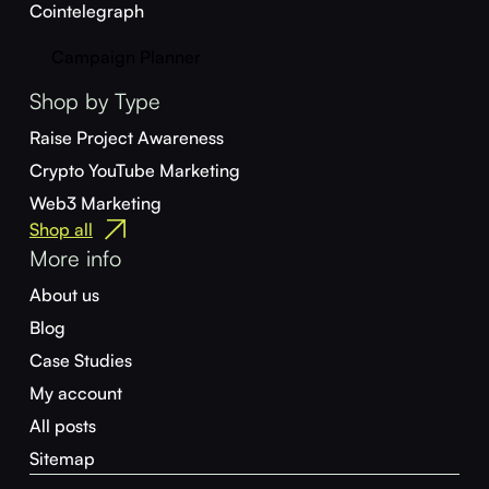
Cointelegraph
Campaign Planner
Shop by Type
Raise Project Awareness
Crypto YouTube Marketing
Web3 Marketing
Shop all
More info
About us
Blog
Case Studies
My account
All posts
Sitemap