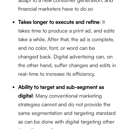
adapt to a new consumer generation, and
financial marketers have to do so
Takes longer to execute and refine
: It
takes time to produce a print ad, and edits
take a while. After that, the ad is complete,
and no color, font, or word can be
changed back. Digital advertising can, on
the other hand, suffer changes and edits in
real-time to increase its efficiency.
Ability to target and sub-segment as
digital
: Many conventional marketing
strategies cannot and do not provide the
same segmentation and targeting standard
as can be done with digital targeting other