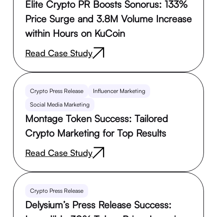
Elite Crypto PR Boosts Sonorus: 133%
Price Surge and 3.8M Volume Increase
within Hours on KuCoin
Read Case Study
Crypto Press Release
Influencer Marketing
Social Media Marketing
Montage Token Success: Tailored
Crypto Marketing for Top Results
Read Case Study
Crypto Press Release
Delysium’s Press Release Success: