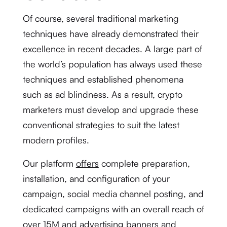
Of course, several traditional marketing
techniques have already demonstrated their
excellence in recent decades. A large part of
the world’s population has always used these
techniques and established phenomena
such as ad blindness. As a result, crypto
marketers must develop and upgrade these
conventional strategies to suit the latest
modern profiles.
Our platform
offers
complete preparation,
installation, and configuration of your
campaign, social media channel posting, and
dedicated campaigns with an overall reach of
over 15M and advertising banners and