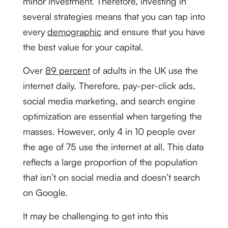
minor investment. Therefore, investing in
several strategies means that you can tap into
every
demographic
and ensure that you have
the best value for your capital.
Over
89 percent
of adults in the UK use the
internet daily. Therefore, pay-per-click ads,
social media marketing, and search engine
optimization are essential when targeting the
masses. However, only 4 in 10 people over
the age of 75 use the internet at all. This data
reflects a large proportion of the population
that isn’t on social media and doesn’t search
on Google.
It may be challenging to get into this