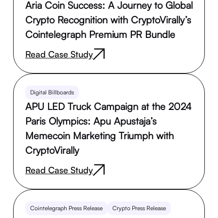
Aria Coin Success: A Journey to Global
Crypto Recognition with CryptoVirally’s
Cointelegraph Premium PR Bundle
Read Case Study
Digital Billboards
APU LED Truck Campaign at the 2024
Paris Olympics: Apu Apustaja’s
Memecoin Marketing Triumph with
CryptoVirally
Read Case Study
Cointelegraph Press Release
Crypto Press Release