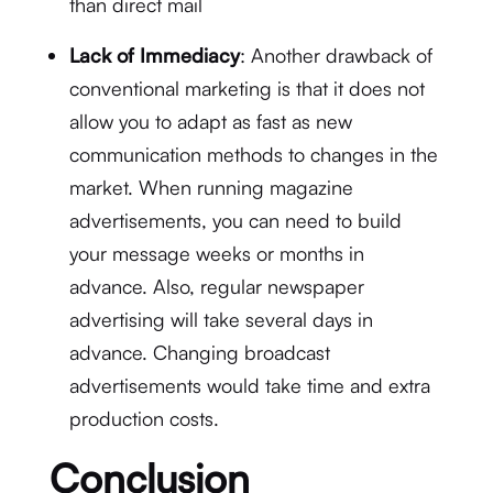
than direct mail
Lack of Immediacy
: Another drawback of
conventional marketing is that it does not
allow you to adapt as fast as new
communication methods to changes in the
market. When running magazine
advertisements, you can need to build
your message weeks or months in
advance. Also, regular newspaper
advertising will take several days in
advance. Changing broadcast
advertisements would take time and extra
production costs.
Conclusion