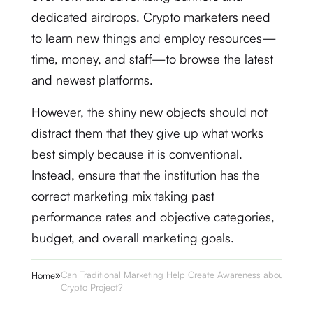
dedicated airdrops. Crypto marketers need
to learn new things and employ resources—
time, money, and staff—to browse the latest
and newest platforms.
However, the shiny new objects should not
distract them that they give up what works
best simply because it is conventional.
Instead, ensure that the institution has the
correct marketing mix taking past
performance rates and objective categories,
budget, and overall marketing goals.
»
Can Traditional Marketing Help Create Awareness about a
Home
Crypto Project?