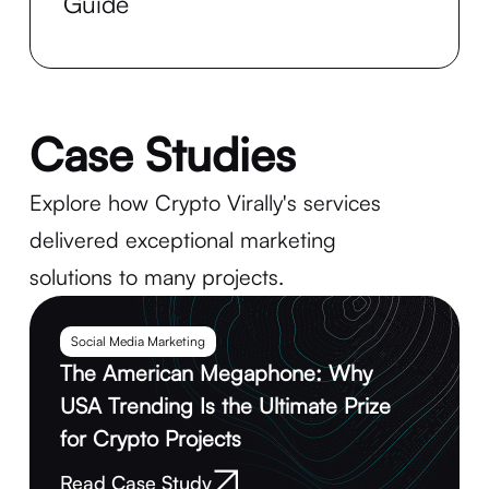
Guide
Case Studies
Explore how Crypto Virally's services
delivered exceptional marketing
solutions to many projects.
Social Media Marketing
The American Megaphone: Why
USA Trending Is the Ultimate Prize
for Crypto Projects
Read Case Study