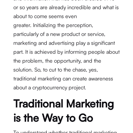
or so years are already incredible and what is
about to come seems even
greater. Initializing the perception,
particularly of a new product or service,
marketing and advertising play a significant
part. It is achieved by informing people about
the problem, the opportunity, and the
solution. So, to cut to the chase, yes,
traditional marketing can create awareness
about a cryptocurrency project.
Traditional Marketing
is the Way to Go
To understand whether traditional marketing