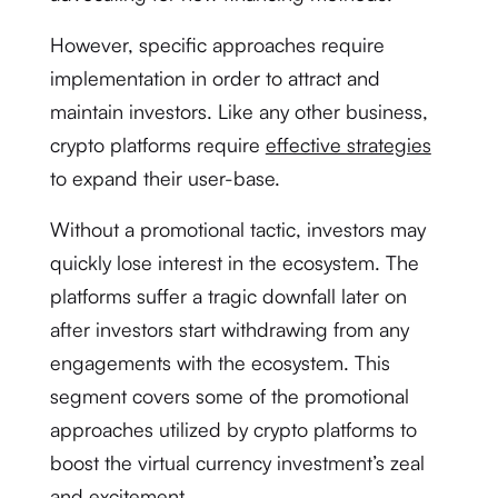
However, specific approaches require
implementation in order to attract and
maintain investors. Like any other business,
crypto platforms require
effective strategies
to expand their user-base.
Without a promotional tactic, investors may
quickly lose interest in the ecosystem. The
platforms suffer a tragic downfall later on
after investors start withdrawing from any
engagements with the ecosystem. This
segment covers some of the promotional
approaches utilized by crypto platforms to
boost the virtual currency investment’s zeal
and excitement.