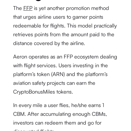
The
FFP
is yet another promotion method
that urges airline users to garner points
redeemable for flights. This model practically
retrieves points from the amount paid to the
distance covered by the airline.
Aeron operates as an FFP ecosystem dealing
with flight services. Users investing in the
platform’s token (ARN) and the platform’s
aviation safety projects can earn the
CryptoBonusMiles tokens.
In every mile a user flies, he/she earns 1
CBM. After accumulating enough CBMs,
investors can redeem them and go for