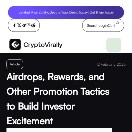
Limited Availability: Secure Your Deals Today! Get them today
Search
Login
Cart
Article
12 February 2023
Airdrops, Rewards, and
Other Promotion Tactics
to Build Investor
Excitement