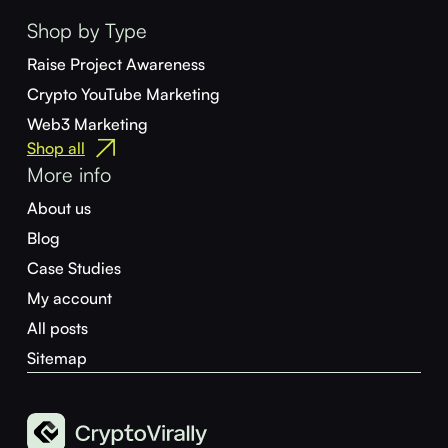
Shop by Type
Raise Project Awareness
Crypto YouTube Marketing
Web3 Marketing
Shop all
More info
About us
Blog
Case Studies
My account
All posts
Sitemap