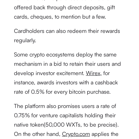
offered back through direct deposits, gift
cards, cheques, to mention but a few.
Cardholders can also redeem their rewards
regularly.
Some crypto ecosystems deploy the same
mechanism in a bid to retain their users and
develop investor excitement.
Wirex,
for
instance, awards investors with a cashback
rate of 0.5% for every bitcoin purchase.
The platform also promises users a rate of
0.75% for venture capitalists holding their
native token(50,000 WXTs, to be precise).
On the other hand,
Crypto.com
applies the