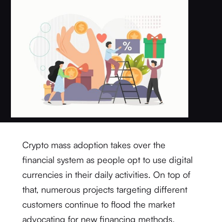
Crypto mass adoption takes over the
financial system as people opt to use digital
currencies in their daily activities. On top of
that, numerous projects targeting different
customers continue to flood the market
advocating for new financing methods.