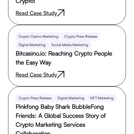
Crypto!
Read Case Study
Crypto Casino Marketing
Crypto Press Release
Digital Marketing
Social Media Marketing
Bitcasino.io: Reaching Crypto People
the Easy Way
Read Case Study
Crypto Press Release
Digital Marketing
NFT Marketing
Pinkfong Baby Shark BubbleFong
Friends: A Global Success Story of
Crypto Marketing Services
Collaboration