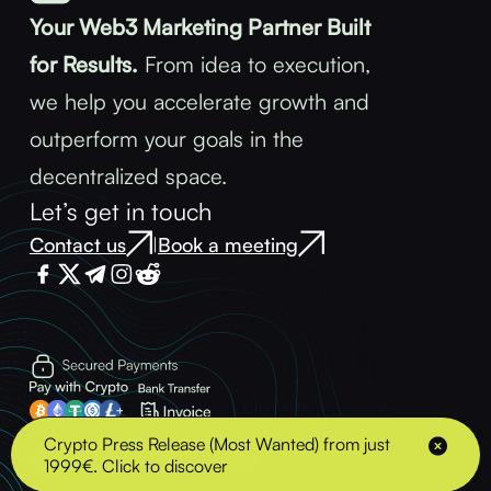
Your Web3 Marketing Partner Built
for Results.
From idea to execution,
we help you accelerate growth and
outperform your goals in the
decentralized space.
Let’s get in touch
Contact us
Book a meeting
|
Terms & Conditions
Privacy Policy
Crypto Press Release (Most Wanted) from just
1999€. Click to discover
© 2025 - BLOCK ADVENTURE S.R.L. - VAT: 43489378 Address: Strada Soldat