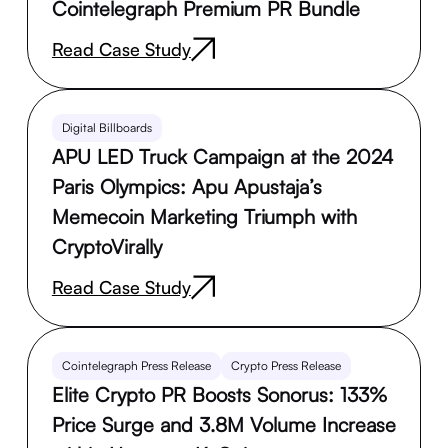
Cointelegraph Premium PR Bundle
Read Case Study
Digital Billboards
APU LED Truck Campaign at the 2024
Paris Olympics: Apu Apustaja’s
Memecoin Marketing Triumph with
CryptoVirally
Read Case Study
Cointelegraph Press Release
Crypto Press Release
Elite Crypto PR Boosts Sonorus: 133%
Price Surge and 3.8M Volume Increase