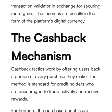
transaction validator in exchange for securing
more gains. The incomes are usually in the
form of the platform’s digital currency.
The Cashback
Mechanism
Cashback tactics work by offering users back
a portion of every purchase they make. The
method is standard for credit holders who
are encouraged to trade actively and receive
rewards.
Furthermore, the purchase benefits are