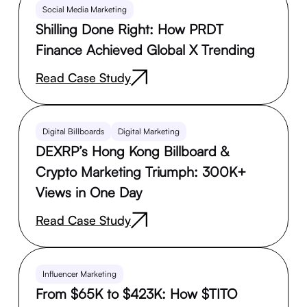
Social Media Marketing
Shilling Done Right: How PRDT
Finance Achieved Global X Trending
Read Case Study
Digital Billboards
Digital Marketing
DEXRP’s Hong Kong Billboard &
Crypto Marketing Triumph: 300K+
Views in One Day
Read Case Study
Influencer Marketing
From $65K to $423K: How $TITO