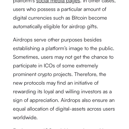
platform’s
social media pages
. In other cases,
users who possess a particular amount of
digital currencies such as Bitcoin become
automatically eligible for airdrop gifts.
Airdrops serve other purposes besides
establishing a platform’s image to the public.
Sometimes, users may not get the chance to
participate in ICOs of some extremely
prominent crypto projects. Therefore, the
new protocols may find an initiative of
rewarding its loyal and willing investors as a
sign of appreciation. Airdrops also ensure an
equal allocation of digital-assets across users
worldwide.