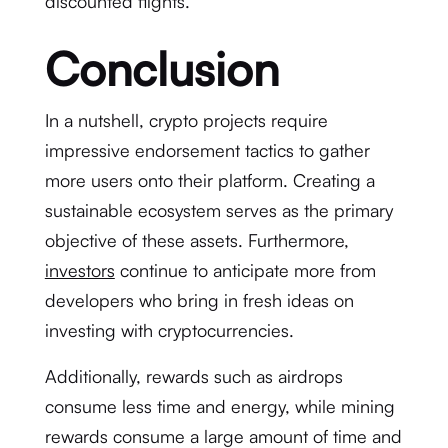
discounted flights.
Conclusion
In a nutshell, crypto projects require
impressive endorsement tactics to gather
more users onto their platform. Creating a
sustainable ecosystem serves as the primary
objective of these assets. Furthermore,
investors
continue to anticipate more from
developers who bring in fresh ideas on
investing with cryptocurrencies.
Additionally, rewards such as airdrops
consume less time and energy, while mining
rewards consume a large amount of time and