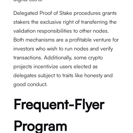
Delegated Proof of Stake procedures grants
stakers the exclusive right of transferring the
validation responsibilities to other nodes.
Both mechanisms are a profitable venture for
investors who wish to run nodes and verify
transactions. Additionally, some crypto
projects incentivize users elected as
delegates subject to traits like honesty and
good conduct.
Frequent-Flyer
Program