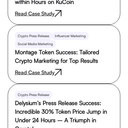
within Hours on KuCoin
Read Case Study
Crypto Press Release
Influencer Marketing
Social Media Marketing
Montage Token Success: Tailored
Crypto Marketing for Top Results
Read Case Study
Crypto Press Release
Delysium’s Press Release Success:
Incredible 30% Token Price Jump in
Under 24 Hours – A Triumph in