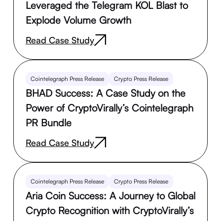
Leveraged the Telegram KOL Blast to
Explode Volume Growth
Read Case Study
Cointelegraph Press Release
Crypto Press Release
BHAD Success: A Case Study on the
Power of CryptoVirally’s Cointelegraph
PR Bundle
Read Case Study
Cointelegraph Press Release
Crypto Press Release
Aria Coin Success: A Journey to Global
Crypto Recognition with CryptoVirally’s