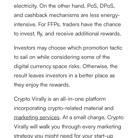
electricity. On the other hand, PoS, DPoS,
and cashback mechanisms are less energy-
intensive. For FFPs, traders have the chance
to invest, fly, and receive additional rewards.
Investors may choose which promotion tactic
to sail on while considering some of the
digital currency space risks. Otherwise, the
result leaves investors in a better place as
they enjoy the rewards.
Crypto Virally is an all-in-one platform
incorporating crypto-related material and
marketing services
. At a small charge, Crypto
Virally will walk you through every marketing
strategy you might need for your start-up