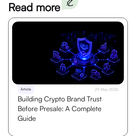
Read more
Article
29 May 2026
Building Crypto Brand Trust
Before Presale: A Complete
Guide