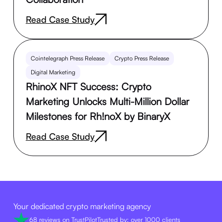
Read Case Study
Cointelegraph Press Release
Crypto Press Release
Digital Marketing
RhinoX NFT Success: Crypto
Marketing Unlocks Multi-Million Dollar
Milestones for Rh!noX by BinaryX
Read Case Study
Your dedicated crypto marketing agency
68 reviews on TrustPilot
Trusted by: over 1000 clients