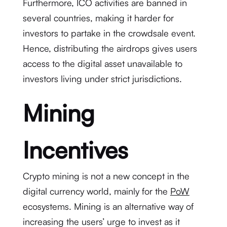
Furthermore, ICO activities are banned in
several countries, making it harder for
investors to partake in the crowdsale event.
Hence, distributing the airdrops gives users
access to the digital asset unavailable to
investors living under strict jurisdictions.
Mining
Incentives
Crypto mining is not a new concept in the
digital currency world, mainly for the
PoW
ecosystems. Mining is an alternative way of
increasing the users’ urge to invest as it