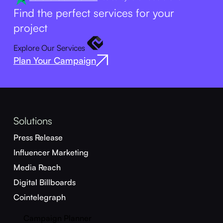
Find the perfect services for your
project
Explore Our Services
Plan Your Campaign
Solutions
Press Release
Influencer Marketing
Media Reach
Digital Billboards
Cointelegraph
Campaign Planner