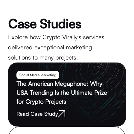
Case Studies
Explore how Crypto Virally's services
delivered exceptional marketing
solutions to many projects.
Social Media Marketing
The American Megaphone: Why
USA Trending Is the Ultimate Prize
for Crypto Projects
Read Case Study