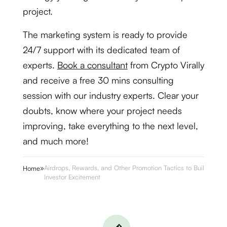
project.
The marketing system is ready to provide
24/7 support with its dedicated team of
experts.
Book a consultant
from Crypto Virally
and receive a free 30 mins consulting
session with our industry experts. Clear your
doubts, know where your project needs
improving, take everything to the next level,
and much more!
»
Airdrops, Rewards, and Other Promotion Tactics to Build
Home
Investor Excitement