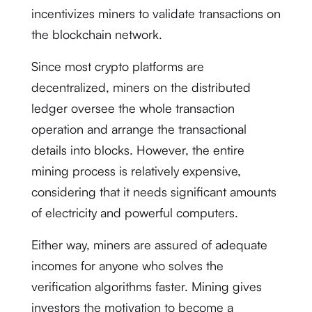
incentivizes miners to validate transactions on
the blockchain network.
Since most crypto platforms are
decentralized, miners on the distributed
ledger oversee the whole transaction
operation and arrange the transactional
details into blocks. However, the entire
mining process is relatively expensive,
considering that it needs significant amounts
of electricity and powerful computers.
Either way, miners are assured of adequate
incomes for anyone who solves the
verification algorithms faster. Mining gives
investors the motivation to become a