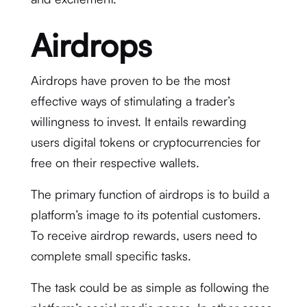
Airdrops
Airdrops have proven to be the most
effective ways of stimulating a trader’s
willingness to invest. It entails rewarding
users digital tokens or cryptocurrencies for
free on their respective wallets.
The primary function of airdrops is to build a
platform’s image to its potential customers.
To receive airdrop rewards, users need to
complete small specific tasks.
The task could be as simple as following the