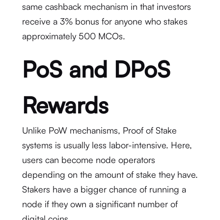
same cashback mechanism in that investors
receive a 3% bonus for anyone who stakes
approximately 500 MCOs.
PoS and DPoS
Rewards
Unlike PoW mechanisms, Proof of Stake
systems is usually less labor-intensive. Here,
users can become node operators
depending on the amount of stake they have.
Stakers have a bigger chance of running a
node if they own a significant number of
digital coins.