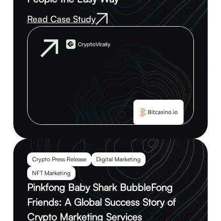
Read Case Study
Crypto Press Release
Digital Marketing
NFT Marketing
Pinkfong Baby Shark BubbleFong
Friends: A Global Success Story of
Crypto Marketing Services