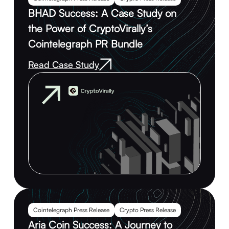
BHAD Success: A Case Study on
the Power of CryptoVirally’s
Cointelegraph PR Bundle
Read Case Study
Cointelegraph Press Release
Crypto Press Release
Aria Coin Success: A Journey to