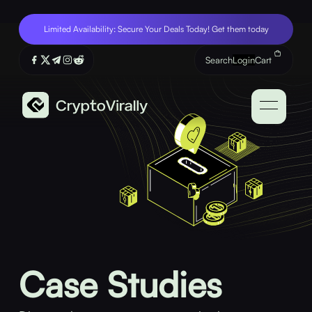
Limited Availability: Secure Your Deals Today! Get them today
Search
Login
Cart
Case Studies