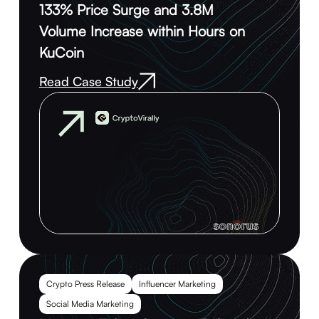
133% Price Surge and 3.8M
Volume Increase within Hours on
KuCoin
Read Case Study
Crypto Press Release
Influencer Marketing
Social Media Marketing