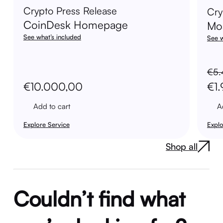
Crypto Press Release
Cry
CoinDesk Homepage
Mo
See what’s included
See w
€
5.
Ori
€
10.000,00
€
1
pri
Add to cart
A
was
Explore Service
Explo
€5.
Shop all
Couldn’t find what