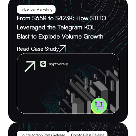
Influencer Marketing
From $65K to $423K: How $TITO
Leveraged the Telegram KOL
Blast to Explode Volume Growth
Read Case Study
Cointelegraph Press Release
Crypto Press Release