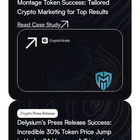
Montage Token Success: Tailored
Crypto Marketing for Top Results
Read Case Study
Crypto Press Release
Delysium’s Press Release Success:
Incredible 30% Token Price Jump