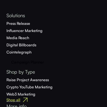
Solutions
Press Release
Influencer Marketing
Media Reach
Digital Billboards
Cointelegraph
Campaign Planner
Shop by Type
Raise Project Awareness
Crypto YouTube Marketing
Web3 Marketing
Shop all
More info