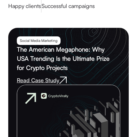
Happy clients
Successful campaigns
Social Media Marketing
The American Megaphone: Why
USA Trending Is the Ultimate Prize
for Crypto Projects
Read Case Study