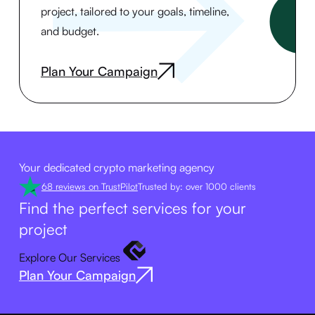
project, tailored to your goals, timeline,
and budget.
Plan Your Campaign
Your dedicated crypto marketing agency
68 reviews on TrustPilot
Trusted by: over 1000 clients
Find the perfect services for your
project
Explore Our Services
Plan Your Campaign