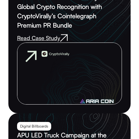
Global Crypto Recognition with
CryptoVirally’s Cointelegraph
Premium PR Bundle
Read Case Study
Digital Billboards
APU LED Truck Campaign at the