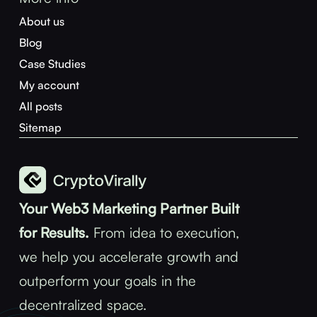
About us
Blog
Case Studies
My account
All posts
Sitemap
Your Web3 Marketing Partner Built
for Results.
From idea to execution,
we help you accelerate growth and
outperform your goals in the
decentralized space.