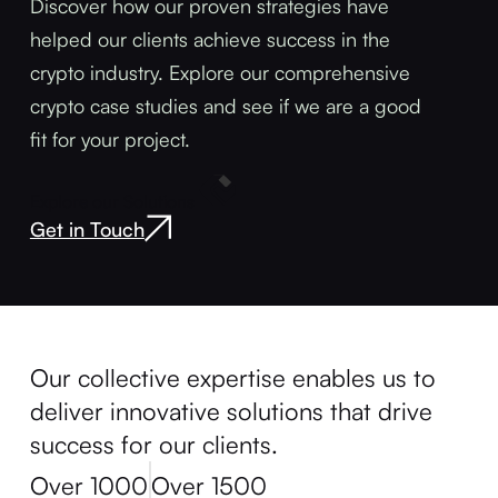
Discover how our proven strategies have
helped our clients achieve success in the
crypto industry. Explore our comprehensive
crypto case studies and see if we are a good
fit for your project.
Explore our Solutions
Get in Touch
Our collective expertise enables us to
deliver innovative solutions that drive
success for our clients.
Over 1000
Over 1500