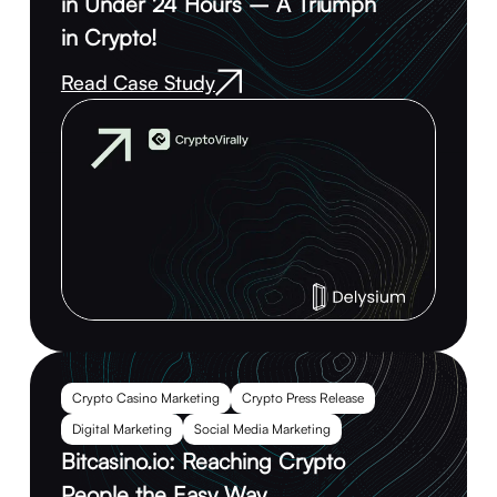
in Under 24 Hours – A Triumph
in Crypto!
Read Case Study
Crypto Casino Marketing
Crypto Press Release
Digital Marketing
Social Media Marketing
Bitcasino.io: Reaching Crypto
People the Easy Way