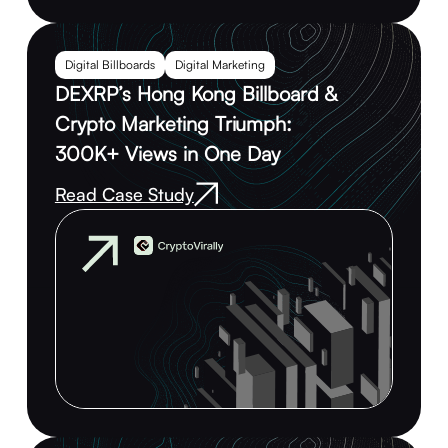
Digital Billboards
Digital Marketing
DEXRP’s Hong Kong Billboard &
Crypto Marketing Triumph:
300K+ Views in One Day
Read Case Study