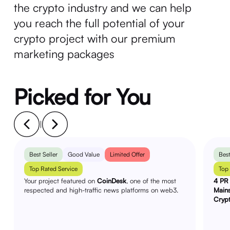
the crypto industry and we can help
you reach the full potential of your
crypto project with our premium
marketing packages
Picked for You
|
Best Seller
Good Value
Limited Offer
Best
Top Rated Service
Top
Your project featured on
CoinDesk
, one of the most
4 PR 
respected and high-traffic news platforms on web3.
Main
Cryp