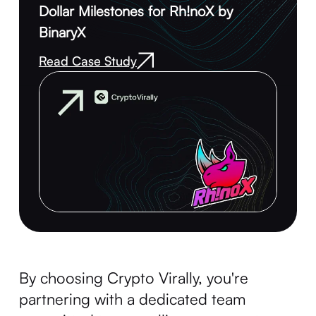
Dollar Milestones for Rh!noX by
BinaryX
Read Case Study
By choosing Crypto Virally, you're
partnering with a dedicated team