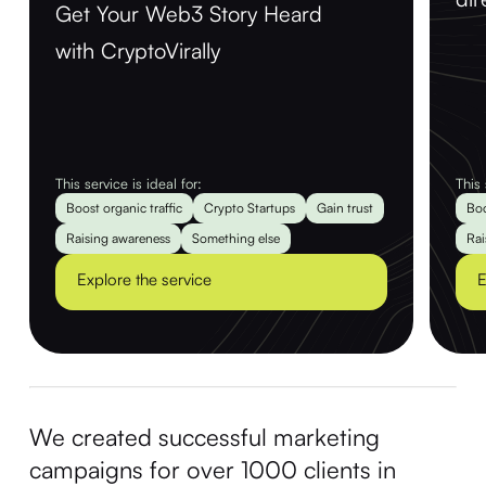
Get Your Web3 Story Heard
with CryptoVirally
This service is ideal for:
This 
Boost organic traffic
Crypto Startups
Gain trust
Boo
Raising awareness
Something else
Rai
Explore the service
E
We created successful marketing
campaigns for over 1000 clients in