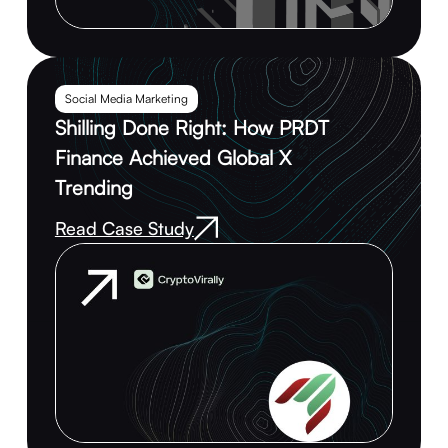
Social Media Marketing
Shilling Done Right: How PRDT
Finance Achieved Global X
Trending
Read Case Study