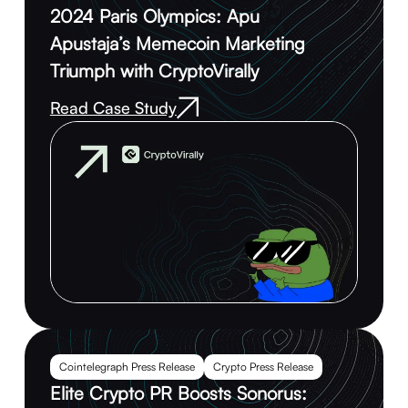
2024 Paris Olympics: Apu
Apustaja’s Memecoin Marketing
Triumph with CryptoVirally
Read Case Study
Cointelegraph Press Release
Crypto Press Release
Elite Crypto PR Boosts Sonorus: