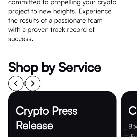
committed to propelling your crypto
project to new heights. Experience
the results of a passionate team
with a proven track record of
success.
Shop by Service
|
Crypto Press
C
Release
Boo
dir