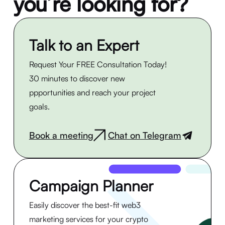
you’re looking for?
Talk to an Expert
Request Your FREE Consultation Today!
30 minutes to discover new
ppportunities and reach your project
goals.
Book a meeting
Chat on Telegram
|
Campaign Planner
Easily discover the best-fit web3
marketing services for your crypto