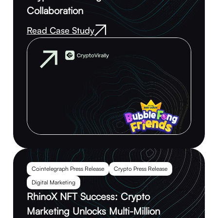
Collaboration
Read Case Study
Cointelegraph Press Release
Crypto Press Release
Digital Marketing
RhinoX NFT Success: Crypto
Marketing Unlocks Multi-Million