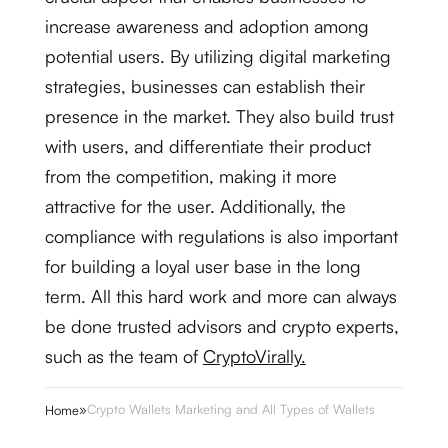
increase awareness and adoption among
potential users. By utilizing digital marketing
strategies, businesses can establish their
presence in the market. They also build trust
with users, and differentiate their product
from the competition, making it more
attractive for the user. Additionally, the
compliance with regulations is also important
for building a loyal user base in the long
term. All this hard work and more can always
be done trusted advisors and crypto experts,
such as the team of
CryptoVirally.
»
Crypto Wallets Marketing and All Types of Wallets
Home