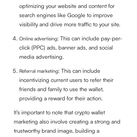
optimizing your website and content for
search engines like Google to improve
visibility and drive more traffic to your site.
: This can include pay-per-
Online advertising
click (PPC) ads, banner ads, and social
media advertising.
: This can include
Referral marketing
incentivizing current users to refer their
friends and family to use the wallet,
providing a reward for their action.
It’s important to note that crypto wallet
marketing also involve creating a strong and
trustworthy brand image, building a