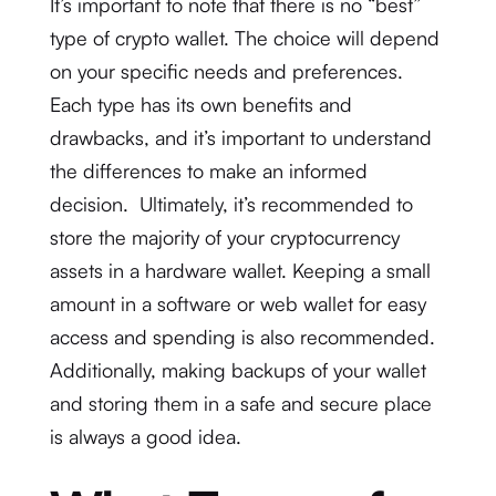
It’s important to note that there is no “best”
type of crypto wallet. The choice will depend
on your specific needs and preferences.
Each type has its own benefits and
drawbacks, and it’s important to understand
the differences to make an informed
decision. Ultimately, it’s recommended to
store the majority of your cryptocurrency
assets in a hardware wallet. Keeping a small
amount in a software or web wallet for easy
access and spending is also recommended.
Additionally, making backups of your wallet
and storing them in a safe and secure place
is always a good idea.