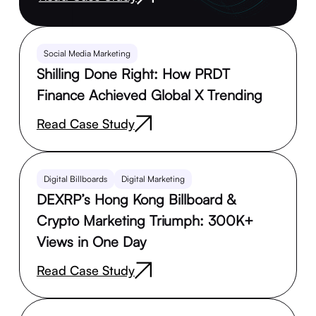
Social Media Marketing
Shilling Done Right: How PRDT
Finance Achieved Global X Trending
Read Case Study
Digital Billboards
Digital Marketing
DEXRP’s Hong Kong Billboard &
Crypto Marketing Triumph: 300K+
Views in One Day
Read Case Study