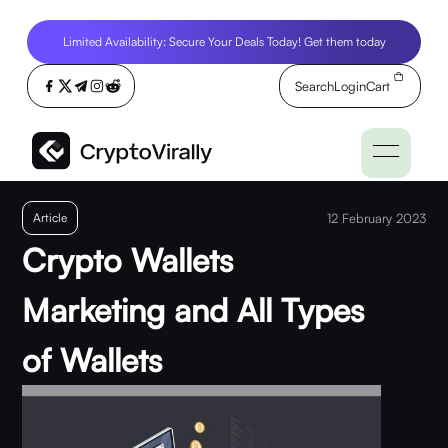
Limited Availability: Secure Your Deals Today! Get them today
Search
Login
Cart
Article
12 February 2023
Crypto Wallets
Marketing and All Types
of Wallets