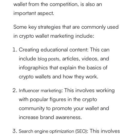
wallet from the competition, is also an
important aspect.
Some key strategies that are commonly used
in crypto wallet marketing include:
Creating educational content: This can
include
, articles, videos, and
blog posts
infographics that explain the basics of
crypto wallets and how they work.
: This involves working
Influencer marketing
with popular figures in the crypto
community to promote your wallet and
increase brand awareness.
: This involves
Search engine optimization (SEO)