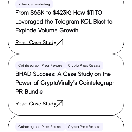
Influencer Marketing
From $65K to $423K: How $TITO
Leveraged the Telegram KOL Blast to
Explode Volume Growth
Read Case Study
Cointelegraph Press Release
Crypto Press Release
BHAD Success: A Case Study on the
Power of CryptoVirally’s Cointelegraph
PR Bundle
Read Case Study
Cointelegraph Press Release
Crypto Press Release