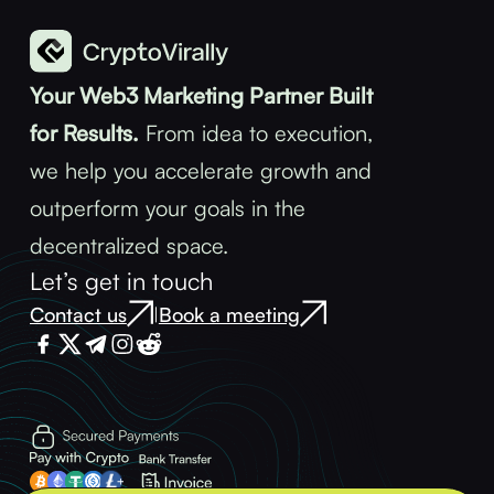
Your Web3 Marketing Partner Built
for Results.
From idea to execution,
we help you accelerate growth and
outperform your goals in the
decentralized space.
Let’s get in touch
Contact us
Book a meeting
|