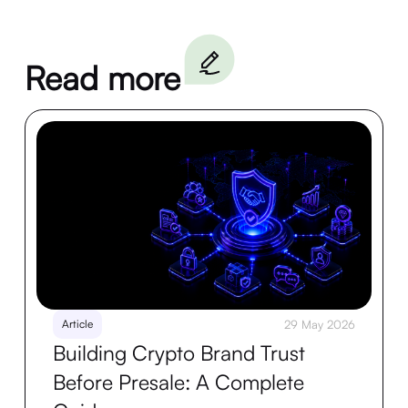
Read more
Article
29 May 2026
Building Crypto Brand Trust
Before Presale: A Complete