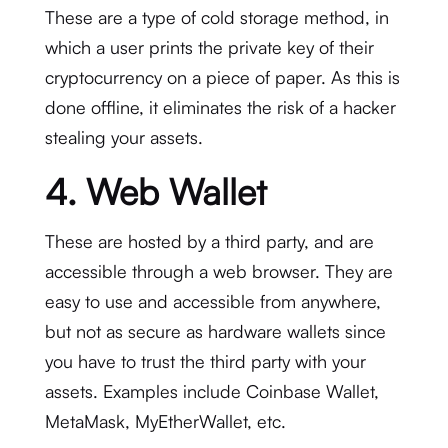
These are a type of cold storage method, in
which a user prints the private key of their
cryptocurrency on a piece of paper. As this is
done offline, it eliminates the risk of a hacker
stealing your assets.
4. Web Wallet
These are hosted by a third party, and are
accessible through a web browser. They are
easy to use and accessible from anywhere,
but not as secure as hardware wallets since
you have to trust the third party with your
assets. Examples include Coinbase Wallet,
MetaMask, MyEtherWallet, etc.