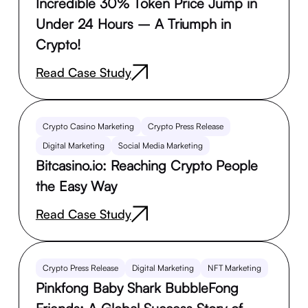
Incredible 30% Token Price Jump in
Under 24 Hours – A Triumph in
Crypto!
Read Case Study
Crypto Casino Marketing
Crypto Press Release
Digital Marketing
Social Media Marketing
Bitcasino.io: Reaching Crypto People
the Easy Way
Read Case Study
Crypto Press Release
Digital Marketing
NFT Marketing
Pinkfong Baby Shark BubbleFong