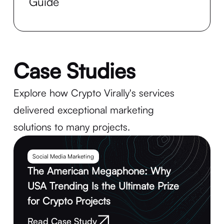
Guide
Case Studies
Explore how Crypto Virally's services
delivered exceptional marketing
solutions to many projects.
Social Media Marketing
The American Megaphone: Why
USA Trending Is the Ultimate Prize
for Crypto Projects
Read Case Study