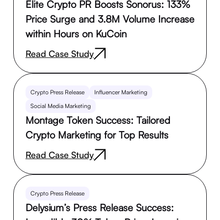
Elite Crypto PR Boosts Sonorus: 133%
Price Surge and 3.8M Volume Increase
within Hours on KuCoin
Read Case Study
Crypto Press Release
Influencer Marketing
Social Media Marketing
Montage Token Success: Tailored
Crypto Marketing for Top Results
Read Case Study
Crypto Press Release
Delysium’s Press Release Success: