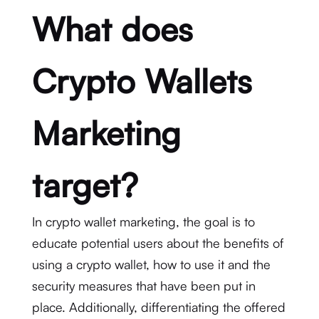
What does
Crypto Wallets
Marketing
target?
In crypto wallet marketing, the goal is to
educate potential users about the benefits of
using a crypto wallet, how to use it and the
security measures that have been put in
place. Additionally, differentiating the offered