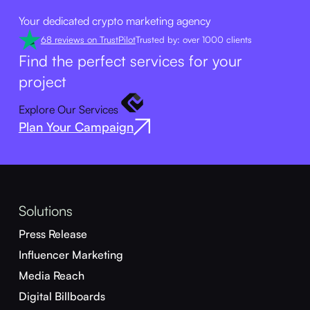
Your dedicated crypto marketing agency
68 reviews on TrustPilot
Trusted by: over 1000 clients
Find the perfect services for your
project
Explore Our Services
Plan Your Campaign
Solutions
Press Release
Influencer Marketing
Media Reach
Digital Billboards