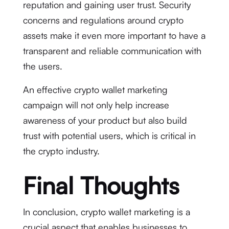
reputation and gaining user trust. Security
concerns and regulations around crypto
assets make it even more important to have a
transparent and reliable communication with
the users.
An effective crypto wallet marketing
campaign will not only help increase
awareness of your product but also build
trust with potential users, which is critical in
the crypto industry.
Final Thoughts
In conclusion, crypto wallet marketing is a
crucial aspect that enables businesses to