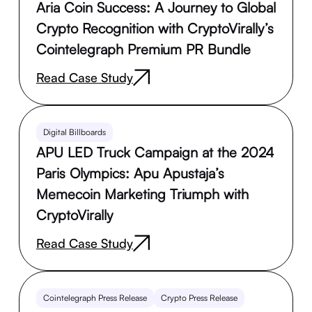
Aria Coin Success: A Journey to Global
Crypto Recognition with CryptoVirally’s
Cointelegraph Premium PR Bundle
Read Case Study
Digital Billboards
APU LED Truck Campaign at the 2024
Paris Olympics: Apu Apustaja’s
Memecoin Marketing Triumph with
CryptoVirally
Read Case Study
Cointelegraph Press Release
Crypto Press Release