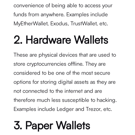
convenience of being able to access your
funds from anywhere. Examples include
MyEtherWallet, Exodus, TrustWallet, etc.
2. Hardware Wallets
These are physical devices that are used to
store cryptocurrencies offline. They are
considered to be one of the most secure
options for storing digital assets as they are
not connected to the internet and are
therefore much less susceptible to hacking.
Examples include Ledger and Trezor, etc.
3. Paper Wallets