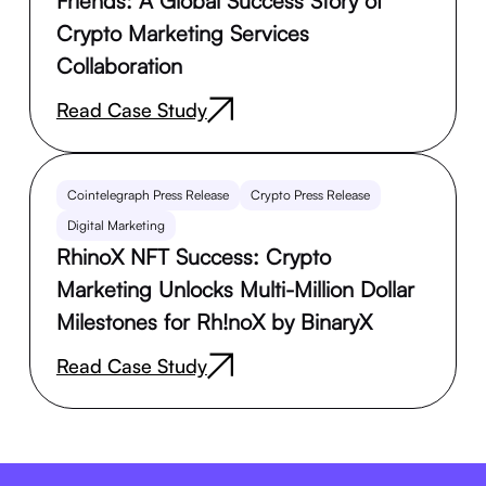
Friends: A Global Success Story of
Crypto Marketing Services
Collaboration
Read Case Study
Cointelegraph Press Release
Crypto Press Release
Digital Marketing
RhinoX NFT Success: Crypto
Marketing Unlocks Multi-Million Dollar
Milestones for Rh!noX by BinaryX
Read Case Study