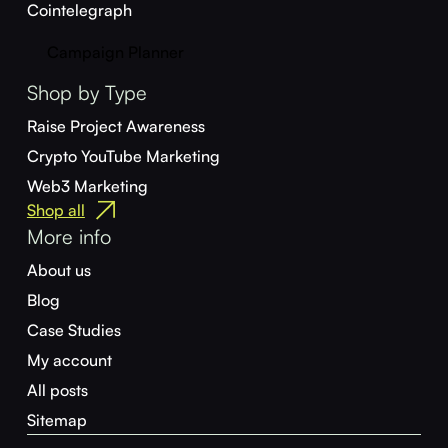
Cointelegraph
Campaign Planner
Shop by Type
Raise Project Awareness
Crypto YouTube Marketing
Web3 Marketing
Shop all
More info
About us
Blog
Case Studies
My account
All posts
Sitemap