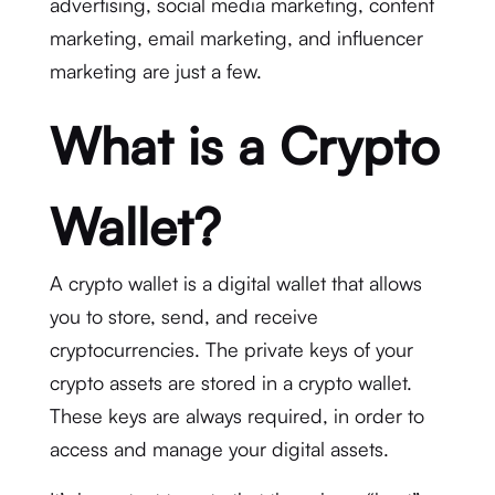
advertising, social media marketing, content
marketing, email marketing, and influencer
marketing are just a few.
What is a Crypto
Wallet?
A crypto wallet is a digital wallet that allows
you to store, send, and receive
cryptocurrencies. The private keys of your
crypto assets are stored in a crypto wallet.
These keys are always required, in order to
access and manage your digital assets.