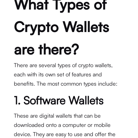
What Types of
Crypto Wallets
are there?
There are several types of crypto wallets,
each with its own set of features and
benefits. The most common types include:
1. Software Wallets
These are digital wallets that can be
downloaded onto a computer or mobile
device. They are easy to use and offer the