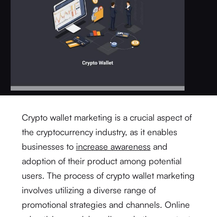
Crypto wallet marketing is a crucial aspect of
the cryptocurrency industry, as it enables
businesses to
increase awareness
and
adoption of their product among potential
users. The process of crypto wallet marketing
involves utilizing a diverse range of
promotional strategies and channels. Online