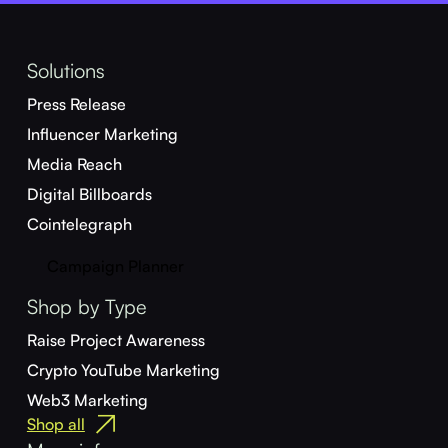
Solutions
Press Release
Influencer Marketing
Media Reach
Digital Billboards
Cointelegraph
Campaign Planner
Shop by Type
Raise Project Awareness
Crypto YouTube Marketing
Web3 Marketing
Shop all