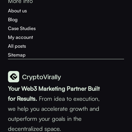
More info
About us
Blog
Case Studies
My account
All posts
Sitemap
Your Web3 Marketing Partner Built
for Results.
From idea to execution,
we help you accelerate growth and
outperform your goals in the
decentralized space.