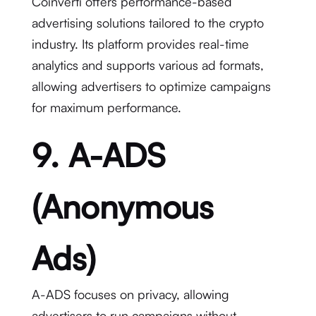
Coinverti offers performance-based
advertising solutions tailored to the crypto
industry. Its platform provides real-time
analytics and supports various ad formats,
allowing advertisers to optimize campaigns
for maximum performance.
9. A-ADS
(Anonymous
Ads)
A-ADS focuses on privacy, allowing
advertisers to run campaigns without