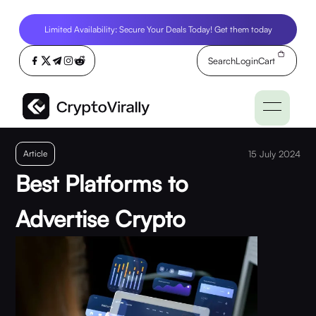
Limited Availability: Secure Your Deals Today! Get them today
Search
Login
Cart
Article
15 July 2024
Best Platforms to
Advertise Crypto