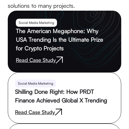
solutions to many projects.
Social Media Marketing
The American Megaphone: Why
USA Trending Is the Ultimate Prize
for Crypto Projects
Read Case Study
Social Media Marketing
Shilling Done Right: How PRDT
Finance Achieved Global X Trending
Read Case Study