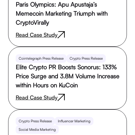
Paris Olympics: Apu Apustaja’s
Memecoin Marketing Triumph with
CryptoVirally
Read Case Study
Cointelegraph Press Release
Crypto Press Release
Elite Crypto PR Boosts Sonorus: 133%
Price Surge and 3.8M Volume Increase
within Hours on KuCoin
Read Case Study
Crypto Press Release
Influencer Marketing
Social Media Marketing