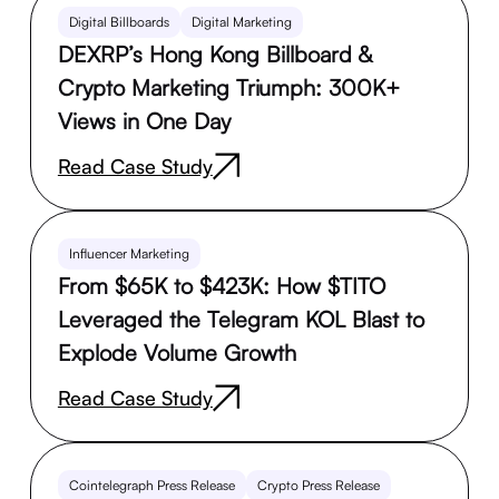
Digital Billboards
Digital Marketing
DEXRP’s Hong Kong Billboard &
Crypto Marketing Triumph: 300K+
Views in One Day
Read Case Study
Influencer Marketing
From $65K to $423K: How $TITO
Leveraged the Telegram KOL Blast to
Explode Volume Growth
Read Case Study
Cointelegraph Press Release
Crypto Press Release