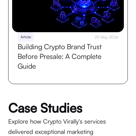
Article
29 May 2026
Building Crypto Brand Trust
Before Presale: A Complete
Guide
Case Studies
Explore how Crypto Virally's services
delivered exceptional marketing