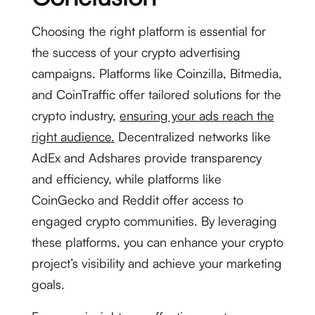
Choosing the right platform is essential for
the success of your crypto advertising
campaigns. Platforms like Coinzilla, Bitmedia,
and CoinTraffic offer tailored solutions for the
crypto industry,
ensuring your ads reach the
right audience.
Decentralized networks like
AdEx and Adshares provide transparency
and efficiency, while platforms like
CoinGecko and Reddit offer access to
engaged crypto communities. By leveraging
these platforms, you can enhance your crypto
project’s visibility and achieve your marketing
goals.