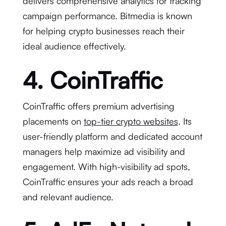
delivers comprehensive analytics for tracking
campaign performance. Bitmedia is known
for helping crypto businesses reach their
ideal audience effectively.
4. CoinTraffic
CoinTraffic offers premium advertising
placements on
top-tier crypto websites
. Its
user-friendly platform and dedicated account
managers help maximize ad visibility and
engagement. With high-visibility ad spots,
CoinTraffic ensures your ads reach a broad
and relevant audience.