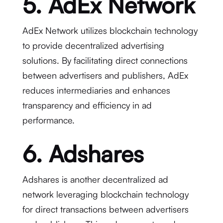
5. AdEx Network
AdEx Network utilizes blockchain technology
to provide decentralized advertising
solutions. By facilitating direct connections
between advertisers and publishers, AdEx
reduces intermediaries and enhances
transparency and efficiency in ad
performance.
6. Adshares
Adshares is another decentralized ad
network leveraging blockchain technology
for direct transactions between advertisers