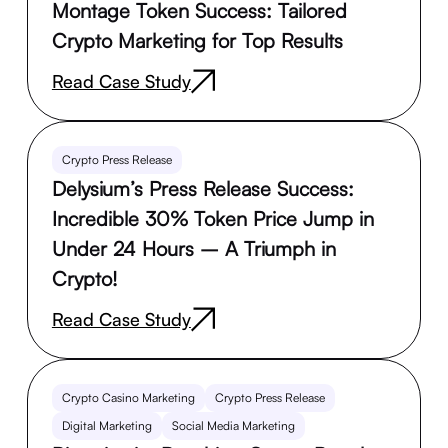
Montage Token Success: Tailored
Crypto Marketing for Top Results
Read Case Study
Crypto Press Release
Delysium’s Press Release Success:
Incredible 30% Token Price Jump in
Under 24 Hours – A Triumph in
Crypto!
Read Case Study
Crypto Casino Marketing
Crypto Press Release
Digital Marketing
Social Media Marketing