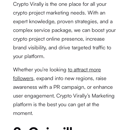
Crypto Virally is the one place for all your
crypto project marketing needs. With an
expert knowledge, proven strategies, and a
complex service package, we can boost your
crypto project online presence, increase
brand visibility, and drive targeted traffic to
your platform.
Whether you’re looking
to attract more
followers
, expand into new regions, raise
awareness with a PR campaign, or enhance
user engagement, Crypto Virally’s Marketing
platform is the best you can get at the
moment.