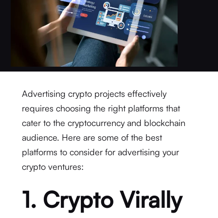
Advertising crypto projects effectively
requires choosing the right platforms that
cater to the cryptocurrency and blockchain
audience. Here are some of the best
platforms to consider for advertising your
crypto ventures:
1. Crypto Virally