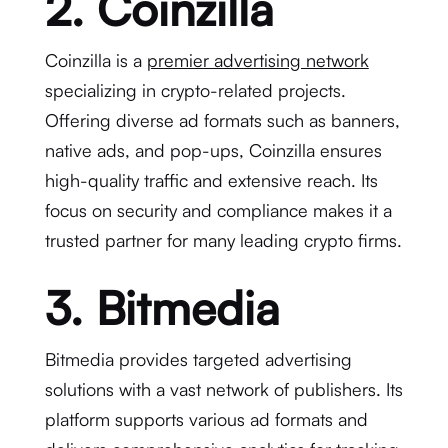
2. Coinzilla
Coinzilla is a
premier advertising network
specializing in crypto-related projects.
Offering diverse ad formats such as banners,
native ads, and pop-ups, Coinzilla ensures
high-quality traffic and extensive reach. Its
focus on security and compliance makes it a
trusted partner for many leading crypto firms.
3. Bitmedia
Bitmedia provides targeted advertising
solutions with a vast network of publishers. Its
platform supports various ad formats and