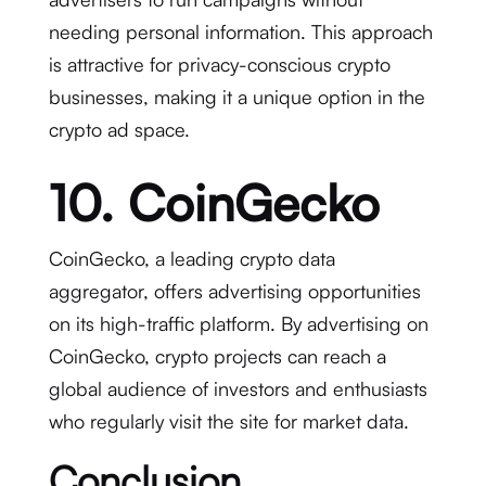
needing personal information. This approach
is attractive for privacy-conscious crypto
businesses, making it a unique option in the
crypto ad space.
10. CoinGecko
CoinGecko, a leading crypto data
aggregator, offers advertising opportunities
on its high-traffic platform. By advertising on
CoinGecko, crypto projects can reach a
global audience of investors and enthusiasts
who regularly visit the site for market data.
Conclusion