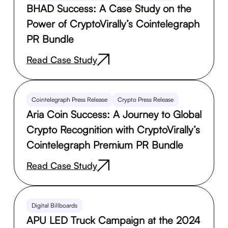
BHAD Success: A Case Study on the
Power of CryptoVirally’s Cointelegraph
PR Bundle
Read Case Study
Cointelegraph Press Release
Crypto Press Release
Aria Coin Success: A Journey to Global
Crypto Recognition with CryptoVirally’s
Cointelegraph Premium PR Bundle
Read Case Study
Digital Billboards
APU LED Truck Campaign at the 2024