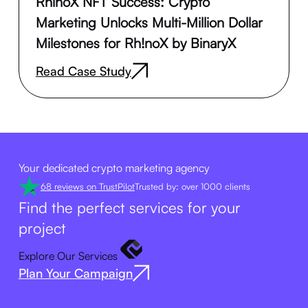
RhinoX NFT Success: Crypto
Marketing Unlocks Multi-Million Dollar
Milestones for Rh!noX by BinaryX
Read Case Study
Your dedicated crypto marketing agency
68 reviews on TrustPilot
Trusted by: over 1000 clients
Find the perfect services for your
project
Explore Our Services
Plan Your Campaign