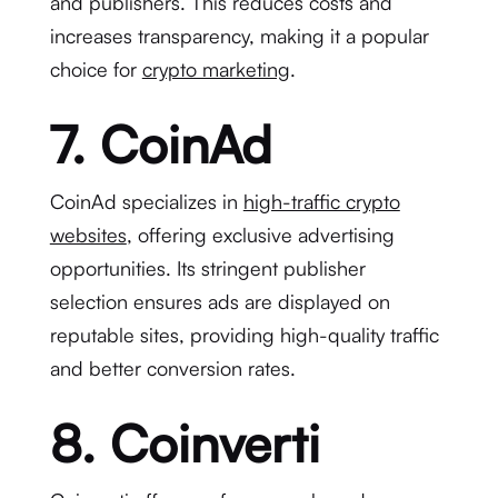
and publishers. This reduces costs and
increases transparency, making it a popular
choice for
crypto marketing
.
7. CoinAd
CoinAd specializes in
high-traffic crypto
websites
, offering exclusive advertising
opportunities. Its stringent publisher
selection ensures ads are displayed on
reputable sites, providing high-quality traffic
and better conversion rates.
8. Coinverti