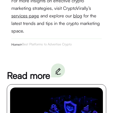
For more insights on effective crypto
marketing strategies, visit CryptoVirally’s
services page
and explore our
blog
for the
latest trends and tips in the crypto marketing
space.
»
Best Platforms to Advertise Crypto
Home
Read more