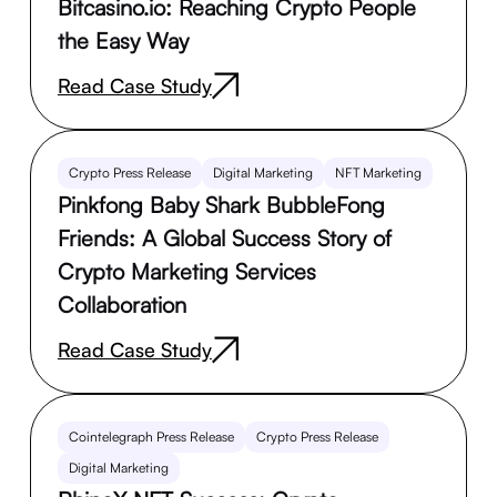
Bitcasino.io: Reaching Crypto People
the Easy Way
Read Case Study
Crypto Press Release
Digital Marketing
NFT Marketing
Pinkfong Baby Shark BubbleFong
Friends: A Global Success Story of
Crypto Marketing Services
Collaboration
Read Case Study
Cointelegraph Press Release
Crypto Press Release
Digital Marketing