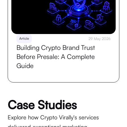
Article
29 May 2026
Building Crypto Brand Trust
Before Presale: A Complete
Guide
Case Studies
Explore how Crypto Virally's services
delivered exceptional marketing