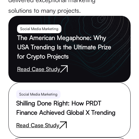
solutions to many projects.
Social Media Marketing
The American Megaphone: Why
USA Trending Is the Ultimate Prize
for Crypto Projects
Read Case Study
Social Media Marketing
Shilling Done Right: How PRDT
Finance Achieved Global X Trending
Read Case Study