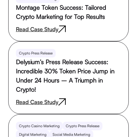
Montage Token Success: Tailored
Crypto Marketing for Top Results
Read Case Study
Crypto Press Release
Delysium’s Press Release Success:
Incredible 30% Token Price Jump in
Under 24 Hours – A Triumph in
Crypto!
Read Case Study
Crypto Casino Marketing
Crypto Press Release
Digital Marketing
Social Media Marketing