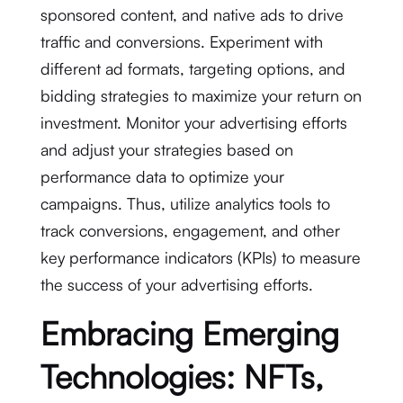
sponsored content, and native ads to drive
traffic and conversions. Experiment with
different ad formats, targeting options, and
bidding strategies to maximize your return on
investment. Monitor your advertising efforts
and adjust your strategies based on
performance data to optimize your
campaigns. Thus, utilize analytics tools to
track conversions, engagement, and other
key performance indicators (KPIs) to measure
the success of your advertising efforts.
Embracing Emerging
Technologies: NFTs,