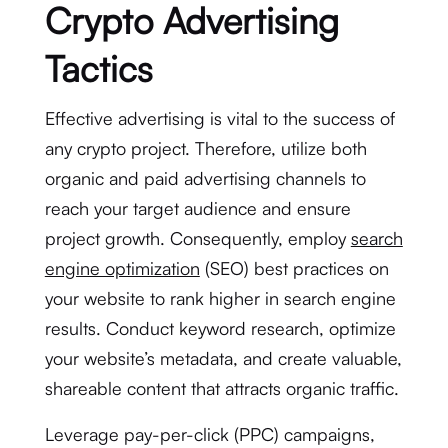
Crypto Advertising
Tactics
Effective advertising is vital to the success of
any crypto project. Therefore, utilize both
organic and paid advertising channels to
reach your target audience and ensure
project growth. Consequently, employ
search
engine optimization
(SEO) best practices on
your website to rank higher in search engine
results. Conduct keyword research, optimize
your website’s metadata, and create valuable,
shareable content that attracts organic traffic.
Leverage pay-per-click (PPC) campaigns,