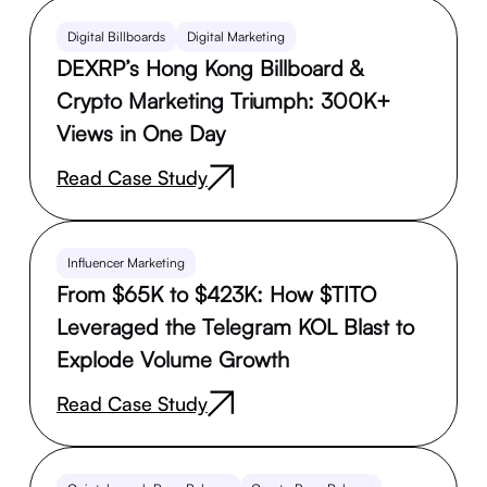
Digital Billboards
Digital Marketing
DEXRP’s Hong Kong Billboard &
Crypto Marketing Triumph: 300K+
Views in One Day
Read Case Study
Influencer Marketing
From $65K to $423K: How $TITO
Leveraged the Telegram KOL Blast to
Explode Volume Growth
Read Case Study