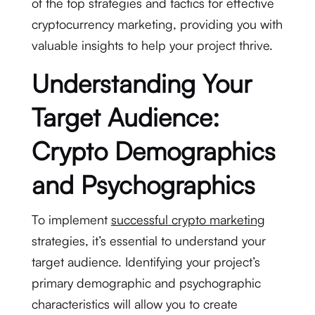
of the top strategies and tactics for effective
cryptocurrency marketing, providing you with
valuable insights to help your project thrive.
Understanding Your
Target Audience:
Crypto Demographics
and Psychographics
To implement
successful crypto marketing
strategies, it’s essential to understand your
target audience. Identifying your project’s
primary demographic and psychographic
characteristics will allow you to create