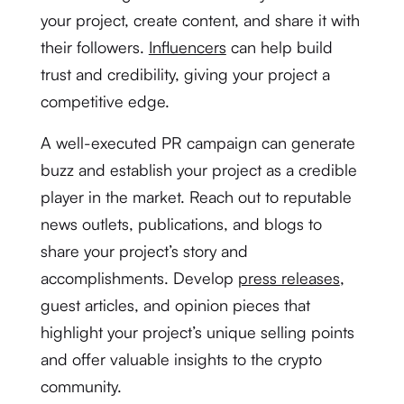
your project, create content, and share it with
their followers.
Influencers
can help build
trust and credibility, giving your project a
competitive edge.
A well-executed PR campaign can generate
buzz and establish your project as a credible
player in the market. Reach out to reputable
news outlets, publications, and blogs to
share your project’s story and
accomplishments. Develop
press releases
,
guest articles, and opinion pieces that
highlight your project’s unique selling points
and offer valuable insights to the crypto
community.