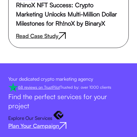
RhinoX NFT Success: Crypto
Marketing Unlocks Multi-Million Dollar
Milestones for Rh!noX by BinaryX
Read Case Study
Your dedicated crypto marketing agency
68 reviews on TrustPilot
Trusted by: over 1000 clients
Find the perfect services for your
project
Explore Our Services
Plan Your Campaign