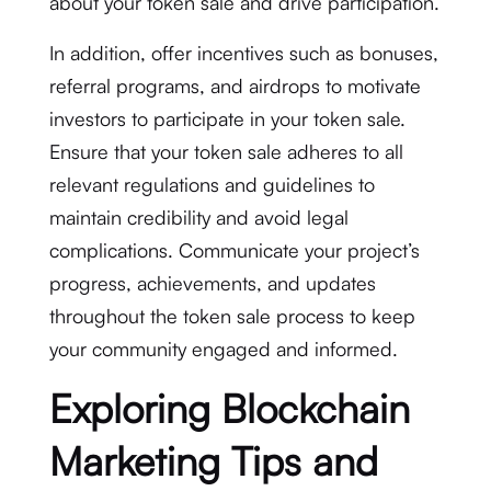
about your token sale and drive participation.
In addition, offer incentives such as bonuses,
referral programs, and airdrops to motivate
investors to participate in your token sale.
Ensure that your token sale adheres to all
relevant regulations and guidelines to
maintain credibility and avoid legal
complications. Communicate your project’s
progress, achievements, and updates
throughout the token sale process to keep
your community engaged and informed.
Exploring Blockchain
Marketing Tips and