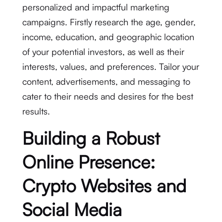
personalized and impactful marketing
campaigns. Firstly research the age, gender,
income, education, and geographic location
of your potential investors, as well as their
interests, values, and preferences. Tailor your
content, advertisements, and messaging to
cater to their needs and desires for the best
results.
Building a Robust
Online Presence:
Crypto Websites and
Social Media