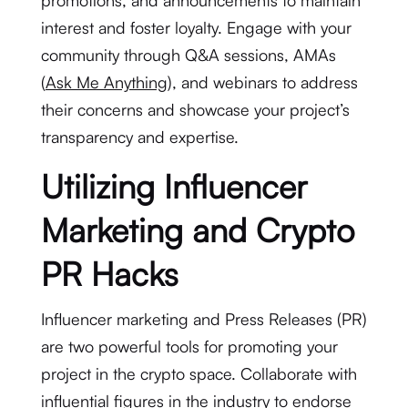
promotions, and announcements to maintain
interest and foster loyalty. Engage with your
community through Q&A sessions, AMAs
(
Ask Me Anything
), and webinars to address
their concerns and showcase your project’s
transparency and expertise.
Utilizing Influencer
Marketing and Crypto
PR Hacks
Influencer marketing and Press Releases (PR)
are two powerful tools for promoting your
project in the crypto space. Collaborate with
influential figures in the industry to endorse