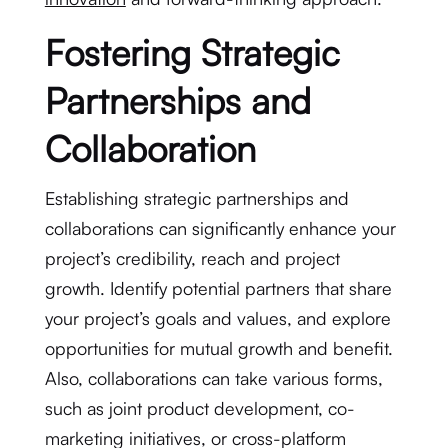
Fostering Strategic
Partnerships and
Collaboration
Establishing strategic partnerships and
collaborations can significantly enhance your
project’s credibility, reach and project
growth. Identify potential partners that share
your project’s goals and values, and explore
opportunities for mutual growth and benefit.
Also, collaborations can take various forms,
such as joint product development, co-
marketing initiatives, or cross-platform