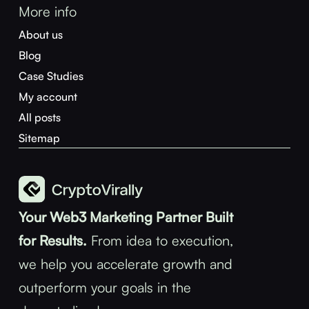
More info
About us
Blog
Case Studies
My account
All posts
Sitemap
Your Web3 Marketing Partner Built
for Results.
From idea to execution,
we help you accelerate growth and
outperform your goals in the