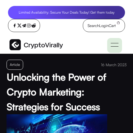
Limited Availability: Secure Your Deals Today! Get them today
Search
Login
Cart
Article
16 March 2023
Unlocking the Power of
Crypto Marketing:
Strategies for Success