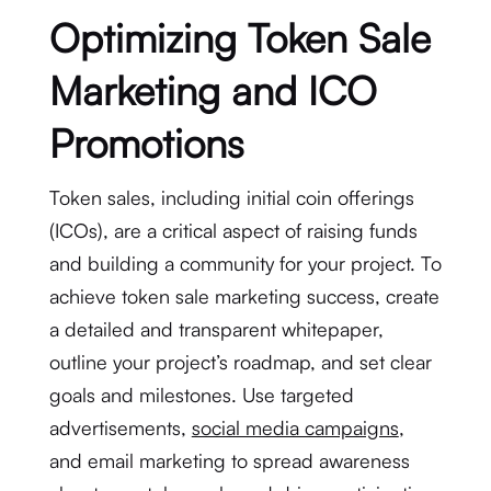
Optimizing Token Sale
Marketing and ICO
Promotions
Token sales, including initial coin offerings
(ICOs), are a critical aspect of raising funds
and building a community for your project. To
achieve token sale marketing success, create
a detailed and transparent whitepaper,
outline your project’s roadmap, and set clear
goals and milestones. Use targeted
advertisements,
social media campaigns
,
and email marketing to spread awareness