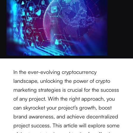
In the ever-evolving cryptocurrency
landscape, unlocking the power of crypto
marketing strategies is crucial for the success
of any project. With the right approach, you
can skyrocket your project’s growth, boost
brand awareness, and achieve decentralized
project success. This article will explore some