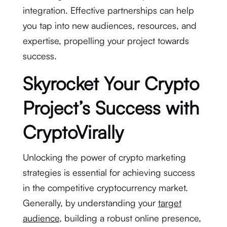
integration. Effective partnerships can help
you tap into new audiences, resources, and
expertise, propelling your project towards
success.
Skyrocket Your Crypto
Project’s Success with
CryptoVirally
Unlocking the power of crypto marketing
strategies is essential for achieving success
in the competitive cryptocurrency market.
Generally, by understanding your
target
audience
, building a robust online presence,