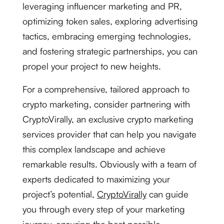
leveraging influencer marketing and PR,
optimizing token sales, exploring advertising
tactics, embracing emerging technologies,
and fostering strategic partnerships, you can
propel your project to new heights.
For a comprehensive, tailored approach to
crypto marketing, consider partnering with
CryptoVirally, an exclusive crypto marketing
services provider that can help you navigate
this complex landscape and achieve
remarkable results. Obviously with a team of
experts dedicated to maximizing your
project’s potential,
CryptoVirally
can guide
you through every step of your marketing