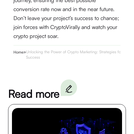
journey, ensuring the best possible
conversion rate now and in the near future.
Don’t leave your project’s success to chance;
join forces with CryptoVirally and watch your
crypto project soar.
»
Unlocking the Power of Crypto Marketing: Strategies for
Home
Success
Read more