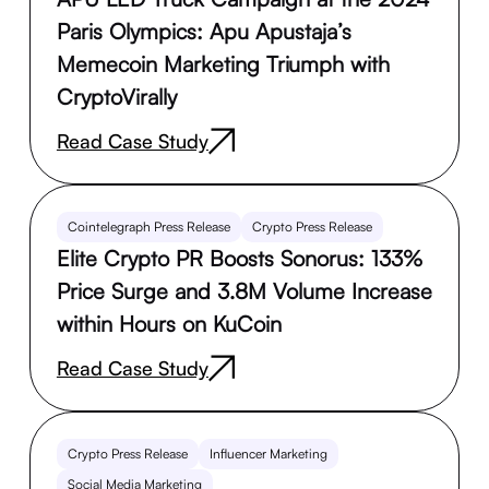
Paris Olympics: Apu Apustaja’s
Memecoin Marketing Triumph with
CryptoVirally
Read Case Study
Cointelegraph Press Release
Crypto Press Release
Elite Crypto PR Boosts Sonorus: 133%
Price Surge and 3.8M Volume Increase
within Hours on KuCoin
Read Case Study
Crypto Press Release
Influencer Marketing
Social Media Marketing