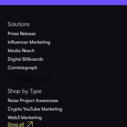
Solutions
Press Release
Influencer Marketing
Media Reach
Digital Billboards
Cointelegraph
Campaign Planner
Shop by Type
Raise Project Awareness
Crypto YouTube Marketing
Web3 Marketing
Shop all