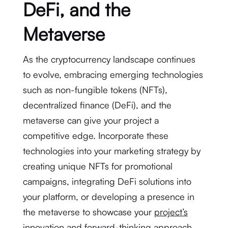
DeFi, and the
Metaverse
As the cryptocurrency landscape continues
to evolve, embracing emerging technologies
such as non-fungible tokens (NFTs),
decentralized finance (DeFi), and the
metaverse can give your project a
competitive edge. Incorporate these
technologies into your marketing strategy by
creating unique NFTs for promotional
campaigns, integrating DeFi solutions into
your platform, or developing a presence in
the metaverse to showcase your
project’s
innovation
and forward-thinking approach.