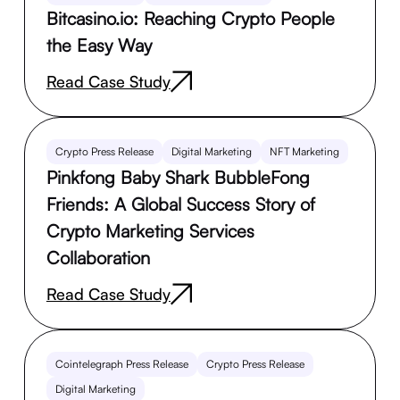
Bitcasino.io: Reaching Crypto People
the Easy Way
Read Case Study
Crypto Press Release
Digital Marketing
NFT Marketing
Pinkfong Baby Shark BubbleFong
Friends: A Global Success Story of
Crypto Marketing Services
Collaboration
Read Case Study
Cointelegraph Press Release
Crypto Press Release
Digital Marketing