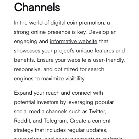
Channels
In the world of digital coin promotion, a
strong online presence is key. Develop an
engaging and
informative website
that
showcases your project’s unique features and
benefits. Ensure your website is user-friendly,
responsive, and optimized for search
engines to maximize visibility.
Expand your reach and connect with
potential investors by leveraging popular
social media channels such as Twitter,
Reddit, and Telegram. Create a content
strategy that includes regular updates,