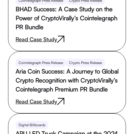
Cointelegraph Press Release
Crypto Press Release
BHAD Success: A Case Study on the
Power of CryptoVirally’s Cointelegraph
PR Bundle
Read Case Study
Cointelegraph Press Release
Crypto Press Release
Aria Coin Success: A Journey to Global
Crypto Recognition with CryptoVirally’s
Cointelegraph Premium PR Bundle
Read Case Study
Digital Billboards
APU LED Truck Campaign at the 2024