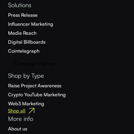
Solutions
Press Release
Influencer Marketing
Media Reach
Digital Billboards
Cointelegraph
Campaign Planner
Shop by Type
Raise Project Awareness
Crypto YouTube Marketing
Web3 Marketing
Shop all
More info
About us