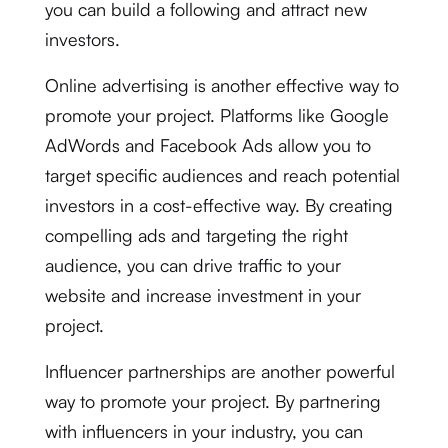
you can build a following and attract new
investors.
Online advertising is another effective way to
promote your project. Platforms like Google
AdWords and Facebook Ads allow you to
target specific audiences and reach potential
investors in a cost-effective way. By creating
compelling ads and targeting the right
audience, you can drive traffic to your
website and increase investment in your
project.
Influencer partnerships are another powerful
way to promote your project. By partnering
with influencers in your industry, you can