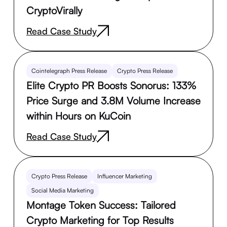
CryptoVirally
Read Case Study
Cointelegraph Press Release
Crypto Press Release
Elite Crypto PR Boosts Sonorus: 133%
Price Surge and 3.8M Volume Increase
within Hours on KuCoin
Read Case Study
Crypto Press Release
Influencer Marketing
Social Media Marketing
Montage Token Success: Tailored
Crypto Marketing for Top Results