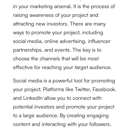
in your marketing arsenal. It is the process of
raising awareness of your project and
attracting new investors. There are many
ways to promote your project, including
social media, online advertising, influencer
partnerships, and events. The key is to
choose the channels that will be most
effective for reaching your target audience.
Social media is a powerful tool for promoting
your project. Platforms like Twitter, Facebook,
and LinkedIn allow you to connect with
potential investors and promote your project
to a large audience. By creating engaging
content and interacting with your followers,