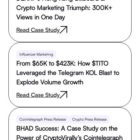
Crypto Marketing Triumph: 300K+
Views in One Day
Read Case Study
Influencer Marketing
From $65K to $423K: How $TITO
Leveraged the Telegram KOL Blast to
Explode Volume Growth
Read Case Study
Cointelegraph Press Release
Crypto Press Release
BHAD Success: A Case Study on the
Power of CryptoVirally’s Cointelegraph