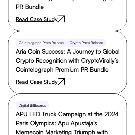
PR Bundle
Read Case Study
Cointelegraph Press Release
Crypto Press Release
Aria Coin Success: A Journey to Global
Crypto Recognition with CryptoVirally’s
Cointelegraph Premium PR Bundle
Read Case Study
Digital Billboards
APU LED Truck Campaign at the 2024
Paris Olympics: Apu Apustaja’s
Memecoin Marketing Triumph with