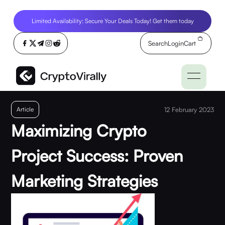
Limited Availability: Secure Your Deals Today! Get them today
Search
Login
Cart
Article
12 February 2023
Maximizing Crypto
Project Success: Proven
Marketing Strategies