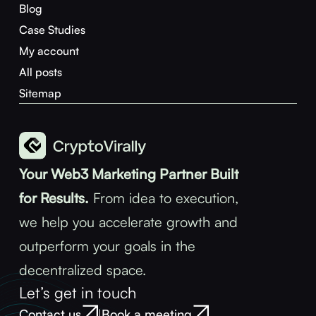
Blog
Case Studies
My account
All posts
Sitemap
Your Web3 Marketing Partner Built
for Results.
From idea to execution,
we help you accelerate growth and
outperform your goals in the
decentralized space.
Let’s get in touch
Contact us
Book a meeting
|