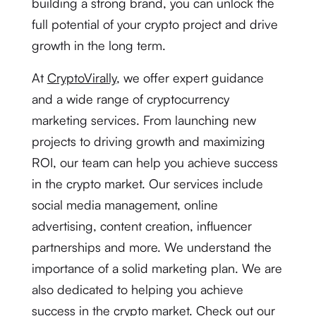
building a strong brand, you can unlock the
full potential of your crypto project and drive
growth in the long term.
At
CryptoVirally
, we offer expert guidance
and a wide range of cryptocurrency
marketing services. From launching new
projects to driving growth and maximizing
ROI, our team can help you achieve success
in the crypto market. Our services include
social media management, online
advertising, content creation, influencer
partnerships and more. We understand the
importance of a solid marketing plan. We are
also dedicated to helping you achieve
success in the crypto market. Check out our