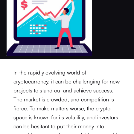
In the rapidly evolving world of
cryptocurrency, it can be challenging for new
projects to stand out and achieve success.
The market is crowded, and competition is
fierce. To make matters worse, the crypto
space is known for its volatility, and investors
can be hesitant to put their money into