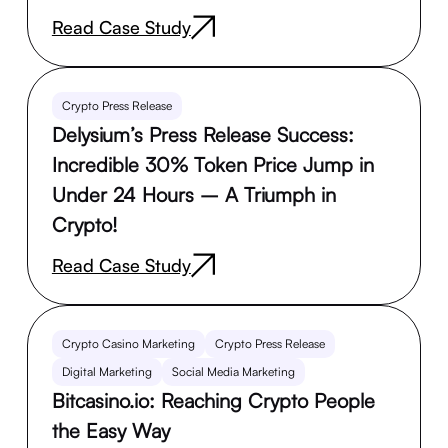
Read Case Study
Crypto Press Release
Delysium’s Press Release Success:
Incredible 30% Token Price Jump in
Under 24 Hours – A Triumph in
Crypto!
Read Case Study
Crypto Casino Marketing
Crypto Press Release
Digital Marketing
Social Media Marketing
Bitcasino.io: Reaching Crypto People
the Easy Way