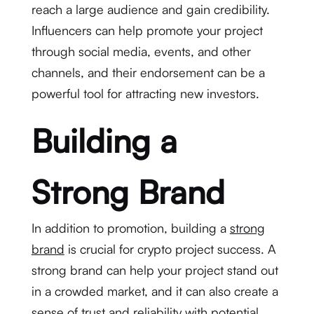
reach a large audience and gain credibility.
Influencers can help promote your project
through social media, events, and other
channels, and their endorsement can be a
powerful tool for attracting new investors.
Building a
Strong Brand
In addition to promotion, building a
strong
brand
is crucial for crypto project success. A
strong brand can help your project stand out
in a crowded market, and it can also create a
sense of trust and reliability with potential