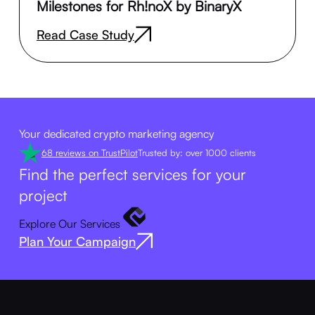
Milestones for Rh!noX by BinaryX
Read Case Study
Your dedicated crypto marketing agency
68 reviews on TrustPilot
Trusted by: over 1000 clients
Find the perfect services for your
project
Explore Our Services
Plan Your Campaign