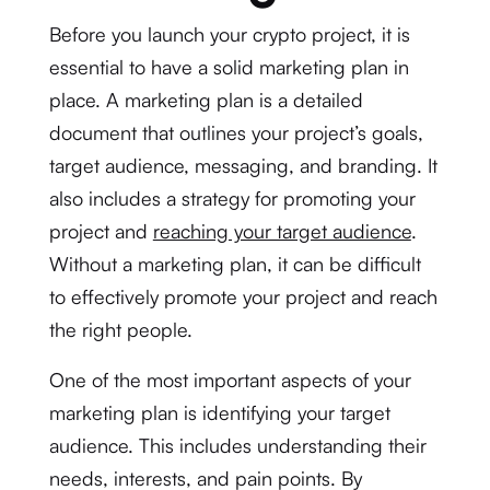
Before you launch your crypto project, it is
essential to have a solid marketing plan in
place. A marketing plan is a detailed
document that outlines your project’s goals,
target audience, messaging, and branding. It
also includes a strategy for promoting your
project and
reaching your target audience
.
Without a marketing plan, it can be difficult
to effectively promote your project and reach
the right people.
One of the most important aspects of your
marketing plan is identifying your target
audience. This includes understanding their
needs, interests, and pain points. By