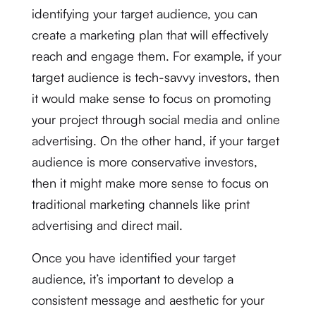
identifying your target audience, you can
create a marketing plan that will effectively
reach and engage them. For example, if your
target audience is tech-savvy investors, then
it would make sense to focus on promoting
your project through social media and online
advertising. On the other hand, if your target
audience is more conservative investors,
then it might make more sense to focus on
traditional marketing channels like print
advertising and direct mail.
Once you have identified your target
audience, it’s important to develop a
consistent message and aesthetic for your