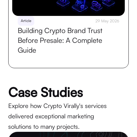
Article
29 May 2026
Building Crypto Brand Trust
Before Presale: A Complete
Guide
Case Studies
Explore how Crypto Virally's services
delivered exceptional marketing
solutions to many projects.