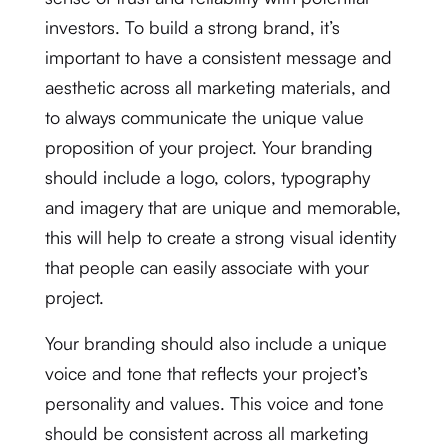
investors. To build a strong brand, it’s
important to have a consistent message and
aesthetic across all marketing materials, and
to always communicate the unique value
proposition of your project. Your branding
should include a logo, colors, typography
and imagery that are unique and memorable,
this will help to create a strong visual identity
that people can easily associate with your
project.
Your branding should also include a unique
voice and tone that reflects your project’s
personality and values. This voice and tone
should be consistent across all marketing