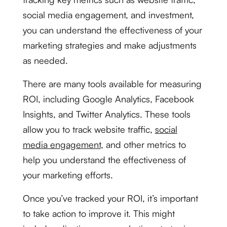
social media engagement, and investment,
you can understand the effectiveness of your
marketing strategies and make adjustments
as needed.
There are many tools available for measuring
ROI, including Google Analytics, Facebook
Insights, and Twitter Analytics. These tools
allow you to track website traffic,
social
media engagement
, and other metrics to
help you understand the effectiveness of
your marketing efforts.
Once you’ve tracked your ROI, it’s important
to take action to improve it. This might