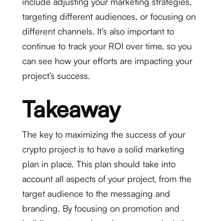
include adjusting your marketing strategies,
targeting different audiences, or focusing on
different channels. It’s also important to
continue to track your ROI over time, so you
can see how your efforts are impacting your
project’s success.
Takeaway
The key to maximizing the success of your
crypto project is to have a solid marketing
plan in place. This plan should take into
account all aspects of your project, from the
target audience to the messaging and
branding. By focusing on promotion and