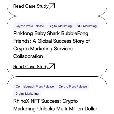
Read Case Study
Crypto Press Release
Digital Marketing
NFT Marketing
Pinkfong Baby Shark BubbleFong
Friends: A Global Success Story of
Crypto Marketing Services
Collaboration
Read Case Study
Cointelegraph Press Release
Crypto Press Release
Digital Marketing
RhinoX NFT Success: Crypto
Marketing Unlocks Multi-Million Dollar