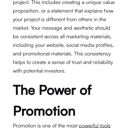
project. This includes creating a unique value
proposition, or a statement that explains how
your project is different from others in the
market. Your message and aesthetic should
be consistent across all marketing materials,
including your website, social media profiles,
and promotional materials. This consistency
helps to create a sense of trust and reliability
with potential investors.
The Power of
Promotion
Promotion is one of the most
powerful tools