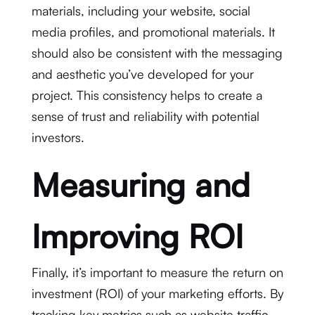
materials, including your website, social
media profiles, and promotional materials. It
should also be consistent with the messaging
and aesthetic you’ve developed for your
project. This consistency helps to create a
sense of trust and reliability with potential
investors.
Measuring and
Improving ROI
Finally, it’s important to measure the return on
investment (ROI) of your marketing efforts. By
tracking key metrics such as website traffic,