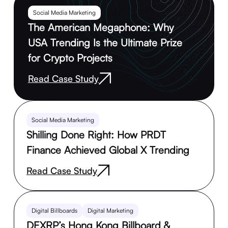
Social Media Marketing
The American Megaphone: Why
USA Trending Is the Ultimate Prize
for Crypto Projects
Read Case Study
Social Media Marketing
Shilling Done Right: How PRDT
Finance Achieved Global X Trending
Read Case Study
Digital Billboards
Digital Marketing
DEXRP’s Hong Kong Billboard &