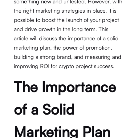
something new and untested. However, with
the right marketing strategies in place, it is
possible to boost the launch of your project
and drive growth in the long term. This
article will discuss the importance of a solid
marketing plan, the power of promotion,
building a strong brand, and measuring and
improving ROI for crypto project success.
The Importance
of a Solid
Marketing Plan