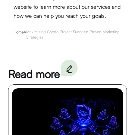
website to learn more about our services and
how we can help you reach your goals.
»
Maximizing Crypto Project Success: Proven Marketing
Home
Strategies
Read more