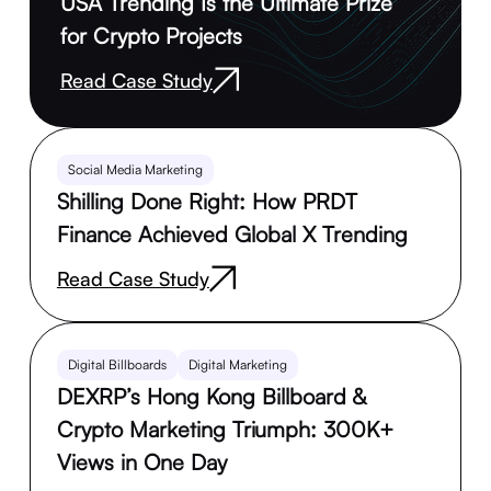
USA Trending Is the Ultimate Prize
for Crypto Projects
Read Case Study
Social Media Marketing
Shilling Done Right: How PRDT
Finance Achieved Global X Trending
Read Case Study
Digital Billboards
Digital Marketing
DEXRP’s Hong Kong Billboard &
Crypto Marketing Triumph: 300K+
Views in One Day