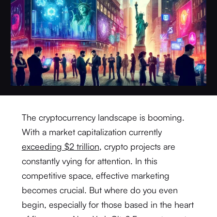
The cryptocurrency landscape is booming.
With a market capitalization currently
exceeding $2 trillion
, crypto projects are
constantly vying for attention. In this
competitive space, effective marketing
becomes crucial. But where do you even
begin, especially for those based in the heart