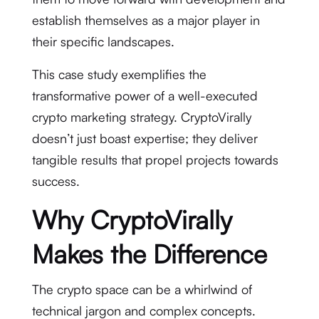
establish themselves as a major player in
their specific landscapes.
This case study exemplifies the
transformative power of a well-executed
crypto marketing strategy. CryptoVirally
doesn’t just boast expertise; they deliver
tangible results that propel projects towards
success.
Why CryptoVirally
Makes the Difference
The crypto space can be a whirlwind of
technical jargon and complex concepts.