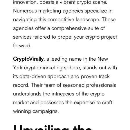
innovation, boasts a vibrant crypto scene.
Numerous marketing agencies specialize in
navigating this competitive landscape. These
agencies offer a comprehensive suite of
services tailored to propel your crypto project
forward.
CryptoVirally
, a leading name in the New
York crypto marketing sphere, stands out with
its data-driven approach and proven track
record. Their team of seasoned professionals
understands the intricacies of the crypto
market and possesses the expertise to craft
winning campaigns.