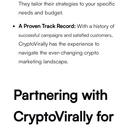
They tailor their strategies to your specific
needs and budget.
A Proven Track Record:
With a history of
,
successful campaigns and satisfied customers
CryptoVirally has the experience to
navigate the ever-changing crypto
marketing landscape.
Partnering with
CryptoVirally for