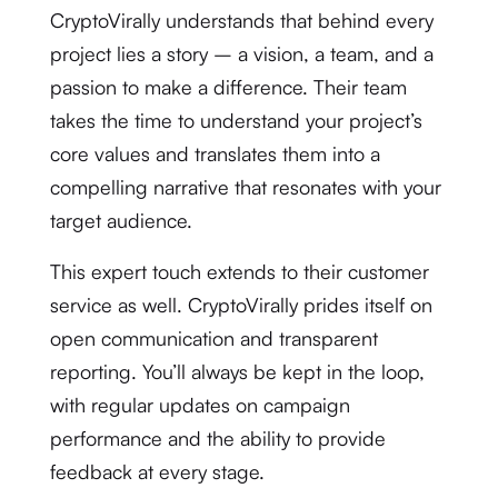
CryptoVirally understands that behind every
project lies a story – a vision, a team, and a
passion to make a difference. Their team
takes the time to understand your project’s
core values and translates them into a
compelling narrative that resonates with your
target audience.
This expert touch extends to their customer
service as well. CryptoVirally prides itself on
open communication and transparent
reporting. You’ll always be kept in the loop,
with regular updates on campaign
performance and the ability to provide
feedback at every stage.