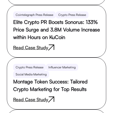
Cointelegraph Press Release
Crypto Press Release
Elite Crypto PR Boosts Sonorus: 133%
Price Surge and 3.8M Volume Increase
within Hours on KuCoin
Read Case Study
Crypto Press Release
Influencer Marketing
Social Media Marketing
Montage Token Success: Tailored
Crypto Marketing for Top Results
Read Case Study