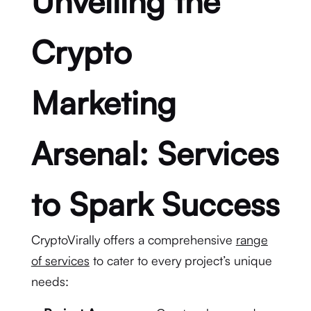
Unveiling the
Crypto
Marketing
Arsenal: Services
to Spark Success
CryptoVirally offers a comprehensive
range
of services
to cater to every project’s unique
needs: