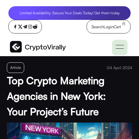
Limited Availability: Secure Your Deals Today! Get them today
Search
Login
Cart
Article
04 April 2024
Top Crypto Marketing
Agencies in New York:
Your Project’s Future