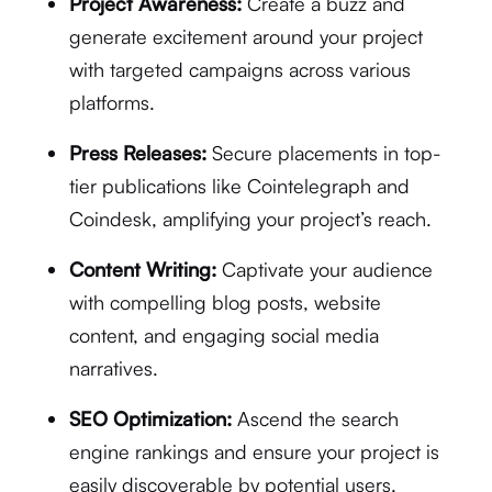
Project Awareness:
Create a buzz and
generate excitement around your project
with targeted campaigns across various
platforms.
Press Releases:
Secure placements in top-
tier publications like Cointelegraph and
Coindesk, amplifying your project’s reach.
Content Writing:
Captivate your audience
with compelling blog posts, website
content, and engaging social media
narratives.
SEO Optimization:
Ascend the search
engine rankings and ensure your project is
easily discoverable by potential users.