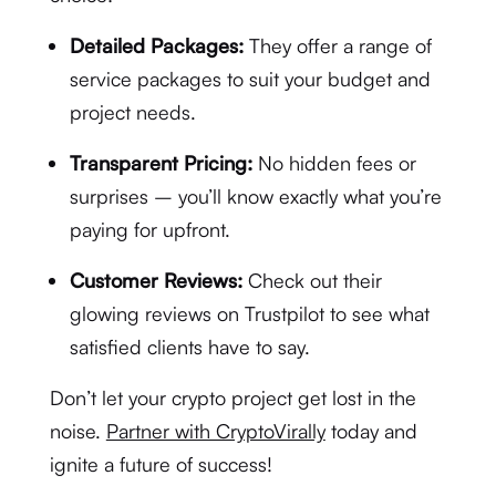
Detailed Packages:
They offer a range of
service packages to suit your budget and
project needs.
Transparent Pricing:
No hidden fees or
surprises – you’ll know exactly what you’re
paying for upfront.
Customer Reviews:
Check out their
glowing reviews on Trustpilot to see what
satisfied clients have to say.
Don’t let your crypto project get lost in the
noise.
Partner with CryptoVirally
today and
ignite a future of success!