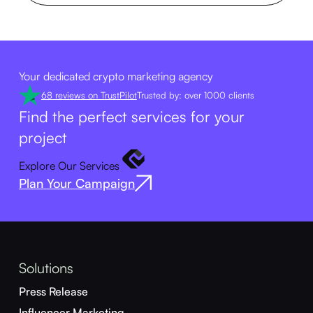
Your dedicated crypto marketing agency
68 reviews on TrustPilot
Trusted by: over 1000 clients
Find the perfect services for your
project
Explore Our Services
Plan Your Campaign
Solutions
Press Release
Influencer Marketing