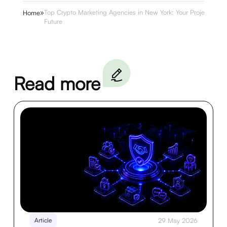
»
Top Crypto Marketing Agencies in New York: Your Project’s
Home
Future
Read more
Article
29 May 2026