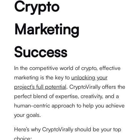
Crypto
Marketing
Success
In the competitive world of crypto, effective
marketing is the key to
unlocking your
project’s full potential
. CryptoVirally offers the
perfect blend of expertise, creativity, and a
human-centric approach to help you achieve
your goals.
Here’s why CryptoVirally should be your top
choice: