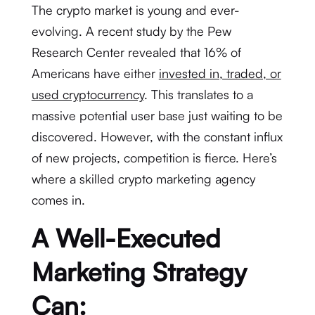
The crypto market is young and ever-
evolving. A recent study by the Pew
Research Center revealed that 16% of
Americans have either
invested in, traded, or
used cryptocurrency
. This translates to a
massive potential user base just waiting to be
discovered. However, with the constant influx
of new projects, competition is fierce. Here’s
where a skilled crypto marketing agency
comes in.
A Well-Executed
Marketing Strategy
Can: