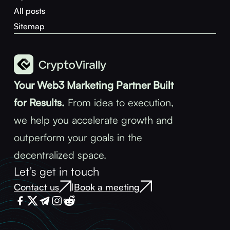
All posts
Sitemap
Your Web3 Marketing Partner Built
for Results.
From idea to execution,
we help you accelerate growth and
outperform your goals in the
decentralized space.
Let’s get in touch
Contact us
Book a meeting
|