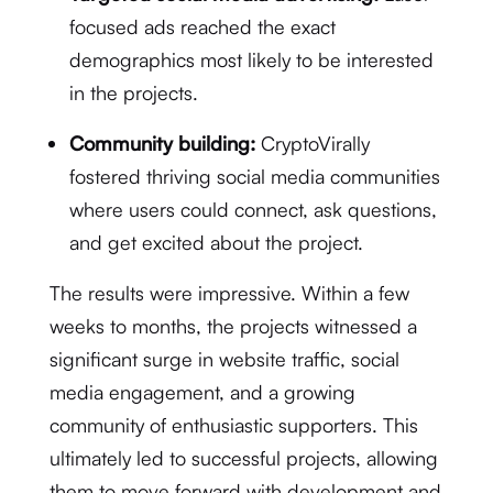
focused ads reached the exact
demographics most likely to be interested
in the projects.
Community building:
CryptoVirally
fostered thriving social media communities
where users could connect, ask questions,
and get excited about the project.
The results were impressive. Within a few
weeks to months, the projects witnessed a
significant surge in website traffic, social
media engagement, and a growing
community of enthusiastic supporters. This
ultimately led to successful projects, allowing
them to move forward with development and