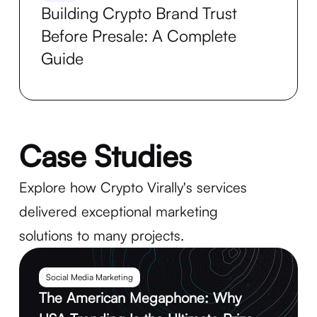
Building Crypto Brand Trust
Before Presale: A Complete
Guide
Case Studies
Explore how Crypto Virally's services
delivered exceptional marketing
solutions to many projects.
Social Media Marketing
The American Megaphone: Why