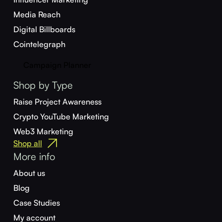
Media Reach
Digital Billboards
Cointelegraph
Campaign Planner
Shop by Type
Raise Project Awareness
Crypto YouTube Marketing
Web3 Marketing
Shop all
More info
About us
Blog
Case Studies
My account