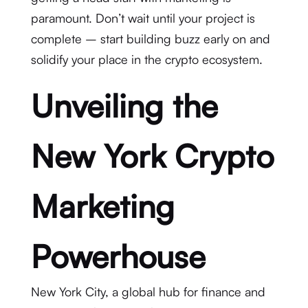
paramount. Don’t wait until your project is
complete – start building buzz early on and
solidify your place in the crypto ecosystem.
Unveiling the
New York Crypto
Marketing
Powerhouse
New York City, a global hub for finance and