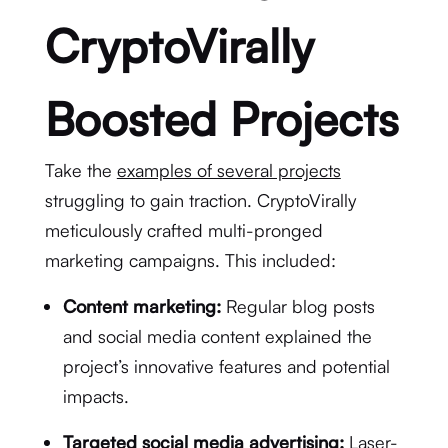
CryptoVirally
Boosted Projects
Take the
examples of several projects
struggling to gain traction. CryptoVirally
meticulously crafted multi-pronged
marketing campaigns. This included:
Content marketing:
Regular blog posts
and social media content explained the
project’s innovative features and potential
impacts.
Targeted social media advertising:
Laser-