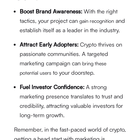
Boost Brand Awareness:
With the right
tactics, your project can
and
gain recognition
establish itself as a leader in the industry.
Attract Early Adopters:
Crypto thrives on
passionate communities. A targeted
marketing campaign can
bring these
to your doorstep.
potential users
Fuel Investor Confidence:
A strong
marketing presence translates to trust and
credibility, attracting valuable investors for
long-term growth.
Remember, in the fast-paced world of crypto,
getting a head start with marketing is