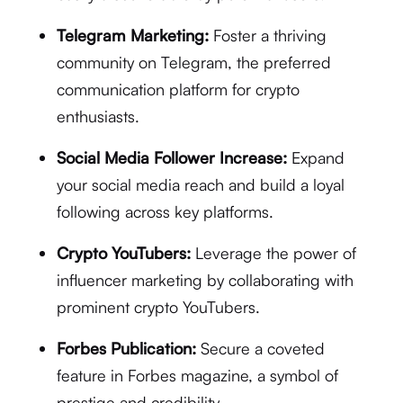
Telegram Marketing:
Foster a thriving
community on Telegram, the preferred
communication platform for crypto
enthusiasts.
Social Media Follower Increase:
Expand
your social media reach and build a loyal
following across key platforms.
Crypto YouTubers:
Leverage the power of
influencer marketing by collaborating with
prominent crypto YouTubers.
Forbes Publication:
Secure a coveted
feature in Forbes magazine, a symbol of
prestige and credibility.