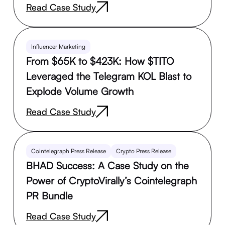
Read Case Study
Influencer Marketing
From $65K to $423K: How $TITO
Leveraged the Telegram KOL Blast to
Explode Volume Growth
Read Case Study
Cointelegraph Press Release
Crypto Press Release
BHAD Success: A Case Study on the
Power of CryptoVirally’s Cointelegraph
PR Bundle
Read Case Study