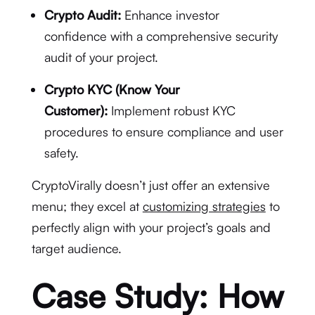
Crypto Audit:
Enhance investor
confidence with a comprehensive security
audit of your project.
Crypto KYC (Know Your
Customer):
Implement robust KYC
procedures to ensure compliance and user
safety.
CryptoVirally doesn’t just offer an extensive
menu; they excel at
customizing strategies
to
perfectly align with your project’s goals and
target audience.
Case Study: How