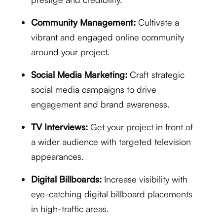
Community Management:
Cultivate a
vibrant and engaged online community
around your project.
Social Media Marketing:
Craft strategic
social media campaigns to drive
engagement and brand awareness.
TV Interviews:
Get your project in front of
a wider audience with targeted television
appearances.
Digital Billboards:
Increase visibility with
eye-catching digital billboard placements
in high-traffic areas.