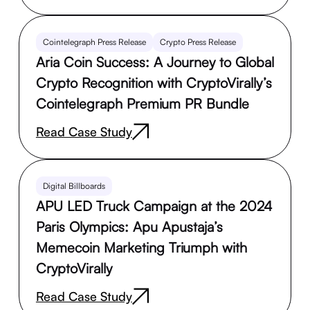
Cointelegraph Press Release
Crypto Press Release
Aria Coin Success: A Journey to Global
Crypto Recognition with CryptoVirally’s
Cointelegraph Premium PR Bundle
Read Case Study
Digital Billboards
APU LED Truck Campaign at the 2024
Paris Olympics: Apu Apustaja’s
Memecoin Marketing Triumph with
CryptoVirally
Read Case Study