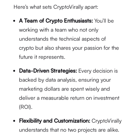
Here’s what sets CryptoVirally apart:
A Team of Crypto Enthusiasts:
You’ll be
working with a team who not only
understands the technical aspects of
crypto but also shares your passion for the
future it represents.
Data-Driven Strategies:
Every decision is
backed by data analysis, ensuring your
marketing dollars are spent wisely and
deliver a measurable return on investment
(ROI).
Flexibility and Customization:
CryptoVirally
understands that no two projects are alike.