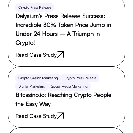
Crypto Press Release
Delysium’s Press Release Success:
Incredible 30% Token Price Jump in
Under 24 Hours – A Triumph in
Crypto!
Read Case Study
Crypto Casino Marketing
Crypto Press Release
Digital Marketing
Social Media Marketing
Bitcasino.io: Reaching Crypto People
the Easy Way
Read Case Study