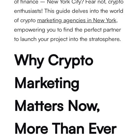
of finance – New York City? Fear not, crypto
enthusiasts! This guide delves into the world
of crypto
marketing agencies in New York
,
empowering you to find the perfect partner
to launch your project into the stratosphere.
Why Crypto
Marketing
Matters Now,
More Than Ever