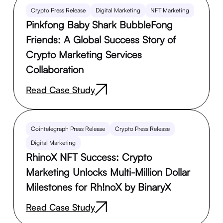
Crypto Press Release
Digital Marketing
NFT Marketing
Pinkfong Baby Shark BubbleFong
Friends: A Global Success Story of
Crypto Marketing Services
Collaboration
Read Case Study
Cointelegraph Press Release
Crypto Press Release
Digital Marketing
RhinoX NFT Success: Crypto
Marketing Unlocks Multi-Million Dollar
Milestones for Rh!noX by BinaryX
Read Case Study