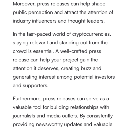
Moreover, press releases can help shape
public perception and attract the attention of
industry influencers and thought leaders.
In the fast-paced world of cryptocurrencies,
staying relevant and standing out from the
crowd is essential. A well-crafted press
release can help your project gain the
attention it deserves, creating buzz and
generating interest among potential investors
and supporters.
Furthermore, press releases can serve as a
valuable tool for building relationships with
journalists and media outlets. By consistently
providing newsworthy updates and valuable