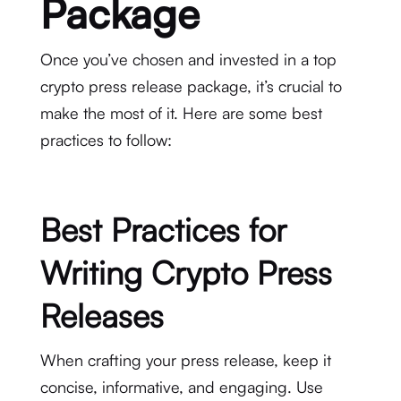
Package
Once you’ve chosen and invested in a top
crypto press release package, it’s crucial to
make the most of it. Here are some best
practices to follow:
Best Practices for
Writing Crypto Press
Releases
When crafting your press release, keep it
concise, informative, and engaging. Use