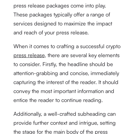
press release packages come into play.
These packages typically offer a range of
services designed to maximize the impact
and reach of your press release.
When it comes to crafting a successful crypto
press release
, there are several key elements
to consider. Firstly, the headline should be
attention-grabbing and concise, immediately
capturing the interest of the reader. It should
convey the most important information and
entice the reader to continue reading.
Additionally, a well-crafted subheading can
provide further context and intrigue, setting
the stage for the main body of the press