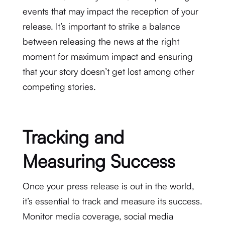
events that may impact the reception of your
release. It’s important to strike a balance
between releasing the news at the right
moment for maximum impact and ensuring
that your story doesn’t get lost among other
competing stories.
Tracking and
Measuring Success
Once your press release is out in the world,
it’s essential to track and measure its success.
Monitor media coverage, social media