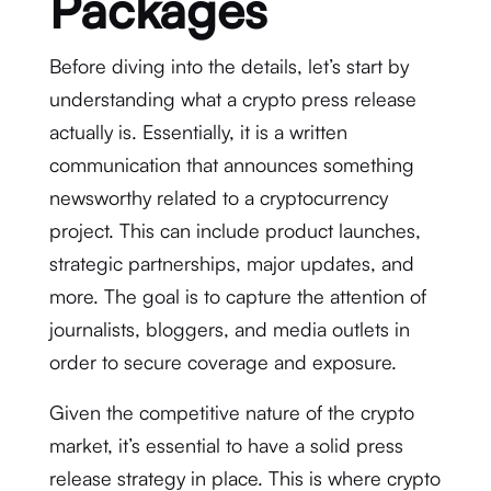
Packages
Before diving into the details, let’s start by
understanding what a crypto press release
actually is. Essentially, it is a written
communication that announces something
newsworthy related to a cryptocurrency
project. This can include product launches,
strategic partnerships, major updates, and
more. The goal is to capture the attention of
journalists, bloggers, and media outlets in
order to secure coverage and exposure.
Given the competitive nature of the crypto
market, it’s essential to have a solid press
release strategy in place. This is where crypto