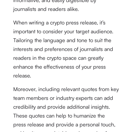
informative, and easily digestible by
journalists and readers alike.
When writing a crypto press release, it’s
important to consider your target audience.
Tailoring the language and tone to suit the
interests and preferences of journalists and
readers in the crypto space can greatly
enhance the effectiveness of your press
release.
Moreover, including relevant quotes from key
team members or industry experts can add
credibility and provide additional insights.
These quotes can help to humanize the
press release and provide a personal touch,