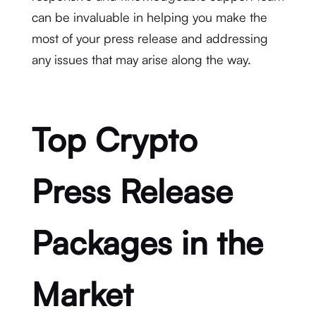
can be invaluable in helping you make the
most of your press release and addressing
any issues that may arise along the way.
Top Crypto
Press Release
Packages in the
Market