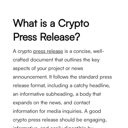
What is a Crypto
Press Release?
A crypto
press release
is a concise, well-
crafted document that outlines the key
aspects of your project or news
announcement. It follows the standard press
release format, including a catchy headline,
an informative subheading, a body that
expands on the news, and contact
information for media inquiries. A good
crypto press release should be engaging,