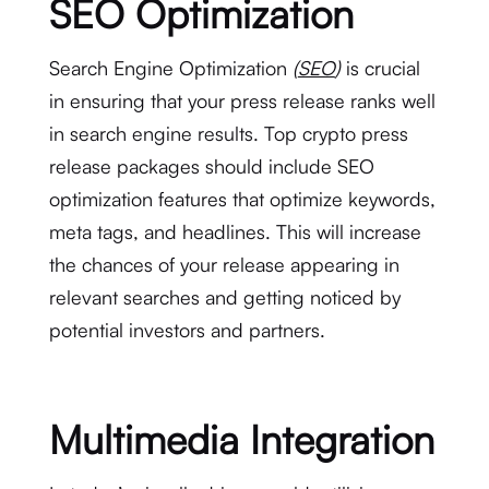
SEO Optimization
Search Engine Optimization
(
SEO
)
is crucial
in ensuring that your press release ranks well
in search engine results. Top crypto press
release packages should include SEO
optimization features that optimize keywords,
meta tags, and headlines. This will increase
the chances of your release appearing in
relevant searches and getting noticed by
potential investors and partners.
Multimedia Integration