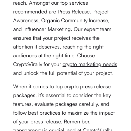
reach. Amongst our top services
recommended are Press Release, Project
Awareness, Organic Community Increase,
and Influencer Marketing. Our expert team
ensures that your project receives the
attention it deserves, reaching the right
audiences at the right time. Choose
CryptoVirally for your
crypto marketing needs
and unlock the full potential of your project.
When it comes to top crypto press release
packages, it’s essential to consider the key
features, evaluate packages carefully, and
follow best practices to maximize the impact
of your press release. Remember,
transparency is crucial, and at CryptoVirally,