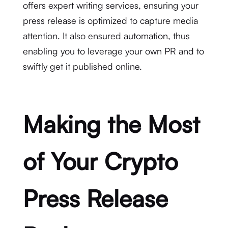
offers expert writing services, ensuring your
press release is optimized to capture media
attention. It also ensured automation, thus
enabling you to leverage your own PR and to
swiftly get it published online.
Making the Most
of Your Crypto
Press Release