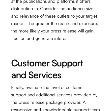
at the publications and platforms it offers
distribution to. Consider the audience size
and relevance of these outlets to your target
market. The greater the reach and exposure,
the more likely your press release will gain
traction and generate interest.
Customer Support
and Services
Finally, evaluate the level of customer
support and additional services provided by
the press release package provider. A
responsive and knowledgeable support team