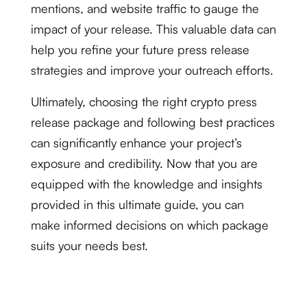
mentions, and website traffic to gauge the
impact of your release. This valuable data can
help you refine your future press release
strategies and improve your outreach efforts.
Ultimately, choosing the right crypto press
release package and following best practices
can significantly enhance your project’s
exposure and credibility. Now that you are
equipped with the knowledge and insights
provided in this ultimate guide, you can
make informed decisions on which package
suits your needs best.