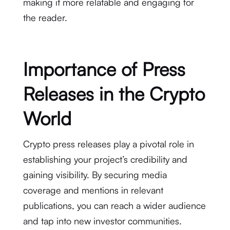
making it more relatable and engaging for
the reader.
Importance of Press
Releases in the Crypto
World
Crypto press releases play a pivotal role in
establishing your project’s credibility and
gaining visibility. By securing media
coverage and mentions in relevant
publications, you can reach a wider audience
and tap into new investor communities.