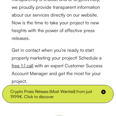
we proudly provide transparent information
about our services directly on our website.
Now is the time to take your project to new
heights with the power of effective press
releases.
Get in contact when you’re ready to start
properly marketing your project! Schedule a
free 1:1 call
with an expert Customer Success
Account Manager and get the most for your
project.
Crypto Press Release (Most Wanted) from just
»
The Ultimate Guide to Top Crypto Press Release Packages
Home
1999€. Click to discover