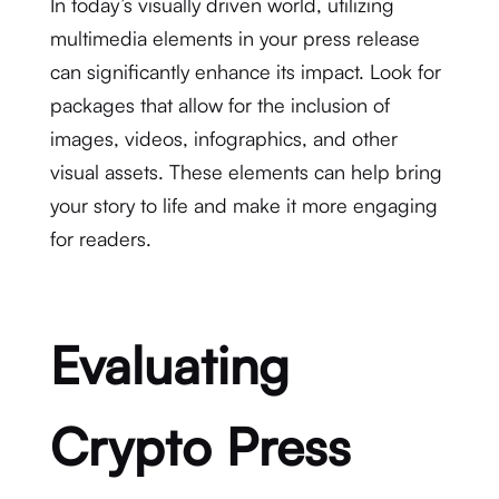
In today’s visually driven world, utilizing
multimedia elements in your press release
can significantly enhance its impact. Look for
packages that allow for the inclusion of
images, videos, infographics, and other
visual assets. These elements can help bring
your story to life and make it more engaging
for readers.
Evaluating
Crypto Press