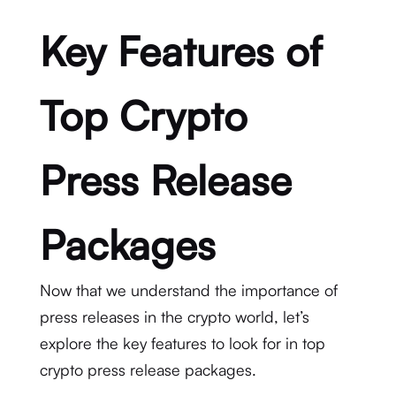
Key Features of
Top Crypto
Press Release
Packages
Now that we understand the importance of
press releases in the crypto world, let’s
explore the key features to look for in top
crypto press release packages.