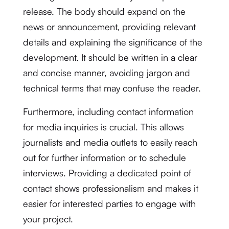
release. The body should expand on the
news or announcement, providing relevant
details and explaining the significance of the
development. It should be written in a clear
and concise manner, avoiding jargon and
technical terms that may confuse the reader.
Furthermore, including contact information
for media inquiries is crucial. This allows
journalists and media outlets to easily reach
out for further information or to schedule
interviews. Providing a dedicated point of
contact shows professionalism and makes it
easier for interested parties to engage with
your project.