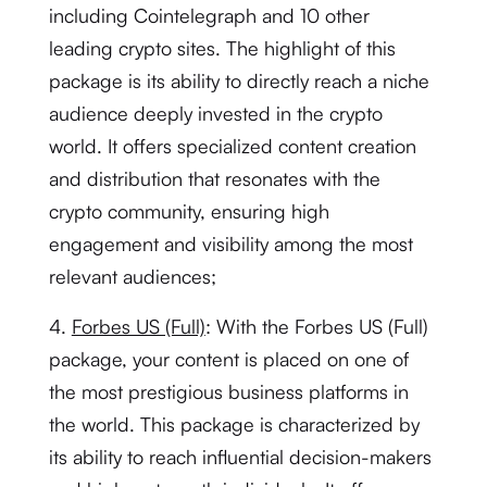
including Cointelegraph and 10 other
leading crypto sites. The highlight of this
package is its ability to directly reach a niche
audience deeply invested in the crypto
world. It offers specialized content creation
and distribution that resonates with the
crypto community, ensuring high
engagement and visibility among the most
relevant audiences;
4.
Forbes US (Full)
: With the Forbes US (Full)
package, your content is placed on one of
the most prestigious business platforms in
the world. This package is characterized by
its ability to reach influential decision-makers