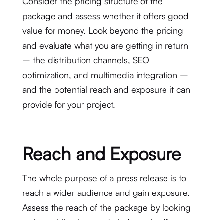
Consider the
pricing structure
of the
package and assess whether it offers good
value for money. Look beyond the pricing
and evaluate what you are getting in return
– the distribution channels, SEO
optimization, and multimedia integration –
and the potential reach and exposure it can
provide for your project.
Reach and Exposure
The whole purpose of a press release is to
reach a wider audience and gain exposure.
Assess the reach of the package by looking