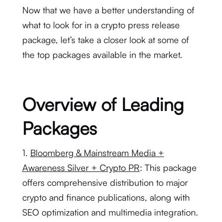
Now that we have a better understanding of
what to look for in a crypto press release
package, let’s take a closer look at some of
the top packages available in the market.
Overview of Leading
Packages
1.
Bloomberg & Mainstream Media +
Awareness Silver + Crypto PR
: This package
offers comprehensive distribution to major
crypto and finance publications, along with
SEO optimization and multimedia integration.