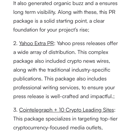
It also generated organic buzz and a ensures
long term visibility. Along with these, this PR
package is a solid starting point, a clear
foundation for your project’s rise;
2.
Yahoo Extra PR
: Yahoo press releases offer
a wide array of distribution. This complex
package also included crypto news wires,
along with the traditional industry-specific
publications. This package also includes
professional writing services, to ensure your
press release is well-crafted and impactful.;
3.
Cointelegraph + 10 Crypto Leading Sites
:
This package specializes in targeting top-tier
cryptocurrency-focused media outlets,