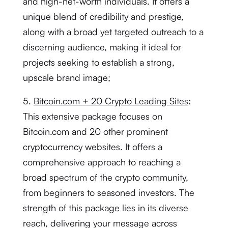
and high-net-worth individuals. It offers a
unique blend of credibility and prestige,
along with a broad yet targeted outreach to a
discerning audience, making it ideal for
projects seeking to establish a strong,
upscale brand image;
5.
Bitcoin.com + 20 Crypto Leading Sites
:
This extensive package focuses on
Bitcoin.com and 20 other prominent
cryptocurrency websites. It offers a
comprehensive approach to reaching a
broad spectrum of the crypto community,
from beginners to seasoned investors. The
strength of this package lies in its diverse
reach, delivering your message across