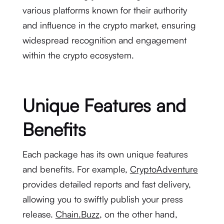
various platforms known for their authority
and influence in the crypto market, ensuring
widespread recognition and engagement
within the crypto ecosystem.
Unique Features and
Benefits
Each package has its own unique features
and benefits. For example,
CryptoAdventure
provides detailed reports and fast delivery,
allowing you to swiftly publish your press
release.
Chain.Buzz
, on the other hand,