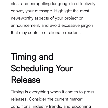
clear and compelling language to effectively
convey your message. Highlight the most
newsworthy aspects of your project or
announcement, and avoid excessive jargon
that may confuse or alienate readers.
Timing and
Scheduling Your
Release
Timing is everything when it comes to press
releases. Consider the current market
conditions, industry trends, and upcoming