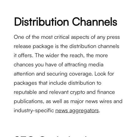
Distribution Channels
One of the most critical aspects of any press
release package is the distribution channels
it offers. The wider the reach, the more
chances you have of attracting media
attention and securing coverage. Look for
packages that include distribution to
reputable and relevant crypto and finance
publications, as well as major news wires and
industry-specific
news aggregators
.