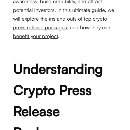
awareness, build credibility, and attract
potential investors. In this ultimate guide, we
will explore the ins and outs of top
crypto
press release packages
, and how they can
benefit your project
.
Understanding
Crypto Press
Release