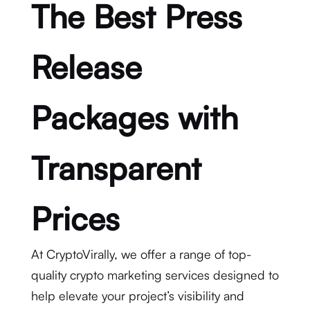
The Best Press
Release
Packages with
Transparent
Prices
At CryptoVirally, we offer a range of top-
quality crypto marketing services designed to
help elevate your project’s visibility and