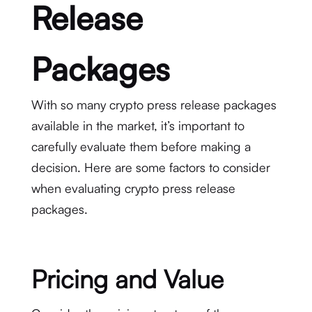
Release
Packages
With so many crypto press release packages
available in the market, it’s important to
carefully evaluate them before making a
decision. Here are some factors to consider
when evaluating crypto press release
packages.
Pricing and Value