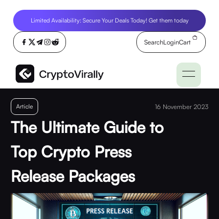
Limited Availability: Secure Your Deals Today! Get them today
Search
Login
Cart
Article
16 November 2023
The Ultimate Guide to
Top Crypto Press
Release Packages