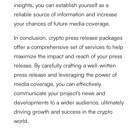
insights, you can establish yourself as a
reliable source of information and increase
your chances of future media coverage.
In conclusion, crypto press release packages
offer a comprehensive set of services to help
maximize the impact and reach of your press
release. By carefully crafting a well-written
press release and leveraging the power of
media coverage, you can effectively
communicate your project’s news and
developments to a wider audience, ultimately
driving growth and success in the crypto
world.