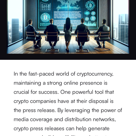
In the fast-paced world of cryptocurrency,
maintaining a strong online presence is
crucial for success. One powerful tool that
crypto companies have at their disposal is
the press release. By leveraging the power of
media coverage and distribution networks,
crypto press releases can help generate