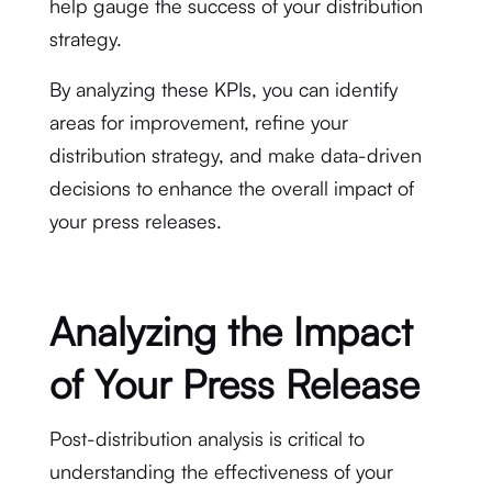
help gauge the success of your distribution
strategy.
By analyzing these KPIs, you can identify
areas for improvement, refine your
distribution strategy, and make data-driven
decisions to enhance the overall impact of
your press releases.
Analyzing the Impact
of Your Press Release
Post-distribution analysis is critical to
understanding the effectiveness of your