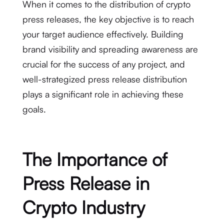
When it comes to the distribution of crypto
press releases, the key objective is to reach
your target audience effectively. Building
brand visibility and spreading awareness are
crucial for the success of any project, and
well-strategized press release distribution
plays a significant role in achieving these
goals.
The Importance of
Press Release in
Crypto Industry