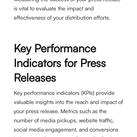
is vital to evaluate the impact and
effectiveness of your distribution efforts.
Key Performance
Indicators for Press
Releases
Key performance indicators (KPIs) provide
valuable insights into the reach and impact of
your press release. Metrics such as the
number of media pickups, website traffic,
social media engagement, and conversions