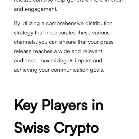
and engagement.
By utilizing a comprehensive distribution
strategy that incorporates these various
channels, you can ensure that your press
release reaches a wide and relevant
audience, maximizing its impact and
achieving your communication goals.
Key Players in
Swiss Crypto