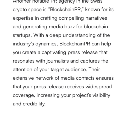
Another notable PR agency in the Swiss
crypto space is “BlockchainPR,” known for its
expertise in crafting compelling narratives
and generating media buzz for blockchain
startups. With a deep understanding of the
industry’s dynamics, BlockchainPR can help
you create a captivating press release that
resonates with journalists and captures the
attention of your target audience. Their
extensive network of media contacts ensures
that your press release receives widespread
coverage, increasing your project’s visibility
and credibility.