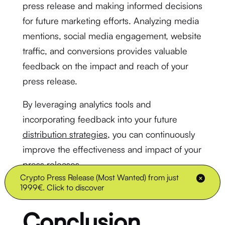
press release and making informed decisions
for future marketing efforts. Analyzing media
mentions, social media engagement, website
traffic, and conversions provides valuable
feedback on the impact and reach of your
press release.
By leveraging analytics tools and
incorporating feedback into your future
distribution strategies
, you can continuously
improve the effectiveness and impact of your
press releases.
Crypto Press Release (Most Wanted) from just
1999€. Click to discover
Conclusion