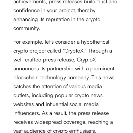
achievements, press releases build trust and
confidence in your project, thereby
enhancing its reputation in the crypto
community.
For example, let’s consider a hypothetical
crypto project called “CryptoX.” Through a
well-crafted press release, CryptoX
announces its partnership with a prominent
blockchain technology company. This news
catches the attention of various media
outlets, including popular crypto news
websites and influential social media
influencers. As a result, the press release
receives widespread coverage, reaching a
vast audience of crypto enthusiasts,