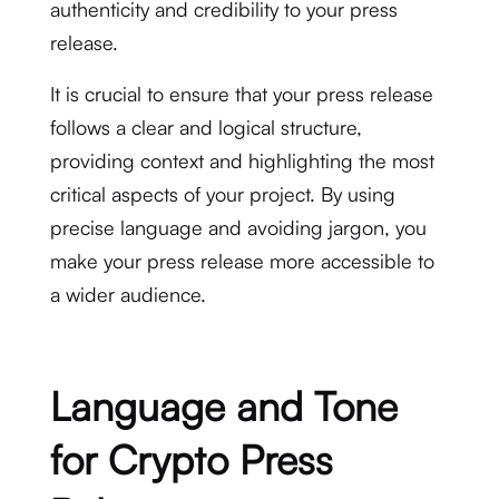
authenticity and credibility to your press
release.
It is crucial to ensure that your press release
follows a clear and logical structure,
providing context and highlighting the most
critical aspects of your project. By using
precise language and avoiding jargon, you
make your press release more accessible to
a wider audience.
Language and Tone
for Crypto Press