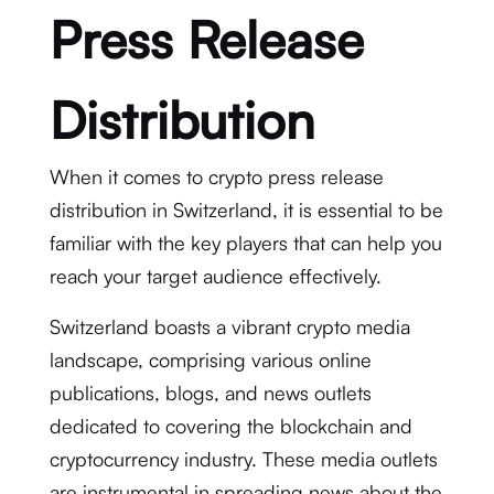
Press Release
Distribution
When it comes to crypto press release
distribution in Switzerland, it is essential to be
familiar with the key players that can help you
reach your target audience effectively.
Switzerland boasts a vibrant crypto media
landscape, comprising various online
publications, blogs, and news outlets
dedicated to covering the blockchain and
cryptocurrency industry. These media outlets
are instrumental in spreading news about the