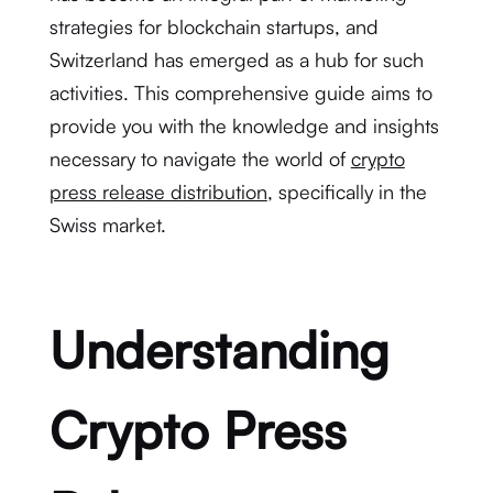
strategies for blockchain startups, and
Switzerland has emerged as a hub for such
activities. This comprehensive guide aims to
provide you with the knowledge and insights
necessary to navigate the world of
crypto
press release distribution
, specifically in the
Swiss market.
Understanding
Crypto Press