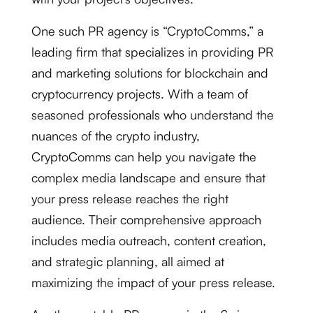
One such PR agency is “CryptoComms,” a
leading firm that specializes in providing PR
and marketing solutions for blockchain and
cryptocurrency projects. With a team of
seasoned professionals who understand the
nuances of the crypto industry,
CryptoComms can help you navigate the
complex media landscape and ensure that
your press release reaches the right
audience. Their comprehensive approach
includes media outreach, content creation,
and strategic planning, all aimed at
maximizing the impact of your press release.