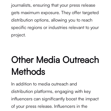
journalists, ensuring that your press release
gets maximum exposure. They offer targeted
distribution options, allowing you to reach
specific regions or industries relevant to your
project.
Other Media Outreach
Methods
In addition to media outreach and
distribution platforms, engaging with key
influencers can significantly boost the impact
of your press release. Influencers in the