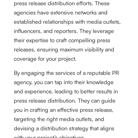
press release distribution efforts. These
agencies have extensive networks and
established relationships with media outlets,
influencers, and reporters. They leverage
their expertise to craft compelling press
releases, ensuring maximum visibility and
coverage for your project.
By engaging the services of a reputable PR
agency, you can tap into their knowledge
and experience, leading to better results in
press release distribution. They can guide
you in crafting an effective press release,
targeting the right media outlets, and
devising a distribution strategy that aligns
with your project’s objectives.