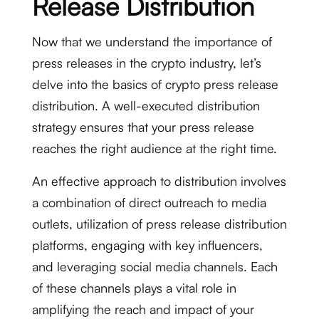
Release Distribution
Now that we understand the importance of
press releases in the crypto industry, let’s
delve into the basics of crypto press release
distribution. A well-executed distribution
strategy ensures that your press release
reaches the right audience at the right time.
An effective approach to distribution involves
a combination of direct outreach to media
outlets, utilization of press release distribution
platforms, engaging with key influencers,
and leveraging social media channels. Each
of these channels plays a vital role in
amplifying the reach and impact of your