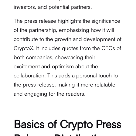
investors, and potential partners.
The press release highlights the significance
of the partnership, emphasizing how it will
contribute to the growth and development of
CryptoX. It includes quotes from the CEOs of
both companies, showcasing their
excitement and optimism about the
collaboration. This adds a personal touch to
the press release, making it more relatable
and engaging for the readers.
Basics of Crypto Press