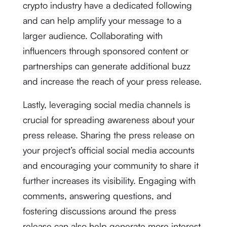
crypto industry have a dedicated following
and can help amplify your message to a
larger audience. Collaborating with
influencers through sponsored content or
partnerships can generate additional buzz
and increase the reach of your press release.
Lastly, leveraging social media channels is
crucial for spreading awareness about your
press release. Sharing the press release on
your project’s official social media accounts
and encouraging your community to share it
further increases its visibility. Engaging with
comments, answering questions, and
fostering discussions around the press
release can also help generate more interest