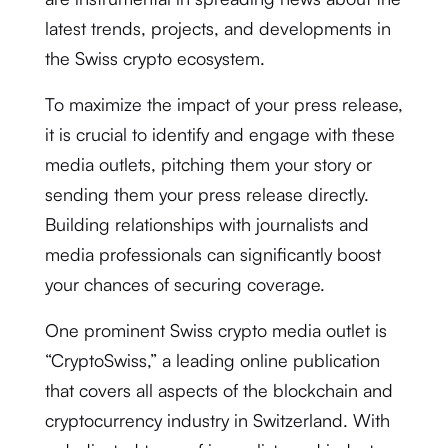
latest trends, projects, and developments in
the Swiss crypto ecosystem.
To maximize the impact of your press release,
it is crucial to identify and engage with these
media outlets, pitching them your story or
sending them your press release directly.
Building relationships with journalists and
media professionals can significantly boost
your chances of securing coverage.
One prominent Swiss crypto media outlet is
“CryptoSwiss,” a leading online publication
that covers all aspects of the blockchain and
cryptocurrency industry in Switzerland. With