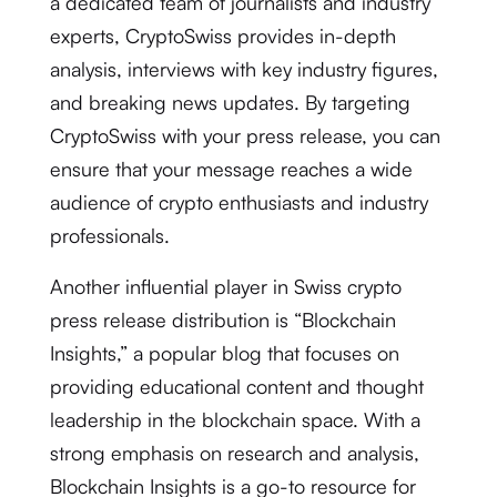
a dedicated team of journalists and industry
experts, CryptoSwiss provides in-depth
analysis, interviews with key industry figures,
and breaking news updates. By targeting
CryptoSwiss with your press release, you can
ensure that your message reaches a wide
audience of crypto enthusiasts and industry
professionals.
Another influential player in Swiss crypto
press release distribution is “Blockchain
Insights,” a popular blog that focuses on
providing educational content and thought
leadership in the blockchain space. With a
strong emphasis on research and analysis,
Blockchain Insights is a go-to resource for