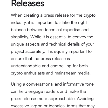
Releases
When creating a press release for the crypto
industry, it is important to strike the right
balance between technical expertise and
simplicity. While it is essential to convey the
unique aspects and technical details of your
project accurately, it is equally important to
ensure that the press release is
understandable and compelling for both
crypto enthusiasts and mainstream media.
Using a conversational and informative tone
can help engage readers and make the
press release more approachable. Avoiding
excessive jargon or technical terms that may