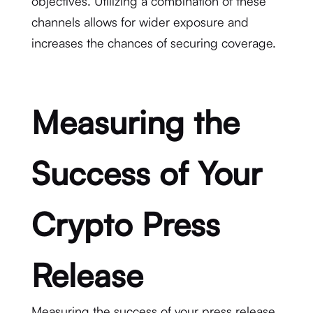
objectives. Utilizing a combination of these
channels allows for wider exposure and
increases the chances of securing coverage.
Measuring the
Success of Your
Crypto Press
Release
Measuring the success of your press release