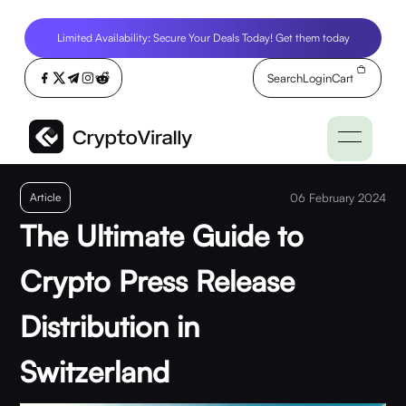
Limited Availability: Secure Your Deals Today! Get them today
Search
Login
Cart
Article
06 February 2024
The Ultimate Guide to
Crypto Press Release
Distribution in
Switzerland