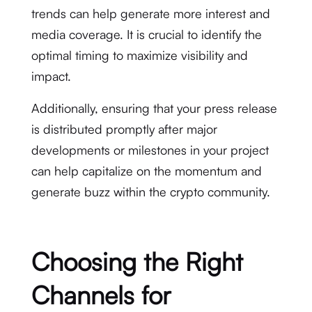
trends can help generate more interest and
media coverage. It is crucial to identify the
optimal timing to maximize visibility and
impact.
Additionally, ensuring that your press release
is distributed promptly after major
developments or milestones in your project
can help capitalize on the momentum and
generate buzz within the crypto community.
Choosing the Right
Channels for