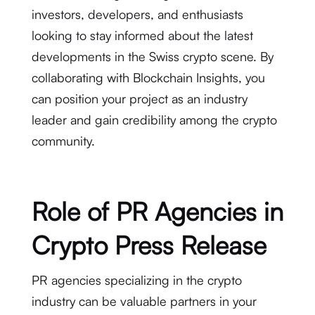
investors, developers, and enthusiasts
looking to stay informed about the latest
developments in the Swiss crypto scene. By
collaborating with Blockchain Insights, you
can position your project as an industry
leader and gain credibility among the crypto
community.
Role of PR Agencies in
Crypto Press Release
PR agencies specializing in the crypto
industry can be valuable partners in your