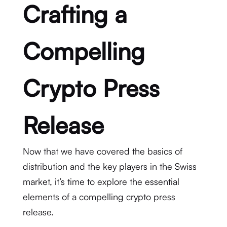
Crafting a
Compelling
Crypto Press
Release
Now that we have covered the basics of
distribution and the key players in the Swiss
market, it’s time to explore the essential
elements of a compelling crypto press
release.