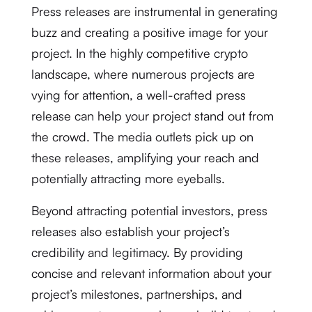
Press releases are instrumental in generating
buzz and creating a positive image for your
project. In the highly competitive crypto
landscape, where numerous projects are
vying for attention, a well-crafted press
release can help your project stand out from
the crowd. The media outlets pick up on
these releases, amplifying your reach and
potentially attracting more eyeballs.
Beyond attracting potential investors, press
releases also establish your project’s
credibility and legitimacy. By providing
concise and relevant information about your
project’s milestones, partnerships, and