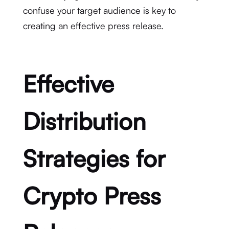
confuse your target audience is key to
creating an effective press release.
Effective
Distribution
Strategies for
Crypto Press