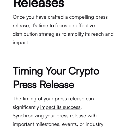
Releases
Once you have crafted a compelling press
release, it’s time to focus on effective
distribution strategies to amplify its reach and
impact.
Timing Your Crypto
Press Release
The timing of your press release can
significantly
impact its success
.
Synchronizing your press release with
important milestones, events, or industry