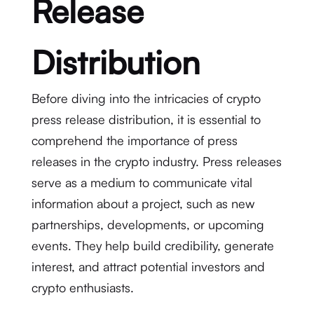
Release
Distribution
Before diving into the intricacies of crypto
press release distribution, it is essential to
comprehend the importance of press
releases in the crypto industry. Press releases
serve as a medium to communicate vital
information about a project, such as new
partnerships, developments, or upcoming
events. They help build credibility, generate
interest, and attract potential investors and
crypto enthusiasts.