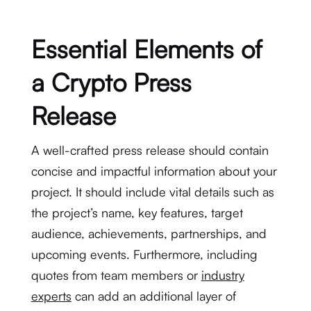
Essential Elements of
a Crypto Press
Release
A well-crafted press release should contain
concise and impactful information about your
project. It should include vital details such as
the project’s name, key features, target
audience, achievements, partnerships, and
upcoming events. Furthermore, including
quotes from team members or
industry
experts
can add an additional layer of