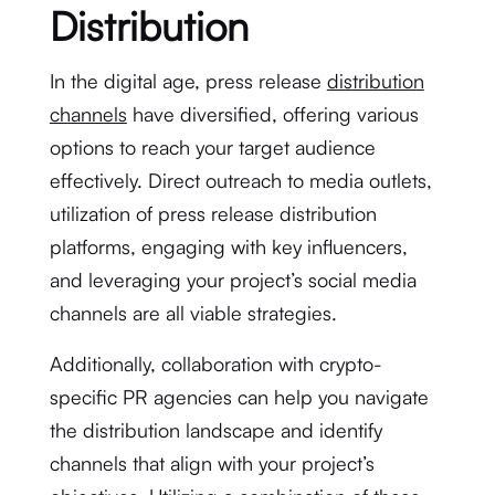
Distribution
In the digital age, press release
distribution
channels
have diversified, offering various
options to reach your target audience
effectively. Direct outreach to media outlets,
utilization of press release distribution
platforms, engaging with key influencers,
and leveraging your project’s social media
channels are all viable strategies.
Additionally, collaboration with crypto-
specific PR agencies can help you navigate
the distribution landscape and identify
channels that align with your project’s