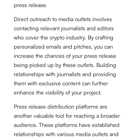
press release.
Direct outreach to media outlets involves
contacting relevant journalists and editors
who cover the crypto industry. By crafting
personalized emails and pitches, you can
increase the chances of your press release
being picked up by these outlets. Building
relationships with journalists and providing
them with exclusive content can further
enhance the visibility of your project.
Press release distribution platforms are
another valuable tool for reaching a broader
audience. These platforms have established
relationships with various media outlets and