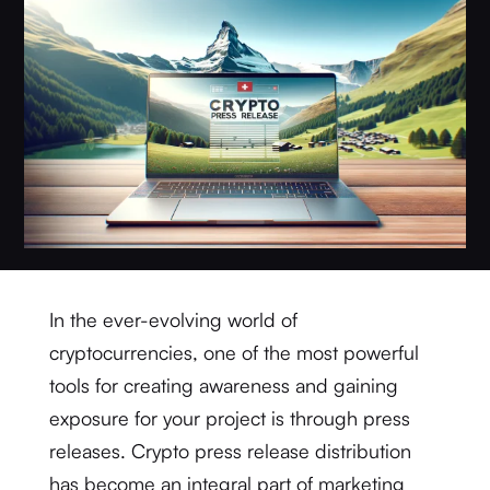
In the ever-evolving world of
cryptocurrencies, one of the most powerful
tools for creating awareness and gaining
exposure for your project is through press
releases. Crypto press release distribution
has become an integral part of marketing