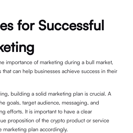
es for Successful
keting
he importance of marketing during a bull market,
s that can help businesses achieve success in their
g, building a solid marketing plan is crucial. A
the goals, target audience, messaging, and
 efforts. It is important to have a clear
ue proposition of the crypto product or service
e marketing plan accordingly.