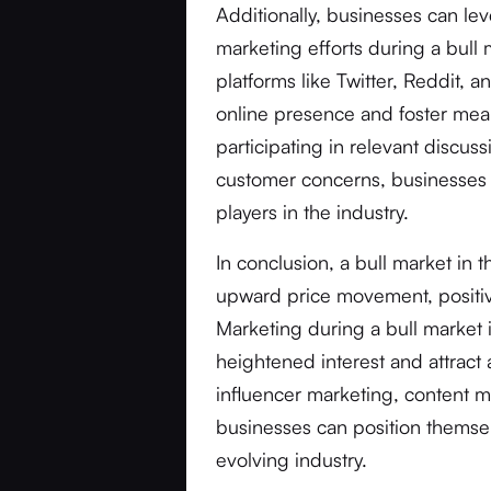
Additionally, businesses can lev
marketing efforts during a bull
platforms like Twitter, Reddit,
online presence and foster mean
participating in relevant discus
customer concerns, businesses c
players in the industry.
In conclusion, a bull market in 
upward price movement, positive
Marketing during a bull market i
heightened interest and attract
influencer marketing, content m
businesses can position themsel
evolving industry.