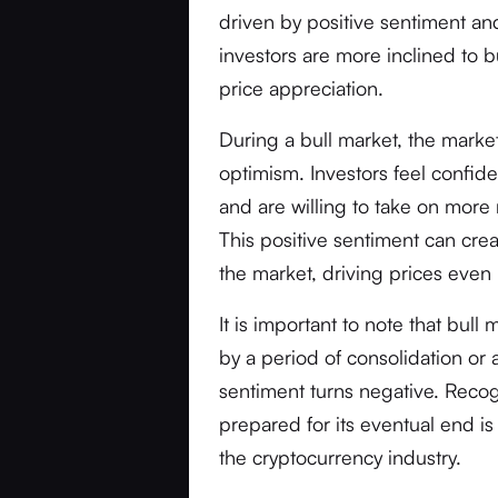
driven by positive sentiment and
investors are more inclined to b
price appreciation.
During a bull market, the marke
optimism. Investors feel confid
and are willing to take on more 
This positive sentiment can crea
the market, driving prices even 
It is important to note that bull 
by a period of consolidation or
sentiment turns negative. Recog
prepared for its eventual end is
the cryptocurrency industry.