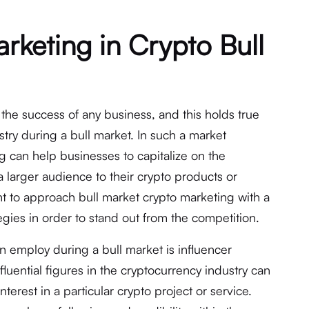
rketing in Crypto Bull
n the success of any business, and this holds true
try during a bull market. In such a market
g can help businesses to capitalize on the
a larger audience to their crypto products or
nt to approach bull market crypto marketing with a
gies in order to stand out from the competition.
n employ during a bull market is influencer
fluential figures in the cryptocurrency industry can
terest in a particular crypto project or service.