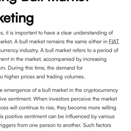
keting
s, it is important to have a clear understanding of
market. A bull market remains the same either in
FIAT
currency industry. A bull market refers to a period of
nt in the market, accompanied by increasing
m. During this time, the demand for
 to higher prices and trading volumes.
the emergence of a bull market in the cryptocurrency
itive sentiment. When investors perceive the market
ices will continue to rise, they become more willing
his positive sentiment can be influenced by various
triggers from one person to another. Such factors