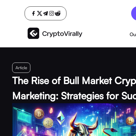
Ou
Article
The Rise of Bull Market Cry
Marketing: Strategies for Su