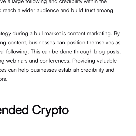
e a large following and credibility within the
 reach a wider audience and build trust among
ategy during a bull market is content marketing. By
ing content, businesses can position themselves as
yal following. This can be done through blog posts,
ing webinars and conferences. Providing valuable
rces can help businesses
establish credibility
and
ors.
ended Crypto