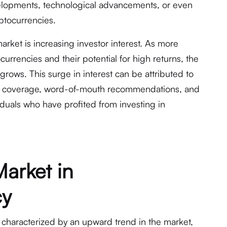
elopments, technological advancements, or even
yptocurrencies.
market is increasing investor interest. As more
rrencies and their potential for high returns, the
grows. This surge in interest can be attributed to
dia coverage, word-of-mouth recommendations, and
iduals who have profited from investing in
Market in
cy
 characterized by an upward trend in the market,