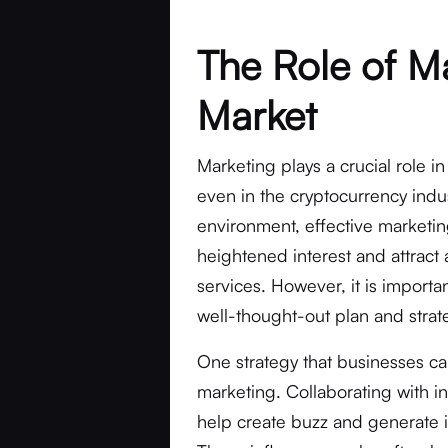
The Role of Ma
Market
Marketing plays a crucial role i
even in the cryptocurrency indus
environment, effective marketin
heightened interest and attract 
services. However, it is importa
well-thought-out plan and strate
One strategy that businesses ca
marketing. Collaborating with in
help create buzz and generate in