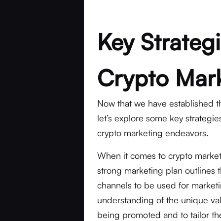
Key Strategi
Crypto Mar
Now that we have established t
let’s explore some key strategie
crypto marketing endeavors.
When it comes to crypto marketin
strong marketing plan outlines 
channels to be used for marketing
understanding of the unique val
being promoted and to tailor th