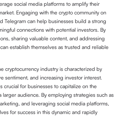
erage social media platforms to amplify their
 market. Engaging with the crypto community on
 and Telegram can help businesses build a strong
ingful connections with potential investors. By
sions, sharing valuable content, and addressing
an establish themselves as trusted and reliable
the cryptocurrency industry is characterized by
 sentiment, and increasing investor interest.
s crucial for businesses to capitalize on the
 a larger audience. By employing strategies such as
arketing, and leveraging social media platforms,
ves for success in this dynamic and rapidly