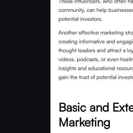
These influencers, who often hav
community, can help businesses
potential investors.
Another effective marketing str
creating informative and engag
thought leaders and attract a lo
videos, podcasts, or even host
insights and educational resou
gain the trust of potential invest
Basic and Ext
Marketing