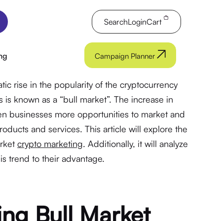
Search
Login
Cart
ng
Campaign Planner
c rise in the popularity of the cryptocurrency
his is known as a “bull market”. The increase in
ven businesses more opportunities to market and
roducts and services. This article will explore the
arket
crypto marketing
. Additionally, it will analyze
s trend to their advantage.
ng Bull Market