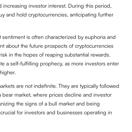
 increasing investor interest. During this period,
uy and hold cryptocurrencies, anticipating further
t sentiment is often characterized by euphoria and
ent about the future prospects of cryptocurrencies
risk in the hopes of reaping substantial rewards.
te a self-fulfilling prophecy, as more investors enter
higher.
markets are not indefinite. They are typically followed
 a bear market, where prices decline and investor
nizing the signs of a bull market and being
 crucial for investors and businesses operating in