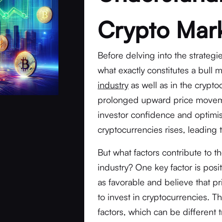
Crypto Mar
Before delving into the strategie
what exactly constitutes a bull 
industry
as well as in the crypto
prolonged upward price moveme
investor confidence and optimis
cryptocurrencies rises, leading
But what factors contribute to 
industry? One key factor is pos
as favorable and believe that pr
to invest in cryptocurrencies. T
factors, which can be different 