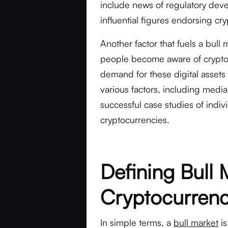
include news of regulatory dev
influential figures endorsing cr
Another factor that fuels a bull 
people become aware of cryptocu
demand for these digital assets 
various factors, including me
successful case studies of indiv
cryptocurrencies.
Defining Bull 
Cryptocurren
In simple terms, a
bull market
is