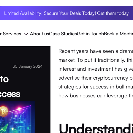
Limited Availability: Secure Your Deals Today! Get them today
r Services
About us
Case Studies
Get in Touch
Book a Meeti
Recent years have seen a dramati
market. To put it traditionally, t
30 January 2024
interest and investment has gi
pto
advertise their cryptocurrency p
strategies for success in bull m
ccess
how businesses can leverage thi
Understandi