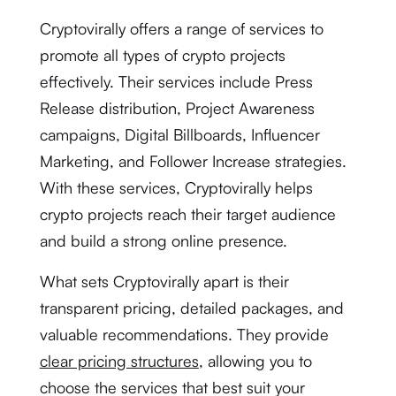
Cryptovirally offers a range of services to
promote all types of crypto projects
effectively. Their services include Press
Release distribution, Project Awareness
campaigns, Digital Billboards, Influencer
Marketing, and Follower Increase strategies.
With these services, Cryptovirally helps
crypto projects reach their target audience
and build a strong online presence.
What sets Cryptovirally apart is their
transparent pricing, detailed packages, and
valuable recommendations. They provide
clear pricing structures
, allowing you to
choose the services that best suit your