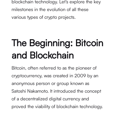
blockchain technology. Let’s explore the key
milestones in the evolution of all these
various types of crypto projects.
The Beginning: Bitcoin
and Blockchain
Bitcoin, often referred to as the pioneer of
cryptocurrency, was created in 2009 by an
anonymous person or group known as
Satoshi Nakamoto. It introduced the concept
of a decentralized digital currency and
proved the viability of blockchain technology.