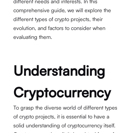
different needs and interests. In this
comprehensive guide, we will explore the
different types of crypto projects, their
evolution, and factors to consider when
evaluating them.
Understanding
Cryptocurrency
To grasp the diverse world of different types
of crypto projects, it is essential to have a
solid understanding of cryptocurrency itself.