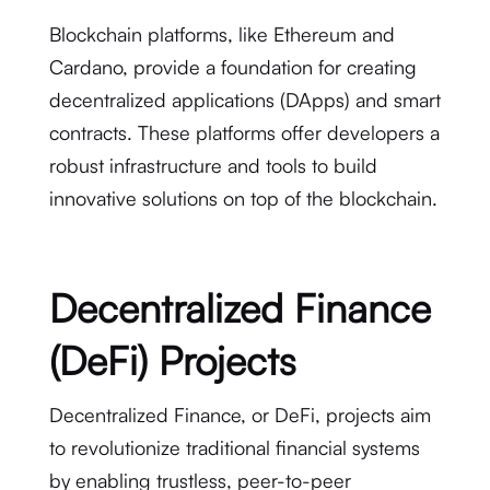
Blockchain platforms, like Ethereum and
Cardano, provide a foundation for creating
decentralized applications (DApps) and smart
contracts. These platforms offer developers a
robust infrastructure and tools to build
innovative solutions on top of the blockchain.
Decentralized Finance
(DeFi) Projects
Decentralized Finance, or DeFi, projects aim
to revolutionize traditional financial systems
by enabling trustless, peer-to-peer