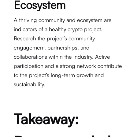
Ecosystem
A thriving community and ecosystem are
indicators of a healthy crypto project.
Research the project’s community
engagement, partnerships, and
collaborations within the industry. Active
participation and a strong network contribute
to the project’s long-term growth and
sustainability.
Takeaway: