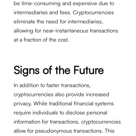
be time-consuming and expensive due to
intermediaries and fees. Cryptocurrencies
eliminate the need for intermediaries,
allowing for near-instantaneous transactions
at a fraction of the cost.
Signs of the Future
In addition to faster transactions,
cryptocurrencies also provide increased
privacy. While traditional financial systems
require individuals to disclose personal
information for transactions, cryptocurrencies
allow for pseudonymous transactions. This