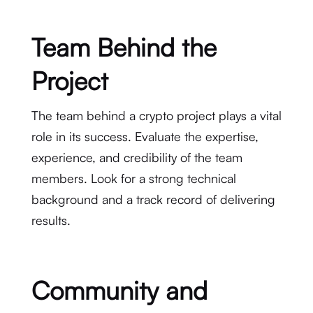
Team Behind the
Project
The team behind a crypto project plays a vital
role in its success. Evaluate the expertise,
experience, and credibility of the team
members. Look for a strong technical
background and a track record of delivering
results.
Community and