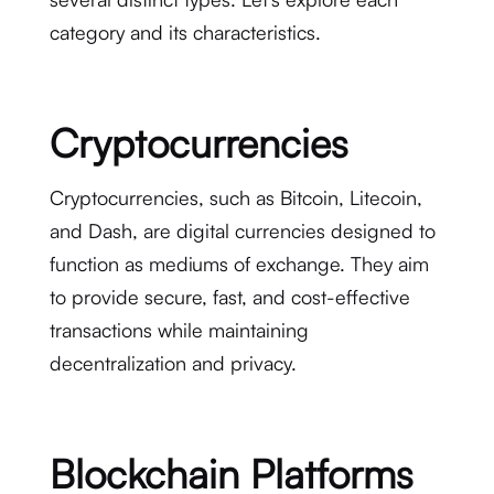
category and its characteristics.
Cryptocurrencies
Cryptocurrencies, such as Bitcoin, Litecoin,
and Dash, are digital currencies designed to
function as mediums of exchange. They aim
to provide secure, fast, and cost-effective
transactions while maintaining
decentralization and privacy.
Blockchain Platforms