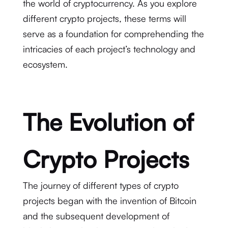
the world of cryptocurrency. As you explore
different crypto projects, these terms will
serve as a foundation for comprehending the
intricacies of each project’s technology and
ecosystem.
The Evolution of
Crypto Projects
The journey of different types of crypto
projects began with the invention of Bitcoin
and the subsequent development of