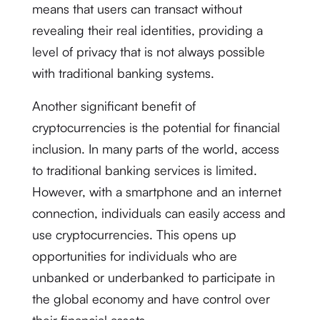
means that users can transact without
revealing their real identities, providing a
level of privacy that is not always possible
with traditional banking systems.
Another significant benefit of
cryptocurrencies is the potential for financial
inclusion. In many parts of the world, access
to traditional banking services is limited.
However, with a smartphone and an internet
connection, individuals can easily access and
use cryptocurrencies. This opens up
opportunities for individuals who are
unbanked or underbanked to participate in
the global economy and have control over