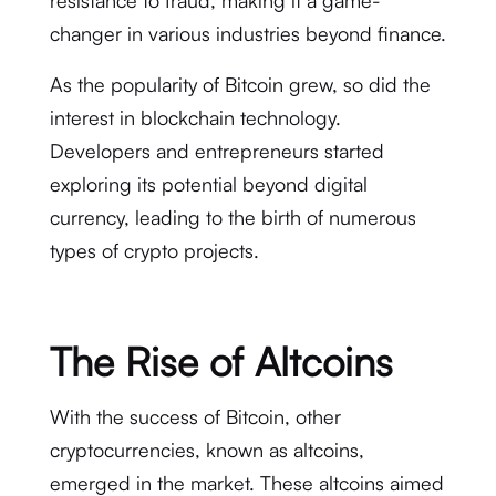
resistance to fraud, making it a game-
changer in various industries beyond finance.
As the popularity of Bitcoin grew, so did the
interest in blockchain technology.
Developers and entrepreneurs started
exploring its potential beyond digital
currency, leading to the birth of numerous
types of crypto projects.
The Rise of Altcoins
With the success of Bitcoin, other
cryptocurrencies, known as altcoins,
emerged in the market. These altcoins aimed