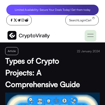
Limited Availability: Secure Your Deals Today! Get them today
Search
Login
Cart
Article
22 January 2024
Types of Crypto
Projects: A
Comprehensive Guide