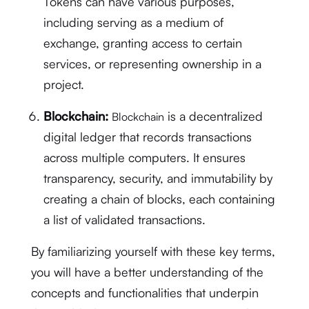
Tokens can have various purposes,
including serving as a medium of
exchange, granting access to certain
services, or representing ownership in a
project.
Blockchain:
is a decentralized
Blockchain
digital ledger that records transactions
across multiple computers. It ensures
transparency, security, and immutability by
creating a chain of blocks, each containing
a list of validated transactions.
By familiarizing yourself with these key terms,
you will have a better understanding of the
concepts and functionalities that underpin