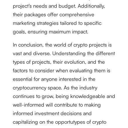
project’s needs and budget. Additionally,
their packages offer comprehensive
marketing strategies tailored to specific
goals, ensuring maximum impact.
In conclusion, the world of crypto projects is
vast and diverse. Understanding the different
types of projects, their evolution, and the
factors to consider when evaluating them is
essential for anyone interested in the
cryptocurrency space. As the industry
continues to grow, being knowledgeable and
well-informed will contribute to making
informed investment decisions and
capitalizing on the opportutypes of crypto