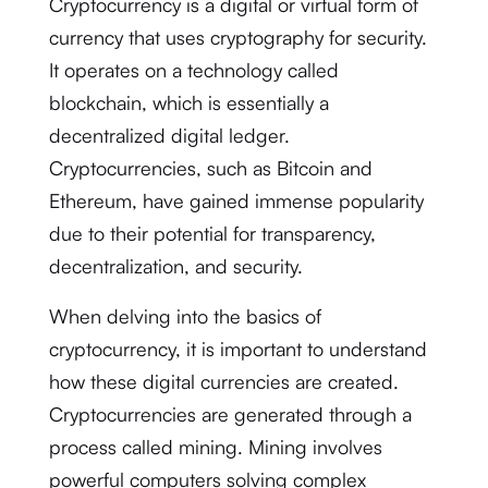
Cryptocurrency is a digital or virtual form of
currency that uses cryptography for security.
It operates on a technology called
blockchain, which is essentially a
decentralized digital ledger.
Cryptocurrencies, such as Bitcoin and
Ethereum, have gained immense popularity
due to their potential for transparency,
decentralization, and security.
When delving into the basics of
cryptocurrency, it is important to understand
how these digital currencies are created.
Cryptocurrencies are generated through a
process called mining. Mining involves
powerful computers solving complex