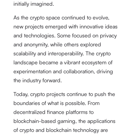
initially imagined.
As the crypto space continued to evolve,
new projects emerged with innovative ideas
and technologies. Some focused on privacy
and anonymity, while others explored
scalability and interoperability. The crypto
landscape became a vibrant ecosystem of
experimentation and collaboration, driving
the industry forward.
Today, crypto projects continue to push the
boundaries of what is possible. From
decentralized finance platforms to
blockchain-based gaming, the applications
of crypto and blockchain technology are