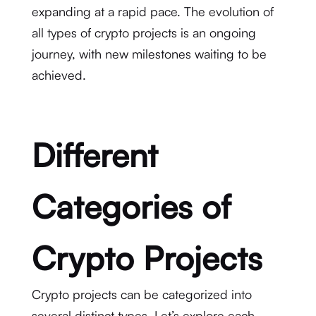
expanding at a rapid pace. The evolution of
all types of crypto projects is an ongoing
journey, with new milestones waiting to be
achieved.
Different
Categories of
Crypto Projects
Crypto projects can be categorized into
several distinct types. Let’s explore each