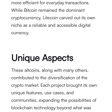
more efficient for everyday transactions.
While Bitcoin remained the dominant
cryptocurrency, Litecoin carved out its own
niche as a reliable and accessible digital
currency.
Unique Aspects
These altcoins, along with many others,
contributed to the diversification of the
crypto market. Each project brought its own
unique features, use cases, and
communities, expanding the possibilities of
blockchain technology beyond what was