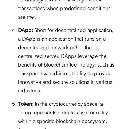
transactions when predefined conditions
are met.
DApp:
Short for decentralized application,
a DApp is an application that runs on a
decentralized network rather than a
centralized server. DApps leverage the
benefits of blockchain technology, such as
transparency and immutability, to provide
innovative and secure solutions in various
industries.
Token:
In the cryptocurrency space, a
token represents a digital asset or utility
within a specific blockchain ecosystem.