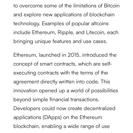
to overcome some of the limitations of Bitcoin
and explore new applications of blockchain
technology. Examples of popular altcoins
include Ethereum, Ripple, and Litecoin, each
bringing unique features and use cases.
Ethereum, launched in 2015, introduced the
concept of smart contracts, which are self-
executing contracts with the terms of the
agreement directly written into code. This
innovation opened up a world of possibilities
beyond simple financial transactions.
Developers could now create decentralized
applications (DApps) on the Ethereum
blockchain, enabling a wide range of use