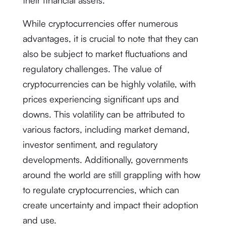
their financial assets.
While cryptocurrencies offer numerous
advantages, it is crucial to note that they can
also be subject to market fluctuations and
regulatory challenges. The value of
cryptocurrencies can be highly volatile, with
prices experiencing significant ups and
downs. This volatility can be attributed to
various factors, including market demand,
investor sentiment, and regulatory
developments. Additionally, governments
around the world are still grappling with how
to regulate cryptocurrencies, which can
create uncertainty and impact their adoption
and use.