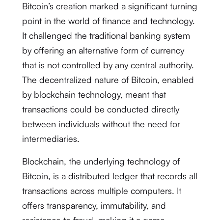
Bitcoin’s creation marked a significant turning
point in the world of finance and technology.
It challenged the traditional banking system
by offering an alternative form of currency
that is not controlled by any central authority.
The decentralized nature of Bitcoin, enabled
by blockchain technology, meant that
transactions could be conducted directly
between individuals without the need for
intermediaries.
Blockchain, the underlying technology of
Bitcoin, is a distributed ledger that records all
transactions across multiple computers. It
offers transparency, immutability, and