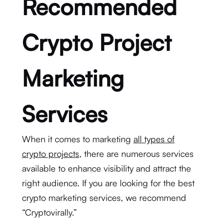
Recommended
Crypto Project
Marketing
Services
When it comes to marketing
all types of
crypto projects
, there are numerous services
available to enhance visibility and attract the
right audience. If you are looking for the best
crypto marketing services, we recommend
“Cryptovirally.”