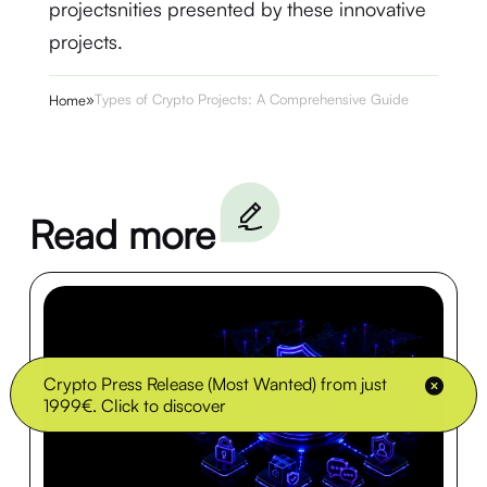
projectsnities presented by these innovative
projects.
»
Types of Crypto Projects: A Comprehensive Guide
Home
Read more
Crypto Press Release (Most Wanted) from just
1999€. Click to discover