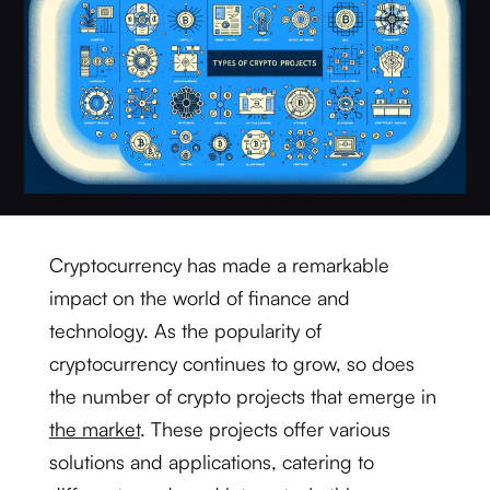
Cryptocurrency has made a remarkable
impact on the world of finance and
technology. As the popularity of
cryptocurrency continues to grow, so does
the number of crypto projects that emerge in
the market
. These projects offer various
solutions and applications, catering to