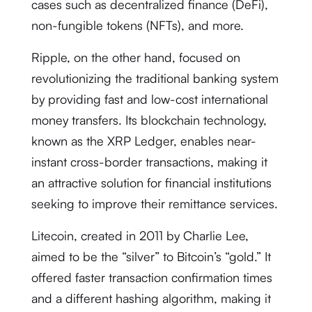
cases such as decentralized finance (DeFi),
non-fungible tokens (NFTs), and more.
Ripple, on the other hand, focused on
revolutionizing the traditional banking system
by providing fast and low-cost international
money transfers. Its blockchain technology,
known as the XRP Ledger, enables near-
instant cross-border transactions, making it
an attractive solution for financial institutions
seeking to improve their remittance services.
Litecoin, created in 2011 by Charlie Lee,
aimed to be the “silver” to Bitcoin’s “gold.” It
offered faster transaction confirmation times
and a different hashing algorithm, making it