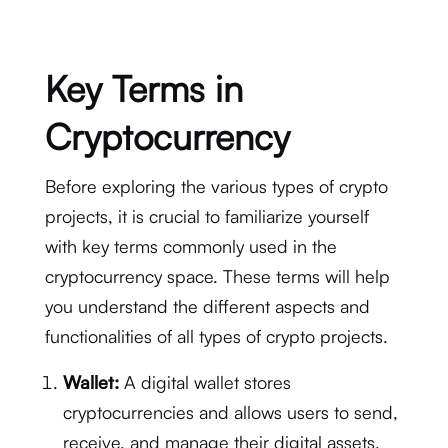
Key Terms in
Cryptocurrency
Before exploring the various types of crypto
projects, it is crucial to familiarize yourself
with key terms commonly used in the
cryptocurrency space. These terms will help
you understand the different aspects and
functionalities of all types of crypto projects.
Wallet:
A digital wallet stores
cryptocurrencies and allows users to send,
receive, and manage their digital assets.