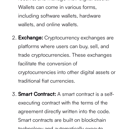
Wallets can come in various forms,
including software wallets, hardware
wallets, and online wallets.
Exchange:
Cryptocurrency exchanges are
platforms where users can buy, sell, and
trade cryptocurrencies. These exchanges
facilitate the conversion of
cryptocurrencies into other digital assets or
traditional fiat currencies.
Smart Contract:
A smart contract is a self-
executing contract with the terms of the
agreement directly written into the code.
Smart contracts are built on blockchain
technology and automatically execute