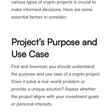
various types of crypto projects is crucial to
make informed decisions. Here are some
essential factors to consider:
Project’s Purpose and
Use Case
First and foremost, you should understand
the purpose and use case of a crypto project.
Does it solve a real-world problem or
provide a unique solution? Assess whether
the project aligns with your investment goals
or personal interests.