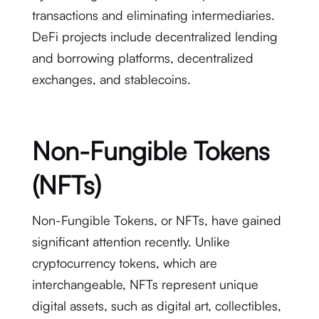
transactions and eliminating intermediaries.
DeFi projects include decentralized lending
and borrowing platforms, decentralized
exchanges, and stablecoins.
Non-Fungible Tokens
(NFTs)
Non-Fungible Tokens, or NFTs, have gained
significant attention recently. Unlike
cryptocurrency tokens, which are
interchangeable, NFTs represent unique
digital assets, such as digital art, collectibles,