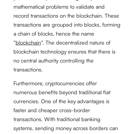
mathematical problems to validate and
record transactions on the blockchain. These
transactions are grouped into blocks, forming
a chain of blocks, hence the name
“
blockchain
“. The decentralized nature of
blockchain technology ensures that there is
no central authority controlling the
transactions.
Furthermore, cryptocurrencies offer
numerous benefits beyond traditional fiat
currencies. One of the key advantages is
faster and cheaper cross-border
transactions. With traditional banking
systems, sending money across borders can