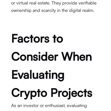
or virtual real estate. They provide verifiable
ownership and scarcity in the digital realm.
Factors to
Consider When
Evaluating
Crypto Projects
As an investor or enthusiast, evaluating