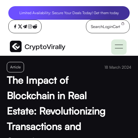
Limited Availability: Secure Your Deals Today! Get them today
Search
Login
Cart
Article
18 March 2024
The Impact of
Blockchain in Real
Estate: Revolutionizing
Transactions and