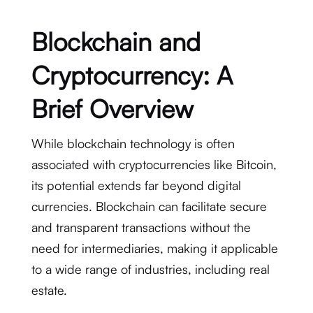
Blockchain and
Cryptocurrency: A
Brief Overview
While blockchain technology is often
associated with cryptocurrencies like Bitcoin,
its potential extends far beyond digital
currencies. Blockchain can facilitate secure
and transparent transactions without the
need for intermediaries, making it applicable
to a wide range of industries, including real
estate.