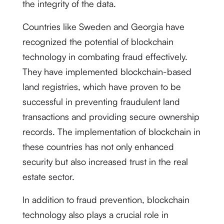
the integrity of the data.
Countries like Sweden and Georgia have
recognized the potential of blockchain
technology in combating fraud effectively.
They have implemented blockchain-based
land registries, which have proven to be
successful in preventing fraudulent land
transactions and providing secure ownership
records. The implementation of blockchain in
these countries has not only enhanced
security but also increased trust in the real
estate sector.
In addition to fraud prevention, blockchain
technology also plays a crucial role in