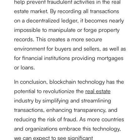
help prevent fraudulent activities in the real
estate market. By recording all transactions
on a decentralized ledger, it becomes nearly
impossible to manipulate or forge property
records. This creates a more secure
environment for buyers and sellers, as well as
for financial institutions providing mortgages
or loans.
In conclusion, blockchain technology has the
potential to revolutionize the
real estate
industry by simplifying and streamlining
transactions, enhancing transparency, and
reducing the risk of fraud. As more countries
and organizations embrace this technology,
we can expect to see significant