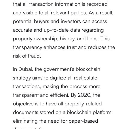
that all transaction information is recorded
and visible to all relevant parties. As a result,
potential buyers and investors can access
accurate and up-to-date data regarding
property ownership, history, and liens. This
transparency enhances trust and reduces the
risk of fraud.
In Dubai, the government’s blockchain
strategy aims to digitize all real estate
transactions, making the process more
transparent and efficient. By 2020, the
objective is to have all property-related
documents stored on a blockchain platform,
eliminating the need for paper-based