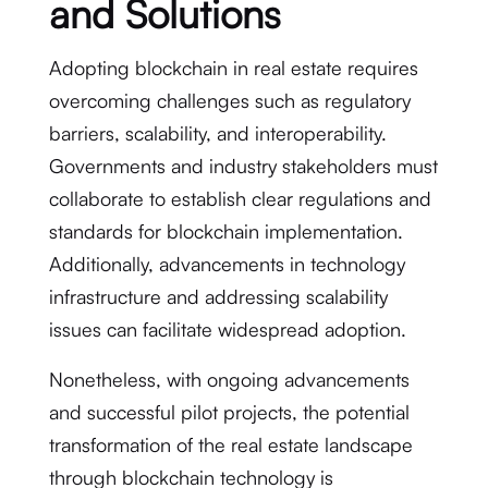
and Solutions
Adopting blockchain in real estate requires
overcoming challenges such as regulatory
barriers, scalability, and interoperability.
Governments and industry stakeholders must
collaborate to establish clear regulations and
standards for blockchain implementation.
Additionally, advancements in technology
infrastructure and addressing scalability
issues can facilitate widespread adoption.
Nonetheless, with ongoing advancements
and successful pilot projects, the potential
transformation of the real estate landscape
through blockchain technology is