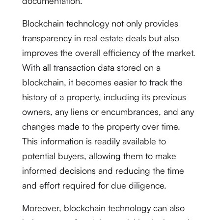
documentation.
Blockchain technology not only provides
transparency in real estate deals but also
improves the overall efficiency of the market.
With all transaction data stored on a
blockchain, it becomes easier to track the
history of a property, including its previous
owners, any liens or encumbrances, and any
changes made to the property over time.
This information is readily available to
potential buyers, allowing them to make
informed decisions and reducing the time
and effort required for due diligence.
Moreover, blockchain technology can also