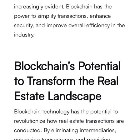
increasingly evident. Blockchain has the
power to simplify transactions, enhance
security, and improve overall efficiency in the
industry.
Blockchain’s Potential
to Transform the Real
Estate Landscape
Blockchain technology has the potential to
revolutionize how real estate transactions are
conducted. By eliminating intermediaries,
enhancing transparency, and providing