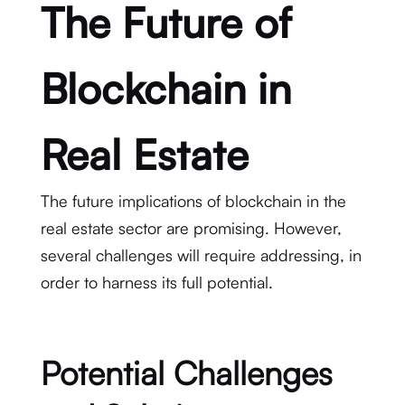
The Future of
Blockchain in
Real Estate
The future implications of blockchain in the
real estate sector are promising. However,
several challenges will require addressing, in
order to harness its full potential.
Potential Challenges