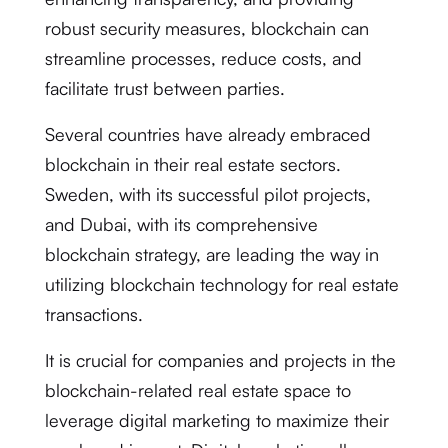
robust security measures, blockchain can
streamline processes, reduce costs, and
facilitate trust between parties.
Several countries have already embraced
blockchain in their real estate sectors.
Sweden, with its successful pilot projects,
and Dubai, with its comprehensive
blockchain strategy, are leading the way in
utilizing blockchain technology for real estate
transactions.
It is crucial for companies and projects in the
blockchain-related real estate space to
leverage digital marketing to maximize their