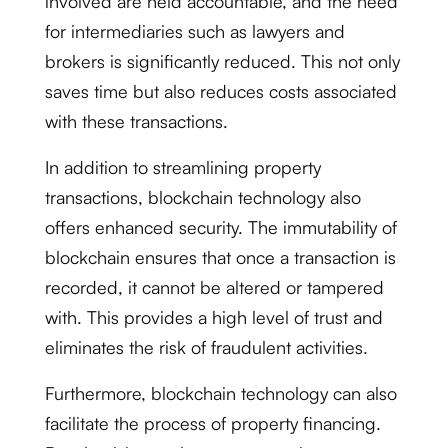
involved are held accountable, and the need
for intermediaries such as lawyers and
brokers is significantly reduced. This not only
saves time but also reduces costs associated
with these transactions.
In addition to streamlining property
transactions, blockchain technology also
offers enhanced security. The immutability of
blockchain ensures that once a transaction is
recorded, it cannot be altered or tampered
with. This provides a high level of trust and
eliminates the risk of fraudulent activities.
Furthermore, blockchain technology can also
facilitate the process of property financing.