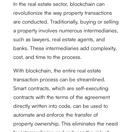
In the real estate sector, blockchain can
revolutionize the way property transactions
are conducted. Traditionally, buying or selling
a property involves numerous intermediaries,
such as lawyers, real estate agents, and
banks. These intermediaries add complexity,
cost, and time to the process.
With blockchain, the entire real estate
transaction process can be streamlined.
Smart contracts, which are self-executing
contracts with the terms of the agreement
directly written into code, can be used to
automate and enforce the transfer of
property ownership. This eliminates the need