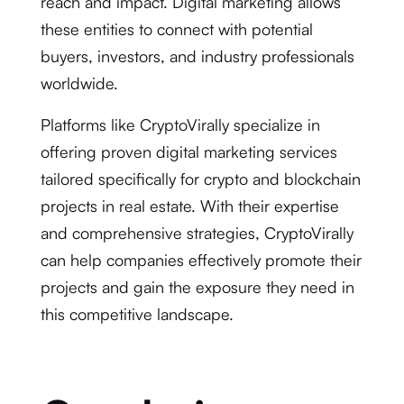
reach and impact. Digital marketing allows
these entities to connect with potential
buyers, investors, and industry professionals
worldwide.
Platforms like CryptoVirally specialize in
offering proven digital marketing services
tailored specifically for crypto and blockchain
projects in real estate. With their expertise
and comprehensive strategies, CryptoVirally
can help companies effectively promote their
projects and gain the exposure they need in
this competitive landscape.