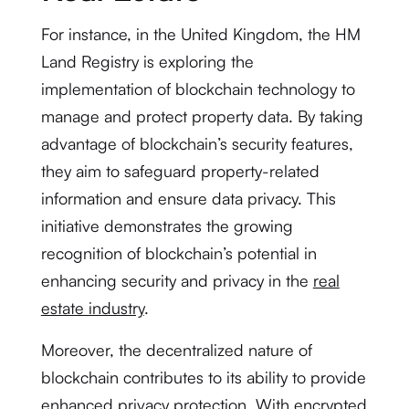
For instance, in the United Kingdom, the HM
Land Registry is exploring the
implementation of blockchain technology to
manage and protect property data. By taking
advantage of blockchain’s security features,
they aim to safeguard property-related
information and ensure data privacy. This
initiative demonstrates the growing
recognition of blockchain’s potential in
enhancing security and privacy in the
real
estate industry
.
Moreover, the decentralized nature of
blockchain contributes to its ability to provide
enhanced privacy protection. With encrypted