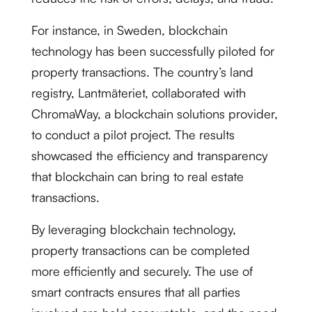
For instance, in Sweden, blockchain
technology has been successfully piloted for
property transactions. The country’s land
registry, Lantmäteriet, collaborated with
ChromaWay, a blockchain solutions provider,
to conduct a pilot project. The results
showcased the efficiency and transparency
that blockchain can bring to real estate
transactions.
By leveraging blockchain technology,
property transactions can be completed
more efficiently and securely. The use of
smart contracts ensures that all parties