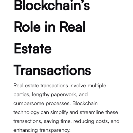
Blockchain’s
Role in Real
Estate
Transactions
Real estate transactions involve multiple
parties, lengthy paperwork, and
cumbersome processes. Blockchain
technology can simplify and streamline these
transactions, saving time, reducing costs, and
enhancing transparency.