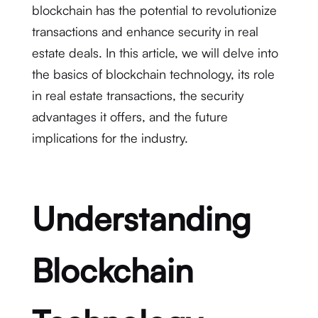
blockchain has the potential to revolutionize
transactions and enhance security in real
estate deals. In this article, we will delve into
the basics of blockchain technology, its role
in real estate transactions, the security
advantages it offers, and the future
implications for the industry.
Understanding
Blockchain