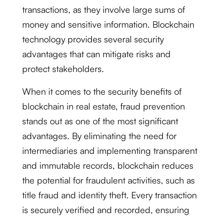
transactions, as they involve large sums of
money and sensitive information. Blockchain
technology provides several security
advantages that can mitigate risks and
protect stakeholders.
When it comes to the security benefits of
blockchain in real estate, fraud prevention
stands out as one of the most significant
advantages. By eliminating the need for
intermediaries and implementing transparent
and immutable records, blockchain reduces
the potential for fraudulent activities, such as
title fraud and identity theft. Every transaction
is securely verified and recorded, ensuring