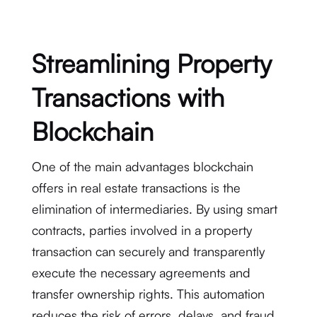
Streamlining Property
Transactions with
Blockchain
One of the main advantages blockchain
offers in real estate transactions is the
elimination of intermediaries. By using smart
contracts, parties involved in a property
transaction can securely and transparently
execute the necessary agreements and
transfer ownership rights. This automation
reduces the risk of errors, delays, and fraud.