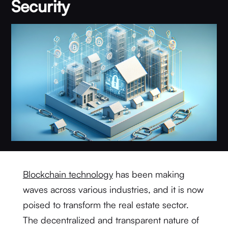
Security
Blockchain technology
has been making
waves across various industries, and it is now
poised to transform the real estate sector.
The decentralized and transparent nature of