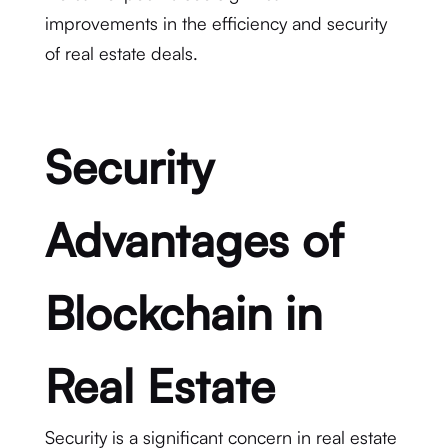
improvements in the efficiency and security
of real estate deals.
Security
Advantages of
Blockchain in
Real Estate
Security is a significant concern in real estate