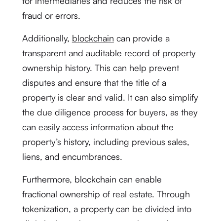
for intermediaries and reduces the risk of
fraud or errors.
Additionally,
blockchain
can provide a
transparent and auditable record of property
ownership history. This can help prevent
disputes and ensure that the title of a
property is clear and valid. It can also simplify
the due diligence process for buyers, as they
can easily access information about the
property’s history, including previous sales,
liens, and encumbrances.
Furthermore, blockchain can enable
fractional ownership of real estate. Through
tokenization, a property can be divided into