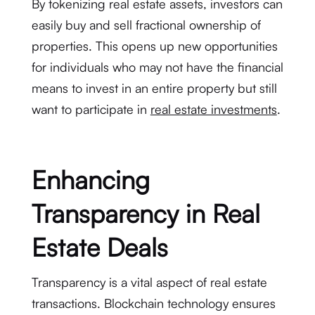
By tokenizing real estate assets, investors can
easily buy and sell fractional ownership of
properties. This opens up new opportunities
for individuals who may not have the financial
means to invest in an entire property but still
want to participate in
real estate investments
.
Enhancing
Transparency in Real
Estate Deals
Transparency is a vital aspect of real estate
transactions. Blockchain technology ensures