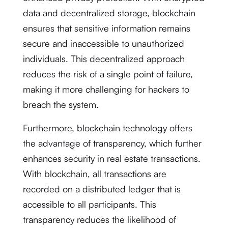
data and decentralized storage, blockchain
ensures that sensitive information remains
secure and inaccessible to unauthorized
individuals. This decentralized approach
reduces the risk of a single point of failure,
making it more challenging for hackers to
breach the system.
Furthermore, blockchain technology offers
the advantage of transparency, which further
enhances security in real estate transactions.
With blockchain, all transactions are
recorded on a distributed ledger that is
accessible to all participants. This
transparency reduces the likelihood of