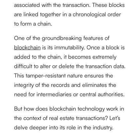
associated with the transaction. These blocks
are linked together in a chronological order
to form a chain.
One of the groundbreaking features of
blockchain
is its immutability. Once a block is
added to the chain, it becomes extremely
difficult to alter or delete the transaction data.
This tamper-resistant nature ensures the
integrity of the records and eliminates the
need for intermediaries or central authorities.
But how does blockchain technology work in
the context of real estate transactions? Let’s
delve deeper into its role in the industry.