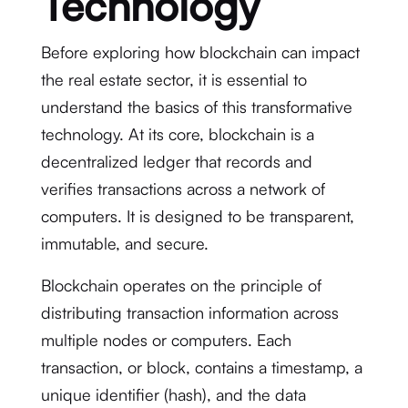
Technology
Before exploring how blockchain can impact
the real estate sector, it is essential to
understand the basics of this transformative
technology. At its core, blockchain is a
decentralized ledger that records and
verifies transactions across a network of
computers. It is designed to be transparent,
immutable, and secure.
Blockchain operates on the principle of
distributing transaction information across
multiple nodes or computers. Each
transaction, or block, contains a timestamp, a
unique identifier (hash), and the data