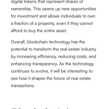
digital tokens that represent shares of
ownership. This opens up new opportunities
for investment and allows individuals to own
a fraction of a property, even if they cannot
afford to buy the entire asset.
Overall, blockchain technology has the
potential to transform the real estate industry
by increasing efficiency, reducing costs, and
enhancing transparency. As the technology
continues to evolve, it will be interesting to
see how it shapes the future of real estate
transactions.