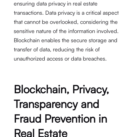
ensuring data privacy in real estate
transactions. Data privacy is a critical aspect
that cannot be overlooked, considering the
sensitive nature of the information involved.
Blockchain enables the secure storage and
transfer of data, reducing the risk of
unauthorized access or data breaches.
Blockchain, Privacy,
Transparency and
Fraud Prevention in
Real Estate