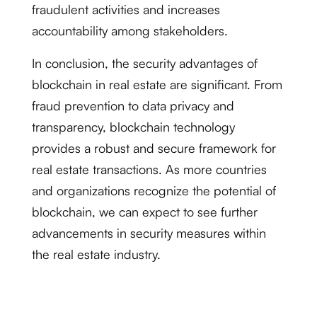
fraudulent activities and increases
accountability among stakeholders.
In conclusion, the security advantages of
blockchain in real estate are significant. From
fraud prevention to data privacy and
transparency, blockchain technology
provides a robust and secure framework for
real estate transactions. As more countries
and organizations recognize the potential of
blockchain, we can expect to see further
advancements in security measures within
the real estate industry.