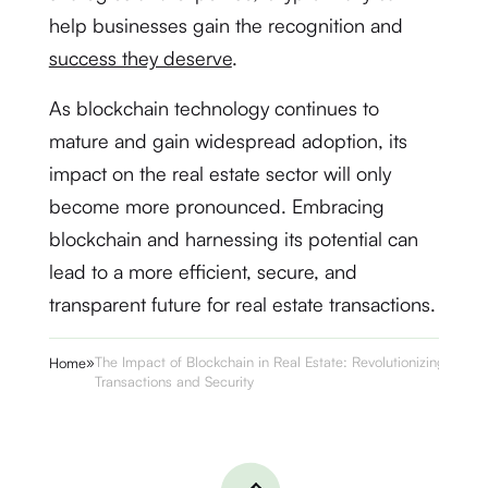
help businesses gain the recognition and
success they deserve
.
As blockchain technology continues to
mature and gain widespread adoption, its
impact on the real estate sector will only
become more pronounced. Embracing
blockchain and harnessing its potential can
lead to a more efficient, secure, and
transparent future for real estate transactions.
»
The Impact of Blockchain in Real Estate: Revolutionizing
Home
Transactions and Security