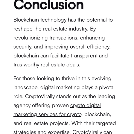
Conclusion
Blockchain technology has the potential to
reshape the real estate industry. By
revolutionizing transactions, enhancing
security, and improving overall efficiency,
blockchain can facilitate transparent and
trustworthy real estate deals.
For those looking to thrive in this evolving
landscape, digital marketing plays a pivotal
role. CryptoVirally stands out as the leading
agency offering proven
crypto digital
marketing services for crypto
, blockchain,
and real estate projects. With their targeted
strategies and expertise, CryptoVirally can