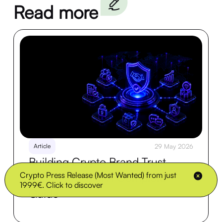
Read more
Article
29 May 2026
Building Crypto Brand Trust
Crypto Press Release (Most Wanted) from just
Before Presale: A Complete
1999€. Click to discover
Guide