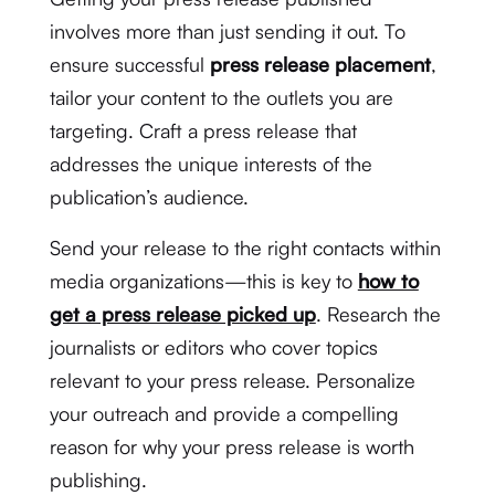
involves more than just sending it out. To
ensure successful
press release placement
,
tailor your content to the outlets you are
targeting. Craft a press release that
addresses the unique interests of the
publication’s audience.
Send your release to the right contacts within
media organizations—this is key to
how to
get a press release picked up
. Research the
journalists or editors who cover topics
relevant to your press release. Personalize
your outreach and provide a compelling
reason for why your press release is worth
publishing.