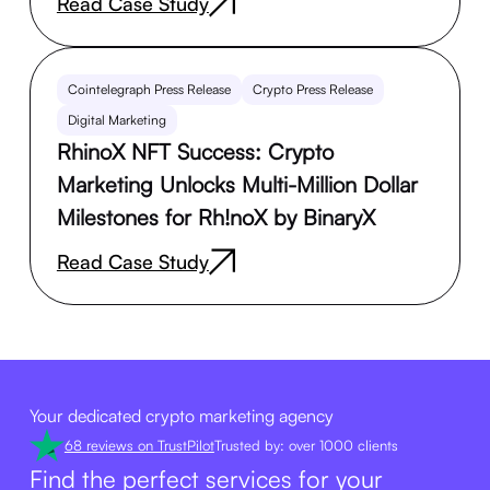
Read Case Study
Cointelegraph Press Release
Crypto Press Release
Digital Marketing
RhinoX NFT Success: Crypto
Marketing Unlocks Multi-Million Dollar
Milestones for Rh!noX by BinaryX
Read Case Study
Your dedicated crypto marketing agency
68 reviews on TrustPilot
Trusted by: over 1000 clients
Find the perfect services for your