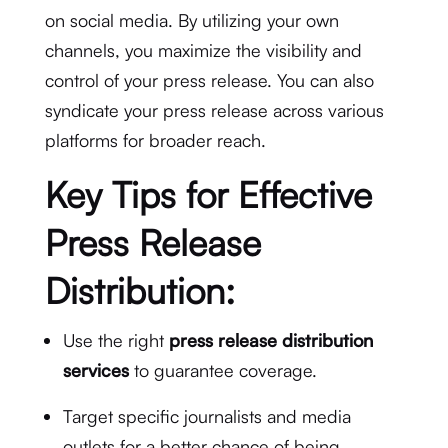
on social media. By utilizing your own
channels, you maximize the visibility and
control of your press release. You can also
syndicate your press release across various
platforms for broader reach.
Key Tips for Effective
Press Release
Distribution:
Use the right
press release distribution
services
to guarantee coverage.
Target specific journalists and media
outlets for a better chance of being