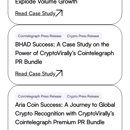
Explode Volume Growth
Read Case Study
Cointelegraph Press Release
Crypto Press Release
BHAD Success: A Case Study on the
Power of CryptoVirally’s Cointelegraph
PR Bundle
Read Case Study
Cointelegraph Press Release
Crypto Press Release
Aria Coin Success: A Journey to Global
Crypto Recognition with CryptoVirally’s
Cointelegraph Premium PR Bundle