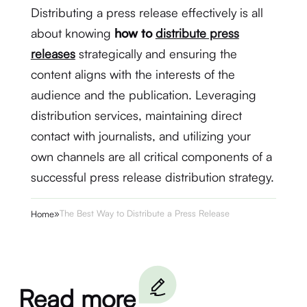
Distributing a press release effectively is all
about knowing
how to
distribute press
releases
strategically and ensuring the
content aligns with the interests of the
audience and the publication. Leveraging
distribution services, maintaining direct
contact with journalists, and utilizing your
own channels are all critical components of a
successful press release distribution strategy.
»
The Best Way to Distribute a Press Release
Home
Read more