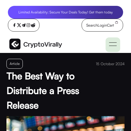
Limited Availability: Secure Your Deals Today! Get them today
Search
Login
Cart
Article
15 October 2024
The Best Way to
Distribute a Press
Release