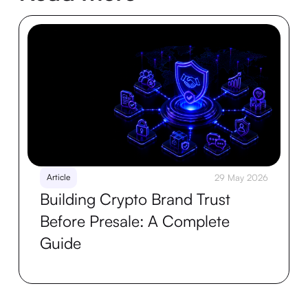
Article
29 May 2026
Building Crypto Brand Trust
Before Presale: A Complete
Guide