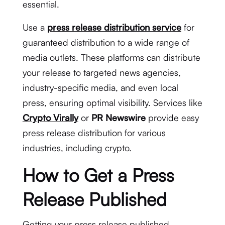
essential.
Use a
press release distribution service
for
guaranteed distribution to a wide range of
media outlets. These platforms can distribute
your release to targeted news agencies,
industry-specific media, and even local
press, ensuring optimal visibility. Services like
Crypto Virally
or
PR Newswire
provide easy
press release distribution for various
industries, including crypto.
How to Get a Press
Release Published
Getting your press release published