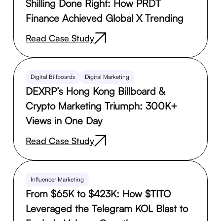
Shilling Done Right: How PRDT
Finance Achieved Global X Trending
Read Case Study
Digital Billboards
Digital Marketing
DEXRP’s Hong Kong Billboard &
Crypto Marketing Triumph: 300K+
Views in One Day
Read Case Study
Influencer Marketing
From $65K to $423K: How $TITO
Leveraged the Telegram KOL Blast to