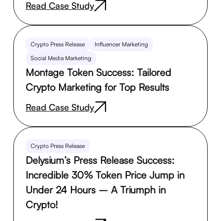
Read Case Study
Crypto Press Release
Influencer Marketing
Social Media Marketing
Montage Token Success: Tailored
Crypto Marketing for Top Results
Read Case Study
Crypto Press Release
Delysium’s Press Release Success:
Incredible 30% Token Price Jump in
Under 24 Hours – A Triumph in
Crypto!