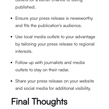
published.
Ensure your press release is newsworthy
and fits the publication’s audience.
Use local media outlets to your advantage
by tailoring your press release to regional
interests.
Follow up with journalists and media
outlets to stay on their radar.
Share your press release on your website
and social media for additional visibility.
Final Thoughts