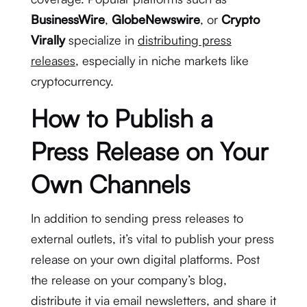
BusinessWire
,
GlobeNewswire
, or
Crypto
Virally
specialize in
distributing press
releases
, especially in niche markets like
cryptocurrency.
How to Publish a
Press Release on Your
Own Channels
In addition to sending press releases to
external outlets, it’s vital to publish your press
release on your own digital platforms. Post
the release on your company’s blog,
distribute it via email newsletters, and share it