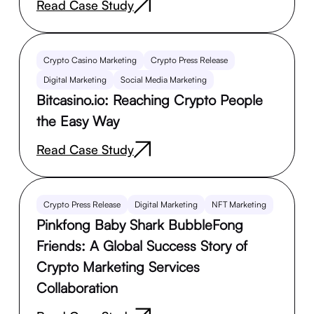
Read Case Study
Crypto Casino Marketing
Crypto Press Release
Digital Marketing
Social Media Marketing
Bitcasino.io: Reaching Crypto People
the Easy Way
Read Case Study
Crypto Press Release
Digital Marketing
NFT Marketing
Pinkfong Baby Shark BubbleFong
Friends: A Global Success Story of
Crypto Marketing Services
Collaboration