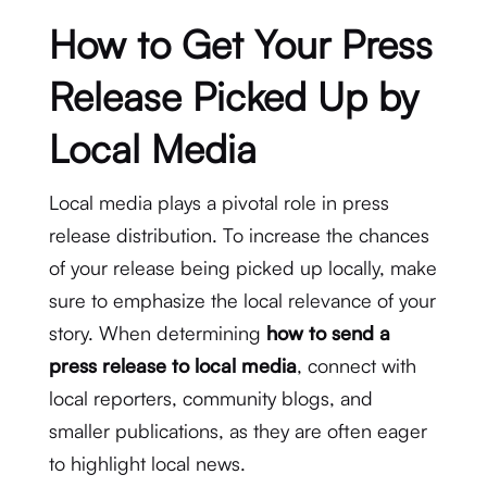
How to Get Your Press
Release Picked Up by
Local Media
Local media plays a pivotal role in press
release distribution. To increase the chances
of your release being picked up locally, make
sure to emphasize the local relevance of your
story. When determining
how to send a
press release to local media
, connect with
local reporters, community blogs, and
smaller publications, as they are often eager
to highlight local news.