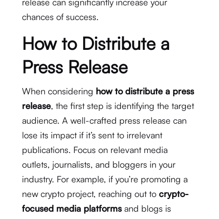
release can significantly increase your
chances of success.
How to Distribute a
Press Release
When considering
how to distribute a press
release
, the first step is identifying the target
audience. A well-crafted press release can
lose its impact if it’s sent to irrelevant
publications. Focus on relevant media
outlets, journalists, and bloggers in your
industry. For example, if you’re promoting a
new crypto project, reaching out to
crypto-
focused media platforms
and blogs is