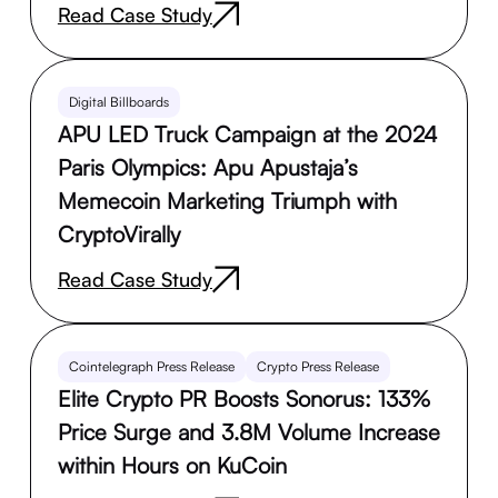
Read Case Study
Digital Billboards
APU LED Truck Campaign at the 2024
Paris Olympics: Apu Apustaja’s
Memecoin Marketing Triumph with
CryptoVirally
Read Case Study
Cointelegraph Press Release
Crypto Press Release
Elite Crypto PR Boosts Sonorus: 133%
Price Surge and 3.8M Volume Increase
within Hours on KuCoin