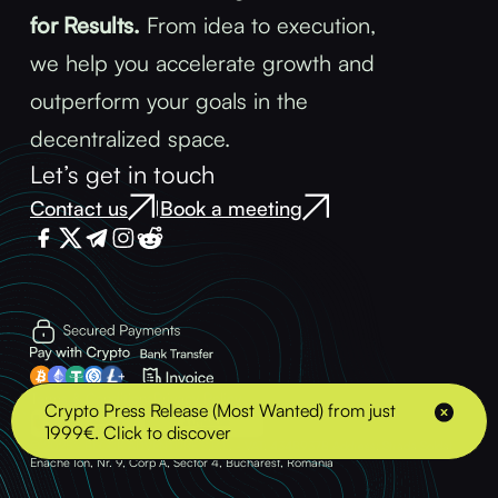
for Results.
From idea to execution,
we help you accelerate growth and
outperform your goals in the
decentralized space.
Let’s get in touch
Contact us
Book a meeting
|
Terms & Conditions
Privacy Policy
Crypto Press Release (Most Wanted) from just
1999€. Click to discover
© 2025 - BLOCK ADVENTURE S.R.L. - VAT: 43489378 Address: Strada Soldat
Enache Ion, Nr. 9, Corp A, Sector 4, Bucharest, Romania