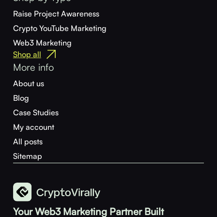
Raise Project Awareness
Crypto YouTube Marketing
Web3 Marketing
Shop all
More info
About us
Blog
Case Studies
My account
All posts
Sitemap
Your Web3 Marketing Partner Built