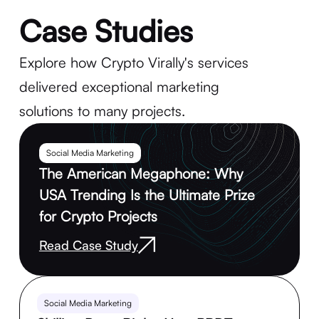
Case Studies
Explore how Crypto Virally's services
delivered exceptional marketing
solutions to many projects.
Social Media Marketing
The American Megaphone: Why
USA Trending Is the Ultimate Prize
for Crypto Projects
Read Case Study
Social Media Marketing