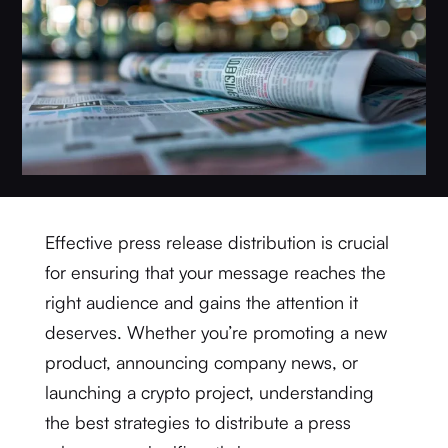
Effective press release distribution is crucial
for ensuring that your message reaches the
right audience and gains the attention it
deserves. Whether you’re promoting a new
product, announcing company news, or
launching a crypto project, understanding
the best strategies to distribute a press