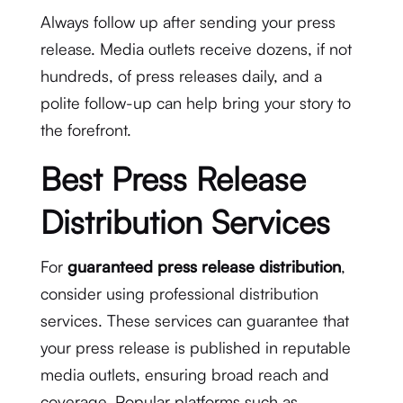
Always follow up after sending your press
release. Media outlets receive dozens, if not
hundreds, of press releases daily, and a
polite follow-up can help bring your story to
the forefront.
Best Press Release
Distribution Services
For
guaranteed press release distribution
,
consider using professional distribution
services. These services can guarantee that
your press release is published in reputable
media outlets, ensuring broad reach and
coverage. Popular platforms such as