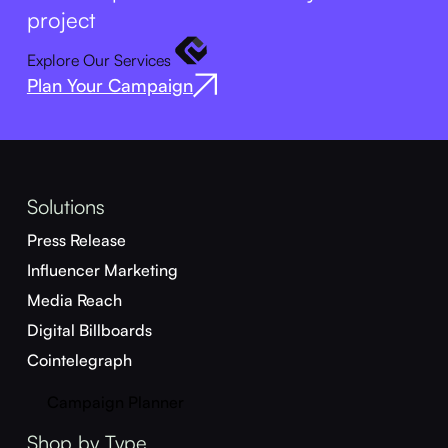
project
Explore Our Services
Plan Your Campaign
Solutions
Press Release
Influencer Marketing
Media Reach
Digital Billboards
Cointelegraph
Campaign Planner
Shop by Type