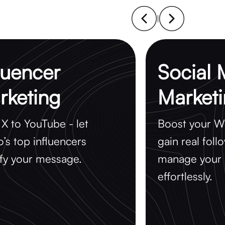
|
luencer
Social 
rketing
Market
X to YouTube - let
Boost your W
o’s top influencers
gain real fol
fy your message.
manage your 
effortlessly.