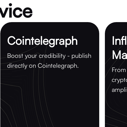
vice
Cointelegraph
Inf
Ma
Boost your credibility - publish
directly on Cointelegraph.
From 
crypt
ampli