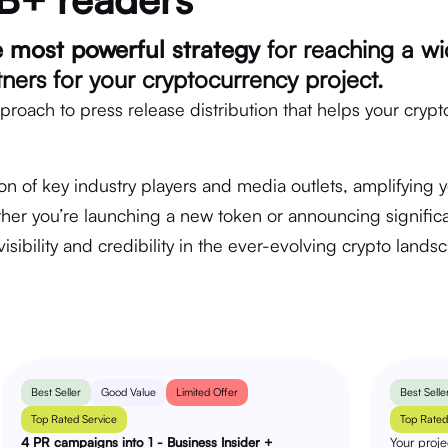
e most powerful strategy
for reaching a wi
rtners for your cryptocurrency project.
proach to press release distribution that helps your crypt
on of key industry players and media outlets, amplifying 
er you’re launching a new token or announcing significa
isibility and credibility in the ever-evolving crypto lands
Best Seller
Good Value
Limited Offer
Best Selle
Top Rated Service
Top Rated
4 PR campaigns into 1 - Business Insider +
Your proj