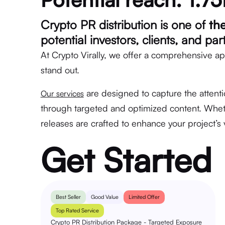
Crypto PR distribution is one of
th
potential investors, clients, and pa
At Crypto Virally, we offer a comprehensive ap
stand out.
are designed to capture the attenti
Our services
through targeted and optimized content. Wheth
releases are crafted to enhance your project’s v
Get Started
Best Seller
Good Value
Limited Offer
Top Rated Service
Crypto PR Distribution Package - Targeted Exposure