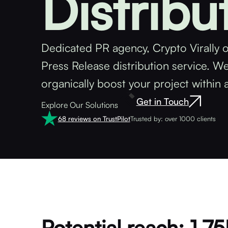
Distribu
Dedicated PR agency, Crypto Virally o
Press Release distribution service. W
organically boost your project within 
Get in Touch
Explore Our Solutions
68 reviews on TrustPilot
Trusted by: over 1000 clients
Potential reach: 1.7