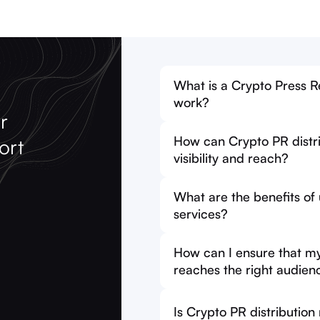
What is a Crypto Press Re
work?
r
How can Crypto PR distri
ort
visibility and reach?
What are the benefits of
services?
How can I ensure that my 
reaches the right audien
Is Crypto PR distribution