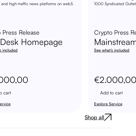
 and high-traffic news platforms on web3.
1000 Syndicated Outlet
 Press Release
Crypto Press R
nDesk Homepage
Mainstrea
s included
See what’s included
.000,00
€
2.000,0
o cart
Add to cart
ervice
Explore Service
Shop all