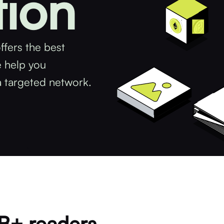
tion
ffers the best
e help you
a targeted network.
5B+ readers