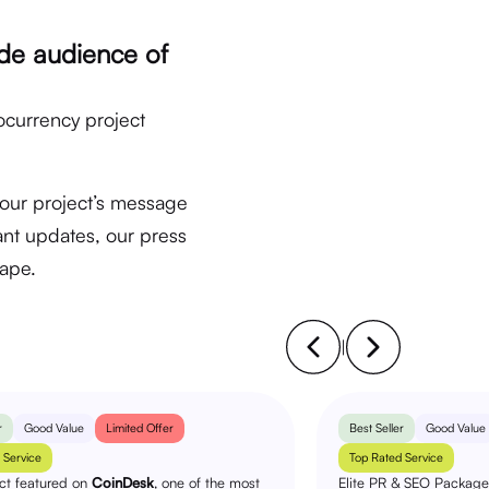
de audience of
ocurrency project
your project’s message
nt updates, our press
cape.
|
r
Good Value
Limited Offer
Best Seller
Good Value
 Service
Top Rated Service
ect featured on
CoinDesk
, one of the most
Elite PR & SEO Package