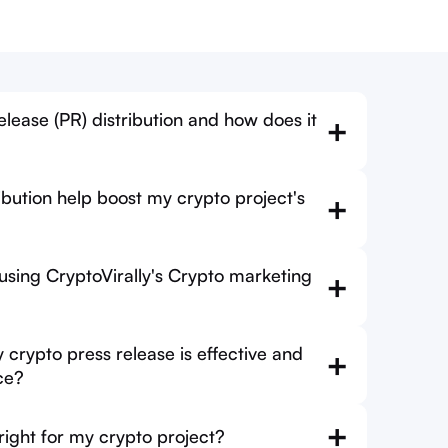
lease (PR) distribution and how does it
+
bution help boost my crypto project's
+
 using CryptoVirally's Crypto marketing
+
crypto press release is effective and
+
ce?
+
 right for my crypto project?