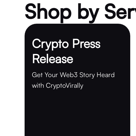
Shop by Ser
Crypto Press
Release
Get Your Web3 Story Heard
with CryptoVirally