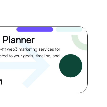
 Planner
t-fit web3 marketing services for
lored to your goals, timeline, and