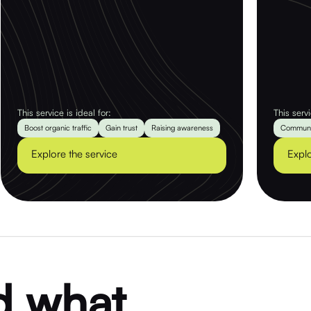
This service is ideal for:
This servi
Boost organic traffic
Gain trust
Raising awareness
Communi
Explore the service
Explo
d what