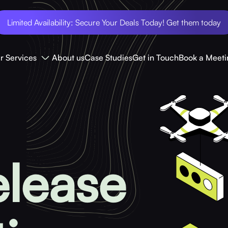
Limited Availability: Secure Your Deals Today! Get them today
r Services
About us
Case Studies
Get in Touch
Book a Meeti
elease