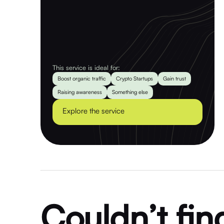
This service is ideal for:
Boost organic traffic
Crypto Startups
Gain trust
Raising awareness
Something else
Explore the service
Couldn’t fin