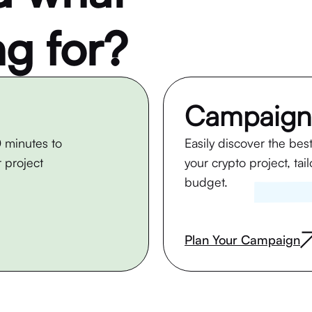
ng for?
Campaign
 minutes to
Easily discover the bes
 project
your crypto project, tai
budget.
Plan Your Campaign