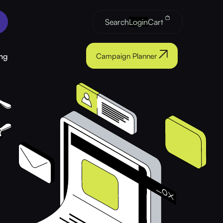
Search
Login
Cart
ng
Campaign Planner