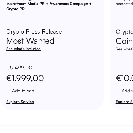
Mainstream Media PR + Awareness Campaign +
respected
Crypto PR
Crypto Press Release
Crypto
Most Wanted
Coi
See what’s included
See what’
€
5.499,00
Original
Current
€
1.999,00
€
10
price
price
Add to cart
Add t
was:
is:
Explore Service
Explore S
€5.499,00.
€1.999,00.