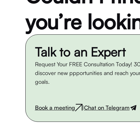
you’re looki
Talk to an Expert
Request Your FREE Consultation Today! 30
discover new ppportunities and reach your
goals.
Book a meeting
Chat on Telegram
|