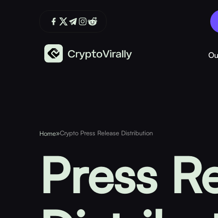
Ou
»
Crypto Press Release Distribution
Home
Press R