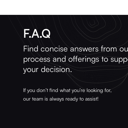
F.A.Q
Find concise answers from ou
process and offerings to supp
your decision.
If you don’t find what you’re looking for,
our team is always ready to assist!