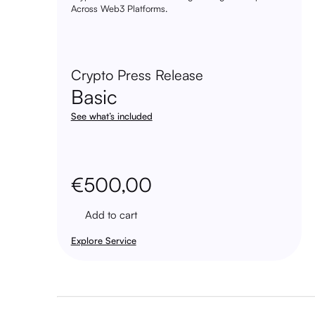
Across Web3 Platforms.
Crypto Press Release
Basic
See what’s included
€
500,00
Add to cart
Explore Service