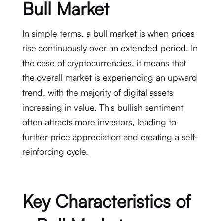
Bull Market
In simple terms, a bull market is when prices
rise continuously over an extended period. In
the case of cryptocurrencies, it means that
the overall market is experiencing an upward
trend, with the majority of digital assets
increasing in value. This
bullish sentiment
often attracts more investors, leading to
further price appreciation and creating a self-
reinforcing cycle.
Key Characteristics of