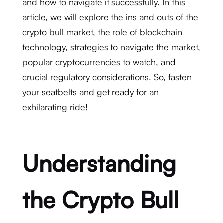
and how to navigate it successfully. In this
article, we will explore the ins and outs of the
crypto bull market
, the role of blockchain
technology, strategies to navigate the market,
popular cryptocurrencies to watch, and
crucial regulatory considerations. So, fasten
your seatbelts and get ready for an
exhilarating ride!
Understanding
the Crypto Bull