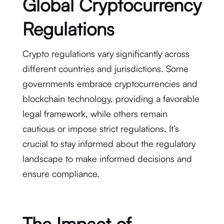
Global Cryptocurrency
Regulations
Crypto regulations vary significantly across
different countries and jurisdictions. Some
governments embrace cryptocurrencies and
blockchain technology, providing a favorable
legal framework, while others remain
cautious or impose strict regulations. It’s
crucial to stay informed about the regulatory
landscape to make informed decisions and
ensure compliance.
The Impact of