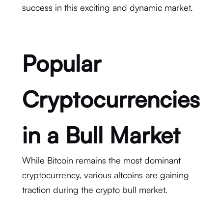
success in this exciting and dynamic market.
Popular
Cryptocurrencies
in a Bull Market
While Bitcoin remains the most dominant
cryptocurrency, various altcoins are gaining
traction during the crypto bull market.