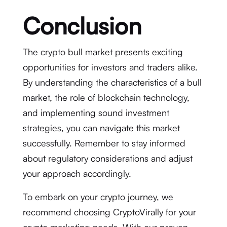
Conclusion
The crypto bull market presents exciting
opportunities for investors and traders alike.
By understanding the characteristics of a bull
market, the role of blockchain technology,
and implementing sound investment
strategies, you can navigate this market
successfully. Remember to stay informed
about regulatory considerations and adjust
your approach accordingly.
To embark on your crypto journey, we
recommend choosing CryptoVirally for your