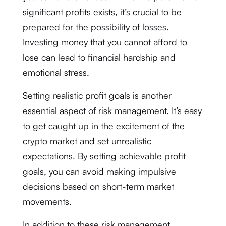
significant profits exists, it’s crucial to be
prepared for the possibility of losses.
Investing money that you cannot afford to
lose can lead to financial hardship and
emotional stress.
Setting realistic profit goals is another
essential aspect of risk management. It’s easy
to get caught up in the excitement of the
crypto market and set unrealistic
expectations. By setting achievable profit
goals, you can avoid making impulsive
decisions based on short-term market
movements.
In addition to these risk management