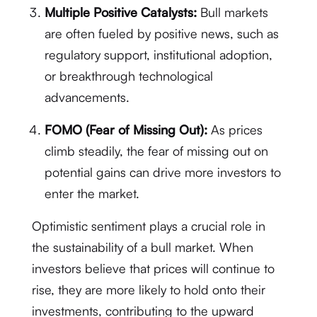
Multiple Positive Catalysts:
Bull markets
are often fueled by positive news, such as
regulatory support, institutional adoption,
or breakthrough technological
advancements.
FOMO (Fear of Missing Out):
As prices
climb steadily, the fear of missing out on
potential gains can drive more investors to
enter the market.
Optimistic sentiment plays a crucial role in
the sustainability of a bull market. When
investors believe that prices will continue to
rise, they are more likely to hold onto their
investments, contributing to the upward