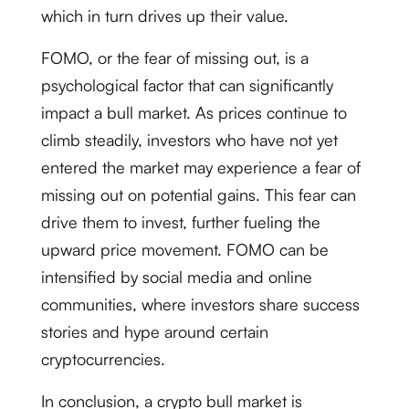
which in turn drives up their value.
FOMO, or the fear of missing out, is a
psychological factor that can significantly
impact a bull market. As prices continue to
climb steadily, investors who have not yet
entered the market may experience a fear of
missing out on potential gains. This fear can
drive them to invest, further fueling the
upward price movement. FOMO can be
intensified by social media and online
communities, where investors share success
stories and hype around certain
cryptocurrencies.
In conclusion, a crypto bull market is