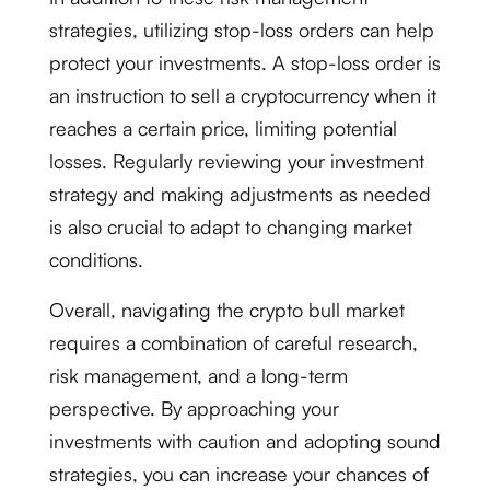
strategies, utilizing stop-loss orders can help
protect your investments. A stop-loss order is
an instruction to sell a cryptocurrency when it
reaches a certain price, limiting potential
losses. Regularly reviewing your investment
strategy and making adjustments as needed
is also crucial to adapt to changing market
conditions.
Overall, navigating the crypto bull market
requires a combination of careful research,
risk management, and a long-term
perspective. By approaching your
investments with caution and adopting sound
strategies, you can increase your chances of