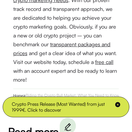
crypto marketing needs
. With our proven
track record and transparent approach, we
are dedicated to helping you achieve your
crypto marketing goals. Obviously, if you are
a new or old crypto project – you can
benchmark our
transparent packages and
prices
and get a clear idea of what you want.
Visit our website today, schedule a
free call
with an account expert and be ready to learn
more!
»
Riding the Crypto Bull Market: What You Need to Know
Home
Crypto Press Release (Most Wanted) from just
1999€. Click to discover
Read more