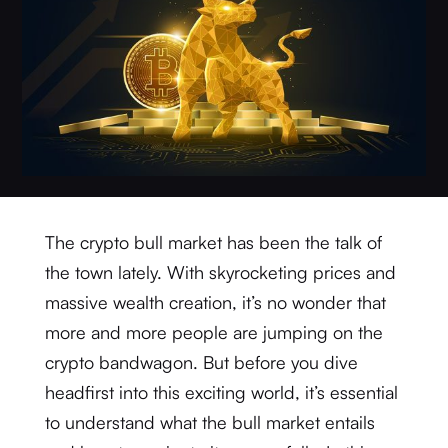
The crypto bull market has been the talk of
the town lately. With skyrocketing prices and
massive wealth creation, it’s no wonder that
more and more people are jumping on the
crypto bandwagon. But before you dive
headfirst into this exciting world, it’s essential
to understand what the bull market entails