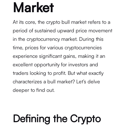
Market
At its core, the crypto bull market refers to a
period of sustained upward price movement
in the cryptocurrency market. During this
time, prices for various cryptocurrencies
experience significant gains, making it an
excellent opportunity for investors and
traders looking to profit. But what exactly
characterizes a bull market? Let’s delve
deeper to find out.
Defining the Crypto