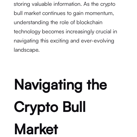
storing valuable information. As the crypto
bull market continues to gain momentum,
understanding the role of blockchain
technology becomes increasingly crucial in
navigating this exciting and ever-evolving
landscape.
Navigating the
Crypto Bull
Market