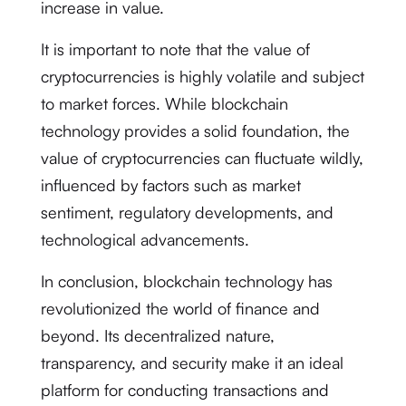
increase in value.
It is important to note that the value of
cryptocurrencies is highly volatile and subject
to market forces. While blockchain
technology provides a solid foundation, the
value of cryptocurrencies can fluctuate wildly,
influenced by factors such as market
sentiment, regulatory developments, and
technological advancements.
In conclusion, blockchain technology has
revolutionized the world of finance and
beyond. Its decentralized nature,
transparency, and security make it an ideal
platform for conducting transactions and