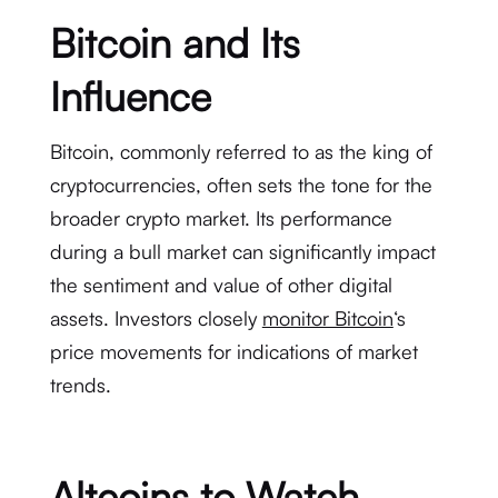
Bitcoin and Its
Influence
Bitcoin, commonly referred to as the king of
cryptocurrencies, often sets the tone for the
broader crypto market. Its performance
during a bull market can significantly impact
the sentiment and value of other digital
assets. Investors closely
monitor Bitcoin
‘s
price movements for indications of market
trends.
Altcoins to Watch