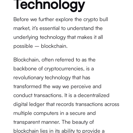
Technology
Before we further explore the crypto bull
market, it’s essential to understand the
underlying technology that makes it all
possible – blockchain.
Blockchain, often referred to as the
backbone of cryptocurrencies, is a
revolutionary technology that has
transformed the way we perceive and
conduct transactions. It is a decentralized
digital ledger that records transactions across
multiple computers in a secure and
transparent manner. The beauty of
blockchain lies in its ability to provide a