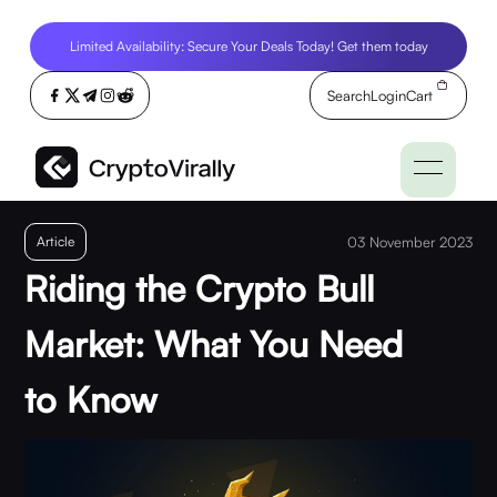
Limited Availability: Secure Your Deals Today! Get them today
Search
Login
Cart
Article
03 November 2023
Riding the Crypto Bull
Market: What You Need
to Know