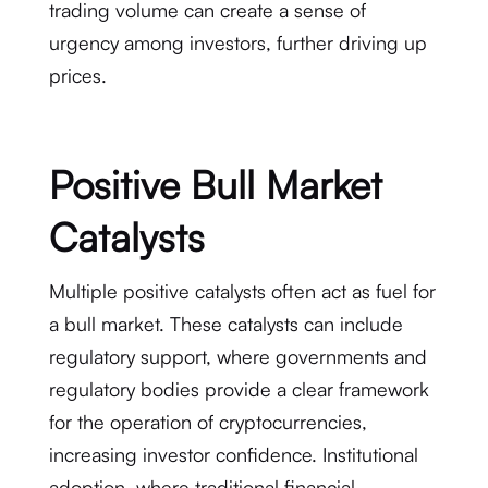
trading volume can create a sense of
urgency among investors, further driving up
prices.
Positive Bull Market
Catalysts
Multiple positive catalysts often act as fuel for
a bull market. These catalysts can include
regulatory support, where governments and
regulatory bodies provide a clear framework
for the operation of cryptocurrencies,
increasing investor confidence. Institutional
adoption, where traditional financial