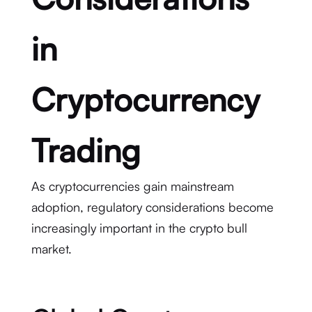
in
Cryptocurrency
Trading
As cryptocurrencies gain mainstream
adoption, regulatory considerations become
increasingly important in the crypto bull
market.