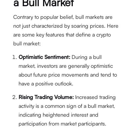
a Bull Market
Contrary to popular belief, bull markets are
not just characterized by soaring prices. Here
are some key features that define a crypto
bull market:
Optimistic Sentiment:
During a bull
market, investors are generally optimistic
about future price movements and tend to
have a positive outlook.
Rising Trading Volume:
Increased trading
activity is a common sign of a bull market,
indicating heightened interest and
participation from market participants.