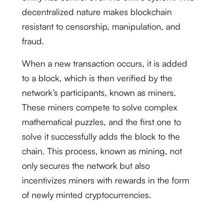
decentralized nature makes blockchain
resistant to censorship, manipulation, and
fraud.
When a new transaction occurs, it is added
to a block, which is then verified by the
network’s participants, known as miners.
These miners compete to solve complex
mathematical puzzles, and the first one to
solve it successfully adds the block to the
chain. This process, known as mining, not
only secures the network but also
incentivizes miners with rewards in the form
of newly minted cryptocurrencies.