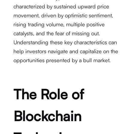
characterized by sustained upward price
movement, driven by optimistic sentiment,
rising trading volume, multiple positive
catalysts, and the fear of missing out.
Understanding these key characteristics can
help investors navigate and capitalize on the
opportunities presented by a bull market.
The Role of
Blockchain