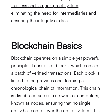
trustless and tamper-proof system
,
eliminating the need for intermediaries and
ensuring the integrity of data.
Blockchain Basics
Blockchain operates on a simple yet powerful
principle. It consists of blocks, which contain
a batch of verified transactions. Each block is
linked to the previous one, forming a
chronological chain of information. This chain
is distributed across a network of computers,
known as nodes, ensuring that no single
entity has control over the entire system. This