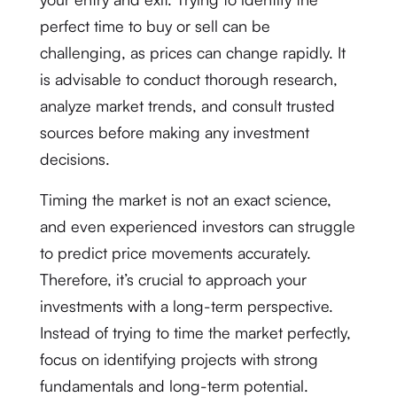
perfect time to buy or sell can be
challenging, as prices can change rapidly. It
is advisable to conduct thorough research,
analyze market trends, and consult trusted
sources before making any investment
decisions.
Timing the market is not an exact science,
and even experienced investors can struggle
to predict price movements accurately.
Therefore, it’s crucial to approach your
investments with a long-term perspective.
Instead of trying to time the market perfectly,
focus on identifying projects with strong
fundamentals and long-term potential.