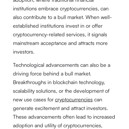
institutions embrace cryptocurrencies, can
also contribute to a bull market. When well-
established institutions invest in or offer
cryptocurrency-related services, it signals
mainstream acceptance and attracts more
investors.
Technological advancements can also be a
driving force behind a bull market.
Breakthroughs in blockchain technology,
scalability solutions, or the development of
new use cases for
cryptocurrencies
can
generate excitement and attract investors.
These advancements often lead to increased
adoption and utility of cryptocurrencies,