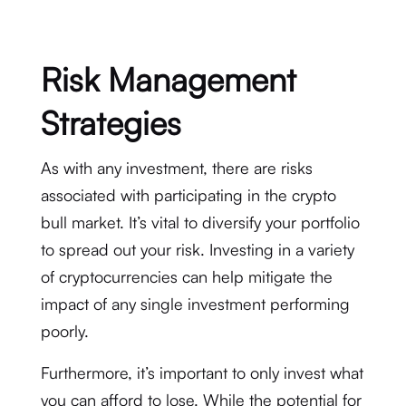
Risk Management
Strategies
As with any investment, there are risks
associated with participating in the crypto
bull market. It’s vital to diversify your portfolio
to spread out your risk. Investing in a variety
of cryptocurrencies can help mitigate the
impact of any single investment performing
poorly.
Furthermore, it’s important to only invest what
you can afford to lose. While the potential for