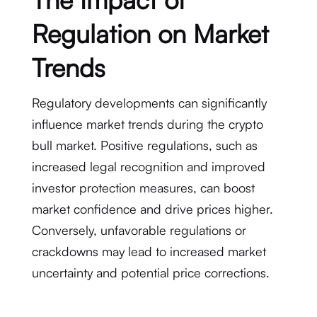
Regulation on Market
Trends
Regulatory developments can significantly
influence market trends during the crypto
bull market. Positive regulations, such as
increased legal recognition and improved
investor protection measures, can boost
market confidence and drive prices higher.
Conversely, unfavorable regulations or
crackdowns may lead to increased market
uncertainty and potential price corrections.