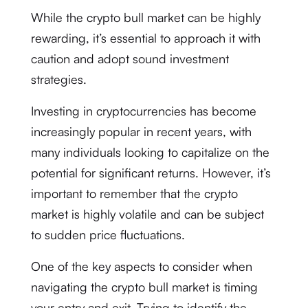
While the crypto bull market can be highly
rewarding, it’s essential to approach it with
caution and adopt sound investment
strategies.
Investing in cryptocurrencies has become
increasingly popular in recent years, with
many individuals looking to capitalize on the
potential for significant returns. However, it’s
important to remember that the crypto
market is highly volatile and can be subject
to sudden price fluctuations.
One of the key aspects to consider when
navigating the crypto bull market is timing
your entry and exit. Trying to identify the