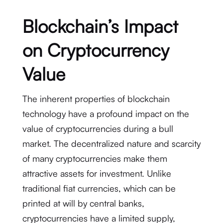
Blockchain’s Impact
on Cryptocurrency
Value
The inherent properties of blockchain
technology have a profound impact on the
value of cryptocurrencies during a bull
market. The decentralized nature and scarcity
of many cryptocurrencies make them
attractive assets for investment. Unlike
traditional fiat currencies, which can be
printed at will by central banks,
cryptocurrencies have a limited supply,