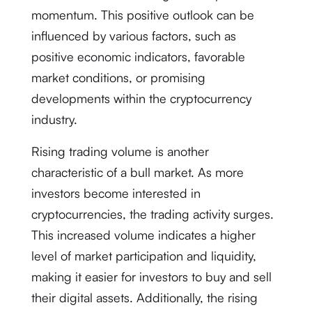
momentum. This positive outlook can be
influenced by various factors, such as
positive economic indicators, favorable
market conditions, or promising
developments within the cryptocurrency
industry.
Rising trading volume is another
characteristic of a bull market. As more
investors become interested in
cryptocurrencies, the trading activity surges.
This increased volume indicates a higher
level of market participation and liquidity,
making it easier for investors to buy and sell
their digital assets. Additionally, the rising