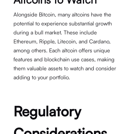
Alongside Bitcoin, many altcoins have the
potential to experience substantial growth
during a bull market. These include
Ethereum, Ripple, Litecoin, and Cardano,
among others. Each altcoin offers unique
features and blockchain use cases, making
them valuable assets to watch and consider
adding to your portfolio.
Regulatory
Considerations