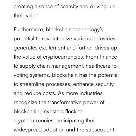
creating a sense of scarcity and driving up
their value.
Furthermore, blockchain technology’s
potential to revolutionize various industries
generates excitement and further drives up
the value of cryptocurrencies. From finance
to supply chain management, healthcare to
voting systems, blockchain has the potential
to streamline processes, enhance security,
and reduce costs. As more industries
recognize the transformative power of
blockchain, investors flock to
cryptocurrencies, anticipating their
widespread adoption and the subsequent