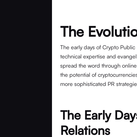
The Evoluti
The early days of Crypto Public
technical expertise and evangel
spread the word through online
the potential of cryptocurrenci
more sophisticated PR strategi
The Early Day
Relations