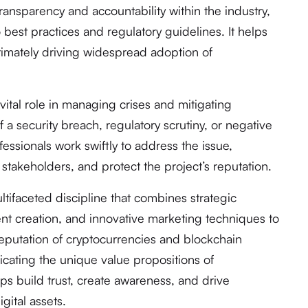
transparency and accountability within the industry,
 best practices and regulatory guidelines. It helps
ultimately driving widespread adoption of
vital role in managing crises and mitigating
of a security breach, regulatory scrutiny, or negative
ssionals work swiftly to address the issue,
stakeholders, and protect the project’s reputation.
ltifaceted discipline that combines strategic
ent creation, and innovative marketing techniques to
putation of cryptocurrencies and blockchain
icating the unique value propositions of
ps build trust, create awareness, and drive
gital assets.