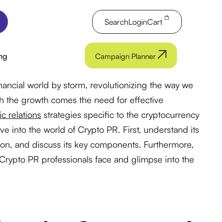
Search
Login
Cart
ng
Campaign Planner
nancial world by storm, revolutionizing the way we
ith the growth comes the need for effective
ic relations
strategies specific to the cryptocurrency
 dive into the world of Crypto PR. First, understand its
tion, and discuss its key components. Furthermore,
Crypto PR professionals face and glimpse into the