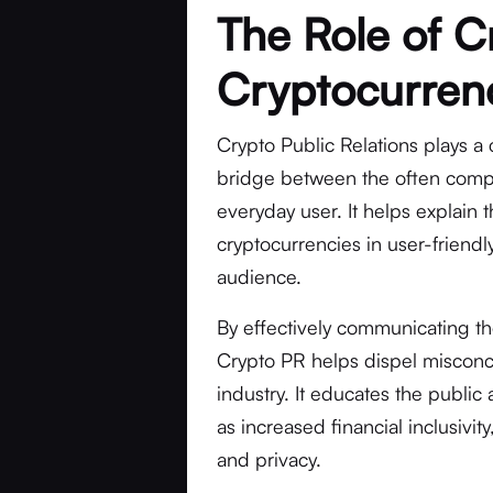
The Role of C
Cryptocurren
Crypto Public Relations plays a 
bridge between the often compl
everyday user. It helps explain 
cryptocurrencies in user-friend
audience.
By effectively communicating th
Crypto PR helps dispel misconc
industry. It educates the public
as increased financial inclusivi
and privacy.