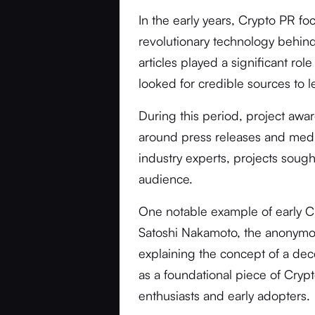
In the early years, Crypto PR f
revolutionary technology behind
articles played a significant rol
looked for credible sources to
During this period, project awa
around press releases and medi
industry experts, projects soug
audience.
One notable example of early C
Satoshi Nakamoto, the anonymou
explaining the concept of a dec
as a foundational piece of Cryp
enthusiasts and early adopters.