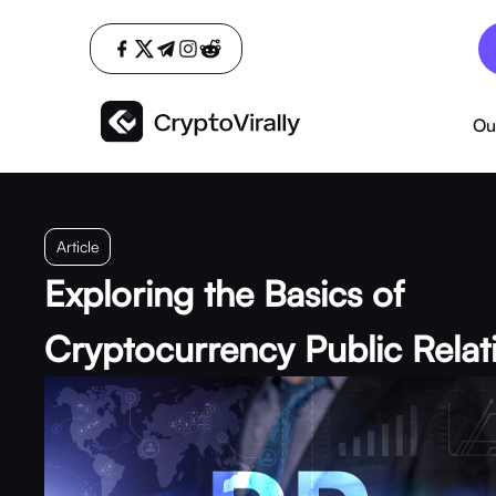
Ou
Article
Exploring the Basics of
Cryptocurrency Public Relat