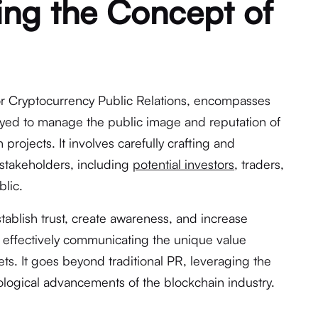
ng the Concept of
for Cryptocurrency Public Relations, encompasses
oyed to manage the public image and reputation of
projects. It involves carefully crafting and
stakeholders, including
potential investors
, traders,
lic.
stablish trust, create awareness, and increase
 effectively communicating the unique value
sets. It goes beyond traditional PR, leveraging the
logical advancements of the blockchain industry.