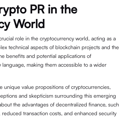
rypto PR in the
cy World
crucial role in the cryptocurrency world, acting as a
ex technical aspects of blockchain projects and the
the benefits and potential applications of
ly language, making them accessible to a wider
e unique value propositions of cryptocurrencies,
eptions and skepticism surrounding this emerging
 about the advantages of decentralized finance, such
ty, reduced transaction costs, and enhanced security