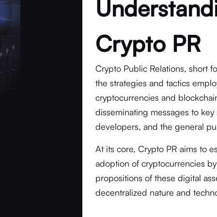
Understandi
Crypto PR
Crypto Public Relations, short 
the strategies and tactics empl
cryptocurrencies and blockchain 
disseminating messages to key 
developers, and the general pub
At its core, Crypto PR aims to e
adoption of cryptocurrencies by
propositions of these digital as
decentralized nature and techno