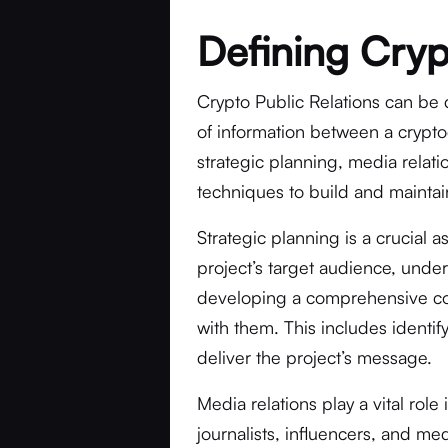
Defining Cryp
Crypto Public Relations can be 
of information between a cryptoc
strategic planning, media relati
techniques to build and maintain
Strategic planning is a crucial a
project’s target audience, unde
developing a comprehensive co
with them. This includes identi
deliver the project’s message.
Media relations play a vital role
journalists, influencers, and med