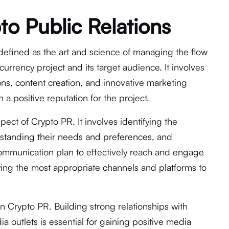
to Public Relations
defined as the art and science of managing the flow
urrency project and its target audience. It involves
ons, content creation, and innovative marketing
 a positive reputation for the project.
spect of Crypto PR. It involves identifying the
rstanding their needs and preferences, and
mmunication plan to effectively reach and engage
fying the most appropriate channels and platforms to
 in Crypto PR. Building strong relationships with
ia outlets is essential for gaining positive media