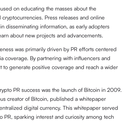
ocused on educating the masses about the
 cryptocurrencies. Press releases and online
e in disseminating information, as early adopters
 learn about new projects and advancements.
reness was primarily driven by PR efforts centered
a coverage. By partnering with influencers and
ht to generate positive coverage and reach a wider
rypto PR success was the launch of Bitcoin in 2009.
s creator of Bitcoin, published a whitepaper
entralized digital currency. This whitepaper served
to PR, sparking interest and curiosity among tech