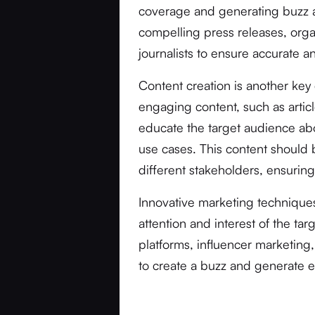
coverage and generating buzz ar
compelling press releases, orga
journalists to ensure accurate 
Content creation is another ke
engaging content, such as artic
educate the target audience abou
use cases. This content should b
different stakeholders, ensuri
Innovative marketing technique
attention and interest of the tar
platforms, influencer marketi
to create a buzz and generate e