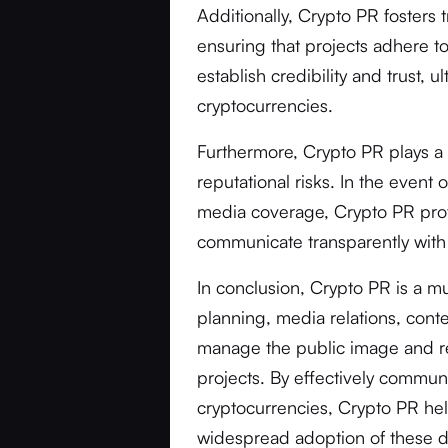
Additionally, Crypto PR fosters 
ensuring that projects adhere to
establish credibility and trust, 
cryptocurrencies.
Furthermore, Crypto PR plays a 
reputational risks. In the event 
media coverage, Crypto PR profe
communicate transparently with 
In conclusion, Crypto PR is a mu
planning, media relations, cont
manage the public image and re
projects. By effectively commun
cryptocurrencies, Crypto PR hel
widespread adoption of these di