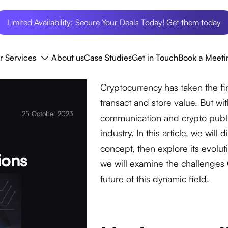
Limited Availability: Secure Your Deals Today! Get them today
r Services
About us
Case Studies
Get in Touch
Book a Meeti
Cryptocurrency has taken the fi
transact and store value. But w
25 October 2023
communication and crypto
publ
industry. In this article, we will
concept, then explore its evolu
ions
we will examine the challenges 
future of this dynamic field.