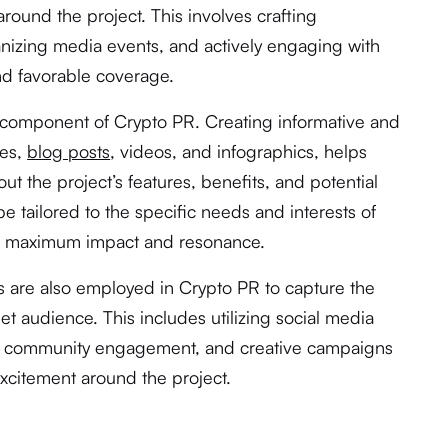
ound the project. This involves crafting
nizing media events, and actively engaging with
and favorable coverage.
y component of Crypto PR. Creating informative and
les,
blog posts
, videos, and infographics, helps
t the project’s features, benefits, and potential
e tailored to the specific needs and interests of
ng maximum impact and resonance.
s are also employed in Crypto PR to capture the
get audience. This includes utilizing social media
ng, community engagement, and creative campaigns
xcitement around the project.