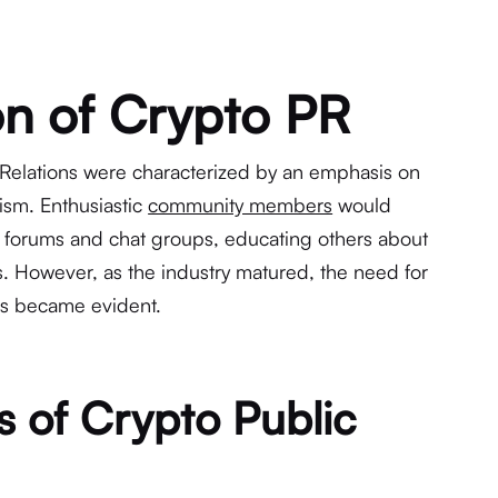
on of Crypto PR
 Relations were characterized by an emphasis on
ism. Enthusiastic
community members
would
 forums and chat groups, educating others about
es. However, as the industry matured, the need for
es became evident.
s of Crypto Public