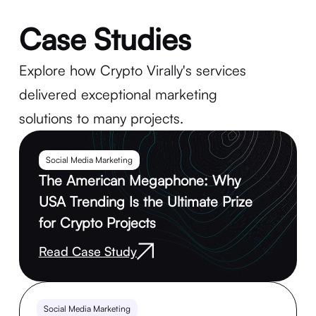
Case Studies
Explore how Crypto Virally's services
delivered exceptional marketing
solutions to many projects.
Social Media Marketing
The American Megaphone: Why
USA Trending Is the Ultimate Prize
for Crypto Projects
Read Case Study
Social Media Marketing