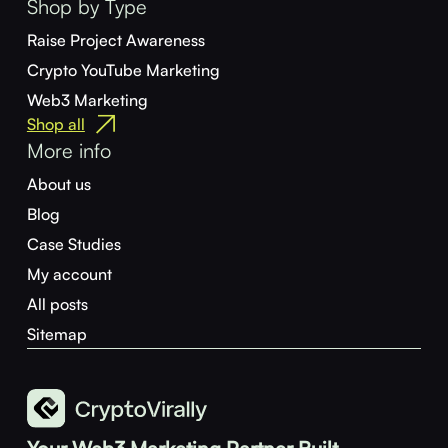
Shop by Type
Raise Project Awareness
Crypto YouTube Marketing
Web3 Marketing
Shop all
More info
About us
Blog
Case Studies
My account
All posts
Sitemap