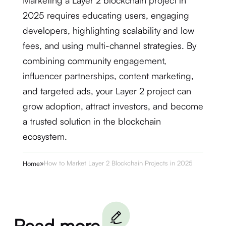
Marketing a Layer 2 blockchain project in
2025 requires educating users, engaging
developers, highlighting scalability and low
fees, and using multi-channel strategies. By
combining community engagement,
influencer partnerships, content marketing,
and targeted ads, your Layer 2 project can
grow adoption, attract investors, and become
a trusted solution in the blockchain
ecosystem.
»
How to Market Layer 2 Blockchain Projects in 2025
Home
Read more