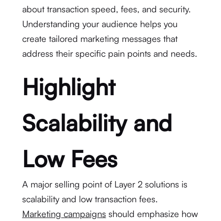
about transaction speed, fees, and security.
Understanding your audience helps you
create tailored marketing messages that
address their specific pain points and needs.
Highlight
Scalability and
Low Fees
A major selling point of Layer 2 solutions is
scalability and low transaction fees.
Marketing campaigns
should emphasize how