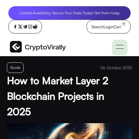
Limited Availability: Secure Your Deals Today! Get them today
Search
Login
Cart
Guide
06 October 2025
How to Market Layer 2
Blockchain Projects in
2025