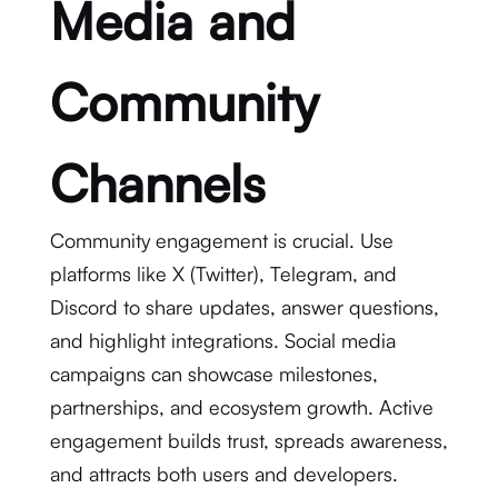
Media and
Community
Channels
Community engagement is crucial. Use
platforms like X (Twitter), Telegram, and
Discord to share updates, answer questions,
and highlight integrations. Social media
campaigns can showcase milestones,
partnerships, and ecosystem growth. Active
engagement builds trust, spreads awareness,
and attracts both users and developers.