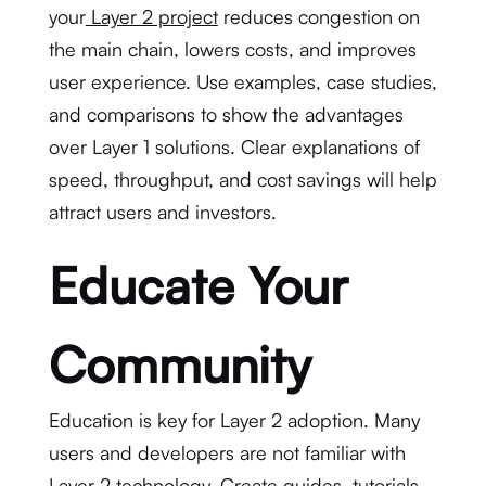
your
Layer 2 project
reduces congestion on
the main chain, lowers costs, and improves
user experience. Use examples, case studies,
and comparisons to show the advantages
over Layer 1 solutions. Clear explanations of
speed, throughput, and cost savings will help
attract users and investors.
Educate Your
Community
Education is key for Layer 2 adoption. Many
users and developers are not familiar with
Layer 2 technology. Create guides, tutorials,