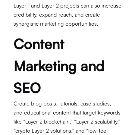
Layer 1 and Layer 2 projects can also increase
credibility, expand reach, and create
synergistic marketing opportunities.
Content
Marketing and
SEO
Create blog posts, tutorials, case studies,
and educational content that target keywords
like “Layer 2 blockchain,” “Layer 2 scalability,”
“crypto Layer 2 solutions,” and “low-fee