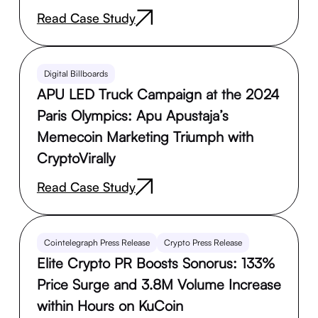
Read Case Study
Digital Billboards
APU LED Truck Campaign at the 2024
Paris Olympics: Apu Apustaja’s
Memecoin Marketing Triumph with
CryptoVirally
Read Case Study
Cointelegraph Press Release
Crypto Press Release
Elite Crypto PR Boosts Sonorus: 133%
Price Surge and 3.8M Volume Increase
within Hours on KuCoin