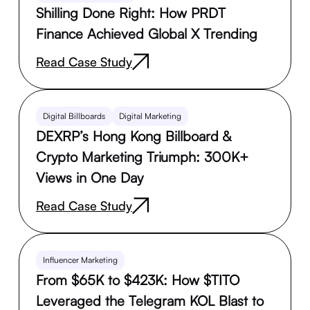
Shilling Done Right: How PRDT
Finance Achieved Global X Trending
Read Case Study
Digital Billboards
Digital Marketing
DEXRP’s Hong Kong Billboard &
Crypto Marketing Triumph: 300K+
Views in One Day
Read Case Study
Influencer Marketing
From $65K to $423K: How $TITO
Leveraged the Telegram KOL Blast to