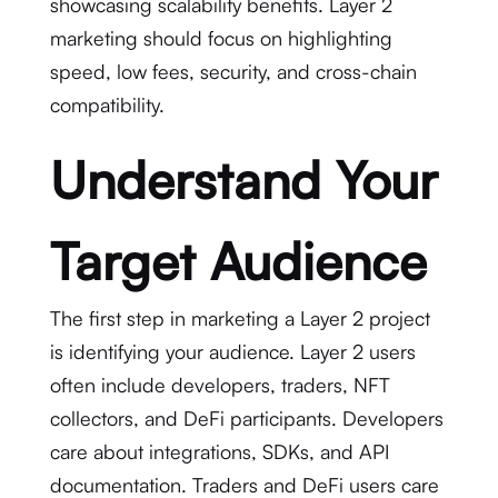
showcasing scalability benefits. Layer 2
marketing should focus on highlighting
speed, low fees, security, and cross-chain
compatibility.
Understand Your
Target Audience
The first step in marketing a Layer 2 project
is identifying your audience. Layer 2 users
often include developers, traders, NFT
collectors, and DeFi participants. Developers
care about integrations, SDKs, and API
documentation. Traders and DeFi users care