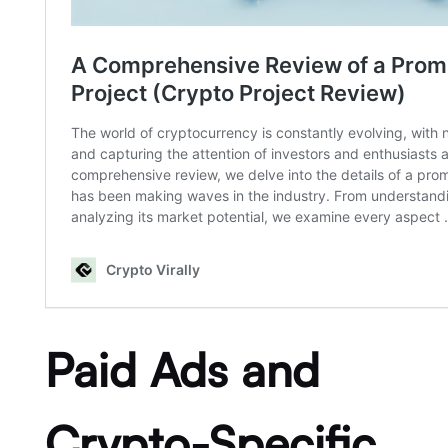
Paid Ads and
Crypto-Specific