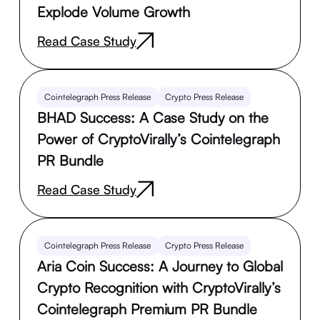
Explode Volume Growth
Read Case Study
Cointelegraph Press Release
Crypto Press Release
BHAD Success: A Case Study on the
Power of CryptoVirally’s Cointelegraph
PR Bundle
Read Case Study
Cointelegraph Press Release
Crypto Press Release
Aria Coin Success: A Journey to Global
Crypto Recognition with CryptoVirally’s
Cointelegraph Premium PR Bundle