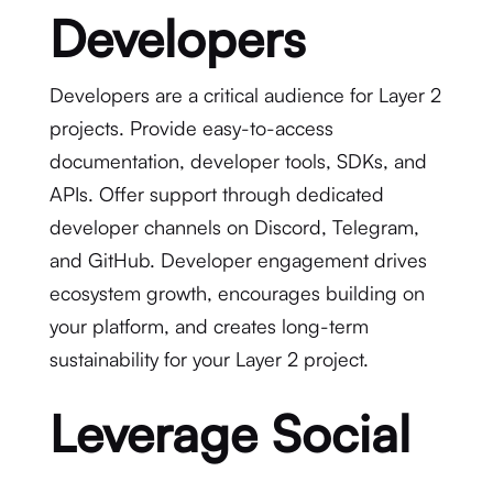
Developers
Developers are a critical audience for Layer 2
projects. Provide easy-to-access
documentation, developer tools, SDKs, and
APIs. Offer support through dedicated
developer channels on Discord, Telegram,
and GitHub. Developer engagement drives
ecosystem growth, encourages building on
your platform, and creates long-term
sustainability for your Layer 2 project.
Leverage Social