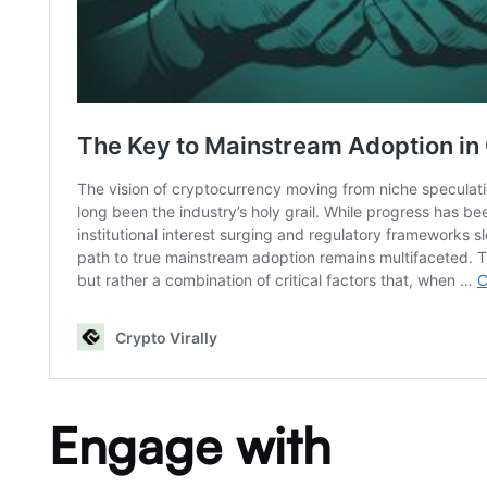
Engage with