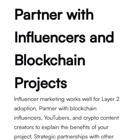
Partner with
Influencers and
Blockchain
Projects
Influencer marketing works well for Layer 2
adoption. Partner with blockchain
influencers, YouTubers, and crypto content
creators to explain the benefits of your
project. Strategic partnerships with other