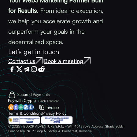
Your Web3 Marketing Partner Built
for Results.
From idea to execution,
we help you accelerate growth and
outperform your goals in the
decentralized space.
Let’s get in touch
Contact us
Book a meeting
|
Terms & Conditions
Privacy Policy
© 2025 - BLOCK ADVENTURE S.R.L. - VAT: 43489378 Address: Strada Soldat
Enache Ion, Nr. 9, Corp A, Sector 4, Bucharest, Romania