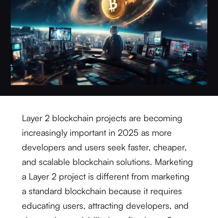
Layer 2 blockchain projects are becoming
increasingly important in 2025 as more
developers and users seek faster, cheaper,
and scalable blockchain solutions. Marketing
a Layer 2 project is different from marketing
a standard blockchain because it requires
educating users, attracting developers, and