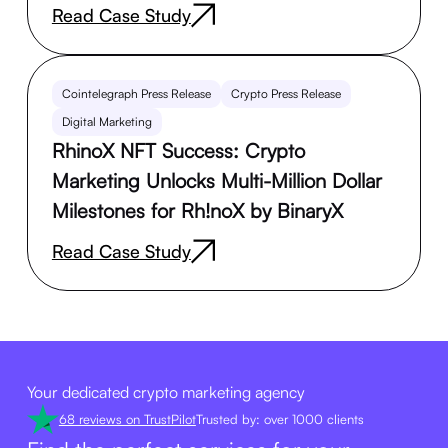
Read Case Study
Cointelegraph Press Release
Crypto Press Release
Digital Marketing
RhinoX NFT Success: Crypto
Marketing Unlocks Multi-Million Dollar
Milestones for Rh!noX by BinaryX
Read Case Study
Your dedicated crypto marketing agency
68 reviews on TrustPilot
Trusted by: over 1000 clients