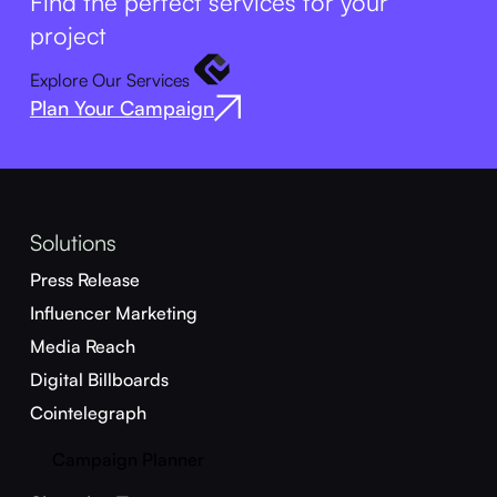
Find the perfect services for your
project
Explore Our Services
Plan Your Campaign
Solutions
Press Release
Influencer Marketing
Media Reach
Digital Billboards
Cointelegraph
Campaign Planner