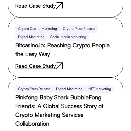
Read Case Study
Crypto Casino Marketing
Crypto Press Release
Digital Marketing
Social Media Marketing
Bitcasino.io: Reaching Crypto People
the Easy Way
Read Case Study
Crypto Press Release
Digital Marketing
NFT Marketing
Pinkfong Baby Shark BubbleFong
Friends: A Global Success Story of
Crypto Marketing Services
Collaboration