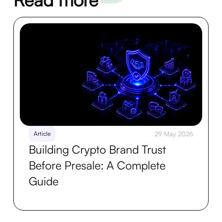
Article
29 May 2026
Building Crypto Brand Trust
Before Presale: A Complete
Guide