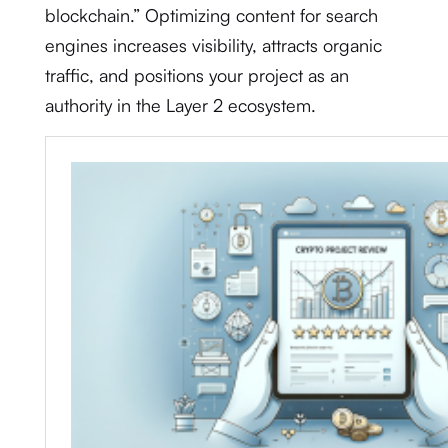
blockchain.” Optimizing content for search
engines increases visibility, attracts organic
traffic, and positions your project as an
authority in the Layer 2 ecosystem.