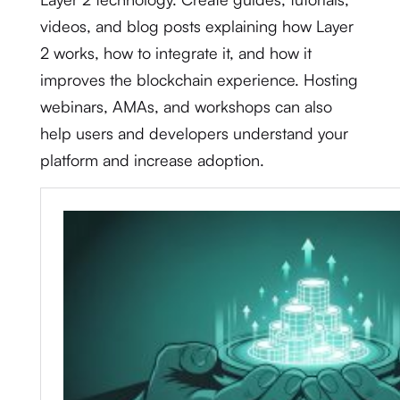
videos, and blog posts explaining how Layer
2 works, how to integrate it, and how it
improves the blockchain experience. Hosting
webinars, AMAs, and workshops can also
help users and developers understand your
platform and increase adoption.