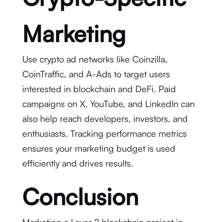
Marketing
Use crypto ad networks like Coinzilla,
CoinTraffic, and A-Ads to target users
interested in blockchain and DeFi. Paid
campaigns on X, YouTube, and LinkedIn can
also help reach developers, investors, and
enthusiasts. Tracking performance metrics
ensures your marketing budget is used
efficiently and drives results.
Conclusion