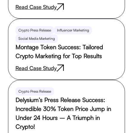
Read Case Study
Crypto Press Release
Influencer Marketing
Social Media Marketing
Montage Token Success: Tailored
Crypto Marketing for Top Results
Read Case Study
Crypto Press Release
Delysium’s Press Release Success:
Incredible 30% Token Price Jump in
Under 24 Hours – A Triumph in
Crypto!