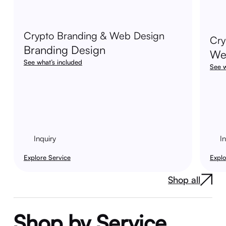
Crypto Branding & Web Design
Cry
Branding Design
We
See what’s included
See w
Inquiry
I
Explore Service
Explo
Shop all
Shop by Service