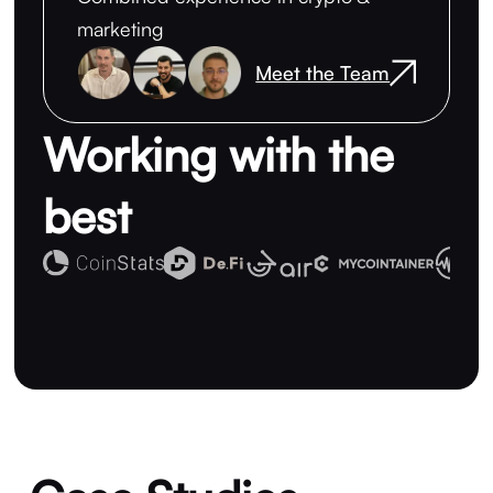
marketing
Meet the Team
Working with the
best