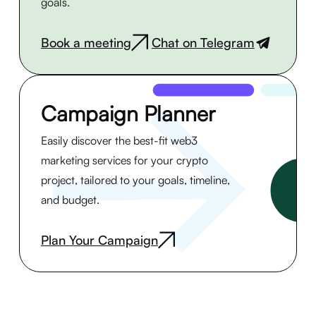
goals.
Book a meeting
Chat on Telegram
|
Campaign Planner
Easily discover the best-fit web3
marketing services for your crypto
project, tailored to your goals, timeline,
and budget.
Plan Your Campaign