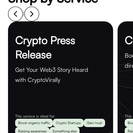
|
Crypto Press
C
Release
Boo
dir
Get Your Web3 Story Heard
with CryptoVirally
This service is ideal for:
This 
Boost organic traffic
Crypto Startups
Gain trust
Boo
Raising awareness
Something else
Rai