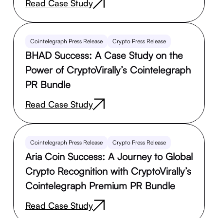
Read Case Study
Cointelegraph Press Release
Crypto Press Release
BHAD Success: A Case Study on the
Power of CryptoVirally’s Cointelegraph
PR Bundle
Read Case Study
Cointelegraph Press Release
Crypto Press Release
Aria Coin Success: A Journey to Global
Crypto Recognition with CryptoVirally’s
Cointelegraph Premium PR Bundle
Read Case Study