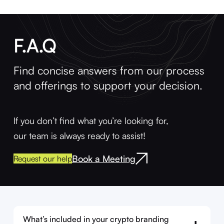
F.A.Q
Find concise answers from our process
and offerings to support your decision.
If you don’t find what you’re looking for,
our team is always ready to assist!
Book a Meeting
Request our help
What’s included in your crypto branding