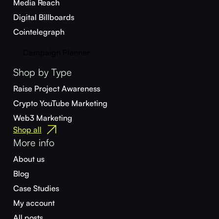
Media Reach
Digital Billboards
Cointelegraph
Campaign Planner
Shop by Type
Raise Project Awareness
Crypto YouTube Marketing
Web3 Marketing
Shop all
More info
About us
Blog
Case Studies
My account
All posts