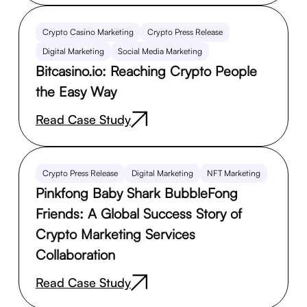
Crypto Casino Marketing
Crypto Press Release
Digital Marketing
Social Media Marketing
Bitcasino.io: Reaching Crypto People
the Easy Way
Read Case Study
Crypto Press Release
Digital Marketing
NFT Marketing
Pinkfong Baby Shark BubbleFong
Friends: A Global Success Story of
Crypto Marketing Services
Collaboration
Read Case Study