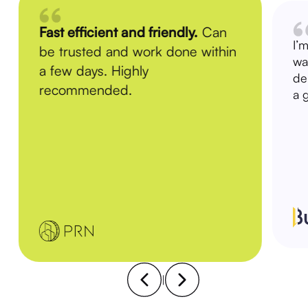
Fast efficient and friendly.
Can
I’
be trusted and work done within
wa
a few days. Highly
de
recommended.
a 
|