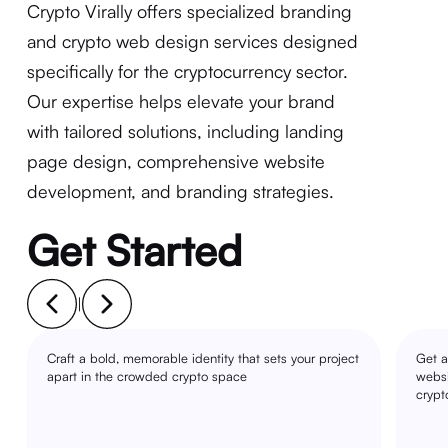
Crypto Virally offers specialized branding
and crypto web design services designed
specifically for the cryptocurrency sector.
Our expertise helps elevate your brand
with tailored solutions, including landing
page design, comprehensive website
development, and branding strategies.
Get Started
|
Craft a bold, memorable identity that sets your project
Get a
apart in the crowded crypto space
websi
crypt