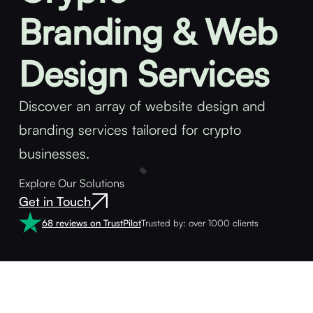
Branding & Web
Design Services
Discover an array of website design and
branding services tailored for crypto
businesses.
Explore Our Solutions
Get in Touch
68 reviews on TrustPilot
Trusted by: over 1000 clients