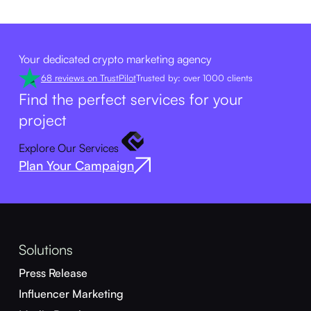
Your dedicated crypto marketing agency
68 reviews on TrustPilot
Trusted by: over 1000 clients
Find the perfect services for your
project
Explore Our Services
Plan Your Campaign
Solutions
Press Release
Influencer Marketing