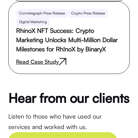
Cointelegraph Press Release
Crypto Press Release
Digital Marketing
RhinoX NFT Success: Crypto
Marketing Unlocks Multi-Million Dollar
Milestones for Rh!noX by BinaryX
Read Case Study
Hear from our clients
Listen to those who have used our
services and worked with us.