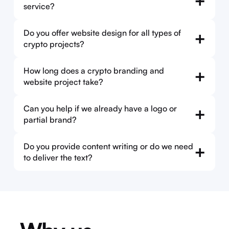
+
service?
Do you offer website design for all types of
+
crypto projects?
How long does a crypto branding and
+
website project take?
Can you help if we already have a logo or
+
partial brand?
Do you provide content writing or do we need
+
to deliver the text?