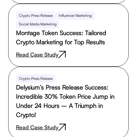
Crypto Press Release
Influencer Marketing
Social Media Marketing
Montage Token Success: Tailored
Crypto Marketing for Top Results
Read Case Study
Crypto Press Release
Delysium’s Press Release Success:
Incredible 30% Token Price Jump in
Under 24 Hours – A Triumph in
Crypto!
Read Case Study