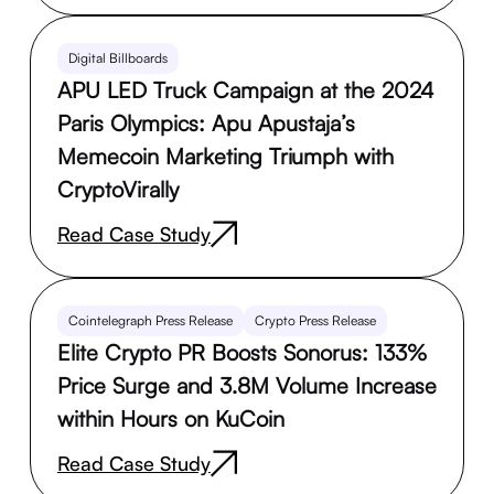
Digital Billboards
APU LED Truck Campaign at the 2024
Paris Olympics: Apu Apustaja’s
Memecoin Marketing Triumph with
CryptoVirally
Read Case Study
Cointelegraph Press Release
Crypto Press Release
Elite Crypto PR Boosts Sonorus: 133%
Price Surge and 3.8M Volume Increase
within Hours on KuCoin
Read Case Study