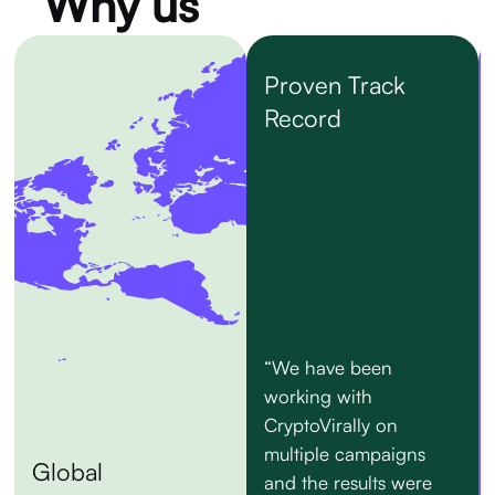
Why us
Proven Track
Record
“We have been
working with
CryptoVirally on
multiple campaigns
Global
and the results were