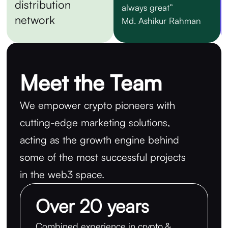
distribution
always great”
network
Md. Ashikur Rahman
Meet the Team
We empower crypto pioneers with
cutting-edge marketing solutions,
acting as the growth engine behind
some of the most successful projects
in the web3 space.
Over 20 years
Combined experience in crypto &