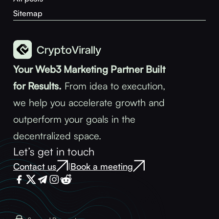
Sitemap
Your Web3 Marketing Partner Built
for Results.
From idea to execution,
we help you accelerate growth and
outperform your goals in the
decentralized space.
Let’s get in touch
Contact us
Book a meeting
|