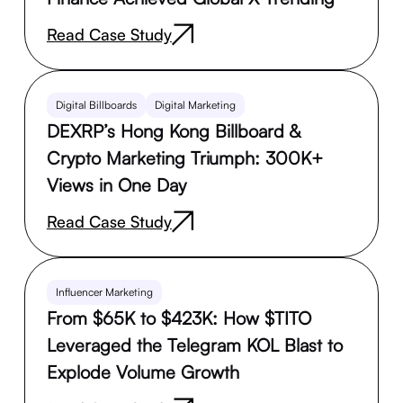
Read Case Study
Digital Billboards
Digital Marketing
DEXRP’s Hong Kong Billboard &
Crypto Marketing Triumph: 300K+
Views in One Day
Read Case Study
Influencer Marketing
From $65K to $423K: How $TITO
Leveraged the Telegram KOL Blast to
Explode Volume Growth