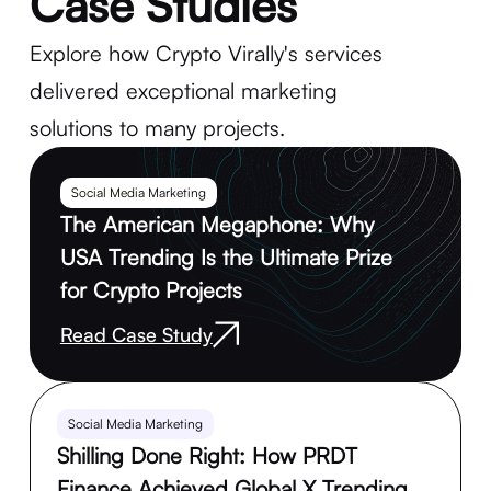
Case Studies
Explore how Crypto Virally's services
delivered exceptional marketing
solutions to many projects.
Social Media Marketing
The American Megaphone: Why
USA Trending Is the Ultimate Prize
for Crypto Projects
Read Case Study
Social Media Marketing
Shilling Done Right: How PRDT
Finance Achieved Global X Trending