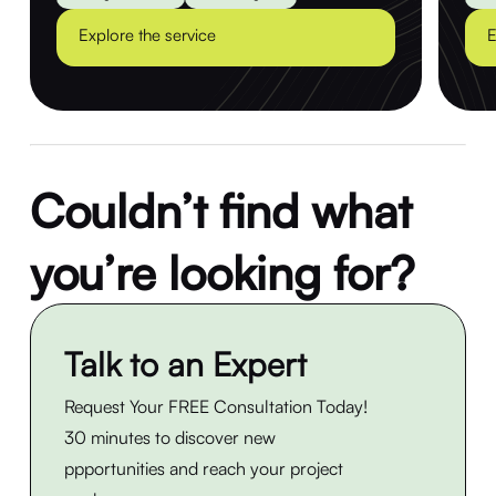
Explore the service
E
Couldn’t find what
you’re looking for?
Talk to an Expert
Request Your FREE Consultation Today!
30 minutes to discover new
ppportunities and reach your project