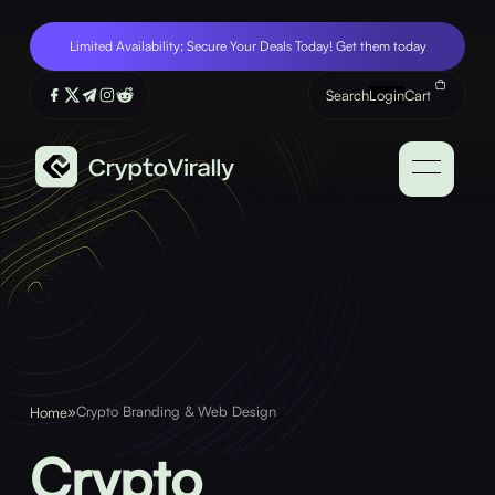
Limited Availability: Secure Your Deals Today! Get them today
Search
Login
Cart
»
Crypto Branding & Web Design
Home
Crypto