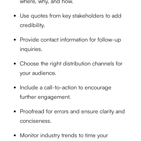
where, why, and how.
Use quotes from key stakeholders to add
credibility.
Provide contact information for follow-up
inquiries.
Choose the right distribution channels for
your audience.
Include a call-to-action to encourage
further engagement.
Proofread for errors and ensure clarity and
conciseness.
Monitor industry trends to time your