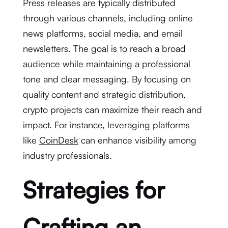
Press releases are typically distributed
through various channels, including online
news platforms, social media, and email
newsletters. The goal is to reach a broad
audience while maintaining a professional
tone and clear messaging. By focusing on
quality content and strategic distribution,
crypto projects can maximize their reach and
impact. For instance, leveraging platforms
like
CoinDesk
can enhance visibility among
industry professionals.
Strategies for
Crafting an