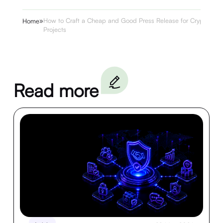
»
How to Craft a Cheap and Good Press Release for Crypto
Home
Projects
Read more