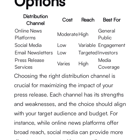
Options
Distribution
Cost
Reach
Best For
Channel
Online News
General
Moderate
High
Platforms
Public
Social Media
Low
Variable
Engagement
Email Newsletters
Low
Targeted
Investors
Press Release
Media
Varies
High
Services
Coverage
Choosing the right distribution channel is
crucial for maximizing the impact of your
press release. Each channel has its strengths
and weaknesses, and the choice should align
with your target audience and budget. For
instance, while online news platforms offer
broad reach, social media can provide more