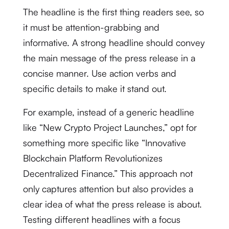
The headline is the first thing readers see, so
it must be attention-grabbing and
informative. A strong headline should convey
the main message of the press release in a
concise manner. Use action verbs and
specific details to make it stand out.
For example, instead of a generic headline
like “New Crypto Project Launches,” opt for
something more specific like “Innovative
Blockchain Platform Revolutionizes
Decentralized Finance.” This approach not
only captures attention but also provides a
clear idea of what the press release is about.
Testing different headlines with a focus