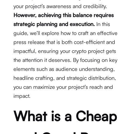
your project’s awareness and credibility.
However, achieving this balance requires
strategic planning and execution.
In this
guide, we’ll explore how to craft an effective
press release that is both cost-efficient and
impactful, ensuring your crypto project gets
the attention it deserves. By focusing on key
elements such as audience understanding,
headline crafting, and strategic distribution,
you can maximize your project’s reach and
impact.
What is a Cheap