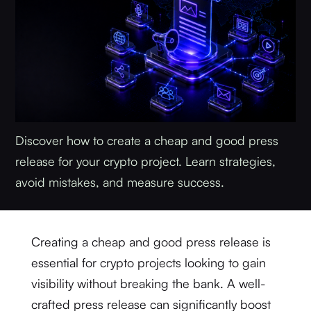
Discover how to create a cheap and good press
release for your crypto project. Learn strategies,
avoid mistakes, and measure success.
Creating a cheap and good press release is
essential for crypto projects looking to gain
visibility without breaking the bank. A well-
crafted press release can significantly boost