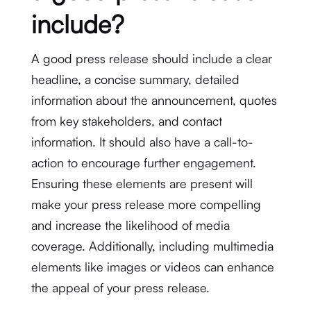
include?
A good press release should include a clear
headline, a concise summary, detailed
information about the announcement, quotes
from key stakeholders, and contact
information. It should also have a call-to-
action to encourage further engagement.
Ensuring these elements are present will
make your press release more compelling
and increase the likelihood of media
coverage. Additionally, including multimedia
elements like images or videos can enhance
the appeal of your press release.