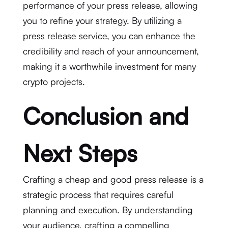
performance of your press release, allowing
you to refine your strategy. By utilizing a
press release service, you can enhance the
credibility and reach of your announcement,
making it a worthwhile investment for many
crypto projects.
Conclusion and
Next Steps
Crafting a cheap and good press release is a
strategic process that requires careful
planning and execution. By understanding
your audience, crafting a compelling