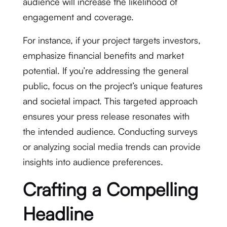
audience will increase the likelihood of
engagement and coverage.
For instance, if your project targets investors,
emphasize financial benefits and market
potential. If you’re addressing the general
public, focus on the project’s unique features
and societal impact. This targeted approach
ensures your press release resonates with
the intended audience. Conducting surveys
or analyzing social media trends can provide
insights into audience preferences.
Crafting a Compelling
Headline