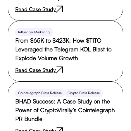
Read Case Study
Influencer Marketing
From $65K to $423K: How $TITO
Leveraged the Telegram KOL Blast to
Explode Volume Growth
Read Case Study
Cointelegraph Press Release
Crypto Press Release
BHAD Success: A Case Study on the
Power of CryptoVirally’s Cointelegraph
PR Bundle
Read Case Study