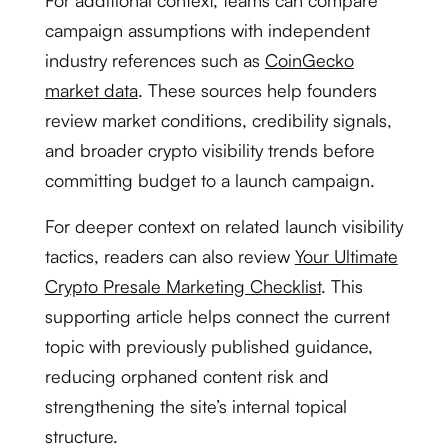
For additional context, teams can compare
campaign assumptions with independent
industry references such as
CoinGecko
market data
. These sources help founders
review market conditions, credibility signals,
and broader crypto visibility trends before
committing budget to a launch campaign.
For deeper context on related launch visibility
tactics, readers can also review
Your Ultimate
Crypto Presale Marketing Checklist
. This
supporting article helps connect the current
topic with previously published guidance,
reducing orphaned content risk and
strengthening the site’s internal topical
structure.