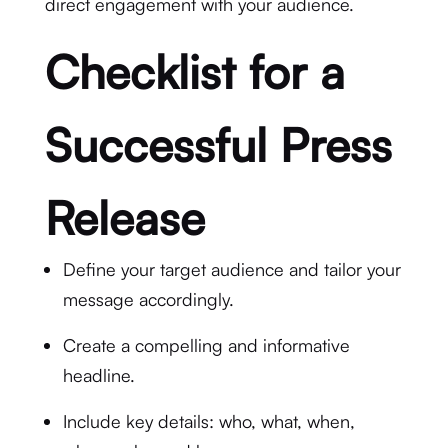
direct engagement with your audience.
Checklist for a
Successful Press
Release
Define your target audience and tailor your
message accordingly.
Create a compelling and informative
headline.
Include key details: who, what, when,