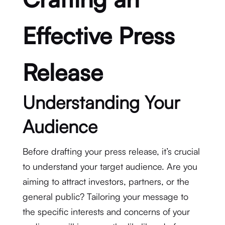
Effective Press
Release
Understanding Your
Audience
Before drafting your press release, it’s crucial
to understand your target audience. Are you
aiming to attract investors, partners, or the
general public? Tailoring your message to
the specific interests and concerns of your