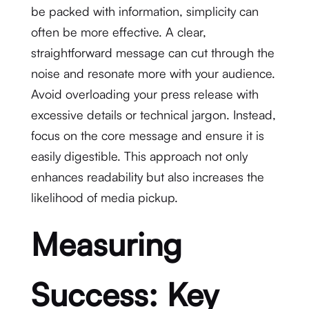
be packed with information, simplicity can
often be more effective. A clear,
straightforward message can cut through the
noise and resonate more with your audience.
Avoid overloading your press release with
excessive details or technical jargon. Instead,
focus on the core message and ensure it is
easily digestible. This approach not only
enhances readability but also increases the
likelihood of media pickup.
Measuring
Success: Key