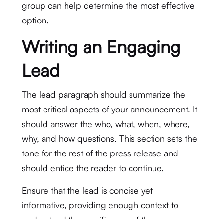
group can help determine the most effective
option.
Writing an Engaging
Lead
The lead paragraph should summarize the
most critical aspects of your announcement. It
should answer the who, what, when, where,
why, and how questions. This section sets the
tone for the rest of the press release and
should entice the reader to continue.
Ensure that the lead is concise yet
informative, providing enough context to