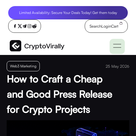
Limited Availability: Secure Your Deals Today! Get them today
Search
Login
Cart
Web3 Marketing
25 May 2026
How to Craft a Cheap
and Good Press Release
for Crypto Projects