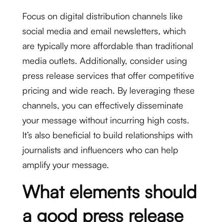
Focus on digital distribution channels like
social media and email newsletters, which
are typically more affordable than traditional
media outlets. Additionally, consider using
press release services that offer competitive
pricing and wide reach. By leveraging these
channels, you can effectively disseminate
your message without incurring high costs.
It’s also beneficial to build relationships with
journalists and influencers who can help
amplify your message.
What elements should
a good press release