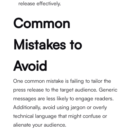
release effectively.
Common
Mistakes to
Avoid
One common mistake is failing to tailor the
press release to the target audience. Generic
messages are less likely to engage readers.
Additionally, avoid using jargon or overly
technical language that might confuse or
alienate your audience.