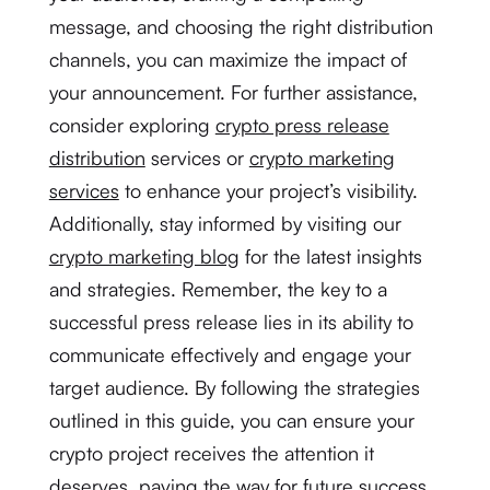
message, and choosing the right distribution
channels, you can maximize the impact of
your announcement. For further assistance,
consider exploring
crypto press release
distribution
services or
crypto marketing
services
to enhance your project’s visibility.
Additionally, stay informed by visiting our
crypto marketing blog
for the latest insights
and strategies. Remember, the key to a
successful press release lies in its ability to
communicate effectively and engage your
target audience. By following the strategies
outlined in this guide, you can ensure your
crypto project receives the attention it
deserves, paving the way for future success.