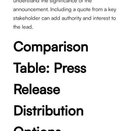
understand the significance of the
announcement. Including a quote from a key
stakeholder can add authority and interest to
the lead.
Comparison
Table: Press
Release
Distribution