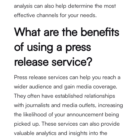
analysis can also help determine the most
effective channels for your needs.
What are the benefits
of using a press
release service?
Press release services can help you reach a
wider audience and gain media coverage.
They often have established relationships
with journalists and media outlets, increasing
the likelihood of your announcement being
picked up. These services can also provide
valuable analytics and insights into the