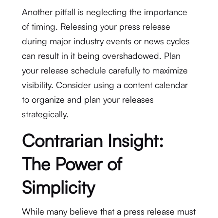
Another pitfall is neglecting the importance
of timing. Releasing your press release
during major industry events or news cycles
can result in it being overshadowed. Plan
your release schedule carefully to maximize
visibility. Consider using a content calendar
to organize and plan your releases
strategically.
Contrarian Insight:
The Power of
Simplicity
While many believe that a press release must