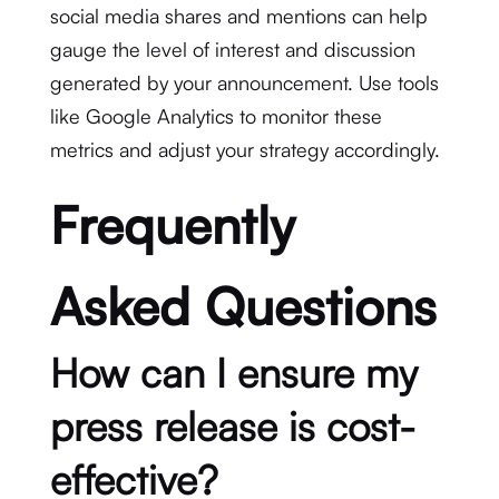
social media shares and mentions can help
gauge the level of interest and discussion
generated by your announcement. Use tools
like Google Analytics to monitor these
metrics and adjust your strategy accordingly.
Frequently
Asked Questions
How can I ensure my
press release is cost-
effective?