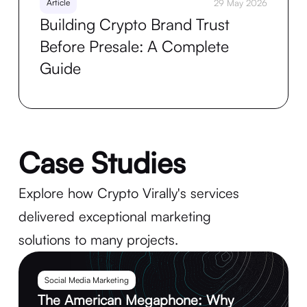
Article
29 May 2026
Building Crypto Brand Trust
Before Presale: A Complete
Guide
Case Studies
Explore how Crypto Virally's services
delivered exceptional marketing
solutions to many projects.
Social Media Marketing
The American Megaphone: Why