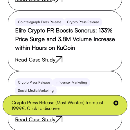
Cointelegraph Press Release
Crypto Press Release
Elite Crypto PR Boosts Sonorus: 133%
Price Surge and 3.8M Volume Increase
within Hours on KuCoin
Read Case Study
Crypto Press Release
Influencer Marketing
Social Media Marketing
Montage Token Success: Tailored
Crypto Press Release (Most Wanted) from just
Crypto Marketing for Top Results
1999€. Click to discover
Read Case Study