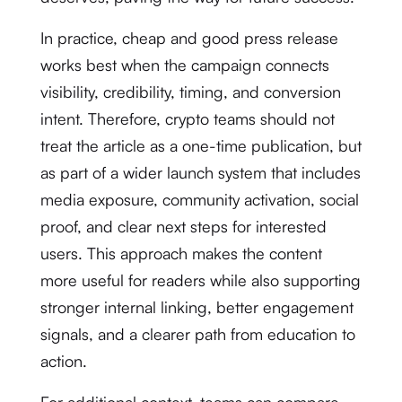
In practice, cheap and good press release
works best when the campaign connects
visibility, credibility, timing, and conversion
intent. Therefore, crypto teams should not
treat the article as a one-time publication, but
as part of a wider launch system that includes
media exposure, community activation, social
proof, and clear next steps for interested
users. This approach makes the content
more useful for readers while also supporting
stronger internal linking, better engagement
signals, and a clearer path from education to
action.