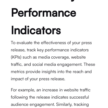
Performance
Indicators
To evaluate the effectiveness of your press
release, track key performance indicators
(KPIs) such as media coverage, website
traffic, and social media engagement. These
metrics provide insights into the reach and
impact of your press release.
For example, an increase in website traffic
following the release indicates successful
audience engagement. Similarly, tracking