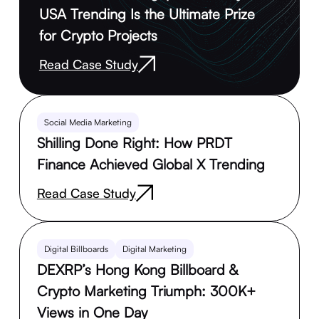
USA Trending Is the Ultimate Prize
for Crypto Projects
Read Case Study
Social Media Marketing
Shilling Done Right: How PRDT
Finance Achieved Global X Trending
Read Case Study
Digital Billboards
Digital Marketing
DEXRP’s Hong Kong Billboard &
Crypto Marketing Triumph: 300K+
Views in One Day