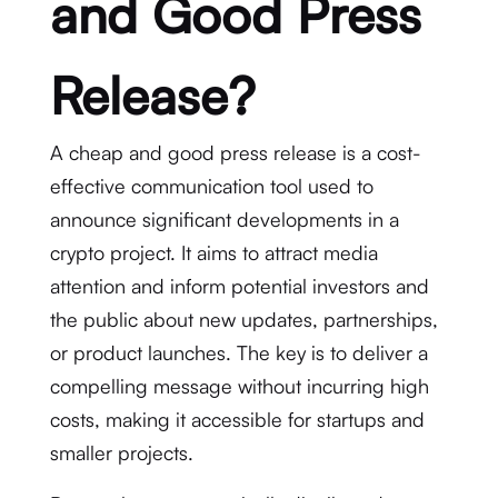
and Good Press
Release?
A cheap and good press release is a cost-
effective communication tool used to
announce significant developments in a
crypto project. It aims to attract media
attention and inform potential investors and
the public about new updates, partnerships,
or product launches. The key is to deliver a
compelling message without incurring high
costs, making it accessible for startups and
smaller projects.