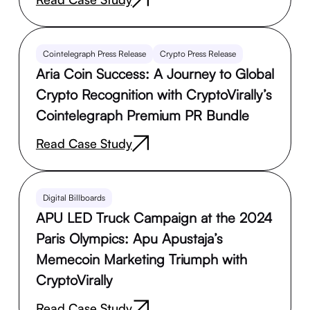
Cointelegraph Press Release
Crypto Press Release
Aria Coin Success: A Journey to Global
Crypto Recognition with CryptoVirally’s
Cointelegraph Premium PR Bundle
Read Case Study
Digital Billboards
APU LED Truck Campaign at the 2024
Paris Olympics: Apu Apustaja’s
Memecoin Marketing Triumph with
CryptoVirally
Read Case Study