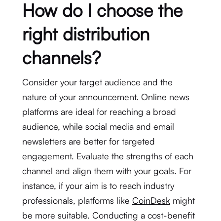
How do I choose the
right distribution
channels?
Consider your target audience and the
nature of your announcement. Online news
platforms are ideal for reaching a broad
audience, while social media and email
newsletters are better for targeted
engagement. Evaluate the strengths of each
channel and align them with your goals. For
instance, if your aim is to reach industry
professionals, platforms like
CoinDesk
might
be more suitable. Conducting a cost-benefit