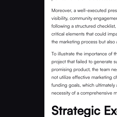
Moreover, a well-executed pres
visibility, community engagement
following a structured checklist
critical elements that could imp
the marketing process but also 
To illustrate the importance of t
project that failed to generate s
promising product, the team neg
not utilize effective marketing c
funding goals, which ultimately
necessity of a comprehensive mar
Strategic Ex