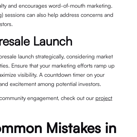
yalty and encourages word-of-mouth marketing.
) sessions can also help address concerns and
stors.
Presale Launch
presale launch strategically, considering market
ties. Ensure that your marketing efforts ramp up
ximize visibility. A countdown timer on your
 and excitement among potential investors.
n community engagement, check out our
project
ommon Mistakes in