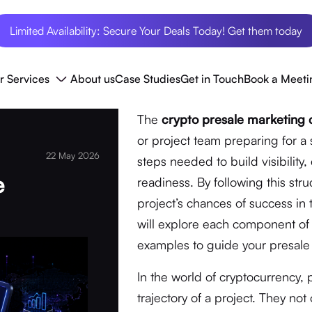
Limited Availability: Secure Your Deals Today! Get them today
r Services
About us
Case Studies
Get in Touch
Book a Meeti
The
crypto presale marketing c
or project team preparing for a s
22 May 2026
steps needed to build visibilit
e
readiness. By following this str
project’s chances of success in 
will explore each component of t
examples to guide your presale 
In the world of cryptocurrency,
trajectory of a project. They no