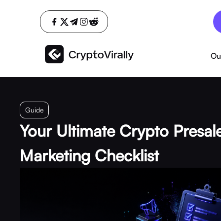
Ou
Guide
Your Ultimate Crypto Presal
Marketing Checklist