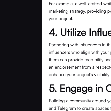
For example, a well-crafted whi
marketing strategy, providing po
your project.
4. Utilize Inf
Partnering with influencers in t
influencers who align with your 
them can provide credibility and
an endorsement from a respected
enhance your project’s visibility
5. Engage in 
Building a community around your
and Telegram to create spaces 