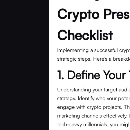
Crypto Pres
Checklist
Implementing a successful crypt
strategic steps. Here’s a brea
1. Define Your
Understanding your target audien
strategy. Identify who your poten
engage with crypto projects. Th
marketing channels effectively. 
tech-savvy millennials, you migh