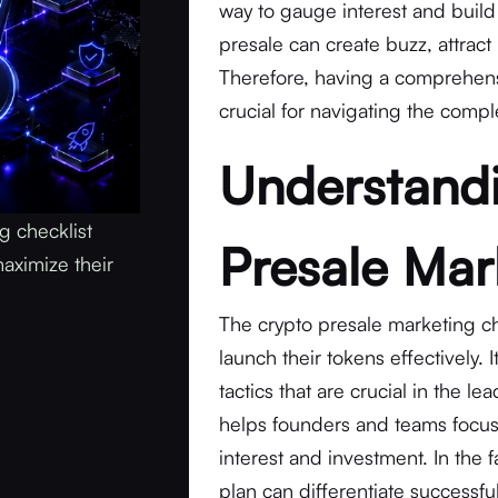
way to gauge interest and buil
presale can create buzz, attract
Therefore, having a comprehensiv
crucial for navigating the compl
Understandi
g checklist
Presale Mar
aximize their
The crypto presale marketing ch
launch their tokens effectively.
tactics that are crucial in the le
helps founders and teams focus 
interest and investment. In the 
plan can differentiate successful