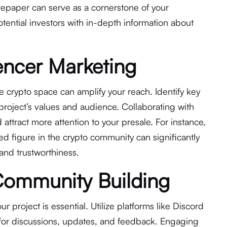
tepaper can serve as a cornerstone of your
tential investors with in-depth information about
luencer Marketing
he crypto space can amplify your reach. Identify key
project’s values and audience. Collaborating with
 attract more attention to your presale. For instance,
 figure in the crypto community can significantly
 and trustworthiness.
Community Building
 project is essential. Utilize platforms like Discord
for discussions, updates, and feedback. Engaging