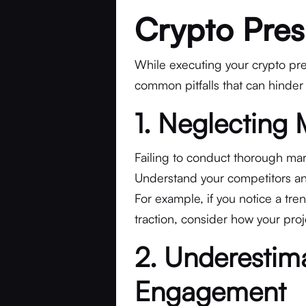
Crypto Pres
While executing your crypto pres
common pitfalls that can hinder
1. Neglecting
Failing to conduct thorough mar
Understand your competitors and
For example, if you notice a tre
traction, consider how your projec
2. Underesti
Engagement