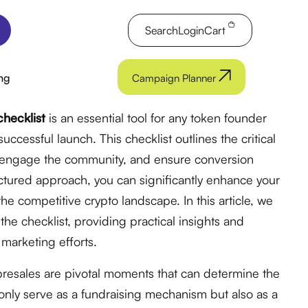
Search
Login
Cart
ng
Campaign Planner
hecklist
is an essential tool for any token founder
uccessful launch. This checklist outlines the critical
y, engage the community, and ensure conversion
uctured approach, you can significantly enhance your
the competitive crypto landscape. In this article, we
he checklist, providing practical insights and
marketing efforts.
 presales are pivotal moments that can determine the
t only serve as a fundraising mechanism but also as a