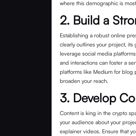
where this demographic is most 
2. Build a Str
Establishing a robust online pre
clearly outlines your project, its
leverage social media platform
and interactions can foster a s
platforms like Medium for blog 
broaden your reach.
3. Develop Co
Content is king in the crypto s
your audience about your projec
explainer videos. Ensure that you