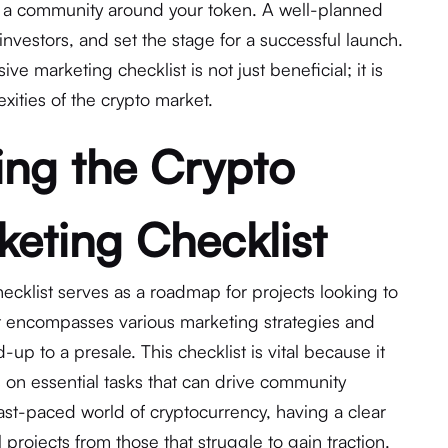
d a community around your token. A well-planned
 investors, and set the stage for a successful launch.
e marketing checklist is not just beneficial; it is
exities of the crypto market.
ng the Crypto
keting Checklist
ecklist serves as a roadmap for projects looking to
 It encompasses various marketing strategies and
ad-up to a presale. This checklist is vital because it
on essential tasks that can drive community
fast-paced world of cryptocurrency, having a clear
 projects from those that struggle to gain traction.