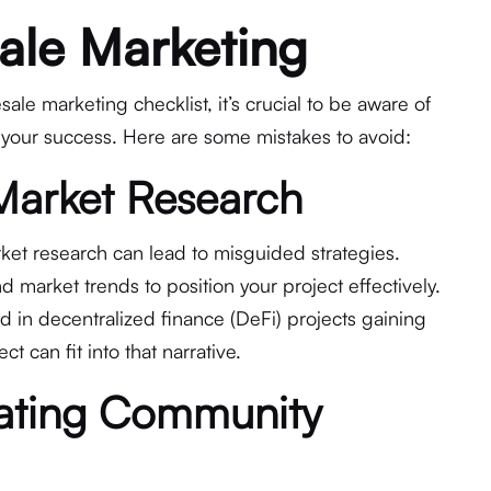
ale Marketing
ale marketing checklist, it’s crucial to be aware of
 your success. Here are some mistakes to avoid:
 Market Research
ket research can lead to misguided strategies.
 market trends to position your project effectively.
nd in decentralized finance (DeFi) projects gaining
t can fit into that narrative.
mating Community