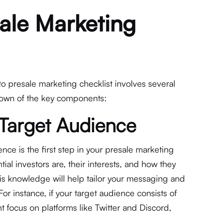
ale Marketing
o presale marketing checklist involves several
kdown of the key components:
 Target Audience
ce is the first step in your presale marketing
tial investors are, their interests, and how they
is knowledge will help tailor your messaging and
For instance, if your target audience consists of
t focus on platforms like Twitter and Discord,