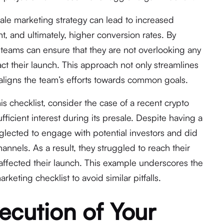
ale marketing strategy can lead to increased
, and ultimately, higher conversion rates. By
, teams can ensure that they are not overlooking any
act their launch. This approach not only streamlines
aligns the team’s efforts towards common goals.
his checklist, consider the case of a recent crypto
ufficient interest during its presale. Despite having a
lected to engage with potential investors and did
hannels. As a result, they struggled to reach their
 affected their launch. This example underscores the
keting checklist to avoid similar pitfalls.
ecution of Your