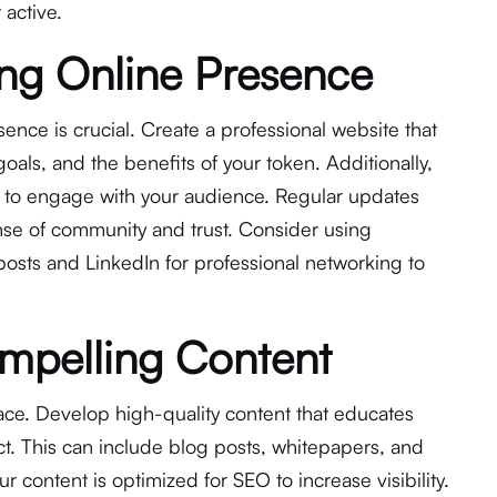
active.
ong Online Presence
sence is crucial. Create a professional website that
 goals, and the benefits of your token. Additionally,
s to engage with your audience. Regular updates
ense of community and trust. Consider using
posts and LinkedIn for professional networking to
mpelling Content
pace. Develop high-quality content that educates
t. This can include blog posts, whitepapers, and
r content is optimized for SEO to increase visibility.