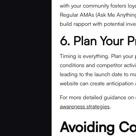
with your community fosters lo
Regular AMAs (Ask Me Anything
build rapport with potential inve
6. Plan Your 
Timing is everything. Plan your 
conditions and competitor activi
leading to the launch date to ma
website can create anticipation
For more detailed guidance o
awareness strategies
.
Avoiding C