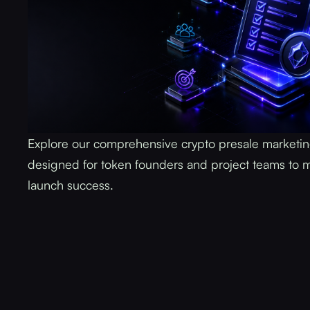
Explore our comprehensive crypto presale marketin
designed for token founders and project teams to m
launch success.