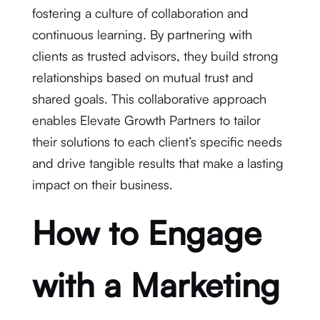
fostering a culture of collaboration and
continuous learning. By partnering with
clients as trusted advisors, they build strong
relationships based on mutual trust and
shared goals. This collaborative approach
enables Elevate Growth Partners to tailor
their solutions to each client’s specific needs
and drive tangible results that make a lasting
impact on their business.
How to Engage
with a Marketing