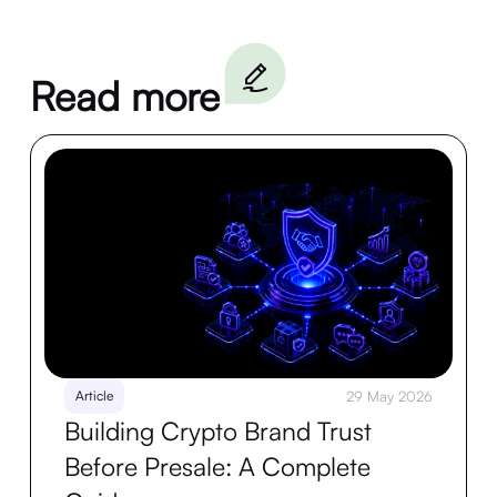
Read more
Article
29 May 2026
Building Crypto Brand Trust
Before Presale: A Complete