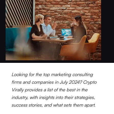
Looking for the top marketing consulting
firms and companies in July 2024? Crypto
Virally provides a list of the best in the
industry, with insights into their strategies,
success stories, and what sets them apart.