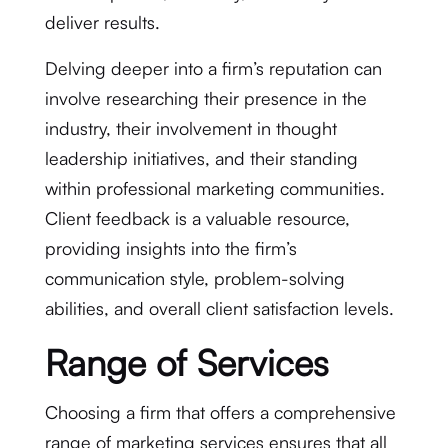
deliver results.
Delving deeper into a firm’s reputation can
involve researching their presence in the
industry, their involvement in thought
leadership initiatives, and their standing
within professional marketing communities.
Client feedback is a valuable resource,
providing insights into the firm’s
communication style, problem-solving
abilities, and overall client satisfaction levels.
Range of Services
Choosing a firm that offers a comprehensive
range of marketing services ensures that all