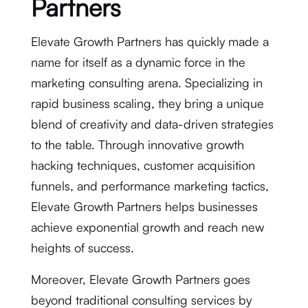
Partners
Elevate Growth Partners has quickly made a
name for itself as a dynamic force in the
marketing consulting arena. Specializing in
rapid business scaling, they bring a unique
blend of creativity and data-driven strategies
to the table. Through innovative growth
hacking techniques, customer acquisition
funnels, and performance marketing tactics,
Elevate Growth Partners helps businesses
achieve exponential growth and reach new
heights of success.
Moreover, Elevate Growth Partners goes
beyond traditional consulting services by