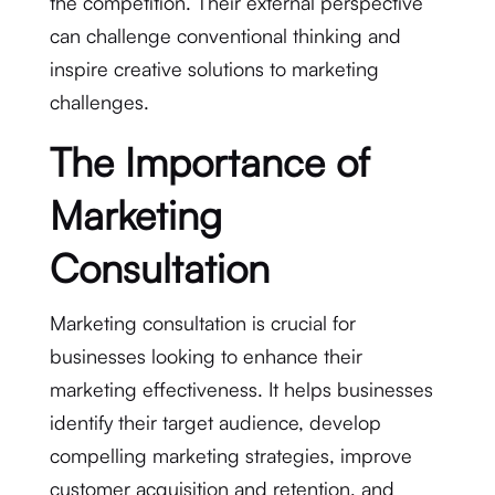
the competition. Their external perspective
can challenge conventional thinking and
inspire creative solutions to marketing
challenges.
The Importance of
Marketing
Consultation
Marketing consultation is crucial for
businesses looking to enhance their
marketing effectiveness. It helps businesses
identify their target audience, develop
compelling marketing strategies, improve
customer acquisition and retention, and