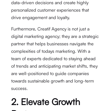
data-driven decisions and create highly
personalized customer experiences that
drive engagement and loyalty.
Furthermore, Creatif Agency is not just a
digital marketing agency; they are a strategic
partner that helps businesses navigate the
complexities of todays marketing. With a
team of experts dedicated to staying ahead
of trends and anticipating market shifts, they
are well-positioned to guide companies
towards sustainable growth and long-term
success.
2. Elevate Growth