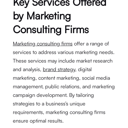
Key Services Offered
by Marketing
Consulting Firms
Marketing consulting firms
offer a range of
services to address various marketing needs.
These services may include market research
and analysis,
brand strategy
, digital
marketing, content marketing, social media
management, public relations, and marketing
campaign development. By tailoring
strategies to a business’s unique
requirements, marketing consulting firms
ensure optimal results.