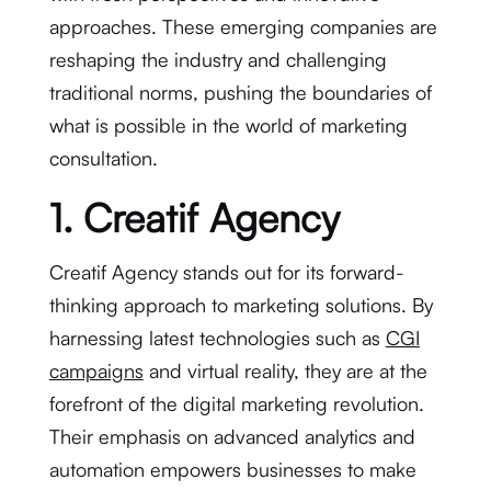
approaches. These emerging companies are
reshaping the industry and challenging
traditional norms, pushing the boundaries of
what is possible in the world of marketing
consultation.
1. Creatif Agency
Creatif Agency stands out for its forward-
thinking approach to marketing solutions. By
harnessing latest technologies such as
CGI
campaigns
and virtual reality, they are at the
forefront of the digital marketing revolution.
Their emphasis on advanced analytics and
automation empowers businesses to make