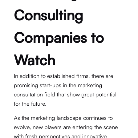
Consulting
Companies to
Watch
In addition to established firms, there are
promising start-ups in the marketing
consultation field that show great potential
for the future.
As the marketing landscape continues to
evolve, new players are entering the scene
with fresh perspectives and innovative