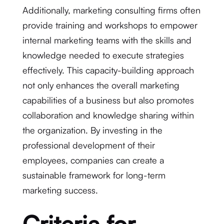
Additionally, marketing consulting firms often
provide training and workshops to empower
internal marketing teams with the skills and
knowledge needed to execute strategies
effectively. This capacity-building approach
not only enhances the overall marketing
capabilities of a business but also promotes
collaboration and knowledge sharing within
the organization. By investing in the
professional development of their
employees, companies can create a
sustainable framework for long-term
marketing success.
Criteria for