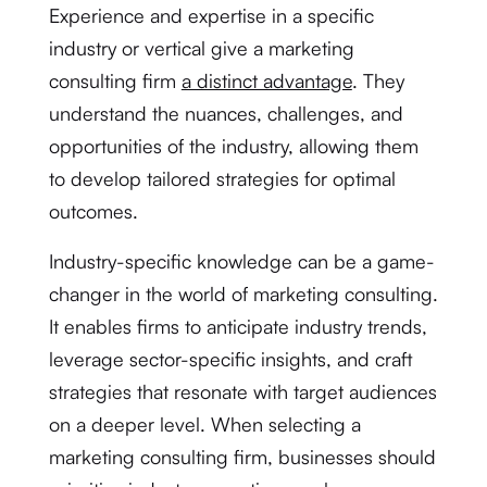
Experience and expertise in a specific
industry or vertical give a marketing
consulting firm
a distinct advantage
. They
understand the nuances, challenges, and
opportunities of the industry, allowing them
to develop tailored strategies for optimal
outcomes.
Industry-specific knowledge can be a game-
changer in the world of marketing consulting.
It enables firms to anticipate industry trends,
leverage sector-specific insights, and craft
strategies that resonate with target audiences
on a deeper level. When selecting a
marketing consulting firm, businesses should