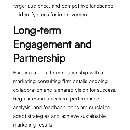
target audience, and competitive landscape
to identify areas for improvement.
Long-term
Engagement and
Partnership
Building a long-term relationship with a
marketing consulting firm entails ongoing
collaboration and a shared vision for success.
Regular communication, performance
analysis, and feedback loops are crucial to
adapt strategies and achieve sustainable
marketing results.