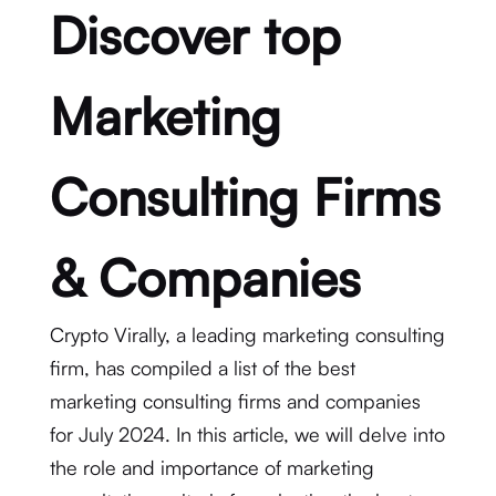
Discover top
Marketing
Consulting Firms
& Companies
Crypto Virally, a leading marketing consulting
firm, has compiled a list of the best
marketing consulting firms and companies
for July 2024. In this article, we will delve into
the role and importance of marketing