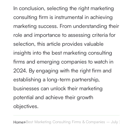
In conclusion, selecting the right marketing
consulting firm is instrumental in achieving
marketing success. From understanding their
role and importance to assessing criteria for
selection, this article provides valuable
insights into the best marketing consulting
firms and emerging companies to watch in
2024. By engaging with the right firm and
establishing a long-term partnership,
businesses can unlock their marketing
potential and achieve their growth
objectives.
»
Best Marketing Consulting Firms & Companies – July 2024
Home