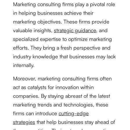
Marketing consulting firms play a pivotal role
in helping businesses achieve their
marketing objectives. These firms provide
valuable insights,
strategic guidance
, and
specialized expertise to optimize marketing
efforts. They bring a fresh perspective and
industry knowledge that businesses may lack
internally.
Moreover, marketing consulting firms often
act as catalysts for innovation within
companies. By staying abreast of the latest
marketing trends and technologies, these
firms can introduce
cutting-edge
strategies
that help businesses stay ahead of