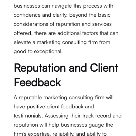
businesses can navigate this process with
confidence and clarity. Beyond the basic
considerations of reputation and services
offered, there are additional factors that can
elevate a marketing consulting firm from
good to exceptional.
Reputation and Client
Feedback
A reputable marketing consulting firm will
have positive
client feedback and
testimonials
. Assessing their track record and
reputation will help businesses gauge the
firm’s expertise, reliability, and ability to