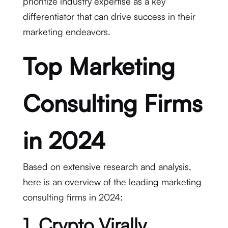
prioritize industry expertise as a key
differentiator that can drive success in their
marketing endeavors.
Top Marketing
Consulting Firms
in 2024
Based on extensive research and analysis,
here is an overview of the leading marketing
consulting firms in 2024:
1. Crypto Virally