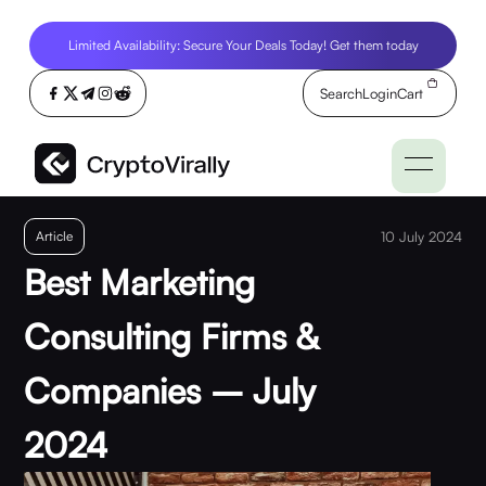
Limited Availability: Secure Your Deals Today! Get them today
Search
Login
Cart
Article
10 July 2024
Best Marketing
Consulting Firms &
Companies – July
2024