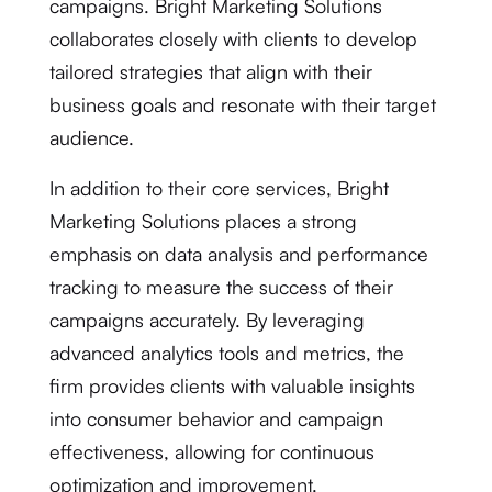
campaigns. Bright Marketing Solutions
collaborates closely with clients to develop
tailored strategies that align with their
business goals and resonate with their target
audience.
In addition to their core services, Bright
Marketing Solutions places a strong
emphasis on data analysis and performance
tracking to measure the success of their
campaigns accurately. By leveraging
advanced analytics tools and metrics, the
firm provides clients with valuable insights
into consumer behavior and campaign
effectiveness, allowing for continuous
optimization and improvement.