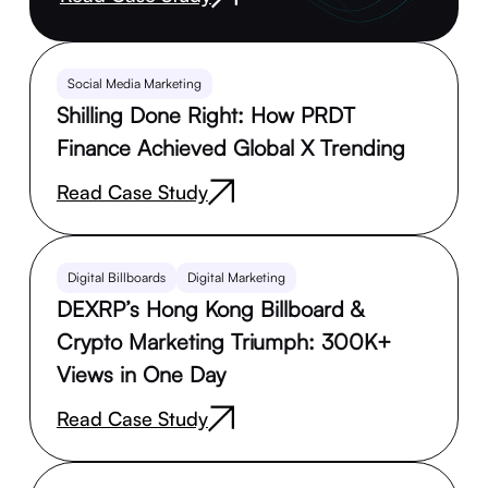
Social Media Marketing
Shilling Done Right: How PRDT
Finance Achieved Global X Trending
Read Case Study
Digital Billboards
Digital Marketing
DEXRP’s Hong Kong Billboard &
Crypto Marketing Triumph: 300K+
Views in One Day
Read Case Study