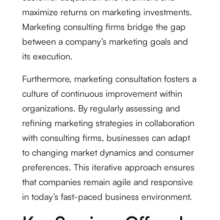
maximize returns on marketing investments.
Marketing consulting firms bridge the gap
between a company’s marketing goals and
its execution.
Furthermore, marketing consultation fosters a
culture of continuous improvement within
organizations. By regularly assessing and
refining marketing strategies in collaboration
with consulting firms, businesses can adapt
to changing market dynamics and consumer
preferences. This iterative approach ensures
that companies remain agile and responsive
in today’s fast-paced business environment.