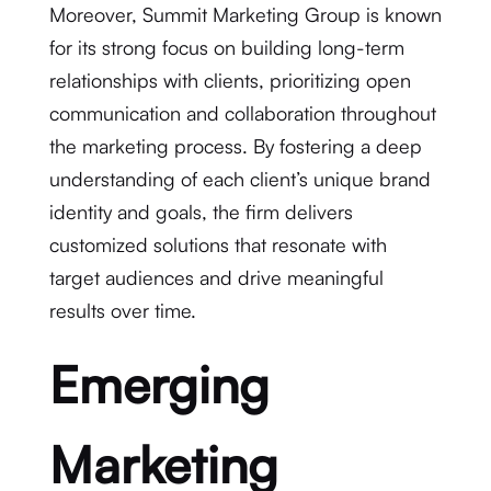
Moreover, Summit Marketing Group is known
for its strong focus on building long-term
relationships with clients, prioritizing open
communication and collaboration throughout
the marketing process. By fostering a deep
understanding of each client’s unique brand
identity and goals, the firm delivers
customized solutions that resonate with
target audiences and drive meaningful
results over time.
Emerging
Marketing