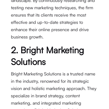
landscape. By continuously researching and
testing new marketing techniques, the firm
ensures that its clients receive the most
effective and up-to-date strategies to
enhance their online presence and drive
business growth.
2. Bright Marketing
Solutions
Bright Marketing Solutions is a trusted name
in the industry, renowned for its strategic
vision and holistic marketing approach. They
specialize in brand strategy, content
marketing, and integrated marketing