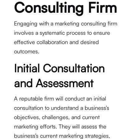
Consulting Firm
Engaging with a marketing consulting firm
involves a systematic process to ensure
effective collaboration and desired
outcomes.
Initial Consultation
and Assessment
A reputable firm will conduct an initial
consultation to understand a business’s
objectives, challenges, and current
marketing efforts. They will assess the
business’s current marketing strategies,