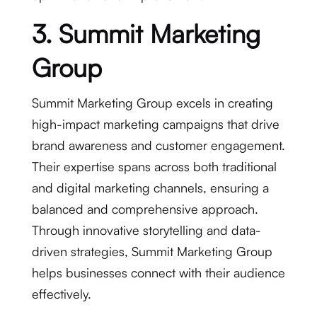
3. Summit Marketing
Group
Summit Marketing Group excels in creating
high-impact marketing campaigns that drive
brand awareness and customer engagement.
Their expertise spans across both traditional
and digital marketing channels, ensuring a
balanced and comprehensive approach.
Through innovative storytelling and data-
driven strategies, Summit Marketing Group
helps businesses connect with their audience
effectively.