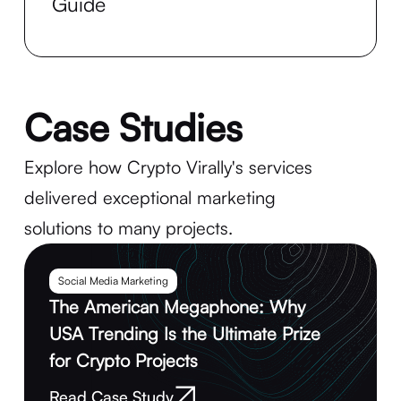
Guide
Case Studies
Explore how Crypto Virally's services
delivered exceptional marketing
solutions to many projects.
Social Media Marketing
The American Megaphone: Why
USA Trending Is the Ultimate Prize
for Crypto Projects
Read Case Study