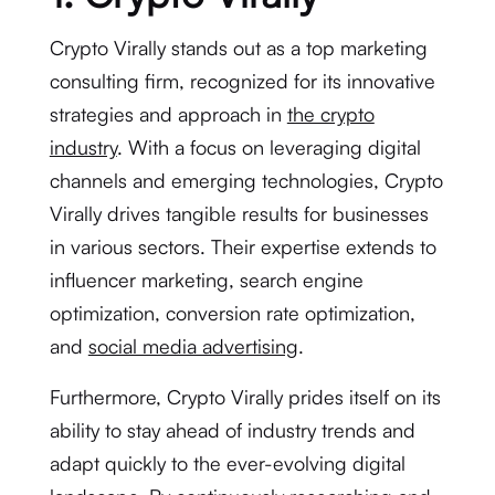
Crypto Virally stands out as a top marketing
consulting firm, recognized for its innovative
strategies and approach in
the crypto
industry
. With a focus on leveraging digital
channels and emerging technologies, Crypto
Virally drives tangible results for businesses
in various sectors. Their expertise extends to
influencer marketing, search engine
optimization, conversion rate optimization,
and
social media advertising
.
Furthermore, Crypto Virally prides itself on its
ability to stay ahead of industry trends and
adapt quickly to the ever-evolving digital