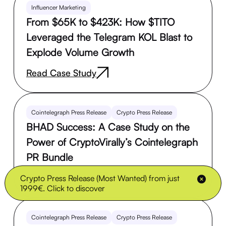
Influencer Marketing
From $65K to $423K: How $TITO
Leveraged the Telegram KOL Blast to
Explode Volume Growth
Read Case Study
Cointelegraph Press Release
Crypto Press Release
BHAD Success: A Case Study on the
Power of CryptoVirally’s Cointelegraph
PR Bundle
Read Case Study
Crypto Press Release (Most Wanted) from just
1999€. Click to discover
Cointelegraph Press Release
Crypto Press Release