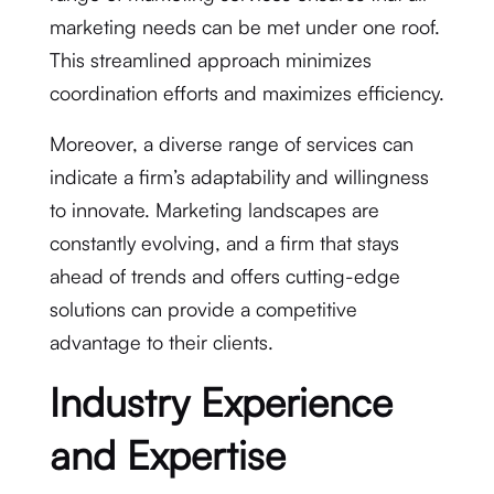
marketing needs can be met under one roof.
This streamlined approach minimizes
coordination efforts and maximizes efficiency.
Moreover, a diverse range of services can
indicate a firm’s adaptability and willingness
to innovate. Marketing landscapes are
constantly evolving, and a firm that stays
ahead of trends and offers cutting-edge
solutions can provide a competitive
advantage to their clients.
Industry Experience
and Expertise