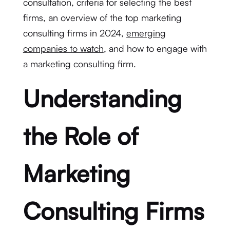
consultation, criteria for selecting the best
firms, an overview of the top marketing
consulting firms in 2024,
emerging
companies to watch
, and how to engage with
a marketing consulting firm.
Understanding
the Role of
Marketing
Consulting Firms