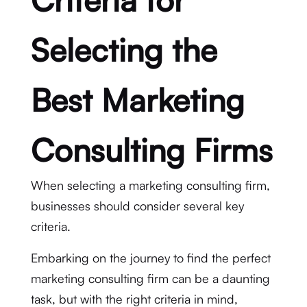
Selecting the
Best Marketing
Consulting Firms
When selecting a marketing consulting firm,
businesses should consider several key
criteria.
Embarking on the journey to find the perfect
marketing consulting firm can be a daunting
task, but with the right criteria in mind,