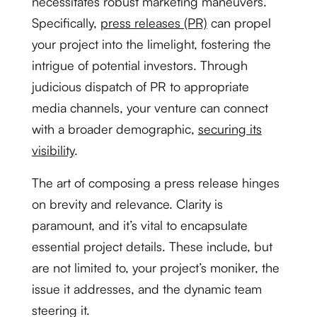
necessitates robust marketing maneuvers.
Specifically,
press releases (PR)
can propel
your project into the limelight, fostering the
intrigue of potential investors. Through
judicious dispatch of PR to appropriate
media channels, your venture can connect
with a broader demographic,
securing its
visibility
.
The art of composing a press release hinges
on brevity and relevance. Clarity is
paramount, and it’s vital to encapsulate
essential project details. These include, but
are not limited to, your project’s moniker, the
issue it addresses, and the dynamic team
steering it.