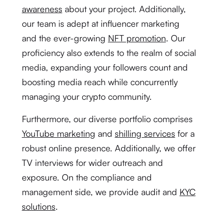
awareness
about your project. Additionally,
our team is adept at influencer marketing
and the ever-growing
NFT promotion
. Our
proficiency also extends to the realm of social
media, expanding your followers count and
boosting media reach while concurrently
managing your crypto community.
Furthermore, our diverse portfolio comprises
YouTube marketing
and
shilling services
for a
robust online presence. Additionally, we offer
TV interviews for wider outreach and
exposure. On the compliance and
management side, we provide audit and
KYC
solutions
.