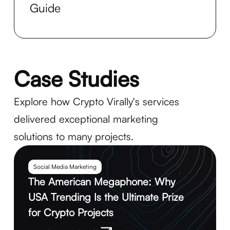
Guide
Case Studies
Explore how Crypto Virally's services
delivered exceptional marketing
solutions to many projects.
Social Media Marketing
The American Megaphone: Why
USA Trending Is the Ultimate Prize
for Crypto Projects