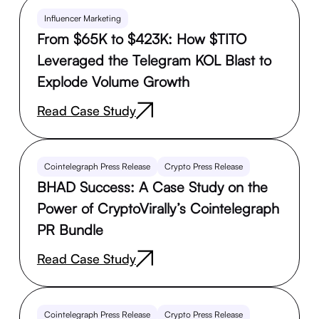
Influencer Marketing
From $65K to $423K: How $TITO
Leveraged the Telegram KOL Blast to
Explode Volume Growth
Read Case Study
Cointelegraph Press Release
Crypto Press Release
BHAD Success: A Case Study on the
Power of CryptoVirally’s Cointelegraph
PR Bundle
Read Case Study
Cointelegraph Press Release
Crypto Press Release