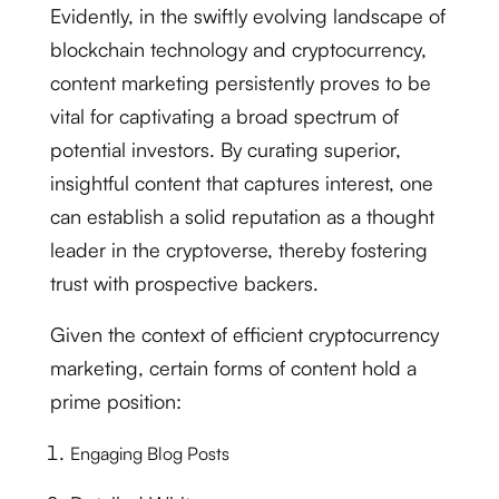
Evidently, in the swiftly evolving landscape of
blockchain technology and cryptocurrency,
content marketing persistently proves to be
vital for captivating a broad spectrum of
potential investors. By curating superior,
insightful content that captures interest, one
can establish a solid reputation as a thought
leader in the cryptoverse, thereby fostering
trust with prospective backers.
Given the context of efficient cryptocurrency
marketing, certain forms of content hold a
prime position:
Engaging Blog Posts