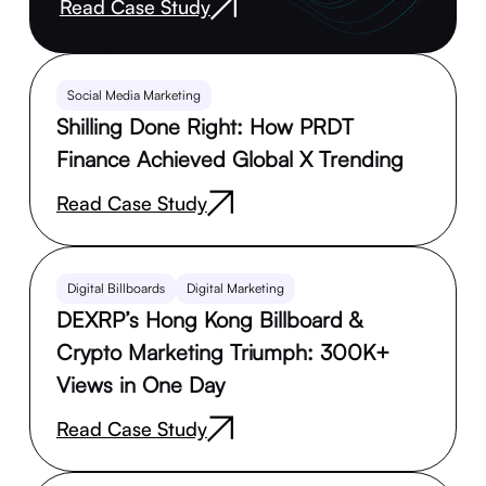
Read Case Study
Social Media Marketing
Shilling Done Right: How PRDT
Finance Achieved Global X Trending
Read Case Study
Digital Billboards
Digital Marketing
DEXRP’s Hong Kong Billboard &
Crypto Marketing Triumph: 300K+
Views in One Day
Read Case Study