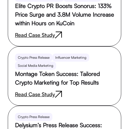
Elite Crypto PR Boosts Sonorus: 133%
Price Surge and 3.8M Volume Increase
within Hours on KuCoin
Read Case Study
Crypto Press Release
Influencer Marketing
Social Media Marketing
Montage Token Success: Tailored
Crypto Marketing for Top Results
Read Case Study
Crypto Press Release
Delysium’s Press Release Success: