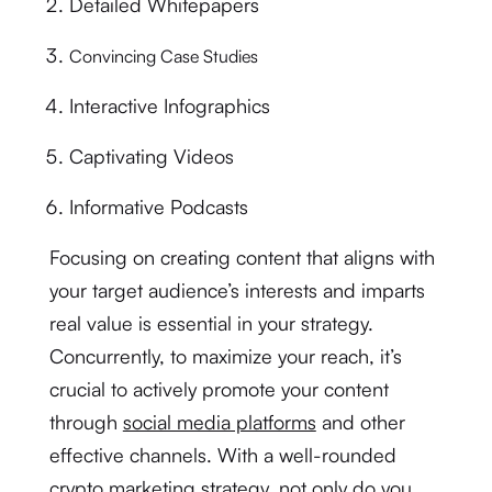
Detailed Whitepapers
Convincing Case Studies
Interactive Infographics
Captivating Videos
Informative Podcasts
Focusing on creating content that aligns with
your target audience’s interests and imparts
real value is essential in your strategy.
Concurrently, to maximize your reach, it’s
crucial to actively promote your content
through
social media platforms
and other
effective channels. With a well-rounded
crypto marketing strategy, not only do you