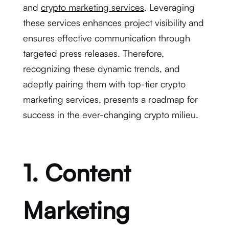
and
crypto marketing services
. Leveraging
these services enhances project visibility and
ensures effective communication through
targeted press releases. Therefore,
recognizing these dynamic trends, and
adeptly pairing them with top-tier crypto
marketing services, presents a roadmap for
success in the ever-changing crypto milieu.
1. Content
Marketing