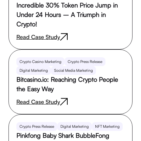
Incredible 30% Token Price Jump in
Under 24 Hours – A Triumph in
Crypto!
Read Case Study
Crypto Casino Marketing
Crypto Press Release
Digital Marketing
Social Media Marketing
Bitcasino.io: Reaching Crypto People
the Easy Way
Read Case Study
Crypto Press Release
Digital Marketing
NFT Marketing
Pinkfong Baby Shark BubbleFong