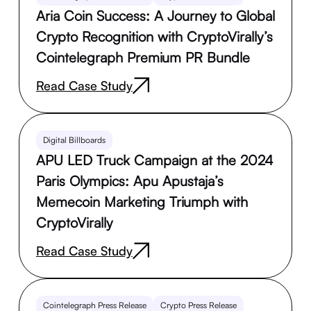
Aria Coin Success: A Journey to Global
Crypto Recognition with CryptoVirally’s
Cointelegraph Premium PR Bundle
Read Case Study
Digital Billboards
APU LED Truck Campaign at the 2024
Paris Olympics: Apu Apustaja’s
Memecoin Marketing Triumph with
CryptoVirally
Read Case Study
Cointelegraph Press Release
Crypto Press Release