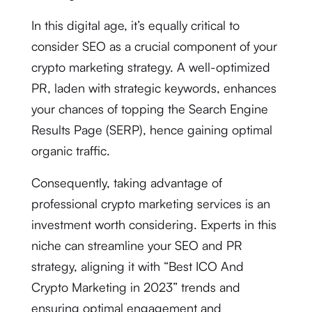
In this digital age, it’s equally critical to
consider SEO as a crucial component of your
crypto marketing strategy. A well-optimized
PR, laden with strategic keywords, enhances
your chances of topping the Search Engine
Results Page (SERP), hence gaining optimal
organic traffic.
Consequently, taking advantage of
professional crypto marketing services is an
investment worth considering. Experts in this
niche can streamline your SEO and PR
strategy, aligning it with “Best ICO And
Crypto Marketing in 2023” trends and
ensuring optimal engagement and