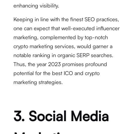
enhancing visibility.
Keeping in line with the finest SEO practices,
one can expect that well-executed influencer
marketing, complemented by top-notch
crypto marketing services, would garner a
notable ranking in organic SERP searches.
Thus, the year 2023 promises profound
potential for the best ICO and crypto
marketing strategies.
3. Social Media