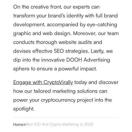
On the creative front, our experts can
transform your brand’s identity with full brand
development, accompanied by eye-catching
graphic and web design. Moreover, our team
conducts thorough website audits and
devises effective SEO strategies. Lastly, we
dip into the innovative DOOH Advertising
sphere to ensure a powerful impact.
Engage with CryptoVirally
today and discover
how our tailored marketing solutions can
power your cryptocurrency project into the
spotlight.
»
Best ICO And Crypto Marketing in 2023
Home