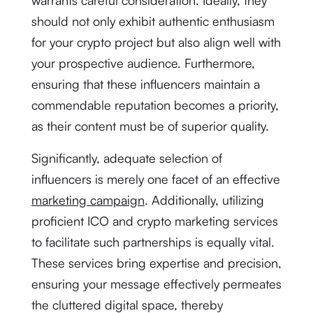
warrants careful consideration. Ideally, they
should not only exhibit authentic enthusiasm
for your crypto project but also align well with
your prospective audience. Furthermore,
ensuring that these influencers maintain a
commendable reputation becomes a priority,
as their content must be of superior quality.
Significantly, adequate selection of
influencers is merely one facet of an effective
marketing campaign
. Additionally, utilizing
proficient ICO and crypto marketing services
to facilitate such partnerships is equally vital.
These services bring expertise and precision,
ensuring your message effectively permeates
the cluttered digital space, thereby