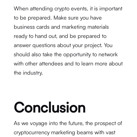
When attending crypto events, it is important
to be prepared. Make sure you have
business cards and marketing materials
ready to hand out, and be prepared to
answer questions about your project. You
should also take the opportunity to network
with other attendees and to learn more about
the industry.
Conclusion
As we voyage into the future, the prospect of
cryptocurrency marketing beams with vast