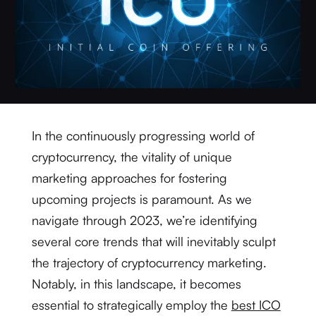
In the continuously progressing world of
cryptocurrency, the vitality of unique
marketing approaches for fostering
upcoming projects is paramount. As we
navigate through 2023, we’re identifying
several core trends that will inevitably sculpt
the trajectory of cryptocurrency marketing.
Notably, in this landscape, it becomes
essential to strategically employ the
best ICO