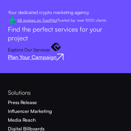
Your dedicated crypto marketing agency
68 reviews on TrustPilot
Trusted by: over 1000 clients
Find the perfect services for your
project
Explore Our Services
Plan Your Campaign
Solutions
Press Release
Influencer Marketing
Media Reach
Digital Billboards