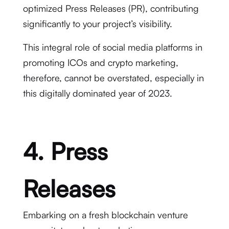
optimized Press Releases (PR), contributing
significantly to your project’s visibility.
This integral role of social media platforms in
promoting ICOs and crypto marketing,
therefore, cannot be overstated, especially in
this digitally dominated year of 2023.
4. Press
Releases
Embarking on a fresh blockchain venture