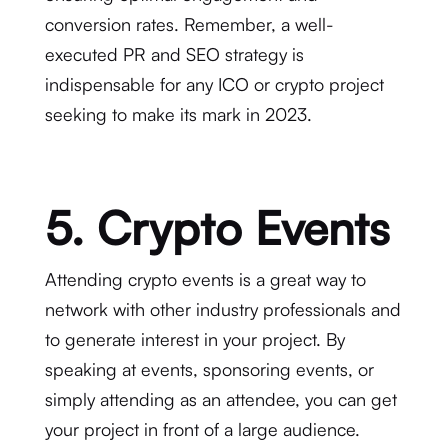
conversion rates. Remember, a well-
executed PR and SEO strategy is
indispensable for any ICO or crypto project
seeking to make its mark in 2023.
5. Crypto Events
Attending crypto events is a great way to
network with other industry professionals and
to generate interest in your project. By
speaking at events, sponsoring events, or
simply attending as an attendee, you can get
your project in front of a large audience.