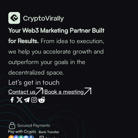
Your Web3 Marketing Partner Built
for Results.
From idea to execution,
we help you accelerate growth and
outperform your goals in the
decentralized space.
Let’s get in touch
Contact us
Book a meeting
|