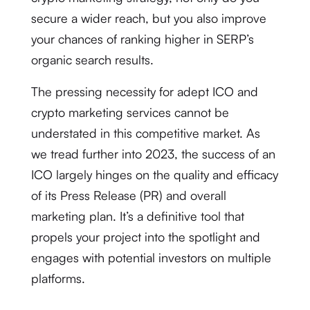
secure a wider reach, but you also improve
your chances of ranking higher in SERP’s
organic search results.
The pressing necessity for adept ICO and
crypto marketing services cannot be
understated in this competitive market. As
we tread further into 2023, the success of an
ICO largely hinges on the quality and efficacy
of its Press Release (PR) and overall
marketing plan. It’s a definitive tool that
propels your project into the spotlight and
engages with potential investors on multiple
platforms.