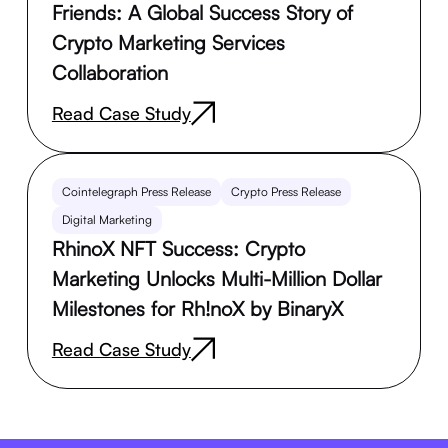
Friends: A Global Success Story of
Crypto Marketing Services
Collaboration
Read Case Study
Cointelegraph Press Release
Crypto Press Release
Digital Marketing
RhinoX NFT Success: Crypto
Marketing Unlocks Multi-Million Dollar
Milestones for Rh!noX by BinaryX
Read Case Study