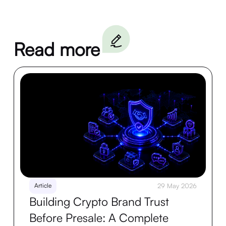
Read more
Article
29 May 2026
Building Crypto Brand Trust
Before Presale: A Complete