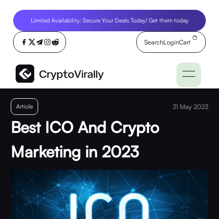
Limited Availability: Secure Your Deals Today! Get them today
Search
Login
Cart
Article
31 May 2023
Best ICO And Crypto
Marketing in 2023