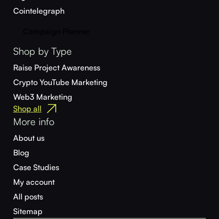
Cointelegraph
Campaign Planner
Shop by Type
Raise Project Awareness
Crypto YouTube Marketing
Web3 Marketing
Shop all
More info
About us
Blog
Case Studies
My account
All posts
Sitemap