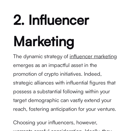
2. Influencer
Marketing
The dynamic strategy of
influencer marketing
emerges as an impactful asset in the
promotion of crypto initiatives. Indeed,
strategic alliances with influential figures that
possess a substantial following within your
target demographic can vastly extend your
reach, fostering anticipation for your venture.
Choosing your influencers, however,