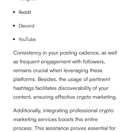
Reddit
Discord
YouTube
Consistency in your posting cadence, as well
as frequent engagement with followers,
remains crucial when leveraging these
platforms. Besides, the usage of pertinent
hashtags facilitates discoverability of your
content, ensuring effective crypto marketing.
Additionally, integrating professional crypto
marketing services boosts this entire
process. This assistance proves essential for