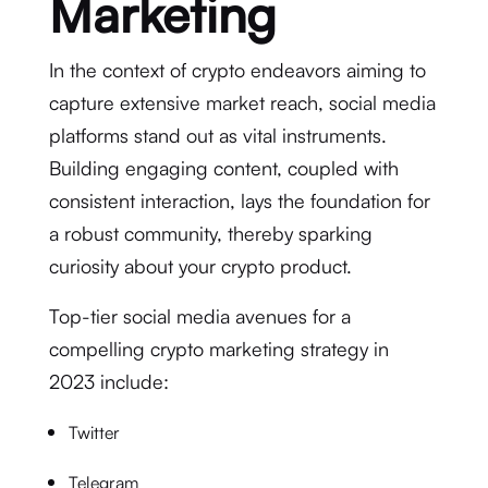
Marketing
In the context of crypto endeavors aiming to
capture extensive market reach, social media
platforms stand out as vital instruments.
Building engaging content, coupled with
consistent interaction, lays the foundation for
a robust community, thereby sparking
curiosity about your crypto product.
Top-tier social media avenues for a
compelling crypto marketing strategy in
2023 include:
Twitter
Telegram