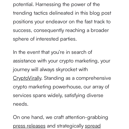
potential. Harnessing the power of the
trending tactics delineated in this blog post
positions your endeavor on the fast track to
success, consequently reaching a broader
sphere of interested parties.
In the event that you’re in search of
assistance with your crypto marketing, your
journey will always skyrocket with
CryptoVirally
. Standing as a comprehensive
crypto marketing powerhouse, our array of
services spans widely, satisfying diverse
needs.
On one hand, we craft attention-grabbing
press releases
and strategically
spread