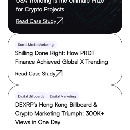
USA Trending Is the Ultimate Prize
for Crypto Projects
Read Case Study
Social Media Marketing
Shilling Done Right: How PRDT
Finance Achieved Global X Trending
Read Case Study
Digital Billboards
Digital Marketing
DEXRP’s Hong Kong Billboard &
Crypto Marketing Triumph: 300K+
Views in One Day