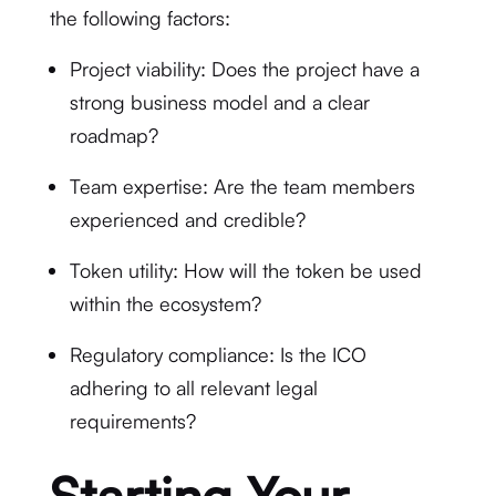
the following factors:
Project viability: Does the project have a
strong business model and a clear
roadmap?
Team expertise: Are the team members
experienced and credible?
Token utility: How will the token be used
within the ecosystem?
Regulatory compliance: Is the ICO
adhering to all relevant legal
requirements?
Starting Your