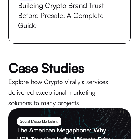
Building Crypto Brand Trust
Before Presale: A Complete
Guide
Case Studies
Explore how Crypto Virally's services
delivered exceptional marketing
solutions to many projects.
Social Media Marketing
The American Megaphone: Why