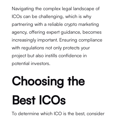
Navigating the complex legal landscape of
ICOs can be challenging, which is why
partnering with a reliable crypto marketing
agency, offering expert guidance, becomes
increasingly important. Ensuring compliance
with regulations not only protects your
project but also instills confidence in
potential investors.
Choosing the
Best ICOs
To determine which ICO is the best, consider