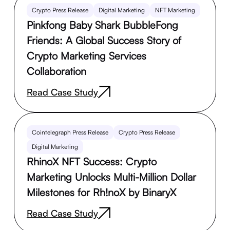
Crypto Press Release
Digital Marketing
NFT Marketing
Pinkfong Baby Shark BubbleFong
Friends: A Global Success Story of
Crypto Marketing Services
Collaboration
Read Case Study
Cointelegraph Press Release
Crypto Press Release
Digital Marketing
RhinoX NFT Success: Crypto
Marketing Unlocks Multi-Million Dollar
Milestones for Rh!noX by BinaryX
Read Case Study