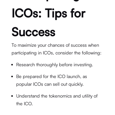
ICOs: Tips for
Success
To maximize your chances of success when
participating in ICOs, consider the following:
Research thoroughly before investing.
Be prepared for the ICO launch, as
popular ICOs can sell out quickly.
Understand the tokenomics and utility of
the ICO.