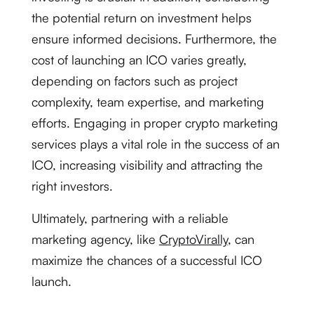
the potential return on investment helps
ensure informed decisions. Furthermore, the
cost of launching an ICO varies greatly,
depending on factors such as project
complexity, team expertise, and marketing
efforts. Engaging in proper crypto marketing
services plays a vital role in the success of an
ICO, increasing visibility and attracting the
right investors.
Ultimately, partnering with a reliable
marketing agency, like
CryptoVirally
, can
maximize the chances of a successful ICO
launch.