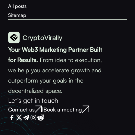
All posts
Sitemap
Your Web3 Marketing Partner Built
for Results.
From idea to execution,
we help you accelerate growth and
outperform your goals in the
decentralized space.
Let’s get in touch
Contact us
Book a meeting
|