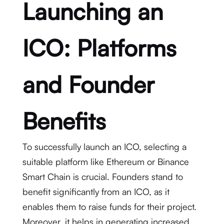
Launching an
ICO: Platforms
and Founder
Benefits
To successfully launch an ICO, selecting a
suitable platform like Ethereum or Binance
Smart Chain is crucial. Founders stand to
benefit significantly from an ICO, as it
enables them to raise funds for their project.
Moreover, it helps in generating
increased