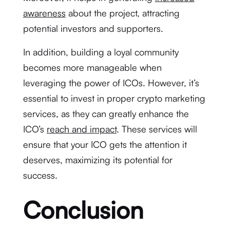
awareness
about the project, attracting
potential investors and supporters.
In addition, building a loyal community
becomes more manageable when
leveraging the power of ICOs. However, it’s
essential to invest in proper crypto marketing
services, as they can greatly enhance the
ICO’s
reach and impact
. These services will
ensure that your ICO gets the attention it
deserves, maximizing its potential for
success.
Conclusion