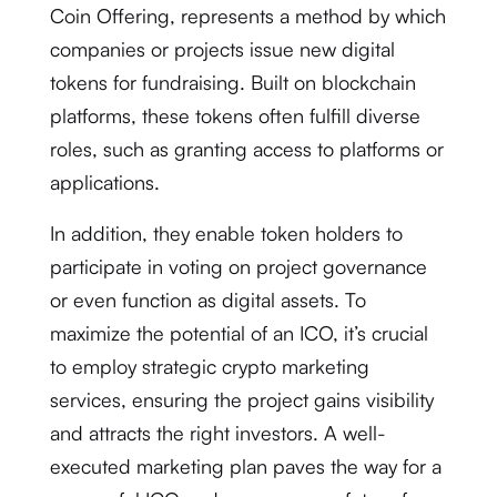
Coin Offering, represents a method by which
companies or projects issue new digital
tokens for fundraising. Built on blockchain
platforms, these tokens often fulfill diverse
roles, such as granting access to platforms or
applications.
In addition, they enable token holders to
participate in voting on project governance
or even function as digital assets. To
maximize the potential of an ICO, it’s crucial
to employ strategic crypto marketing
services, ensuring the project gains visibility
and attracts the right investors. A well-
executed marketing plan paves the way for a