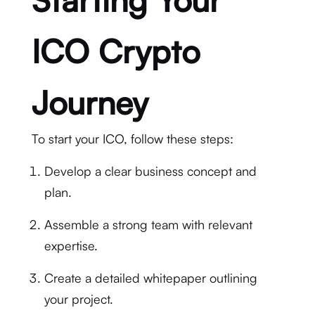
ICO Crypto
Journey
To start your ICO, follow these steps:
Develop a clear business concept and
plan.
Assemble a strong team with relevant
expertise.
Create a detailed whitepaper outlining
your project.