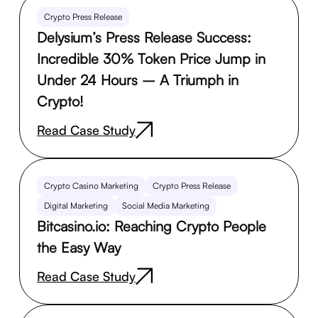
Crypto Press Release
Delysium’s Press Release Success:
Incredible 30% Token Price Jump in
Under 24 Hours – A Triumph in
Crypto!
Read Case Study
Crypto Casino Marketing
Crypto Press Release
Digital Marketing
Social Media Marketing
Bitcasino.io: Reaching Crypto People
the Easy Way
Read Case Study