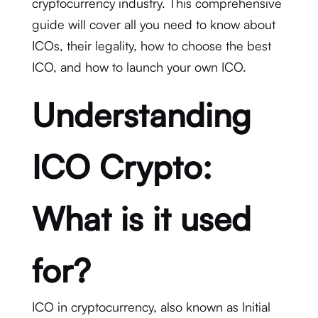
cryptocurrency industry. This comprehensive
guide will cover all you need to know about
ICOs, their legality, how to choose the best
ICO, and how to launch your own ICO.
Understanding
ICO Crypto:
What is it used
for?
ICO in cryptocurrency, also known as Initial