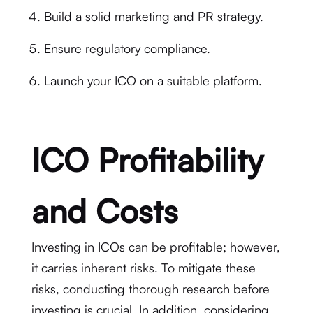
Build a solid marketing and PR strategy.
Ensure regulatory compliance.
Launch your ICO on a suitable platform.
ICO Profitability
and Costs
Investing in ICOs can be profitable; however,
it carries inherent risks. To mitigate these
risks, conducting thorough research before
investing is crucial. In addition, considering