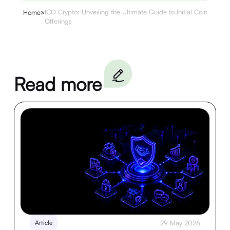
»
ICO Crypto: Unveiling the Ultimate Guide to Initial Coin
Home
Offerings
Read more
Article
29 May 2026