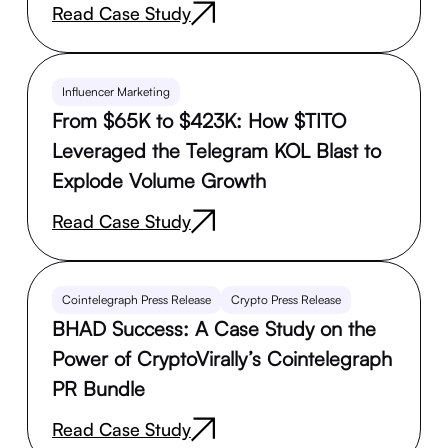
Read Case Study
Influencer Marketing
From $65K to $423K: How $TITO
Leveraged the Telegram KOL Blast to
Explode Volume Growth
Read Case Study
Cointelegraph Press Release
Crypto Press Release
BHAD Success: A Case Study on the
Power of CryptoVirally’s Cointelegraph
PR Bundle
Read Case Study