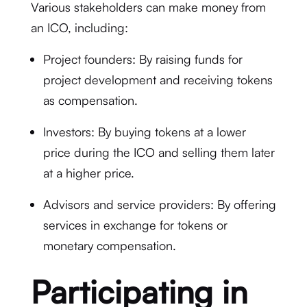
Various stakeholders can make money from
an ICO, including:
Project founders: By raising funds for
project development and receiving tokens
as compensation.
Investors: By buying tokens at a lower
price during the ICO and selling them later
at a higher price.
Advisors and service providers: By offering
services in exchange for tokens or
monetary compensation.
Participating in