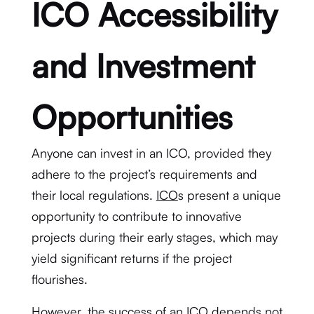
ICO Accessibility
and Investment
Opportunities
Anyone can invest in an ICO, provided they
adhere to the project’s requirements and
their local regulations.
ICO
s present a unique
opportunity to contribute to innovative
projects during their early stages, which may
yield significant returns if the project
flourishes.
However, the success of an ICO depends not