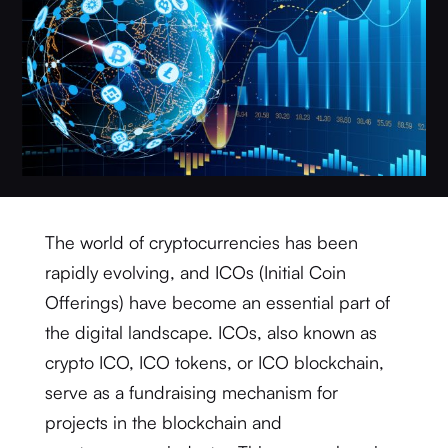
The world of cryptocurrencies has been
rapidly evolving, and ICOs (Initial Coin
Offerings) have become an essential part of
the digital landscape. ICOs, also known as
crypto ICO, ICO tokens, or ICO blockchain,
serve as a fundraising mechanism for
projects in the blockchain and