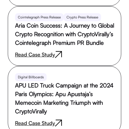
Cointelegraph Press Release
Crypto Press Release
Aria Coin Success: A Journey to Global
Crypto Recognition with CryptoVirally’s
Cointelegraph Premium PR Bundle
Read Case Study
Digital Billboards
APU LED Truck Campaign at the 2024
Paris Olympics: Apu Apustaja’s
Memecoin Marketing Triumph with
CryptoVirally
Read Case Study