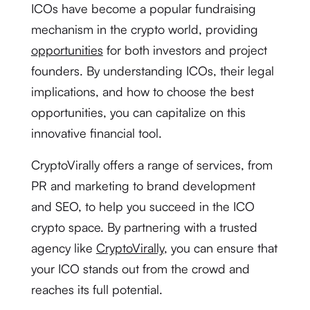
ICOs have become a popular fundraising
mechanism in the crypto world, providing
opportunities
for both investors and project
founders. By understanding ICOs, their legal
implications, and how to choose the best
opportunities, you can capitalize on this
innovative financial tool.
CryptoVirally offers a range of services, from
PR and marketing to brand development
and SEO, to help you succeed in the ICO
crypto space. By partnering with a trusted
agency like
CryptoVirally
, you can ensure that
your ICO stands out from the crowd and
reaches its full potential.