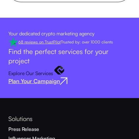
Your dedicated crypto marketing agency
68 reviews on TrustPilot
Trusted by: over 1000 clients
Find the perfect services for your
project
Explore Our Services
Plan Your Campaign
Solutions
Press Release
Influencer Marketing