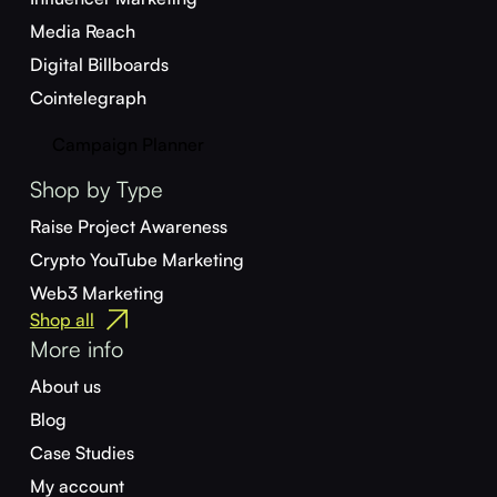
Media Reach
Digital Billboards
Cointelegraph
Campaign Planner
Shop by Type
Raise Project Awareness
Crypto YouTube Marketing
Web3 Marketing
Shop all
More info
About us
Blog
Case Studies
My account