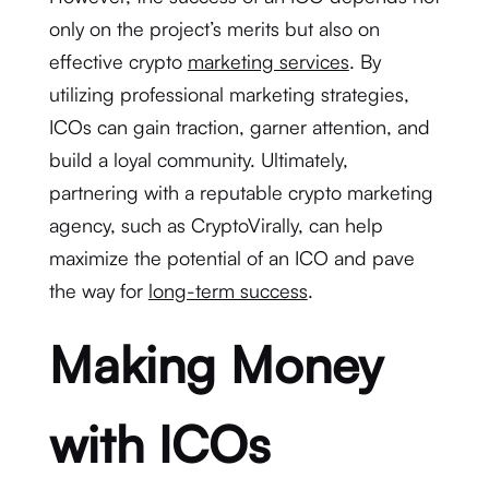
only on the project’s merits but also on
effective crypto
marketing services
. By
utilizing professional marketing strategies,
ICOs can gain traction, garner attention, and
build a loyal community. Ultimately,
partnering with a reputable crypto marketing
agency, such as CryptoVirally, can help
maximize the potential of an ICO and pave
the way for
long-term success
.
Making Money
with ICOs