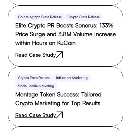
Cointelegraph Press Release
Crypto Press Release
Elite Crypto PR Boosts Sonorus: 133%
Price Surge and 3.8M Volume Increase
within Hours on KuCoin
Read Case Study
Crypto Press Release
Influencer Marketing
Social Media Marketing
Montage Token Success: Tailored
Crypto Marketing for Top Results
Read Case Study