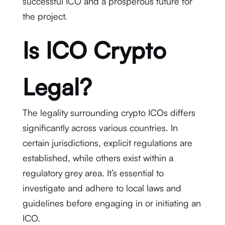
successful ICO and a prosperous future for
the project.
Is ICO Crypto
Legal?
The legality surrounding crypto ICOs differs
significantly across various countries. In
certain jurisdictions, explicit regulations are
established, while others exist within a
regulatory grey area. It’s essential to
investigate and adhere to local laws and
guidelines before engaging in or initiating an
ICO.