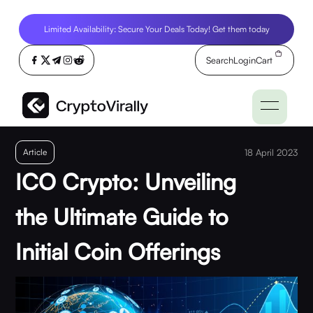
Limited Availability: Secure Your Deals Today! Get them today
Search
Login
Cart
Article
18 April 2023
ICO Crypto: Unveiling
the Ultimate Guide to
Initial Coin Offerings