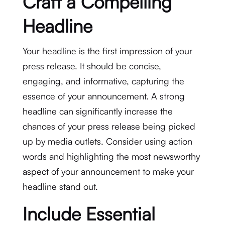
Craft a Compelling
Headline
Your headline is the first impression of your
press release. It should be concise,
engaging, and informative, capturing the
essence of your announcement. A strong
headline can significantly increase the
chances of your press release being picked
up by media outlets. Consider using action
words and highlighting the most newsworthy
aspect of your announcement to make your
headline stand out.
Include Essential