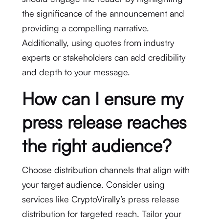
the significance of the announcement and
providing a compelling narrative.
Additionally, using quotes from industry
experts or stakeholders can add credibility
and depth to your message.
How can I ensure my
press release reaches
the right audience?
Choose distribution channels that align with
your target audience. Consider using
services like CryptoVirally’s press release
distribution for targeted reach. Tailor your