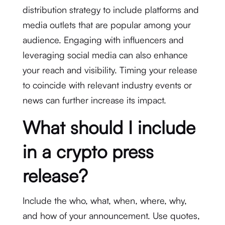
distribution strategy to include platforms and
media outlets that are popular among your
audience. Engaging with influencers and
leveraging social media can also enhance
your reach and visibility. Timing your release
to coincide with relevant industry events or
news can further increase its impact.
What should I include
in a crypto press
release?
Include the who, what, when, where, why,
and how of your announcement. Use quotes,