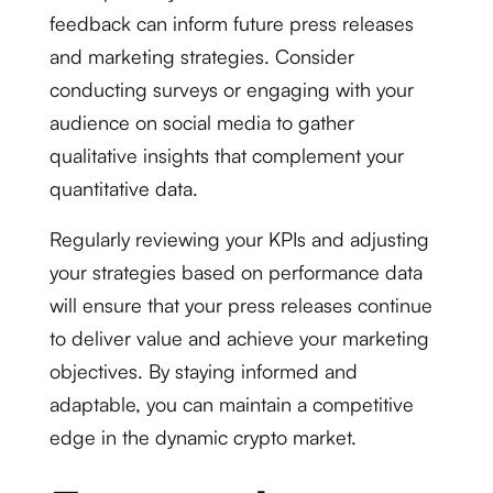
feedback can inform future press releases
and marketing strategies. Consider
conducting surveys or engaging with your
audience on social media to gather
qualitative insights that complement your
quantitative data.
Regularly reviewing your KPIs and adjusting
your strategies based on performance data
will ensure that your press releases continue
to deliver value and achieve your marketing
objectives. By staying informed and
adaptable, you can maintain a competitive
edge in the dynamic crypto market.