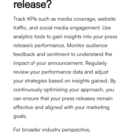
release?
Track KPIs such as media coverage, website
traffic, and social media engagement. Use
analytics tools to gain insights into your press
release’s performance. Monitor audience
feedback and sentiment to understand the
impact of your announcement. Regularly
review your performance data and adjust
your strategies based on insights gained. By
continuously optimizing your approach, you
can ensure that your press releases remain
effective and aligned with your marketing
goals.
For broader industry perspective,