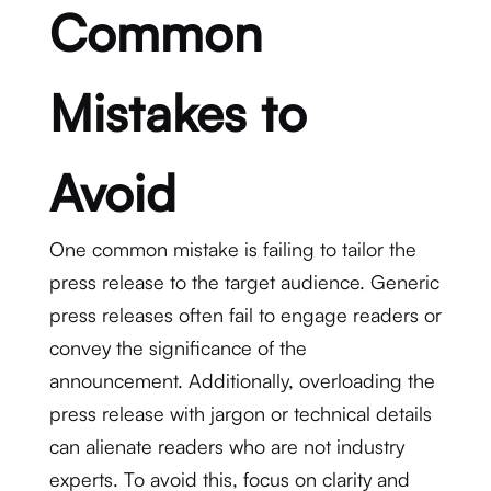
Common
Mistakes to
Avoid
One common mistake is failing to tailor the
press release to the target audience. Generic
press releases often fail to engage readers or
convey the significance of the
announcement. Additionally, overloading the
press release with jargon or technical details
can alienate readers who are not industry
experts. To avoid this, focus on clarity and