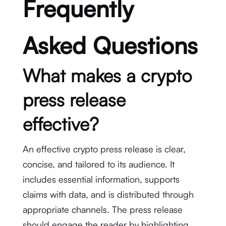
Frequently
Asked Questions
What makes a crypto
press release
effective?
An effective crypto press release is clear,
concise, and tailored to its audience. It
includes essential information, supports
claims with data, and is distributed through
appropriate channels. The press release
should engage the reader by highlighting