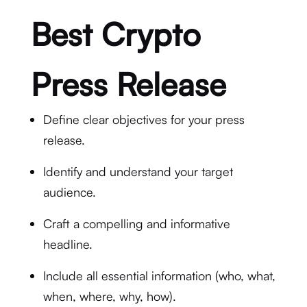
Best Crypto
Press Release
Define clear objectives for your press
release.
Identify and understand your target
audience.
Craft a compelling and informative
headline.
Include all essential information (who, what,
when, where, why, how).