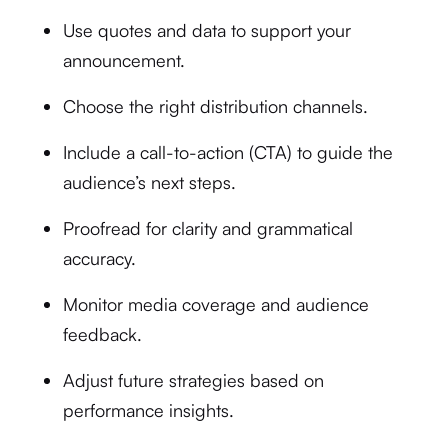
Use quotes and data to support your
announcement.
Choose the right distribution channels.
Include a call-to-action (CTA) to guide the
audience’s next steps.
Proofread for clarity and grammatical
accuracy.
Monitor media coverage and audience
feedback.
Adjust future strategies based on
performance insights.