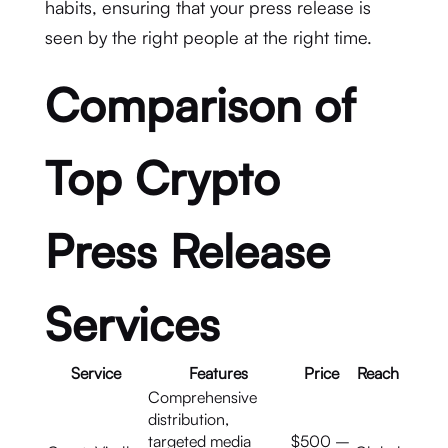
habits, ensuring that your press release is
seen by the right people at the right time.
Comparison of
Top Crypto
Press Release
Services
Service
Features
Price
Reach
Comprehensive
distribution,
targeted media
$500 –