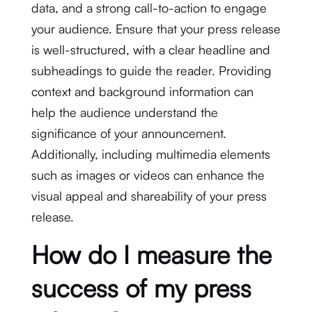
data, and a strong call-to-action to engage
your audience. Ensure that your press release
is well-structured, with a clear headline and
subheadings to guide the reader. Providing
context and background information can
help the audience understand the
significance of your announcement.
Additionally, including multimedia elements
such as images or videos can enhance the
visual appeal and shareability of your press
release.
How do I measure the
success of my press