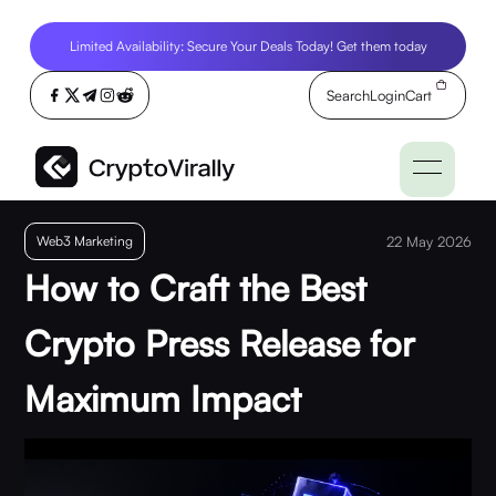
Limited Availability: Secure Your Deals Today! Get them today
Search
Login
Cart
Web3 Marketing
22 May 2026
How to Craft the Best
Crypto Press Release for
Maximum Impact