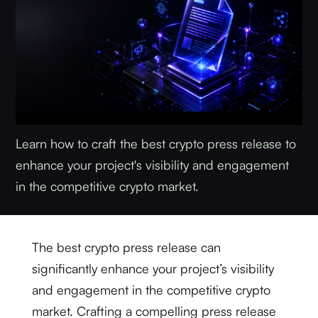
Learn how to craft the best crypto press release to
enhance your project's visibility and engagement
in the competitive crypto market.
The best crypto press release can
significantly enhance your project’s visibility
and engagement in the competitive crypto
market. Crafting a compelling press release