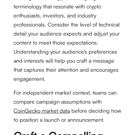
terminology that resonate with crypto
enthusiasts, investors, and industry
professionals. Consider the level of technical
detail your audience expects and adjust your
content to meet those expectations.
Understanding your audience’s preferences
and interests will help you craft a message
that captures their attention and encourages
engagement.
For independent market context, teams can
compare campaign assumptions with
CoinGecko market data
before deciding how
to position a launch or announcement.