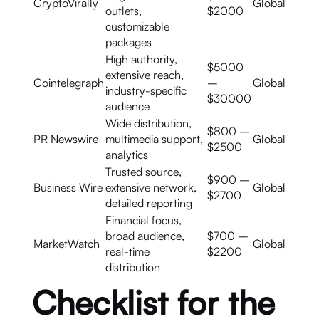
CryptoVirally
Global
outlets,
$2000
customizable
packages
High authority,
$5000
extensive reach,
Cointelegraph
–
Global
industry-specific
$30000
audience
Wide distribution,
$800 –
PR Newswire
multimedia support,
Global
$2500
analytics
Trusted source,
$900 –
Business Wire
extensive network,
Global
$2700
detailed reporting
Financial focus,
broad audience,
$700 –
MarketWatch
Global
real-time
$2200
distribution
Checklist for the