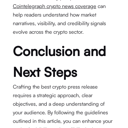
Cointelegraph crypto news coverage
can
help readers understand how market
narratives, visibility, and credibility signals
evolve across the crypto sector.
Conclusion and
Next Steps
Crafting the best crypto press release
requires a strategic approach, clear
objectives, and a deep understanding of
your audience. By following the guidelines
outlined in this article, you can enhance your