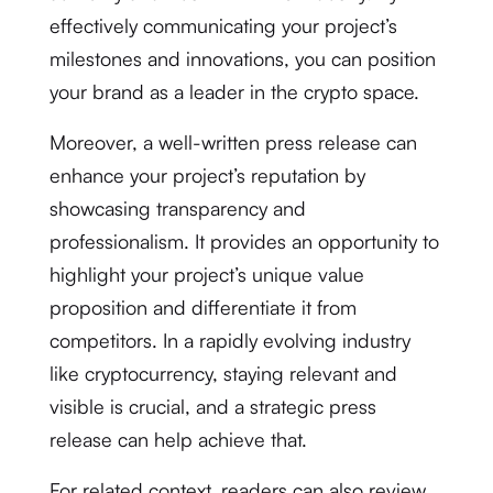
effectively communicating your project’s
milestones and innovations, you can position
your brand as a leader in the crypto space.
Moreover, a well-written press release can
enhance your project’s reputation by
showcasing transparency and
professionalism. It provides an opportunity to
highlight your project’s unique value
proposition and differentiate it from
competitors. In a rapidly evolving industry
like cryptocurrency, staying relevant and
visible is crucial, and a strategic press
release can help achieve that.
For related context, readers can also review