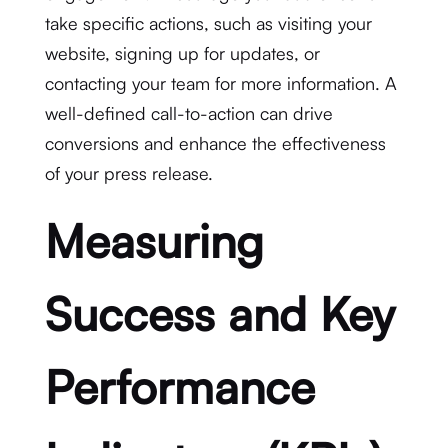
take specific actions, such as visiting your
website, signing up for updates, or
contacting your team for more information. A
well-defined call-to-action can drive
conversions and enhance the effectiveness
of your press release.
Measuring
Success and Key
Performance