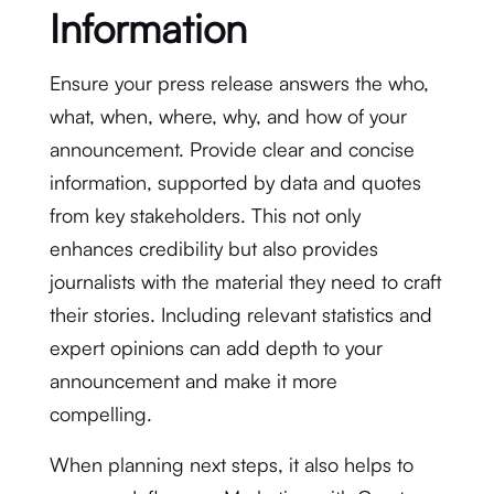
Information
Ensure your press release answers the who,
what, when, where, why, and how of your
announcement. Provide clear and concise
information, supported by data and quotes
from key stakeholders. This not only
enhances credibility but also provides
journalists with the material they need to craft
their stories. Including relevant statistics and
expert opinions can add depth to your
announcement and make it more
compelling.
When planning next steps, it also helps to