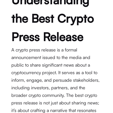
the Best Crypto
Press Release
A crypto press release is a formal
announcement issued to the media and
public to share significant news about a
cryptocurrency project. It serves as a tool to
inform, engage, and persuade stakeholders,
including investors, partners, and the
broader crypto community. The best crypto
press release is not just about sharing news;
it’s about crafting a narrative that resonates