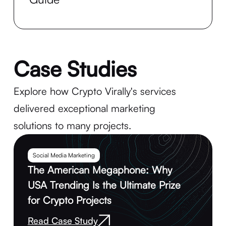
Case Studies
Explore how Crypto Virally's services
delivered exceptional marketing
solutions to many projects.
Social Media Marketing
The American Megaphone: Why
USA Trending Is the Ultimate Prize
for Crypto Projects
Read Case Study