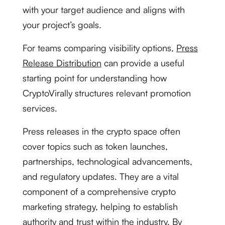
with your target audience and aligns with
your project’s goals.
For teams comparing visibility options,
Press
Release Distribution
can provide a useful
starting point for understanding how
CryptoVirally structures relevant promotion
services.
Press releases in the crypto space often
cover topics such as token launches,
partnerships, technological advancements,
and regulatory updates. They are a vital
component of a comprehensive crypto
marketing strategy, helping to establish
authority and trust within the industry. By