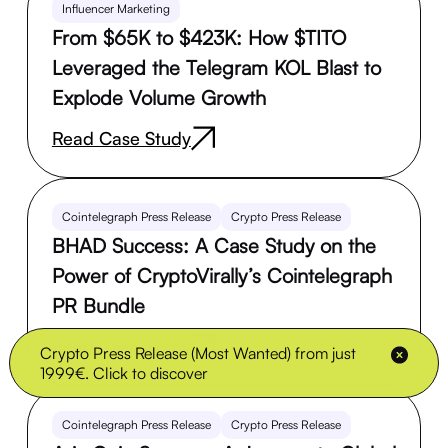
Influencer Marketing
From $65K to $423K: How $TITO
Leveraged the Telegram KOL Blast to
Explode Volume Growth
Read Case Study
Cointelegraph Press Release
Crypto Press Release
BHAD Success: A Case Study on the
Power of CryptoVirally’s Cointelegraph
PR Bundle
Read Case Study
Crypto Press Release (Most Wanted) from just
1999€. Click to discover
Cointelegraph Press Release
Crypto Press Release