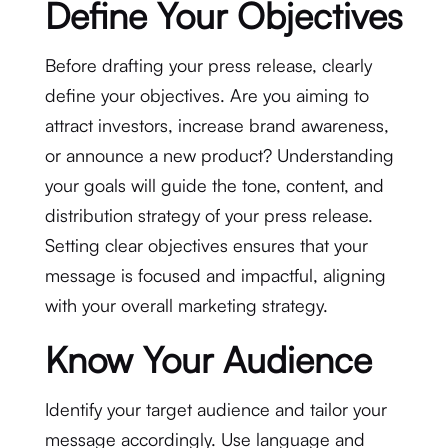
Define Your Objectives
Before drafting your press release, clearly
define your objectives. Are you aiming to
attract investors, increase brand awareness,
or announce a new product? Understanding
your goals will guide the tone, content, and
distribution strategy of your press release.
Setting clear objectives ensures that your
message is focused and impactful, aligning
with your overall marketing strategy.
Know Your Audience
Identify your target audience and tailor your
message accordingly. Use language and