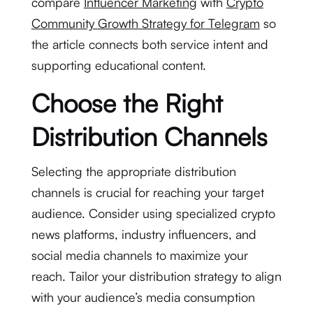
compare
Influencer Marketing
with
Crypto
Community Growth Strategy for Telegram
so
the article connects both service intent and
supporting educational content.
Choose the Right
Distribution Channels
Selecting the appropriate distribution
channels is crucial for reaching your target
audience. Consider using specialized crypto
news platforms, industry influencers, and
social media channels to maximize your
reach. Tailor your distribution strategy to align
with your audience’s media consumption