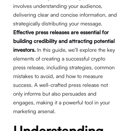
involves understanding your audience,
delivering clear and concise information, and
strategically distributing your message.
Effective press releases are essential for
building credibility and attracting potential
investors.
In this guide, we’ll explore the key
elements of creating a successful crypto
press release, including strategies, common
mistakes to avoid, and how to measure
success. A well-crafted press release not
only informs but also persuades and
engages, making it a powerful tool in your
marketing arsenal.
Understanding