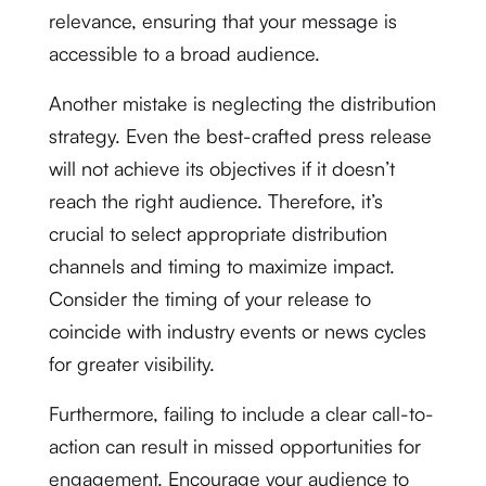
relevance, ensuring that your message is
accessible to a broad audience.
Another mistake is neglecting the distribution
strategy. Even the best-crafted press release
will not achieve its objectives if it doesn’t
reach the right audience. Therefore, it’s
crucial to select appropriate distribution
channels and timing to maximize impact.
Consider the timing of your release to
coincide with industry events or news cycles
for greater visibility.
Furthermore, failing to include a clear call-to-
action can result in missed opportunities for
engagement. Encourage your audience to