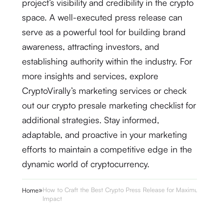
project’s visibility and credibility in the crypto
space. A well-executed press release can
serve as a powerful tool for building brand
awareness, attracting investors, and
establishing authority within the industry. For
more insights and services, explore
CryptoVirally’s marketing services or check
out our crypto presale marketing checklist for
additional strategies. Stay informed,
adaptable, and proactive in your marketing
efforts to maintain a competitive edge in the
dynamic world of cryptocurrency.
»
How to Craft the Best Crypto Press Release for Maximum
Home
Impact