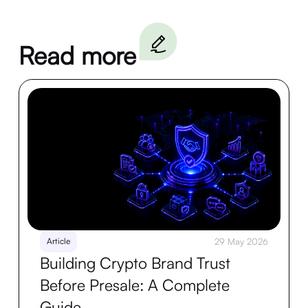
Read more
Article
29 May 2026
Building Crypto Brand Trust
Before Presale: A Complete
Guide