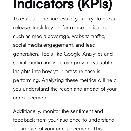
Indicators (KPIs)
To evaluate the success of your crypto press
release, track key performance indicators
such as media coverage, website traffic,
social media engagement, and lead
generation. Tools like Google Analytics and
social media analytics can provide valuable
insights into how your press release is
performing. Analyzing these metrics will help
you understand the reach and impact of your
announcement.
Additionally, monitor the sentiment and
feedback from your audience to understand
the impact of your announcement. This