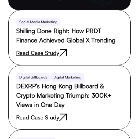
Social Media Marketing
Shilling Done Right: How PRDT
Finance Achieved Global X Trending
Read Case Study
Digital Billboards
Digital Marketing
DEXRP’s Hong Kong Billboard &
Crypto Marketing Triumph: 300K+
Views in One Day
Read Case Study