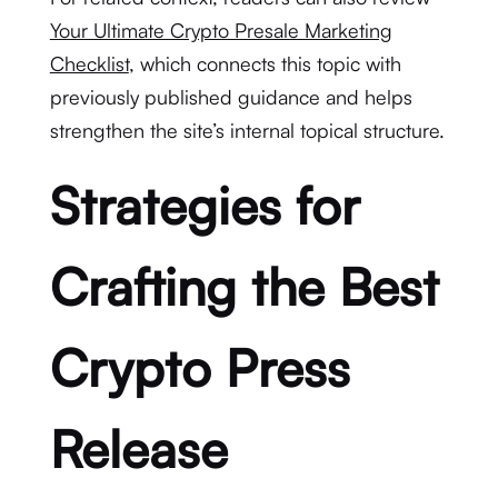
Your Ultimate Crypto Presale Marketing
Checklist
, which connects this topic with
previously published guidance and helps
strengthen the site’s internal topical structure.
Strategies for
Crafting the Best
Crypto Press
Release