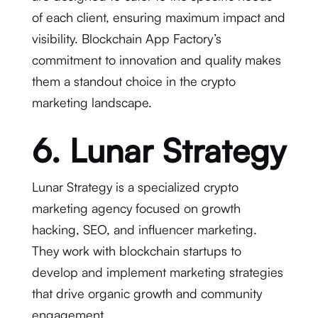
of each client, ensuring maximum impact and
visibility. Blockchain App Factory’s
commitment to innovation and quality makes
them a standout choice in the crypto
marketing landscape.
6. Lunar Strategy
Lunar Strategy is a specialized crypto
marketing agency focused on growth
hacking, SEO, and influencer marketing.
They work with blockchain startups to
develop and implement marketing strategies
that drive organic growth and community
engagement.