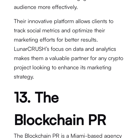
audience more effectively.
Their innovative platform allows clients to
track social metrics and optimize their
marketing efforts for better results.
LunarCRUSH’s focus on data and analytics
makes them a valuable partner for any crypto
project looking to enhance its marketing
strategy.
13. The
Blockchain PR
The Blockchain PR is a Miami-based agency