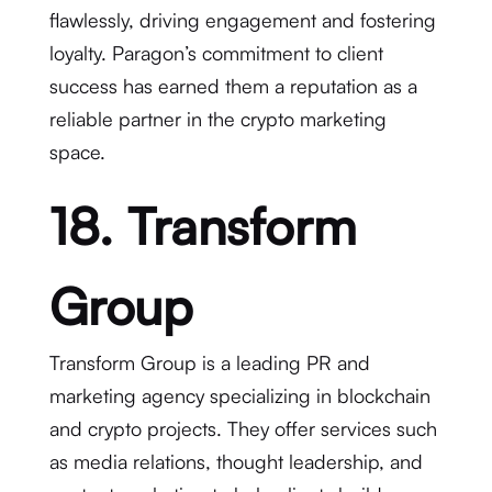
flawlessly, driving engagement and fostering
loyalty. Paragon’s commitment to client
success has earned them a reputation as a
reliable partner in the crypto marketing
space.
18. Transform
Group
Transform Group is a leading PR and
marketing agency specializing in blockchain
and crypto projects. They offer services such
as media relations, thought leadership, and