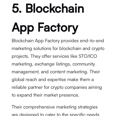
5. Blockchain
App Factory
Blockchain App Factory provides end-to-end
marketing solutions for blockchain and crypto
projects. They offer services like STO/ICO
marketing, exchange listings, community
management, and content marketing. Their
global reach and expertise make them a
reliable partner for crypto companies aiming
to expand their market presence.
Their comprehensive marketing strategies
are designed to cater to the specific needs