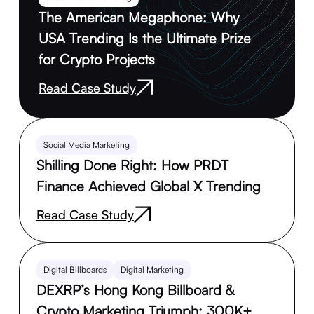
The American Megaphone: Why
USA Trending Is the Ultimate Prize
for Crypto Projects
Read Case Study
Social Media Marketing
Shilling Done Right: How PRDT
Finance Achieved Global X Trending
Read Case Study
Digital Billboards
Digital Marketing
DEXRP’s Hong Kong Billboard &
Crypto Marketing Triumph: 300K+