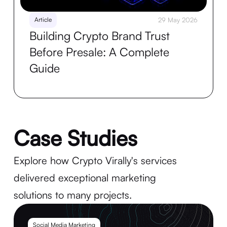
Article
29 May 2026
Building Crypto Brand Trust
Before Presale: A Complete
Guide
Case Studies
Explore how Crypto Virally's services
delivered exceptional marketing
solutions to many projects.
Social Media Marketing