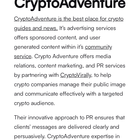
CryptoAdventure
CryptoAdventure is the best place for crypto
guides and news.
It’s advertising services
offers sponsored content, and user
generated content within it’s
community
service
. Crypto Adventure offers media
relations, content marketing, and PR services
by partnering with
CryptoVirally
, to help
crypto companies manage their public image
and communicate effectively with a targeted
crypto audience.
Their innovative approach to PR ensures that
clients’ messages are delivered clearly and
persuasively. CryptoAdventure expertise in