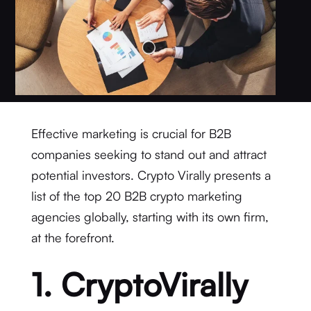
Effective marketing is crucial for B2B
companies seeking to stand out and attract
potential investors. Crypto Virally presents a
list of the top 20 B2B crypto marketing
agencies globally, starting with its own firm,
at the forefront.
1. CryptoVirally