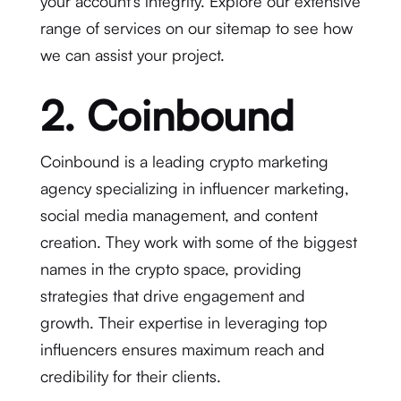
your account’s integrity. Explore our extensive
range of services on our sitemap to see how
we can assist your project.
2. Coinbound
Coinbound is a leading crypto marketing
agency specializing in influencer marketing,
social media management, and content
creation. They work with some of the biggest
names in the crypto space, providing
strategies that drive engagement and
growth. Their expertise in leveraging top
influencers ensures maximum reach and
credibility for their clients.