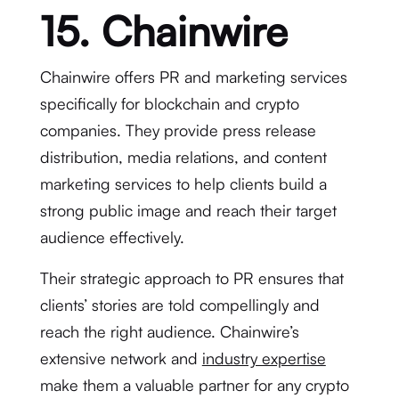
15. Chainwire
Chainwire offers PR and marketing services
specifically for blockchain and crypto
companies. They provide press release
distribution, media relations, and content
marketing services to help clients build a
strong public image and reach their target
audience effectively.
Their strategic approach to PR ensures that
clients’ stories are told compellingly and
reach the right audience. Chainwire’s
extensive network and
industry expertise
make them a valuable partner for any crypto