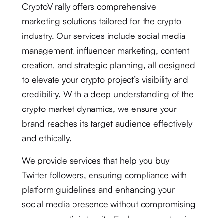
CryptoVirally offers comprehensive
marketing solutions tailored for the crypto
industry. Our services include social media
management, influencer marketing, content
creation, and strategic planning, all designed
to elevate your crypto project’s visibility and
credibility. With a deep understanding of the
crypto market dynamics, we ensure your
brand reaches its target audience effectively
and ethically.
We provide services that help you
buy
Twitter followers
, ensuring compliance with
platform guidelines and enhancing your
social media presence without compromising