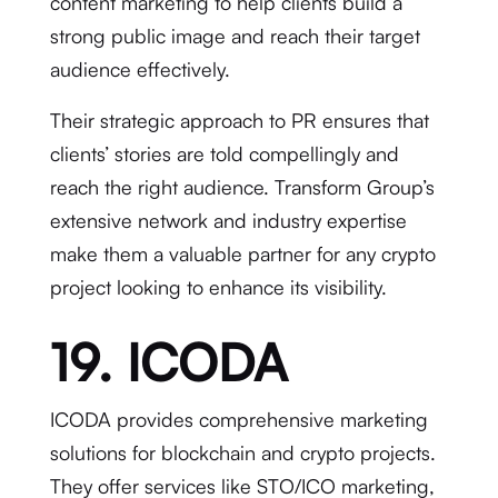
content marketing to help clients build a
strong public image and reach their target
audience effectively.
Their strategic approach to PR ensures that
clients’ stories are told compellingly and
reach the right audience. Transform Group’s
extensive network and industry expertise
make them a valuable partner for any crypto
project looking to enhance its visibility.
19. ICODA
ICODA provides comprehensive marketing
solutions for blockchain and crypto projects.
They offer services like STO/ICO marketing,