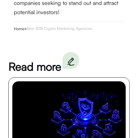
companies seeking to stand out and attract
potential investors!
»
Best B2B Crypto Marketing Agencies
Home
Read more