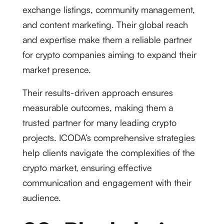
exchange listings, community management,
and content marketing. Their global reach
and expertise make them a reliable partner
for crypto companies aiming to expand their
market presence.
Their results-driven approach ensures
measurable outcomes, making them a
trusted partner for many leading crypto
projects. ICODA’s comprehensive strategies
help clients navigate the complexities of the
crypto market, ensuring effective
communication and engagement with their
audience.