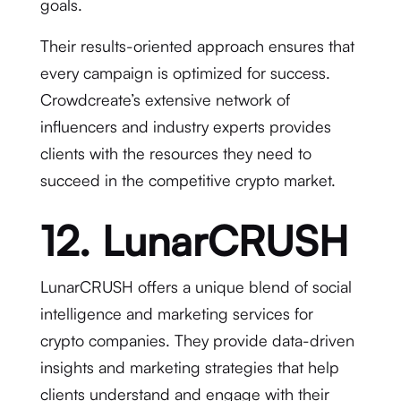
goals.
Their results-oriented approach ensures that
every campaign is optimized for success.
Crowdcreate’s extensive network of
influencers and industry experts provides
clients with the resources they need to
succeed in the competitive crypto market.
12. LunarCRUSH
LunarCRUSH offers a unique blend of social
intelligence and marketing services for
crypto companies. They provide data-driven
insights and marketing strategies that help
clients understand and engage with their