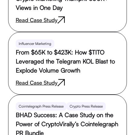
Views in One Day
Read Case Study
Influencer Marketing
From $65K to $423K: How $TITO
Leveraged the Telegram KOL Blast to
Explode Volume Growth
Read Case Study
Cointelegraph Press Release
Crypto Press Release
BHAD Success: A Case Study on the
Power of CryptoVirally’s Cointelegraph
PR Bundle