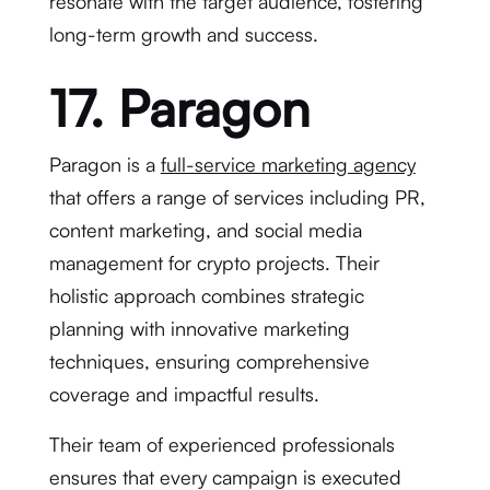
resonate with the target audience, fostering
long-term growth and success.
17. Paragon
Paragon is a
full-service marketing agency
that offers a range of services including PR,
content marketing, and social media
management for crypto projects. Their
holistic approach combines strategic
planning with innovative marketing
techniques, ensuring comprehensive
coverage and impactful results.
Their team of experienced professionals
ensures that every campaign is executed