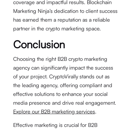
coverage and impactful results. Blockchain
Marketing Ninja’s dedication to client success
has earned them a reputation as a reliable
partner in the crypto marketing space.
Conclusion
Choosing the right B2B crypto marketing
agency can significantly impact the success
of your project. CryptoVirally stands out as
the leading agency, offering compliant and
effective solutions to enhance your social
media presence and drive real engagement.
Explore our B2B marketing services
.
Effective marketing is crucial for B2B