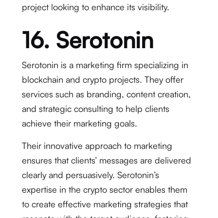
project looking to enhance its visibility.
16. Serotonin
Serotonin is a marketing firm specializing in
blockchain and crypto projects. They offer
services such as branding, content creation,
and strategic consulting to help clients
achieve their marketing goals.
Their innovative approach to marketing
ensures that clients’ messages are delivered
clearly and persuasively. Serotonin’s
expertise in the crypto sector enables them
to create effective marketing strategies that