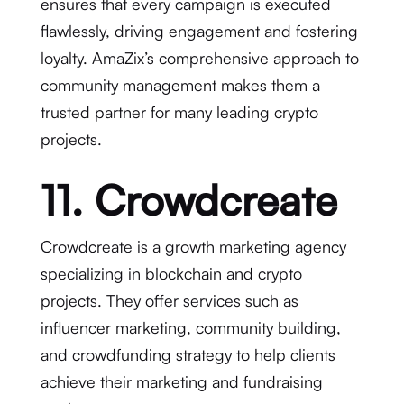
ensures that every campaign is executed
flawlessly, driving engagement and fostering
loyalty. AmaZix’s comprehensive approach to
community management makes them a
trusted partner for many leading crypto
projects.
11. Crowdcreate
Crowdcreate is a growth marketing agency
specializing in blockchain and crypto
projects. They offer services such as
influencer marketing, community building,
and crowdfunding strategy to help clients
achieve their marketing and fundraising