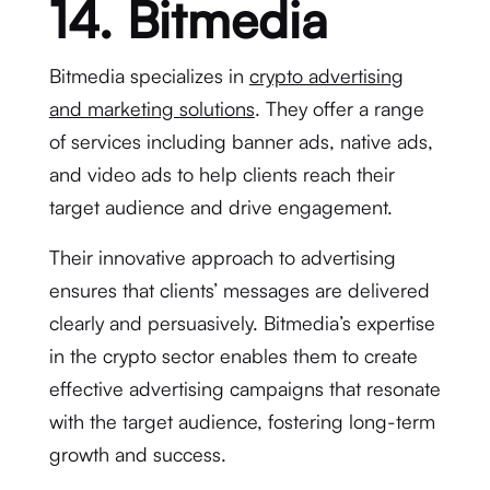
14. Bitmedia
Bitmedia specializes in
crypto advertising
and marketing solutions
. They offer a range
of services including banner ads, native ads,
and video ads to help clients reach their
target audience and drive engagement.
Their innovative approach to advertising
ensures that clients’ messages are delivered
clearly and persuasively. Bitmedia’s expertise
in the crypto sector enables them to create
effective advertising campaigns that resonate
with the target audience, fostering long-term
growth and success.