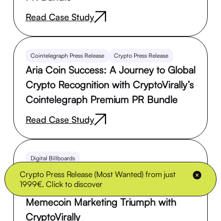
Read Case Study
Cointelegraph Press Release
Crypto Press Release
Aria Coin Success: A Journey to Global
Crypto Recognition with CryptoVirally’s
Cointelegraph Premium PR Bundle
Read Case Study
Digital Billboards
APU LED Truck Campaign at the 2024
Crypto Press Release (Most Wanted) from just
1999€. Click to discover
Paris Olympics: Apu Apustaja’s
Memecoin Marketing Triumph with
CryptoVirally