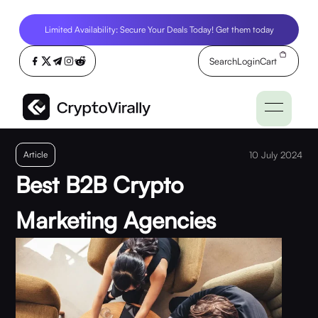
Limited Availability: Secure Your Deals Today! Get them today
Search
Login
Cart
Article
10 July 2024
Best B2B Crypto
Marketing Agencies