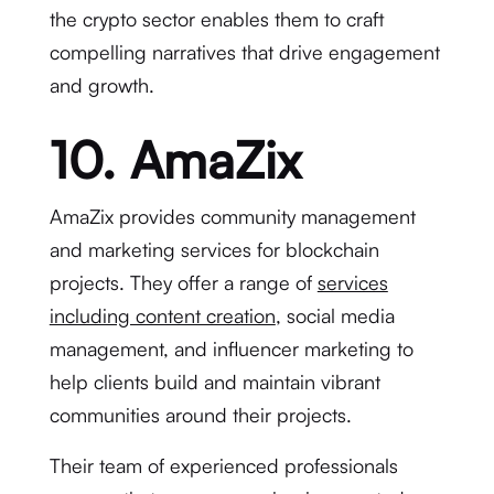
the crypto sector enables them to craft
compelling narratives that drive engagement
and growth.
10. AmaZix
AmaZix provides community management
and marketing services for blockchain
projects. They offer a range of
services
including content creation
, social media
management, and influencer marketing to
help clients build and maintain vibrant
communities around their projects.
Their team of experienced professionals