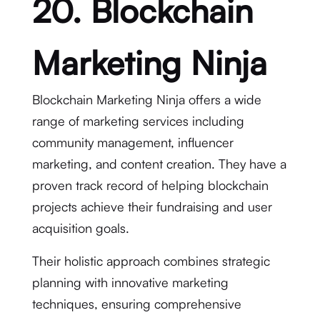
20. Blockchain
Marketing Ninja
Blockchain Marketing Ninja offers a wide
range of marketing services including
community management, influencer
marketing, and content creation. They have a
proven track record of helping blockchain
projects achieve their fundraising and user
acquisition goals.
Their holistic approach combines strategic
planning with innovative marketing
techniques, ensuring comprehensive