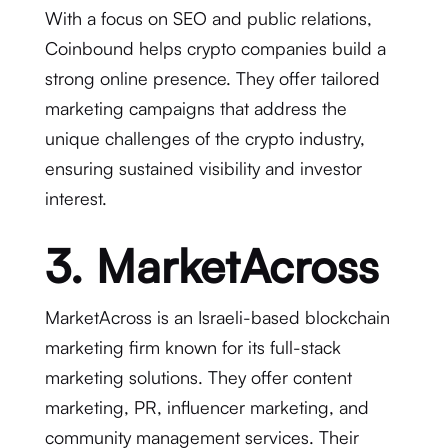
With a focus on SEO and public relations,
Coinbound helps crypto companies build a
strong online presence. They offer tailored
marketing campaigns that address the
unique challenges of the crypto industry,
ensuring sustained visibility and investor
interest.
3. MarketAcross
MarketAcross is an Israeli-based blockchain
marketing firm known for its full-stack
marketing solutions. They offer content
marketing, PR, influencer marketing, and
community management services. Their