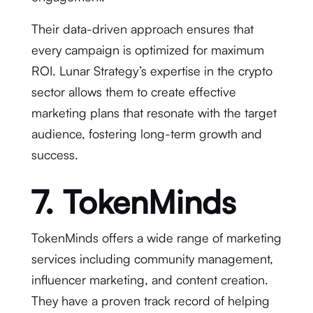
Their data-driven approach ensures that
every campaign is optimized for maximum
ROI. Lunar Strategy’s expertise in the crypto
sector allows them to create effective
marketing plans that resonate with the target
audience, fostering long-term growth and
success.
7. TokenMinds
TokenMinds offers a wide range of marketing
services including community management,
influencer marketing, and content creation.
They have a proven track record of helping