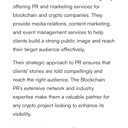
offering PR and marketing services for
blockchain and crypto companies. They
provide media relations, content marketing,
and event management services to help
clients build a strong public image and reach
their target audience effectively.
Their strategic approach to PR ensures that
clients’ stories are told compellingly and
reach the right audience. The Blockchain
PR’s extensive network and industry
expertise make them a valuable partner for
any crypto project looking to enhance its
visibility.