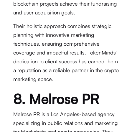
blockchain projects achieve their fundraising
and user acquisition goals.
Their holistic approach combines strategic
planning with innovative marketing
techniques, ensuring comprehensive
coverage and impactful results. TokenMinds’
dedication to client success has earned them
a reputation as a reliable partner in the crypto
marketing space.
8. Melrose PR
Melrose PR is a Los Angeles-based agency
specializing in public relations and marketing
for blockchain and crypto companies. They