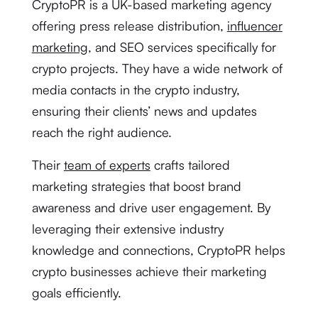
CryptoPR is a UK-based marketing agency
offering press release distribution,
influencer
marketing
, and SEO services specifically for
crypto projects. They have a wide network of
media contacts in the crypto industry,
ensuring their clients’ news and updates
reach the right audience.
Their
team of experts
crafts tailored
marketing strategies that boost brand
awareness and drive user engagement. By
leveraging their extensive industry
knowledge and connections, CryptoPR helps
crypto businesses achieve their marketing
goals efficiently.