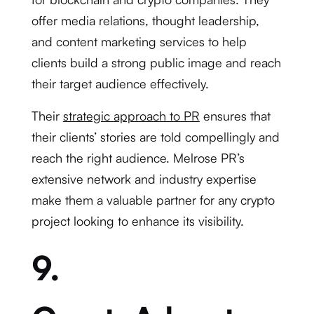
offer media relations, thought leadership,
and content marketing services to help
clients build a strong public image and reach
their target audience effectively.
Their
strategic approach to PR
ensures that
their clients’ stories are told compellingly and
reach the right audience. Melrose PR’s
extensive network and industry expertise
make them a valuable partner for any crypto
project looking to enhance its visibility.
9.