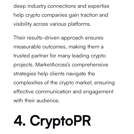
deep industry connections and expertise
help crypto companies gain traction and
visibility across various platforms.
Their results-driven approach ensures
measurable outcomes, making them a
trusted partner for many leading crypto
projects. MarketAcross’s comprehensive
strategies help clients navigate the
complexities of the crypto market, ensuring
effective communication and engagement
with their audience.
4. CryptoPR