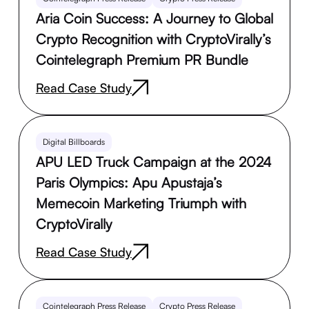
Aria Coin Success: A Journey to Global
Crypto Recognition with CryptoVirally’s
Cointelegraph Premium PR Bundle
Read Case Study
Digital Billboards
APU LED Truck Campaign at the 2024
Paris Olympics: Apu Apustaja’s
Memecoin Marketing Triumph with
CryptoVirally
Read Case Study
Cointelegraph Press Release
Crypto Press Release