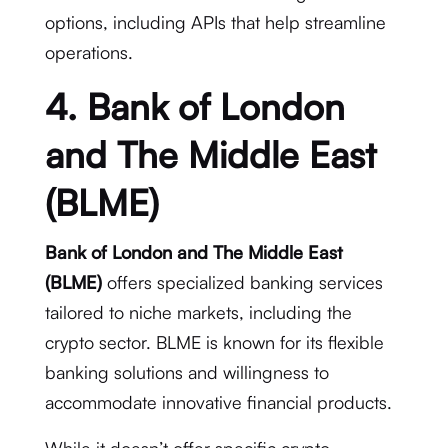
options, including APIs that help streamline
operations.
4. Bank of London
and The Middle East
(BLME)
Bank of London and The Middle East
(BLME)
offers specialized banking services
tailored to niche markets, including the
crypto sector. BLME is known for its flexible
banking solutions and willingness to
accommodate innovative financial products.