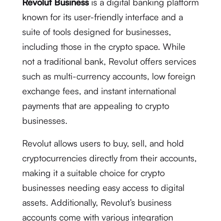
Revolut Business
is a digital banking platform
known for its user-friendly interface and a
suite of tools designed for businesses,
including those in the crypto space. While
not a traditional bank, Revolut offers services
such as multi-currency accounts, low foreign
exchange fees, and instant international
payments that are appealing to crypto
businesses.
Revolut allows users to buy, sell, and hold
cryptocurrencies directly from their accounts,
making it a suitable choice for crypto
businesses needing easy access to digital
assets. Additionally, Revolut’s business
accounts come with various integration