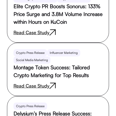
Elite Crypto PR Boosts Sonorus: 133%
Price Surge and 3.8M Volume Increase
within Hours on KuCoin
Read Case Study
Crypto Press Release
Influencer Marketing
Social Media Marketing
Montage Token Success: Tailored
Crypto Marketing for Top Results
Read Case Study
Crypto Press Release
Delysium’s Press Release Success: