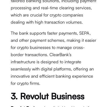
tailored banking solutions, including payment
processing and real-time clearing services,
which are crucial for crypto companies
dealing with high transaction volumes.
The bank supports faster payments, SEPA,
and other payment schemes, making it easier
for crypto businesses to manage cross-
border transactions. ClearBank’s
infrastructure is designed to integrate
seamlessly with digital platforms, offering an
innovative and efficient banking experience
for crypto firms.
3. Revolut Business