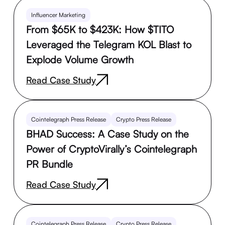
Influencer Marketing
From $65K to $423K: How $TITO
Leveraged the Telegram KOL Blast to
Explode Volume Growth
Read Case Study
Cointelegraph Press Release
Crypto Press Release
BHAD Success: A Case Study on the
Power of CryptoVirally’s Cointelegraph
PR Bundle
Read Case Study
Cointelegraph Press Release
Crypto Press Release