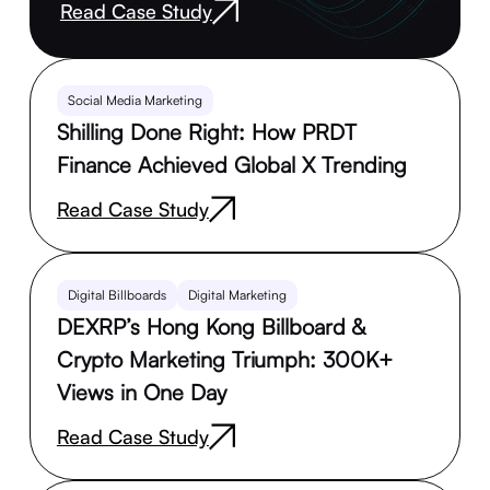
Read Case Study
Social Media Marketing
Shilling Done Right: How PRDT
Finance Achieved Global X Trending
Read Case Study
Digital Billboards
Digital Marketing
DEXRP’s Hong Kong Billboard &
Crypto Marketing Triumph: 300K+
Views in One Day
Read Case Study