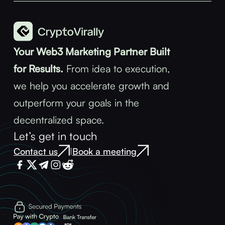
Your Web3 Marketing Partner Built
for Results.
From idea to execution,
we help you accelerate growth and
outperform your goals in the
decentralized space.
Let’s get in touch
Contact us
Book a meeting
|