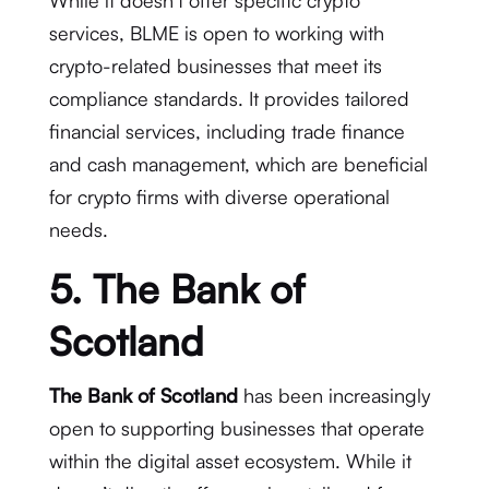
While it doesn’t offer specific crypto
services, BLME is open to working with
crypto-related businesses that meet its
compliance standards. It provides tailored
financial services, including trade finance
and cash management, which are beneficial
for crypto firms with diverse operational
needs.
5. The Bank of
Scotland
The Bank of Scotland
has been increasingly
open to supporting businesses that operate
within the digital asset ecosystem. While it