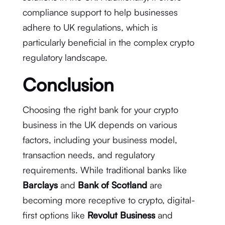
compliance support to help businesses
adhere to UK regulations, which is
particularly beneficial in the complex crypto
regulatory landscape.
Conclusion
Choosing the right bank for your crypto
business in the UK depends on various
factors, including your business model,
transaction needs, and regulatory
requirements. While traditional banks like
Barclays
and
Bank of Scotland
are
becoming more receptive to crypto, digital-
first options like
Revolut Business
and