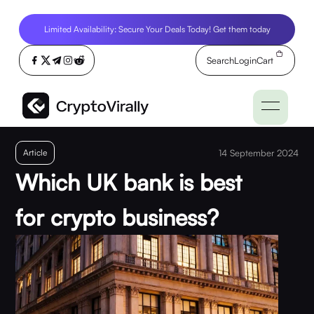
Limited Availability: Secure Your Deals Today! Get them today
Search
Login
Cart
Article
14 September 2024
Which UK bank is best
for crypto business?