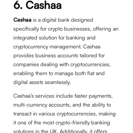
6. Cashaa
Cashaa
is a digital bank designed
specifically for crypto businesses, offering an
integrated solution for banking and
cryptocurrency management. Cashaa
provides business accounts tailored for
companies dealing with cryptocurrencies,
enabling them to manage both fiat and
digital assets seamlessly.
Cashaa’s services include faster payments,
multi-currency accounts, and the ability to
transact in various cryptocurrencies, making
it one of the most crypto-friendly banking
solutions in the UK. Additionally, it offers