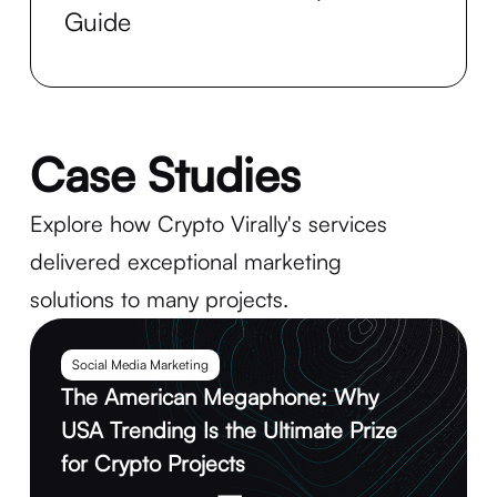
Guide
Case Studies
Explore how Crypto Virally's services
delivered exceptional marketing
solutions to many projects.
Social Media Marketing
The American Megaphone: Why
USA Trending Is the Ultimate Prize
for Crypto Projects