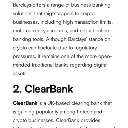
Barclays offers a range of business banking
solutions that might appeal to crypto
businesses, including high transaction limits,
multi-currency accounts, and robust online
banking tools. Although Barclays’ stance on
crypto can fluctuate due to regulatory
pressures, it remains one of the more open-
minded traditional banks regarding digital
assets.
2. ClearBank
ClearBank
is a UK-based clearing bank that
is gaining popularity among fintech and
crypto businesses. ClearBank provides