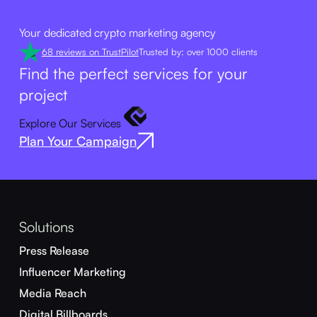
Your dedicated crypto marketing agency
68 reviews on TrustPilot
Trusted by: over 1000 clients
Find the perfect services for your
project
Explore Our Services
Plan Your Campaign
Solutions
Press Release
Influencer Marketing
Media Reach
Digital Billboards