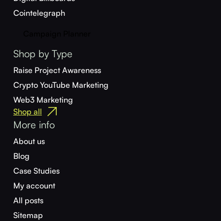
Cointelegraph
Campaign Planner
Shop by Type
Raise Project Awareness
Crypto YouTube Marketing
Web3 Marketing
Shop all
More info
About us
Blog
Case Studies
My account
All posts
Sitemap