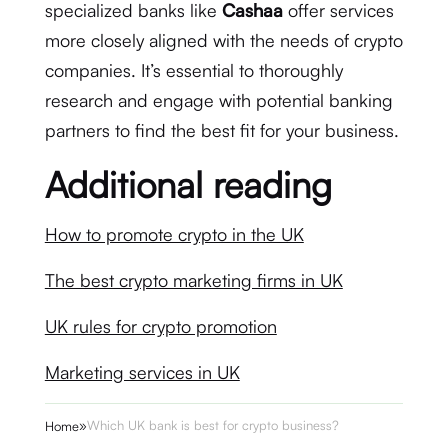
specialized banks like
Cashaa
offer services
more closely aligned with the needs of crypto
companies. It’s essential to thoroughly
research and engage with potential banking
partners to find the best fit for your business.
Additional reading
How to promote crypto in the UK
The best crypto marketing firms in UK
UK rules for crypto promotion
Marketing services in UK
»
Which UK bank is best for crypto business?
Home