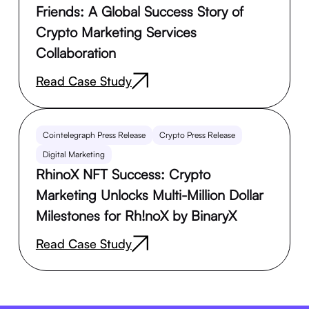
Friends: A Global Success Story of
Crypto Marketing Services
Collaboration
Read Case Study
Cointelegraph Press Release
Crypto Press Release
Digital Marketing
RhinoX NFT Success: Crypto
Marketing Unlocks Multi-Million Dollar
Milestones for Rh!noX by BinaryX
Read Case Study