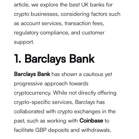
article, we explore the best UK banks for
crypto businesses, considering factors such
as account services, transaction fees,
regulatory compliance, and customer
support.
1. Barclays Bank
Barclays Bank
has shown a cautious yet
progressive approach towards
cryptocurrency. While not directly offering
crypto-specific services, Barclays has
collaborated with crypto exchanges in the
past, such as working with
Coinbase
to
facilitate GBP deposits and withdrawals.