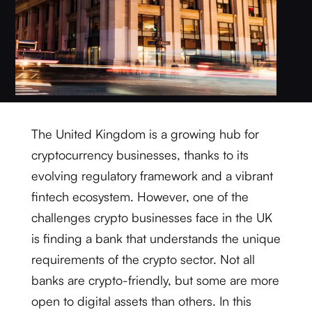
The United Kingdom is a growing hub for
cryptocurrency businesses, thanks to its
evolving regulatory framework and a vibrant
fintech ecosystem. However, one of the
challenges crypto businesses face in the UK
is finding a bank that understands the unique
requirements of the crypto sector. Not all
banks are crypto-friendly, but some are more
open to digital assets than others. In this