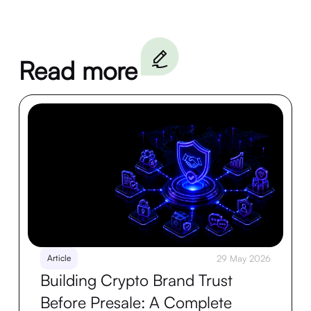
Read more
Article
29 May 2026
Building Crypto Brand Trust
Before Presale: A Complete