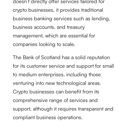
doesn’t directly offer services tailored for
crypto businesses, it provides traditional
business banking services such as lending,
business accounts, and treasury
management, which are essential for
companies looking to scale.
The Bank of Scotland has a solid reputation
for its customer service and support for small
to medium enterprises, including those
venturing into new technological areas.
Crypto businesses can benefit from its
comprehensive range of services and
support, although it requires transparent and
compliant business operations.