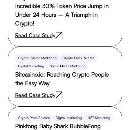
Incredible 30% Token Price Jump in
Under 24 Hours – A Triumph in
Crypto!
Read Case Study
Crypto Casino Marketing
Crypto Press Release
Digital Marketing
Social Media Marketing
Bitcasino.io: Reaching Crypto People
the Easy Way
Read Case Study
Crypto Press Release
Digital Marketing
NFT Marketing
Pinkfong Baby Shark BubbleFong