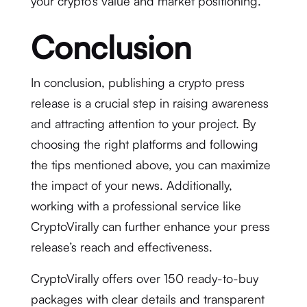
your crypto’s value and market positioning.
Conclusion
In conclusion, publishing a crypto press
release is a crucial step in raising awareness
and attracting attention to your project. By
choosing the right platforms and following
the tips mentioned above, you can maximize
the impact of your news. Additionally,
working with a professional service like
CryptoVirally can further enhance your press
release’s reach and effectiveness.
CryptoVirally offers over 150 ready-to-buy
packages with clear details and transparent