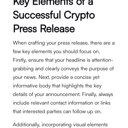
Key Elements of a
Successful Crypto
Press Release
When crafting your press release, there are a
few key elements you should focus on.
Firstly, ensure that your headline is attention-
grabbing and clearly conveys the purpose of
your news. Next, provide a concise yet
informative body that highlights the key
details of your announcement. Finally, always
include relevant contact information or links
that interested parties can follow up on.
Additionally, incorporating visual elements