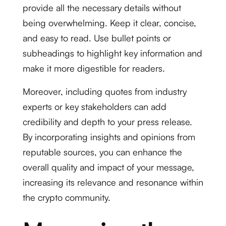
provide all the necessary details without
being overwhelming. Keep it clear, concise,
and easy to read. Use bullet points or
subheadings to highlight key information and
make it more digestible for readers.
Moreover, including quotes from industry
experts or key stakeholders can add
credibility and depth to your press release.
By incorporating insights and opinions from
reputable sources, you can enhance the
overall quality and impact of your message,
increasing its relevance and resonance within
the crypto community.