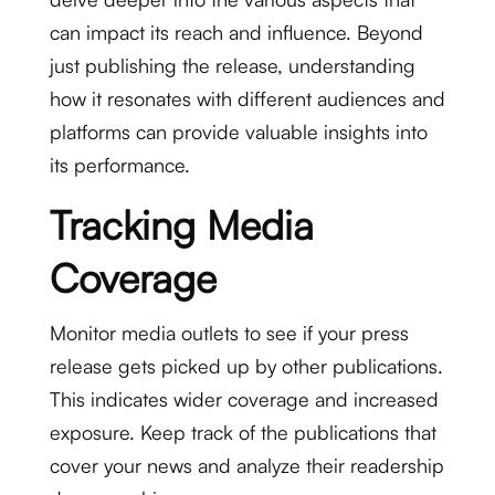
can impact its reach and influence. Beyond
just publishing the release, understanding
how it resonates with different audiences and
platforms can provide valuable insights into
its performance.
Tracking Media
Coverage
Monitor media outlets to see if your press
release gets picked up by other publications.
This indicates wider coverage and increased
exposure. Keep track of the publications that
cover your news and analyze their readership