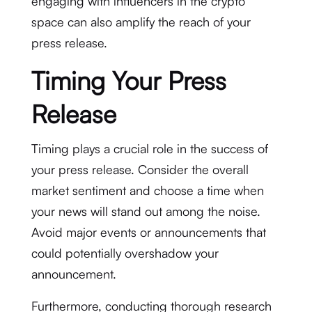
engaging with influencers in the crypto
space can also amplify the reach of your
press release.
Timing Your Press
Release
Timing plays a crucial role in the success of
your press release. Consider the overall
market sentiment and choose a time when
your news will stand out among the noise.
Avoid major events or announcements that
could potentially overshadow your
announcement.
Furthermore, conducting thorough research