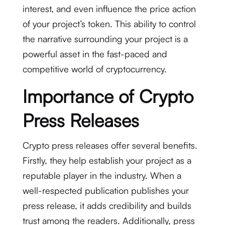
interest, and even influence the price action
of your project’s token. This ability to control
the narrative surrounding your project is a
powerful asset in the fast-paced and
competitive world of cryptocurrency.
Importance of Crypto
Press Releases
Crypto press releases offer several benefits.
Firstly, they help establish your project as a
reputable player in the industry. When a
well-respected publication publishes your
press release, it adds credibility and builds
trust among the readers. Additionally, press