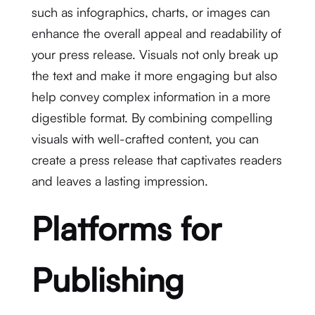
such as infographics, charts, or images can
enhance the overall appeal and readability of
your press release. Visuals not only break up
the text and make it more engaging but also
help convey complex information in a more
digestible format. By combining compelling
visuals with well-crafted content, you can
create a press release that captivates readers
and leaves a lasting impression.
Platforms for
Publishing