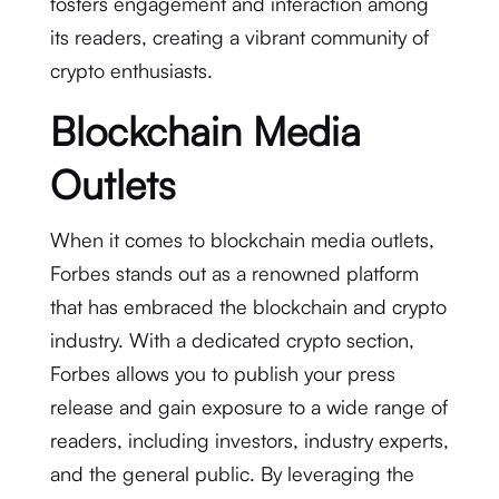
fosters engagement and interaction among
its readers, creating a vibrant community of
crypto enthusiasts.
Blockchain Media
Outlets
When it comes to blockchain media outlets,
Forbes stands out as a renowned platform
that has embraced the blockchain and crypto
industry. With a dedicated crypto section,
Forbes allows you to publish your press
release and gain exposure to a wide range of
readers, including investors, industry experts,
and the general public. By leveraging the