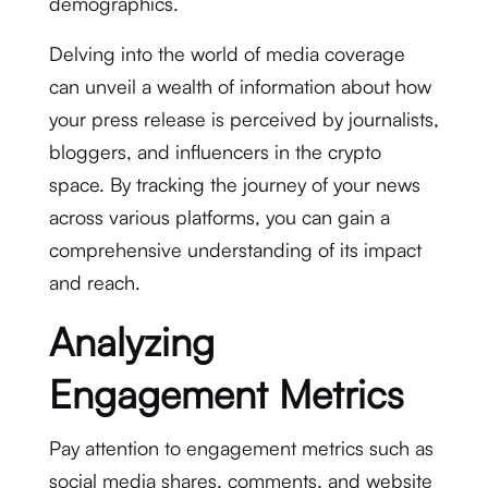
demographics.
Delving into the world of media coverage
can unveil a wealth of information about how
your press release is perceived by journalists,
bloggers, and influencers in the crypto
space. By tracking the journey of your news
across various platforms, you can gain a
comprehensive understanding of its impact
and reach.
Analyzing
Engagement Metrics
Pay attention to engagement metrics such as
social media shares, comments, and website