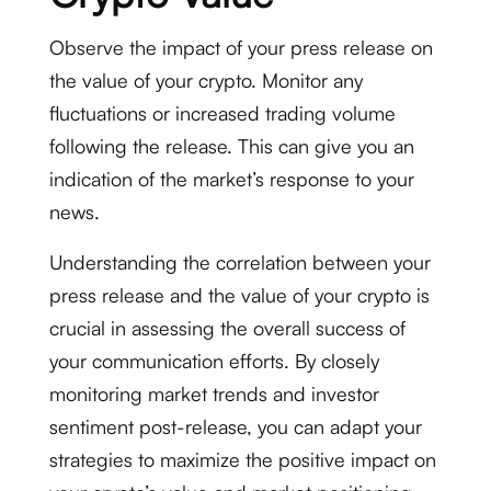
Observe the impact of your press release on
the value of your crypto. Monitor any
fluctuations or increased trading volume
following the release. This can give you an
indication of the market’s response to your
news.
Understanding the correlation between your
press release and the value of your crypto is
crucial in assessing the overall success of
your communication efforts. By closely
monitoring market trends and investor
sentiment post-release, you can adapt your
strategies to maximize the positive impact on