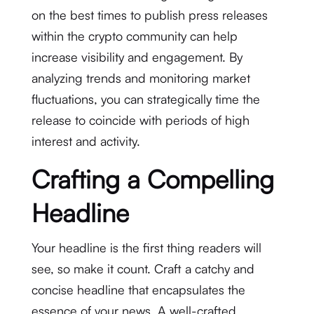
on the best times to publish press releases
within the crypto community can help
increase visibility and engagement. By
analyzing trends and monitoring market
fluctuations, you can strategically time the
release to coincide with periods of high
interest and activity.
Crafting a Compelling
Headline
Your headline is the first thing readers will
see, so make it count. Craft a catchy and
concise headline that encapsulates the
essence of your news. A well-crafted