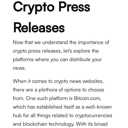
Crypto Press
Releases
Now that we understand the importance of
crypto press releases, let’s explore the
platforms where you can distribute your
news.
When it comes to crypto news websites,
there are a plethora of options to choose
from. One such platform is Bitcoin.com,
which has established itself as a well-known
hub for all things related to cryptocurrencies
and blockchain technology. With its broad