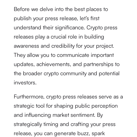
Before we delve into the best places to
publish your press release, let’s first
understand their significance. Crypto press
releases play a crucial role in building
awareness and credibility for your project.
They allow you to communicate important
updates, achievements, and partnerships to
the broader crypto community and potential
investors.
Furthermore, crypto press releases serve as a
strategic tool for shaping public perception
and influencing market sentiment. By
strategically timing and crafting your press
release, you can generate buzz, spark