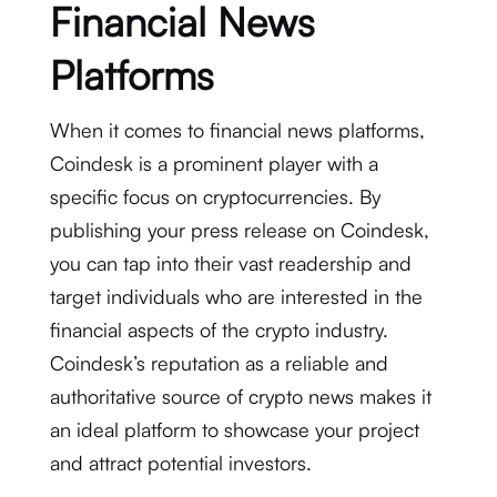
Financial News
Platforms
When it comes to financial news platforms,
Coindesk is a prominent player with a
specific focus on cryptocurrencies. By
publishing your press release on Coindesk,
you can tap into their vast readership and
target individuals who are interested in the
financial aspects of the crypto industry.
Coindesk’s reputation as a reliable and
authoritative source of crypto news makes it
an ideal platform to showcase your project
and attract potential investors.