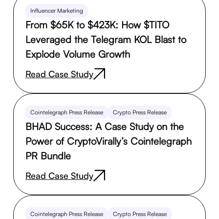
Influencer Marketing
From $65K to $423K: How $TITO
Leveraged the Telegram KOL Blast to
Explode Volume Growth
Read Case Study
Cointelegraph Press Release
Crypto Press Release
BHAD Success: A Case Study on the
Power of CryptoVirally’s Cointelegraph
PR Bundle
Read Case Study
Cointelegraph Press Release
Crypto Press Release