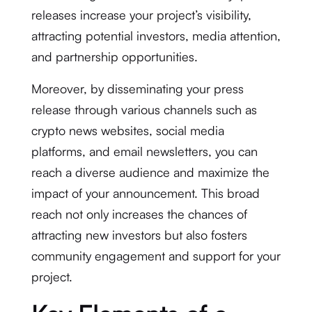
releases increase your project’s visibility,
attracting potential investors, media attention,
and partnership opportunities.
Moreover, by disseminating your press
release through various channels such as
crypto news websites, social media
platforms, and email newsletters, you can
reach a diverse audience and maximize the
impact of your announcement. This broad
reach not only increases the chances of
attracting new investors but also fosters
community engagement and support for your
project.