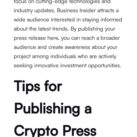
focus on cutting-edge technologies and
industry updates, Business Insider attracts a
wide audience interested in staying informed
about the latest trends. By publishing your
press release here, you can reach a broader
audience and create awareness about your
project among individuals who are actively
seeking innovative investment opportunities.
Tips for
Publishing a
Crypto Press