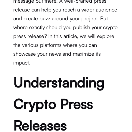
message out there. A well-crafted press
release can help you reach a wider audience
and create buzz around your project. But
where exactly should you publish your crypto
press release? In this article, we will explore
the various platforms where you can
showcase your news and maximize its
impact.
Understanding
Crypto Press
Releases