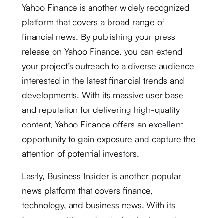
Yahoo Finance is another widely recognized
platform that covers a broad range of
financial news. By publishing your press
release on Yahoo Finance, you can extend
your project’s outreach to a diverse audience
interested in the latest financial trends and
developments. With its massive user base
and reputation for delivering high-quality
content, Yahoo Finance offers an excellent
opportunity to gain exposure and capture the
attention of potential investors.
Lastly, Business Insider is another popular
news platform that covers finance,
technology, and business news. With its