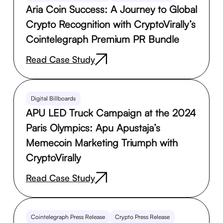
Aria Coin Success: A Journey to Global
Crypto Recognition with CryptoVirally’s
Cointelegraph Premium PR Bundle
Read Case Study
Digital Billboards
APU LED Truck Campaign at the 2024
Paris Olympics: Apu Apustaja’s
Memecoin Marketing Triumph with
CryptoVirally
Read Case Study
Cointelegraph Press Release
Crypto Press Release