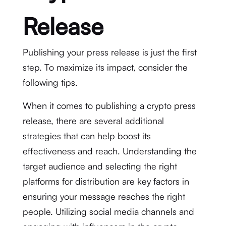
Release
Publishing your press release is just the first
step. To maximize its impact, consider the
following tips.
When it comes to publishing a crypto press
release, there are several additional
strategies that can help boost its
effectiveness and reach. Understanding the
target audience and selecting the right
platforms for distribution are key factors in
ensuring your message reaches the right
people. Utilizing social media channels and