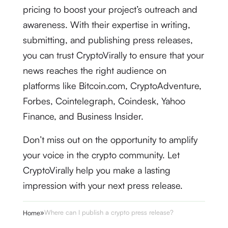
pricing to boost your project’s outreach and
awareness. With their expertise in writing,
submitting, and publishing press releases,
you can trust CryptoVirally to ensure that your
news reaches the right audience on
platforms like Bitcoin.com, CryptoAdventure,
Forbes, Cointelegraph, Coindesk, Yahoo
Finance, and Business Insider.
Don’t miss out on the opportunity to amplify
your voice in the crypto community. Let
CryptoVirally help you make a lasting
impression with your next press release.
»
Where can I publish a crypto press release?
Home