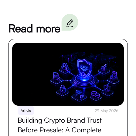
Read more
Article
29 May 2026
Building Crypto Brand Trust
Before Presale: A Complete