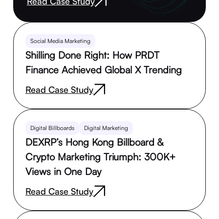
Read Case Study
Social Media Marketing
Shilling Done Right: How PRDT
Finance Achieved Global X Trending
Read Case Study
Digital Billboards
Digital Marketing
DEXRP’s Hong Kong Billboard &
Crypto Marketing Triumph: 300K+
Views in One Day
Read Case Study