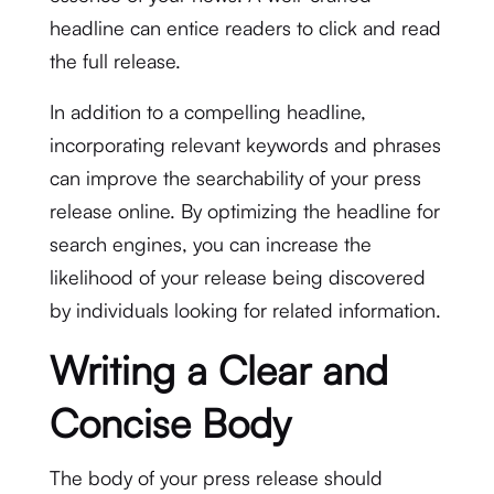
headline can entice readers to click and read
the full release.
In addition to a compelling headline,
incorporating relevant keywords and phrases
can improve the searchability of your press
release online. By optimizing the headline for
search engines, you can increase the
likelihood of your release being discovered
by individuals looking for related information.
Writing a Clear and
Concise Body
The body of your press release should