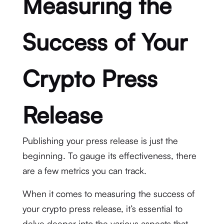
Measuring the
Success of Your
Crypto Press
Release
Publishing your press release is just the
beginning. To gauge its effectiveness, there
are a few metrics you can track.
When it comes to measuring the success of
your crypto press release, it’s essential to
delve deeper into the various aspects that