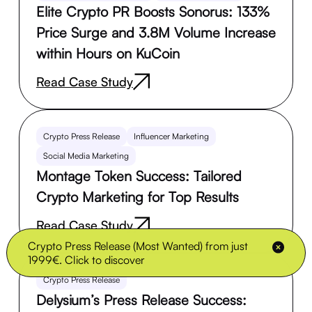
Elite Crypto PR Boosts Sonorus: 133%
Price Surge and 3.8M Volume Increase
within Hours on KuCoin
Read Case Study
Crypto Press Release
Influencer Marketing
Social Media Marketing
Montage Token Success: Tailored
Crypto Marketing for Top Results
Read Case Study
Crypto Press Release (Most Wanted) from just
1999€. Click to discover
Crypto Press Release
Delysium’s Press Release Success: