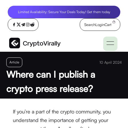
Limited Availability: Secure Your Deals Today! Get them today
Search
Login
Cart
Article
10 April 2024
Where can I publish a
crypto press release?
If you’re a part of the crypto community, you
understand the importance of getting your