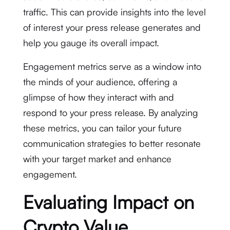
traffic. This can provide insights into the level
of interest your press release generates and
help you gauge its overall impact.
Engagement metrics serve as a window into
the minds of your audience, offering a
glimpse of how they interact with and
respond to your press release. By analyzing
these metrics, you can tailor your future
communication strategies to better resonate
with your target market and enhance
engagement.
Evaluating Impact on
Crypto Value