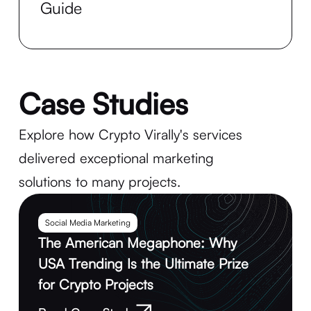
Guide
Case Studies
Explore how Crypto Virally's services
delivered exceptional marketing
solutions to many projects.
Social Media Marketing
The American Megaphone: Why
USA Trending Is the Ultimate Prize
for Crypto Projects