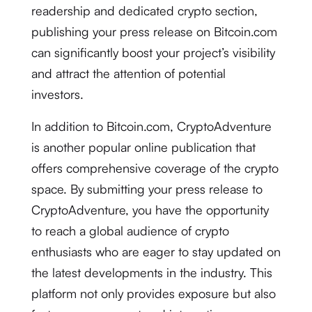
readership and dedicated crypto section,
publishing your press release on Bitcoin.com
can significantly boost your project’s visibility
and attract the attention of potential
investors.
In addition to Bitcoin.com, CryptoAdventure
is another popular online publication that
offers comprehensive coverage of the crypto
space. By submitting your press release to
CryptoAdventure, you have the opportunity
to reach a global audience of crypto
enthusiasts who are eager to stay updated on
the latest developments in the industry. This
platform not only provides exposure but also