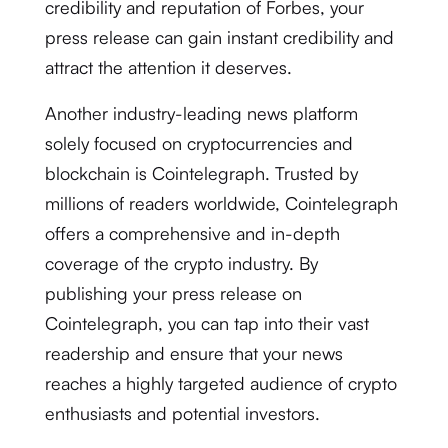
credibility and reputation of Forbes, your
press release can gain instant credibility and
attract the attention it deserves.
Another industry-leading news platform
solely focused on cryptocurrencies and
blockchain is Cointelegraph. Trusted by
millions of readers worldwide, Cointelegraph
offers a comprehensive and in-depth
coverage of the crypto industry. By
publishing your press release on
Cointelegraph, you can tap into their vast
readership and ensure that your news
reaches a highly targeted audience of crypto
enthusiasts and potential investors.