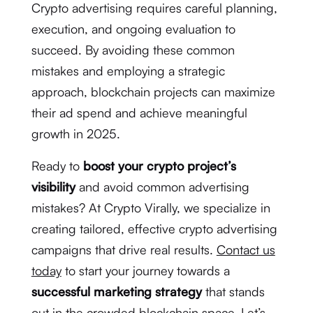
Crypto advertising requires careful planning,
execution, and ongoing evaluation to
succeed. By avoiding these common
mistakes and employing a strategic
approach, blockchain projects can maximize
their ad spend and achieve meaningful
growth in 2025.
Ready to
boost your crypto project’s
visibility
and avoid common advertising
mistakes? At Crypto Virally, we specialize in
creating tailored, effective crypto advertising
campaigns that drive real results.
Contact us
today
to start your journey towards a
successful marketing strategy
that stands
out in the crowded blockchain space. Let’s