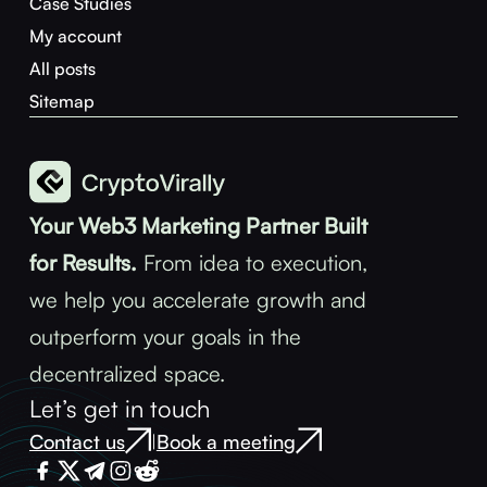
Case Studies
My account
All posts
Sitemap
Your Web3 Marketing Partner Built
for Results.
From idea to execution,
we help you accelerate growth and
outperform your goals in the
decentralized space.
Let’s get in touch
Contact us
Book a meeting
|