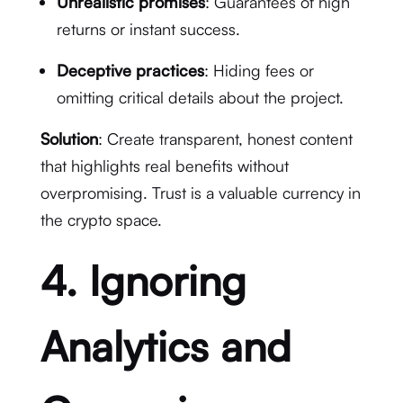
Unrealistic promises
: Guarantees of high
returns or instant success.
Deceptive practices
: Hiding fees or
omitting critical details about the project.
Solution
: Create transparent, honest content
that highlights real benefits without
overpromising. Trust is a valuable currency in
the crypto space.
4. Ignoring
Analytics and