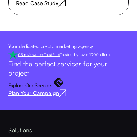
Read Case Study
Your dedicated crypto marketing agency
68 reviews on TrustPilot
Trusted by: over 1000 clients
Find the perfect services for your
project
Explore Our Services
Plan Your Campaign
Solutions