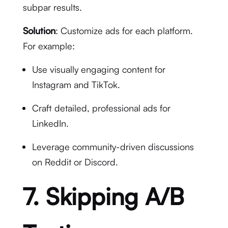
subpar results.
Solution
: Customize ads for each platform.
For example:
Use visually engaging content for
Instagram and TikTok.
Craft detailed, professional ads for
LinkedIn.
Leverage community-driven discussions
on Reddit or Discord.
7. Skipping A/B