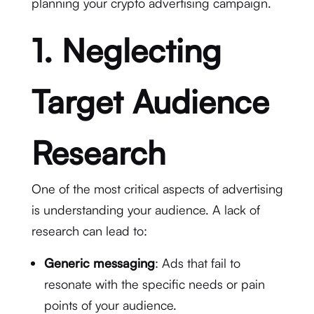
planning your crypto advertising campaign.
1. Neglecting
Target Audience
Research
One of the most critical aspects of advertising
is understanding your audience. A lack of
research can lead to:
Generic messaging
: Ads that fail to
resonate with the specific needs or pain
points of your audience.