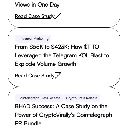
Views in One Day
Read Case Study
Influencer Marketing
From $65K to $423K: How $TITO
Leveraged the Telegram KOL Blast to
Explode Volume Growth
Read Case Study
Cointelegraph Press Release
Crypto Press Release
BHAD Success: A Case Study on the
Power of CryptoVirally’s Cointelegraph
PR Bundle