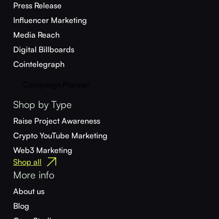
Press Release
Influencer Marketing
Media Reach
Digital Billboards
Cointelegraph
Campaign Planner
Shop by Type
Raise Project Awareness
Crypto YouTube Marketing
Web3 Marketing
Shop all
More info
About us
Blog