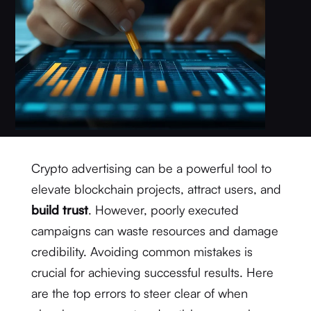
Crypto advertising can be a powerful tool to
elevate blockchain projects, attract users, and
build trust
. However, poorly executed
campaigns can waste resources and damage
credibility. Avoiding common mistakes is
crucial for achieving successful results. Here
are the top errors to steer clear of when