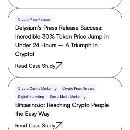
Crypto Press Release
Delysium’s Press Release Success:
Incredible 30% Token Price Jump in
Under 24 Hours – A Triumph in
Crypto!
Read Case Study
Crypto Casino Marketing
Crypto Press Release
Digital Marketing
Social Media Marketing
Bitcasino.io: Reaching Crypto People
the Easy Way
Read Case Study