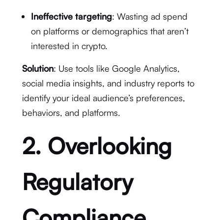
Ineffective targeting
: Wasting ad spend
on platforms or demographics that aren’t
interested in crypto.
Solution
: Use tools like Google Analytics,
social media insights, and industry reports to
identify your ideal audience’s preferences,
behaviors, and platforms.
2. Overlooking
Regulatory
Compliance