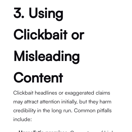
3. Using
Clickbait or
Misleading
Content
Clickbait headlines or exaggerated claims
may attract attention initially, but they harm
credibility in the long run. Common pitfalls
include: