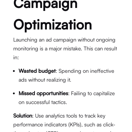
Campaign
Optimization
Launching an ad campaign without ongoing
monitoring is a major mistake. This can result
in:
Wasted budget
: Spending on ineffective
ads without realizing it.
Missed opportunities
: Failing to capitalize
on successful tactics.
Solution
: Use analytics tools to track key
performance indicators (KPIs), such as click-