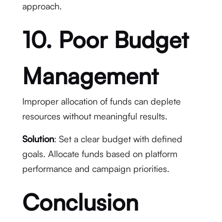
approach.
10. Poor Budget
Management
Improper allocation of funds can deplete
resources without meaningful results.
Solution
: Set a clear budget with defined
goals. Allocate funds based on platform
performance and campaign priorities.
Conclusion