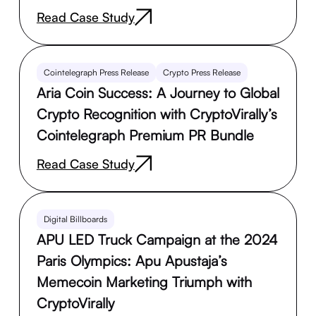
Read Case Study
Cointelegraph Press Release
Crypto Press Release
Aria Coin Success: A Journey to Global
Crypto Recognition with CryptoVirally’s
Cointelegraph Premium PR Bundle
Read Case Study
Digital Billboards
APU LED Truck Campaign at the 2024
Paris Olympics: Apu Apustaja’s
Memecoin Marketing Triumph with
CryptoVirally