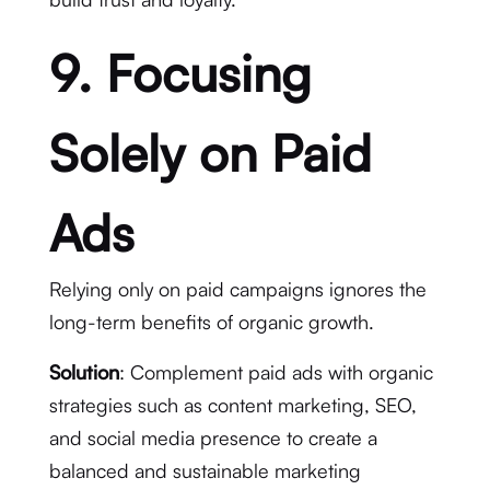
9. Focusing
Solely on Paid
Ads
Relying only on paid campaigns ignores the
long-term benefits of organic growth.
Solution
: Complement paid ads with organic
strategies such as content marketing, SEO,
and social media presence to create a
balanced and sustainable marketing