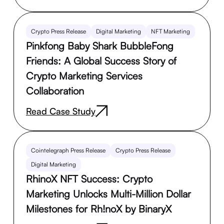
Crypto Press Release
Digital Marketing
NFT Marketing
Pinkfong Baby Shark BubbleFong
Friends: A Global Success Story of
Crypto Marketing Services
Collaboration
Read Case Study
Cointelegraph Press Release
Crypto Press Release
Digital Marketing
RhinoX NFT Success: Crypto
Marketing Unlocks Multi-Million Dollar
Milestones for Rh!noX by BinaryX