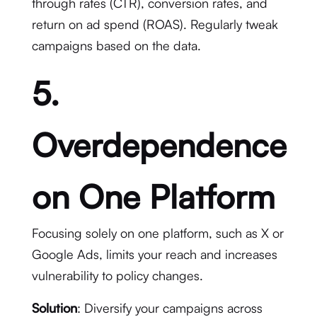
through rates (CTR), conversion rates, and
return on ad spend (ROAS). Regularly tweak
campaigns based on the data.
5.
Overdependence
on One Platform
Focusing solely on one platform, such as X or
Google Ads, limits your reach and increases
vulnerability to policy changes.
Solution
: Diversify your campaigns across