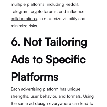
multiple platforms, including Reddit,
Telegram
, crypto forums, and
influencer
collaborations
, to maximize visibility and
minimize risks.
6. Not Tailoring
Ads to Specific
Platforms
Each advertising platform has unique
strengths, user behavior, and formats. Using
the same ad design everywhere can lead to