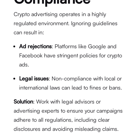
Crypto advertising operates in a highly
regulated environment. Ignoring guidelines
can result in:
Ad rejections
: Platforms like Google and
Facebook have stringent policies for crypto
ads.
Legal issues
: Non-compliance with local or
international laws can lead to fines or bans.
Solution
: Work with legal advisors or
advertising experts to ensure your campaigns
adhere to all regulations, including clear
disclosures and avoiding misleading claims.