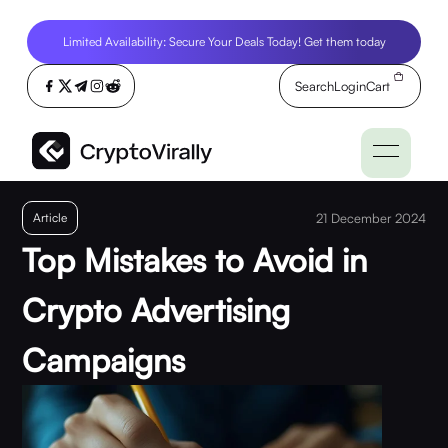
Limited Availability: Secure Your Deals Today! Get them today
Search
Login
Cart
Article
21 December 2024
Top Mistakes to Avoid in
Crypto Advertising
Campaigns