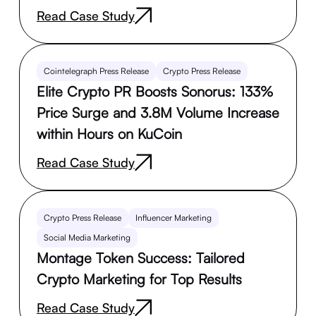
Read Case Study
Cointelegraph Press Release
Crypto Press Release
Elite Crypto PR Boosts Sonorus: 133%
Price Surge and 3.8M Volume Increase
within Hours on KuCoin
Read Case Study
Crypto Press Release
Influencer Marketing
Social Media Marketing
Montage Token Success: Tailored
Crypto Marketing for Top Results
Read Case Study