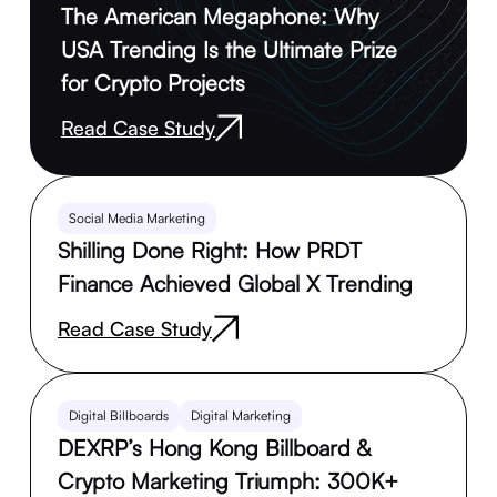
The American Megaphone: Why
USA Trending Is the Ultimate Prize
for Crypto Projects
Read Case Study
Social Media Marketing
Shilling Done Right: How PRDT
Finance Achieved Global X Trending
Read Case Study
Digital Billboards
Digital Marketing
DEXRP’s Hong Kong Billboard &
Crypto Marketing Triumph: 300K+