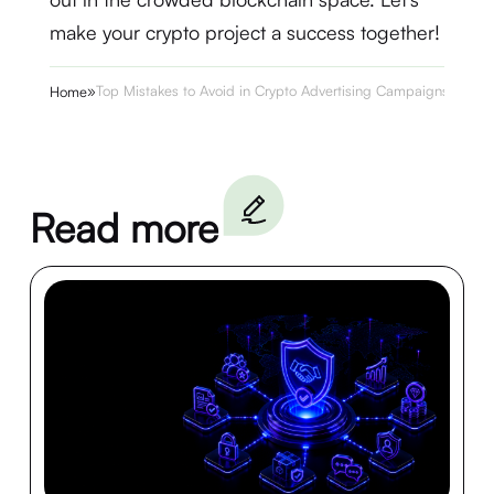
make your crypto project a success together!
»
Top Mistakes to Avoid in Crypto Advertising Campaigns
Home
Read more