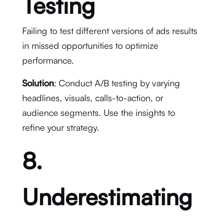
Testing
Failing to test different versions of ads results
in missed opportunities to optimize
performance.
Solution
: Conduct A/B testing by varying
headlines, visuals, calls-to-action, or
audience segments. Use the insights to
refine your strategy.
8.
Underestimating