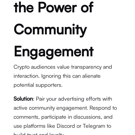
the Power of
Community
Engagement
Crypto audiences value transparency and
interaction. Ignoring this can alienate
potential supporters.
Solution
: Pair your advertising efforts with
active community engagement. Respond to
comments, participate in discussions, and
use platforms like Discord or Telegram to
build trust and loyalty.