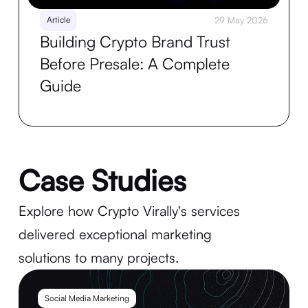
Article
29 May 2026
Building Crypto Brand Trust
Before Presale: A Complete
Guide
Case Studies
Explore how Crypto Virally's services
delivered exceptional marketing
solutions to many projects.
Social Media Marketing