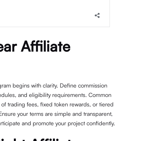
ar Affiliate
ogram begins with clarity. Define commission
edules, and eligibility requirements. Common
of trading fees, fixed token rewards, or tiered
 Ensure your terms are simple and transparent,
participate and promote your project confidently.