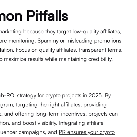
n Pitfalls
 marketing because they target low-quality affiliates,
nore monitoring. Spammy or misleading promotions
tion. Focus on quality affiliates, transparent terms,
 maximize results while maintaining credibility.
gh-ROI strategy for crypto projects in 2025. By
gram, targeting the right affiliates, providing
, and offering long-term incentives, projects can
ion, and boost visibility. Integrating affiliate
nfluencer campaigns, and
PR ensures your crypto