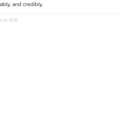
nably, and credibly.
cs for 2025