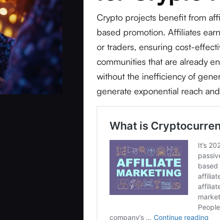
Crypto projects benefit from af
based promotion. Affiliates earn
or traders, ensuring cost-effecti
communities that are already e
without the inefficiency of gener
generate exponential reach and