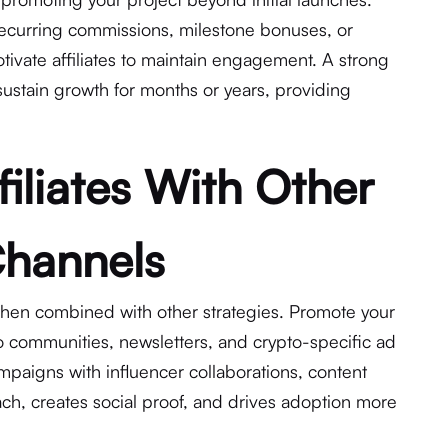
recurring commissions, milestone bonuses, or
tivate affiliates to maintain engagement. A strong
sustain growth for months or years, providing
iliates With Other
Channels
hen combined with other strategies. Promote your
 communities, newsletters, and crypto-specific ad
ampaigns with influencer collaborations, content
ch, creates social proof, and drives adoption more