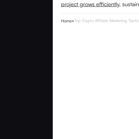
project grows efficiently
, sustai
»
Top Crypto Affiliate Marketing Tacti
Home