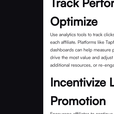
Track Perf
Optimize
Use analytics tools to track cli
each affiliate. Platforms like Tap
dashboards can help measure pe
drive the most value and adjust
additional resources, or re-enga
Incentivize
Promotion
Encourage affiliates to continue