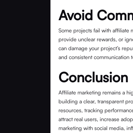
Avoid Commo
Some projects fail with affiliate
provide unclear rewards, or ig
can damage your project’s reputa
and consistent communication to
Conclusion
Affiliate marketing remains a hi
building a clear, transparent pro
resources, tracking performance
attract real users, increase adopt
marketing with social media, i