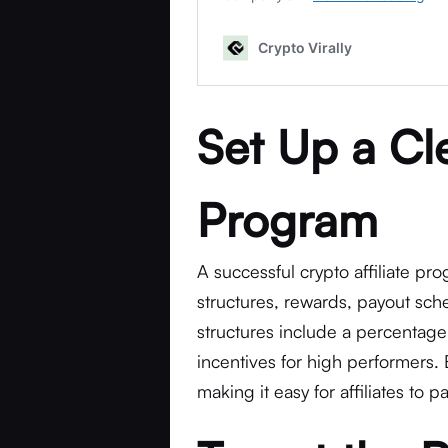
Set Up a Cle
Program
A successful crypto affiliate pr
structures, rewards, payout sch
structures include a percentage 
incentives for high performers.
making it easy for affiliates to 