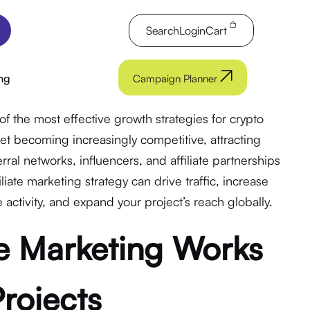
Search
Login
Cart
ng
Campaign Planner
of the most effective growth strategies for crypto
et becoming increasingly competitive, attracting
rral networks, influencers, and affiliate partnerships
iliate marketing strategy can drive traffic, increase
activity, and expand your project’s reach globally.
te Marketing Works
Projects