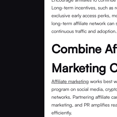
Long-term incentives, such as 
exclusive early access perks, mo
long-term affiliate network can 
continuous traffic and adoption.
Combine Aff
Marketing 
Affiliate marketing
works best w
program on social media, crypto
networks. Partnering affiliate c
marketing, and PR amplifies rea
efficiently.