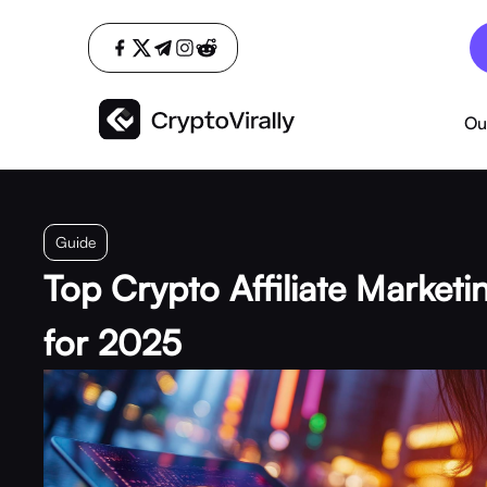
Ou
Guide
Top Crypto Affiliate Marketi
for 2025