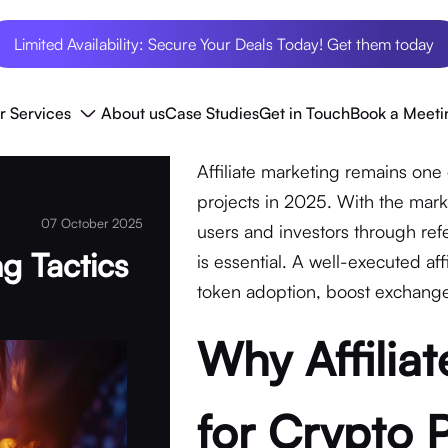
Limited Availability: Secure Your Deals Today! Get them today
r Services
About us
Case Studies
Get in Touch
Book a Meeti
Affiliate marketing remains one 
projects in 2025. With the mark
07 October 2025
users and investors through refe
ng Tactics
is essential. A well-executed aff
token adoption, boost exchange 
Why Affilia
for Crypto 