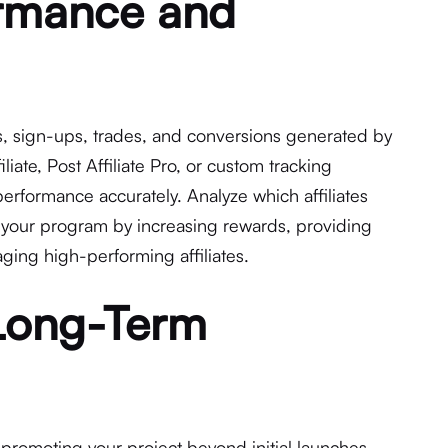
ormance and
cks, sign-ups, trades, and conversions generated by
filiate, Post Affiliate Pro, or custom tracking
rformance accurately. Analyze which affiliates
 your program by increasing rewards, providing
ging high-performing affiliates.
 Long-Term
 promoting your project beyond initial launches.