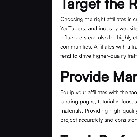
Target the R
Choosing the right affiliates is c
YouTubers, and
industry websit
influencers can also be highly 
communities. Affiliates with a t
tend to drive higher-quality tra
Provide Mar
Equip your affiliates with the t
landing pages, tutorial videos,
materials. Providing high-quali
project accurately and consisten