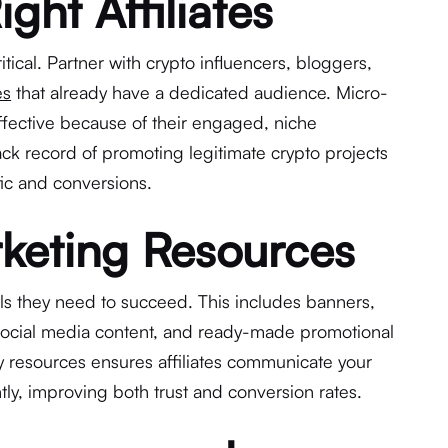
ight Affiliates
ritical. Partner with crypto influencers, bloggers,
es
that already have a dedicated audience. Micro-
effective because of their engaged, niche
rack record of promoting legitimate crypto projects
ffic and conversions.
keting Resources
ools they need to succeed. This includes banners,
 social media content, and ready-made promotional
ty resources ensures affiliates communicate your
tly, improving both trust and conversion rates.