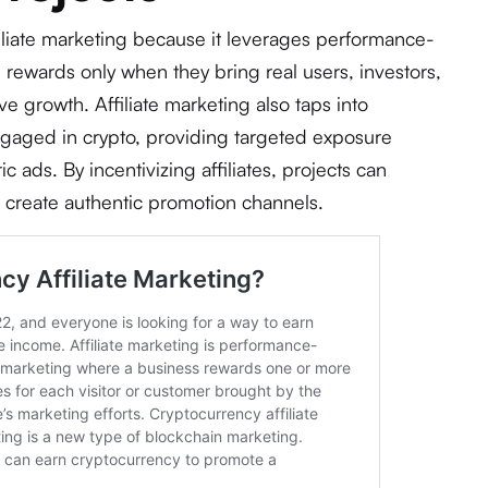
filiate marketing because it leverages performance-
 rewards only when they bring real users, investors,
ve growth. Affiliate marketing also taps into
ngaged in crypto, providing targeted exposure
ic ads. By incentivizing affiliates, projects can
 create authentic promotion channels.