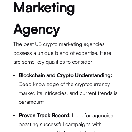
Marketing
Agency
The best US crypto marketing agencies
possess a unique blend of expertise. Here
are some key qualities to consider:
Blockchain and Crypto Understanding:
Deep knowledge of the cryptocurrency
market, its intricacies, and current trends is
paramount.
Proven Track Record:
Look for agencies
boasting successful campaigns with