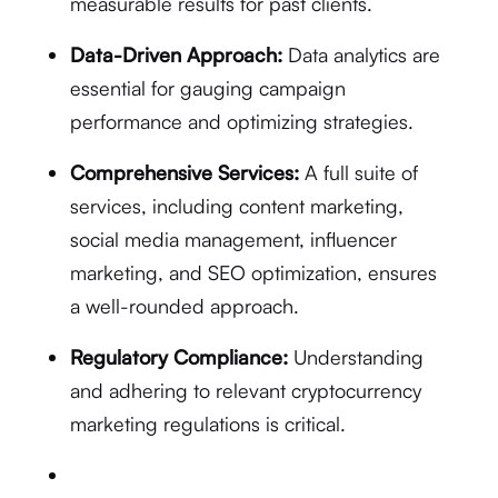
measurable results for past clients.
Data-Driven Approach:
Data analytics are
essential for gauging campaign
performance and optimizing strategies.
Comprehensive Services:
A full suite of
services, including content marketing,
social media management, influencer
marketing, and SEO optimization, ensures
a well-rounded approach.
Regulatory Compliance:
Understanding
and adhering to relevant cryptocurrency
marketing regulations is critical.