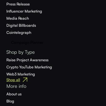
Press Release
Influencer Marketing
Media Reach
Digital Billboards
Cointelegraph
Campaign Planner
Shop by Type
Raise Project Awareness
Crypto YouTube Marketing
Web3 Marketing
Shop all
More info
About us
Blog