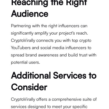
Reaching the Right
Audience
Partnering with the right influencers can
significantly amplify your project’s reach.
CryptoVirally connects you with top crypto
YouTubers and social media influencers to
spread brand awareness and build trust with
potential users.
Additional Services to
Consider
CryptoVirally offers a comprehensive suite of
services designed to meet your specific