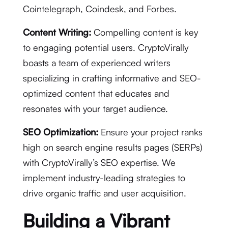
Cointelegraph, Coindesk, and Forbes.
Content Writing:
Compelling content is key
to engaging potential users. CryptoVirally
boasts a team of experienced writers
specializing in crafting informative and SEO-
optimized content that educates and
resonates with your target audience.
SEO Optimization:
Ensure your project ranks
high on search engine results pages (SERPs)
with CryptoVirally’s SEO expertise. We
implement industry-leading strategies to
drive organic traffic and user acquisition.
Building a Vibrant