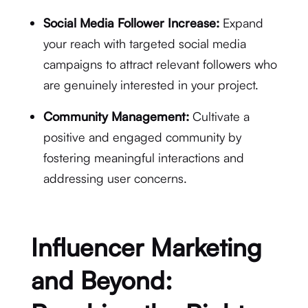
Social Media Follower Increase:
Expand
your reach with targeted social media
campaigns to attract relevant followers who
are genuinely interested in your project.
Community Management:
Cultivate a
positive and engaged community by
fostering meaningful interactions and
addressing user concerns.
Influencer Marketing
and Beyond: