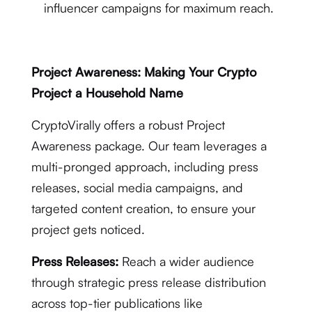
influencer campaigns for maximum reach.
Project Awareness: Making Your Crypto
Project a Household Name
CryptoVirally offers a robust Project
Awareness package. Our team leverages a
multi-pronged approach, including press
releases, social media campaigns, and
targeted content creation, to ensure your
project gets noticed.
Press Releases:
Reach a wider audience
through strategic press release distribution
across top-tier publications like