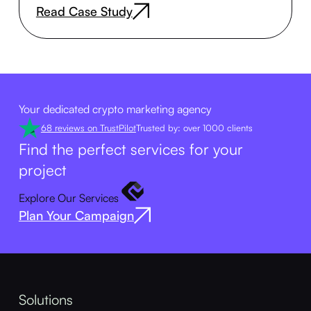
Read Case Study
Your dedicated crypto marketing agency
68 reviews on TrustPilot
Trusted by: over 1000 clients
Find the perfect services for your
project
Explore Our Services
Plan Your Campaign
Solutions