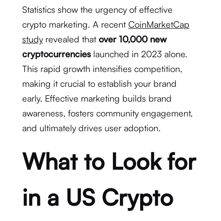
Statistics show the urgency of effective
crypto marketing. A recent
CoinMarketCap
study
revealed that
over 10,000 new
cryptocurrencies
launched in 2023 alone.
This rapid growth intensifies competition,
making it crucial to establish your brand
early. Effective marketing builds brand
awareness, fosters community engagement,
and ultimately drives user adoption.
What to Look for
in a US Crypto