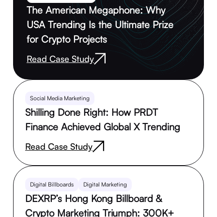
The American Megaphone: Why
USA Trending Is the Ultimate Prize
for Crypto Projects
Read Case Study
Social Media Marketing
Shilling Done Right: How PRDT
Finance Achieved Global X Trending
Read Case Study
Digital Billboards
Digital Marketing
DEXRP’s Hong Kong Billboard &
Crypto Marketing Triumph: 300K+