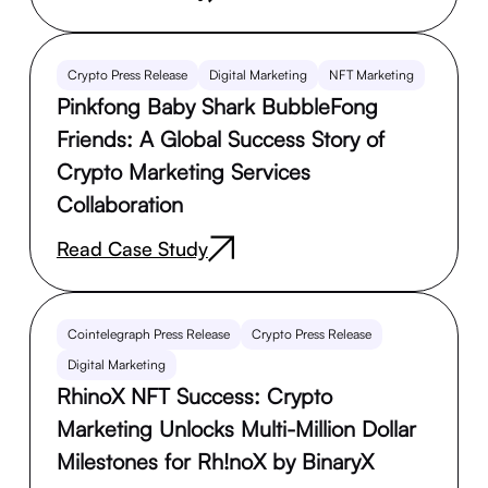
Crypto Press Release
Digital Marketing
NFT Marketing
Pinkfong Baby Shark BubbleFong
Friends: A Global Success Story of
Crypto Marketing Services
Collaboration
Read Case Study
Cointelegraph Press Release
Crypto Press Release
Digital Marketing
RhinoX NFT Success: Crypto
Marketing Unlocks Multi-Million Dollar
Milestones for Rh!noX by BinaryX