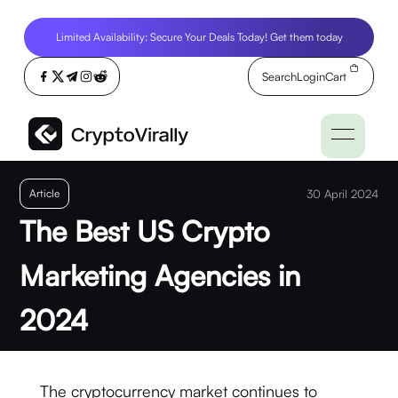
Limited Availability: Secure Your Deals Today! Get them today
Search
Login
Cart
Article
30 April 2024
The Best US Crypto
Marketing Agencies in
2024
The cryptocurrency market continues to