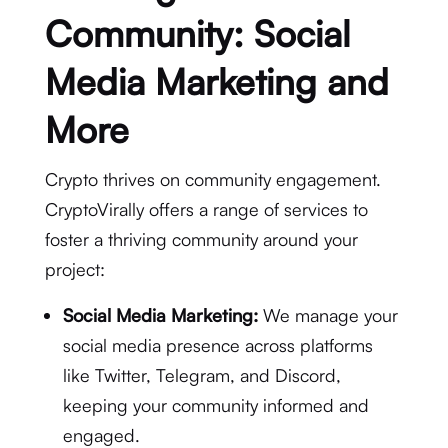
Community: Social
Media Marketing and
More
Crypto thrives on community engagement.
CryptoVirally offers a range of services to
foster a thriving community around your
project:
Social Media Marketing:
We manage your
social media presence across platforms
like Twitter, Telegram, and Discord,
keeping your community informed and
engaged.