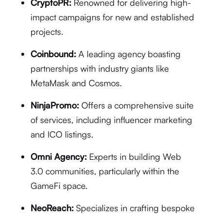
CryptoPR:
Renowned for delivering high-
impact campaigns for new and established
projects.
Coinbound:
A leading agency boasting
partnerships with industry giants like
MetaMask and Cosmos.
NinjaPromo:
Offers a comprehensive suite
of services, including influencer marketing
and ICO listings.
Omni Agency:
Experts in building Web
3.0 communities, particularly within the
GameFi space.
NeoReach:
Specializes in crafting bespoke