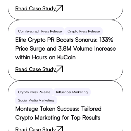
Read Case Study
Cointelegraph Press Release
Crypto Press Release
Elite Crypto PR Boosts Sonorus: 133%
Price Surge and 3.8M Volume Increase
within Hours on KuCoin
Read Case Study
Crypto Press Release
Influencer Marketing
Social Media Marketing
Montage Token Success: Tailored
Crypto Marketing for Top Results
Read Case Study