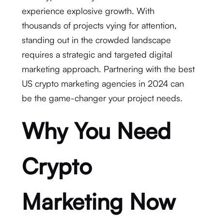
experience explosive growth. With
thousands of projects vying for attention,
standing out in the crowded landscape
requires a strategic and targeted digital
marketing approach. Partnering with the best
US crypto marketing agencies in 2024 can
be the game-changer your project needs.
Why You Need
Crypto
Marketing Now