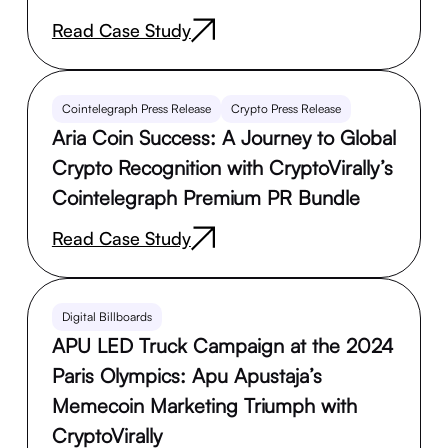
Read Case Study
Cointelegraph Press Release
Crypto Press Release
Aria Coin Success: A Journey to Global
Crypto Recognition with CryptoVirally’s
Cointelegraph Premium PR Bundle
Read Case Study
Digital Billboards
APU LED Truck Campaign at the 2024
Paris Olympics: Apu Apustaja’s
Memecoin Marketing Triumph with
CryptoVirally