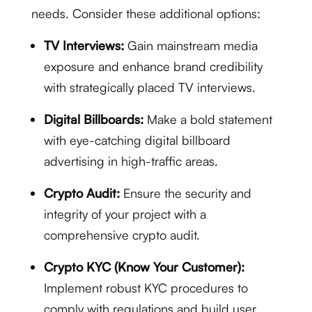
needs. Consider these additional options:
TV Interviews:
Gain mainstream media
exposure and enhance brand credibility
with strategically placed TV interviews.
Digital Billboards:
Make a bold statement
with eye-catching digital billboard
advertising in high-traffic areas.
Crypto Audit:
Ensure the security and
integrity of your project with a
comprehensive crypto audit.
Crypto KYC (Know Your Customer):
Implement robust KYC procedures to
comply with regulations and build user