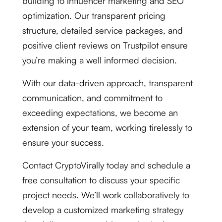
building to influencer marketing and SEO
optimization. Our transparent pricing
structure, detailed service packages, and
positive client reviews on Trustpilot ensure
you’re making a well informed decision.
With our data-driven approach, transparent
communication, and commitment to
exceeding expectations, we become an
extension of your team, working tirelessly to
ensure your success.
Contact CryptoVirally today and schedule a
free consultation to discuss your specific
project needs. We’ll work collaboratively to
develop a customized marketing strategy