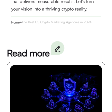
that delivers measurable results. Let’s turn
your vision into a thriving crypto reality.
»
The Best US Crypto Marketing Agencies in 2024
Home
Read more