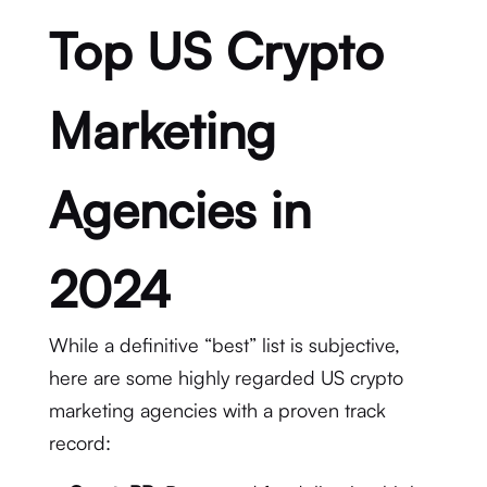
Top US Crypto
Marketing
Agencies in
2024
While a definitive “best” list is subjective,
here are some highly regarded US crypto
marketing agencies with a proven track
record: