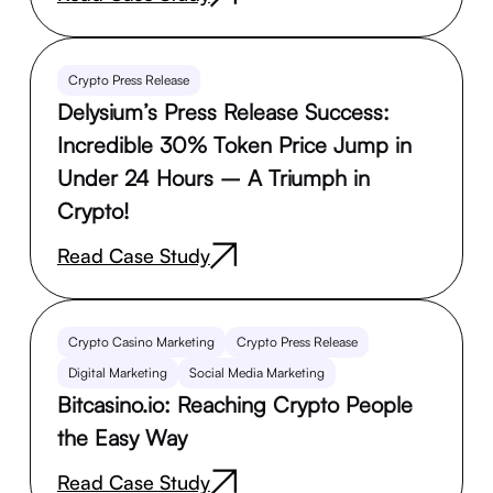
Crypto Press Release
Delysium’s Press Release Success:
Incredible 30% Token Price Jump in
Under 24 Hours – A Triumph in
Crypto!
Read Case Study
Crypto Casino Marketing
Crypto Press Release
Digital Marketing
Social Media Marketing
Bitcasino.io: Reaching Crypto People
the Easy Way
Read Case Study