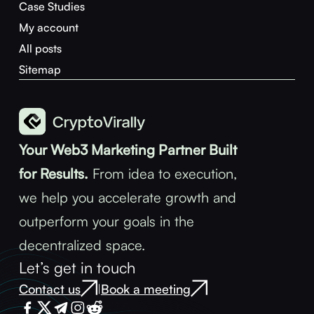
Case Studies
My account
All posts
Sitemap
Your Web3 Marketing Partner Built
for Results.
From idea to execution,
we help you accelerate growth and
outperform your goals in the
decentralized space.
Let’s get in touch
Contact us
Book a meeting
|