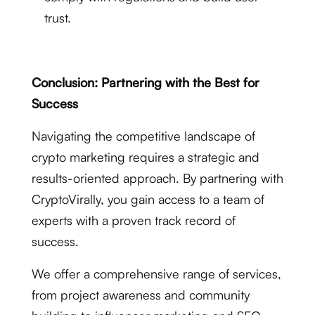
trust.
Conclusion: Partnering with the Best for
Success
Navigating the competitive landscape of
crypto marketing requires a strategic and
results-oriented approach. By partnering with
CryptoVirally, you gain access to a team of
experts with a proven track record of
success.
We offer a comprehensive range of services,
from project awareness and community