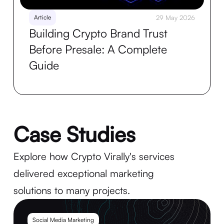
Article
29 May 2026
Building Crypto Brand Trust
Before Presale: A Complete
Guide
Case Studies
Explore how Crypto Virally's services
delivered exceptional marketing
solutions to many projects.
Social Media Marketing