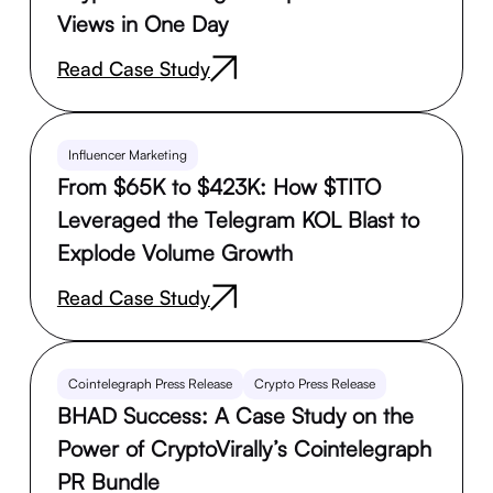
Views in One Day
Read Case Study
Influencer Marketing
From $65K to $423K: How $TITO
Leveraged the Telegram KOL Blast to
Explode Volume Growth
Read Case Study
Cointelegraph Press Release
Crypto Press Release
BHAD Success: A Case Study on the
Power of CryptoVirally’s Cointelegraph
PR Bundle