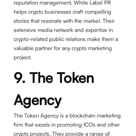
reputation management, White Label PR
helps crypto businesses craft compelling
stories that resonate with the market. Their
extensive media network and expertise in
crypto-related public relations make them a
valuable partner for any crypto marketing
project.
9. The Token
Agency
The Token Agency is a blockchain marketing
firm that excels in promoting ICOs and other
crypto projects. They provide a range of