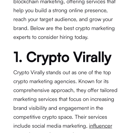
blockchain marketing, offering services that
help you build a strong online presence,
reach your target audience, and grow your
brand. Below are the best crypto marketing
experts to consider hiring today.
1. Crypto Virally
Crypto Virally stands out as one of the top
crypto marketing agencies. Known for its
comprehensive approach, they offer tailored
marketing services that focus on increasing
brand visibility and engagement in the
competitive crypto space. Their services
include social media marketing,
influencer