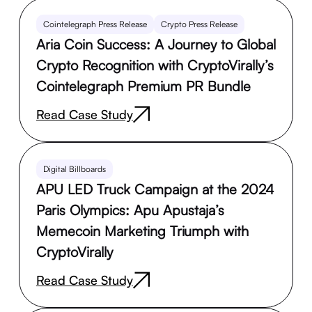
Cointelegraph Press Release
Crypto Press Release
Aria Coin Success: A Journey to Global
Crypto Recognition with CryptoVirally’s
Cointelegraph Premium PR Bundle
Read Case Study
Digital Billboards
APU LED Truck Campaign at the 2024
Paris Olympics: Apu Apustaja’s
Memecoin Marketing Triumph with
CryptoVirally
Read Case Study