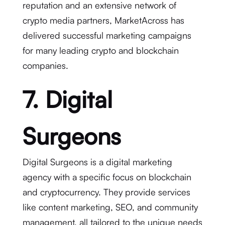
reputation and an extensive network of
crypto media partners, MarketAcross has
delivered successful marketing campaigns
for many leading crypto and blockchain
companies.
7. Digital
Surgeons
Digital Surgeons is a digital marketing
agency with a specific focus on blockchain
and cryptocurrency. They provide services
like content marketing, SEO, and community
management, all tailored to the unique needs