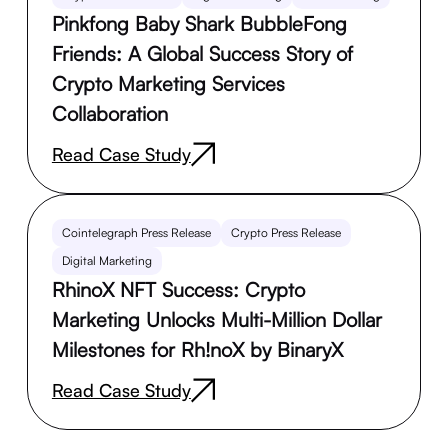
Pinkfong Baby Shark BubbleFong
Friends: A Global Success Story of
Crypto Marketing Services
Collaboration
Read Case Study
Cointelegraph Press Release
Crypto Press Release
Digital Marketing
RhinoX NFT Success: Crypto
Marketing Unlocks Multi-Million Dollar
Milestones for Rh!noX by BinaryX
Read Case Study