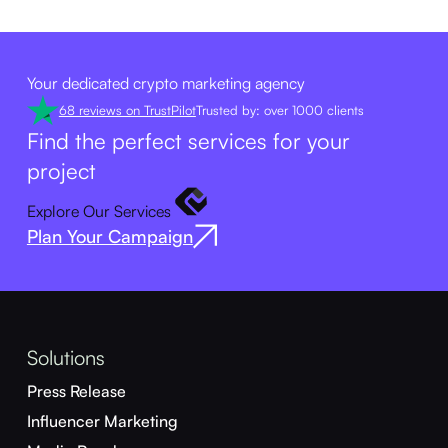
Your dedicated crypto marketing agency
68 reviews on TrustPilot
Trusted by: over 1000 clients
Find the perfect services for your
project
Explore Our Services
Plan Your Campaign
Solutions
Press Release
Influencer Marketing