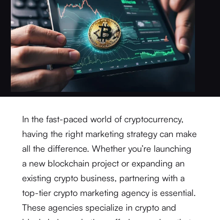
In the fast-paced world of cryptocurrency,
having the right marketing strategy can make
all the difference. Whether you’re launching
a new blockchain project or expanding an
existing crypto business, partnering with a
top-tier crypto marketing agency is essential.
These agencies specialize in crypto and