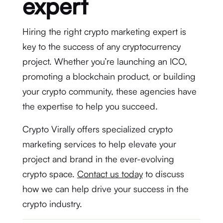
expert
Hiring the right crypto marketing expert is
key to the success of any cryptocurrency
project. Whether you’re launching an ICO,
promoting a blockchain product, or building
your crypto community, these agencies have
the expertise to help you succeed.
Crypto Virally offers specialized crypto
marketing services to help elevate your
project and brand in the ever-evolving
crypto space.
Contact us today
to discuss
how we can help drive your success in the
crypto industry.