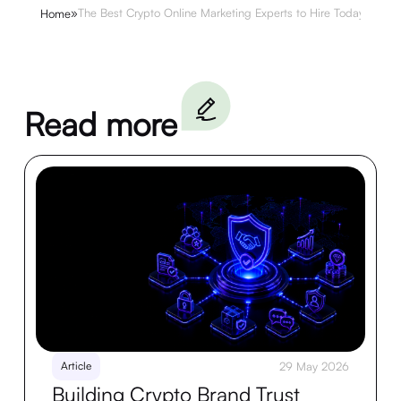
»
The Best Crypto Online Marketing Experts to Hire Today
Home
Read more
Article
29 May 2026
Building Crypto Brand Trust