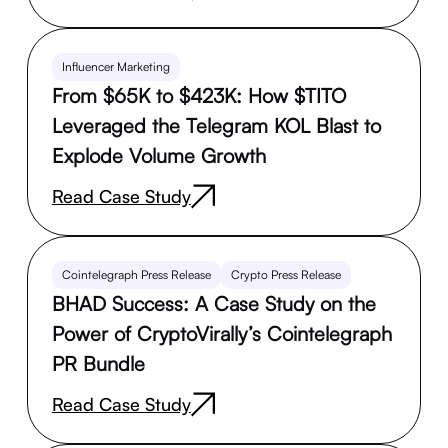
Influencer Marketing
From $65K to $423K: How $TITO
Leveraged the Telegram KOL Blast to
Explode Volume Growth
Read Case Study
Cointelegraph Press Release
Crypto Press Release
BHAD Success: A Case Study on the
Power of CryptoVirally’s Cointelegraph
PR Bundle
Read Case Study