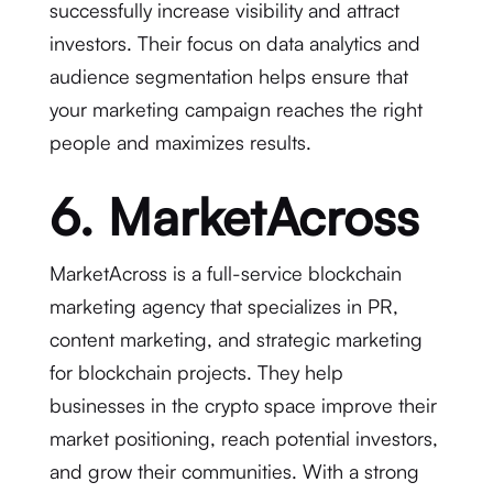
successfully increase visibility and attract
investors. Their focus on data analytics and
audience segmentation helps ensure that
your marketing campaign reaches the right
people and maximizes results.
6. MarketAcross
MarketAcross is a full-service blockchain
marketing agency that specializes in PR,
content marketing, and strategic marketing
for blockchain projects. They help
businesses in the crypto space improve their
market positioning, reach potential investors,
and grow their communities. With a strong