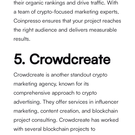
their organic rankings and drive traffic. With
a team of crypto-focused marketing experts,
Coinpresso ensures that your project reaches
the right audience and delivers measurable
results.
5. Crowdcreate
Crowdcreate is another standout crypto
marketing agency, known for its
comprehensive approach to crypto
advertising. They offer services in influencer
marketing, content creation, and blockchain
project consulting. Crowdcreate has worked
with several blockchain projects to