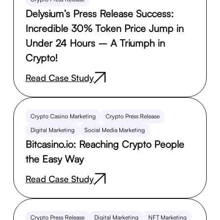
Delysium’s Press Release Success:
Incredible 30% Token Price Jump in
Under 24 Hours – A Triumph in
Crypto!
Read Case Study
Crypto Casino Marketing
Crypto Press Release
Digital Marketing
Social Media Marketing
Bitcasino.io: Reaching Crypto People
the Easy Way
Read Case Study
Crypto Press Release
Digital Marketing
NFT Marketing