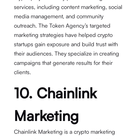
services, including content marketing, social
media management, and community
outreach. The Token Agency’s targeted
marketing strategies have helped crypto
startups gain exposure and build trust with
their audiences. They specialize in creating
campaigns that generate results for their
clients.
10. Chainlink
Marketing
Chainlink Marketing is a crypto marketing