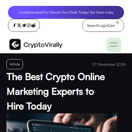
Limited Availability: Secure Your Deals Today! Get them today
Search
Login
Cart
Article
27 November 2024
The Best Crypto Online
Marketing Experts to
Hire Today