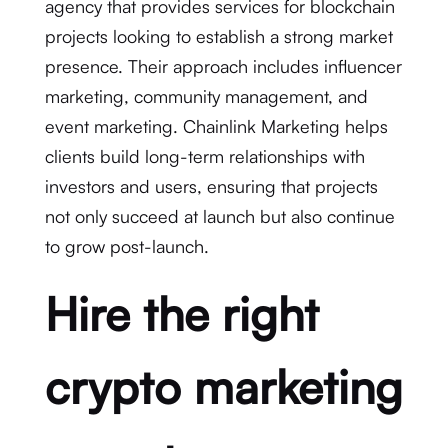
agency that provides services for blockchain
projects looking to establish a strong market
presence. Their approach includes influencer
marketing, community management, and
event marketing. Chainlink Marketing helps
clients build long-term relationships with
investors and users, ensuring that projects
not only succeed at launch but also continue
to grow post-launch.
Hire the right
crypto marketing