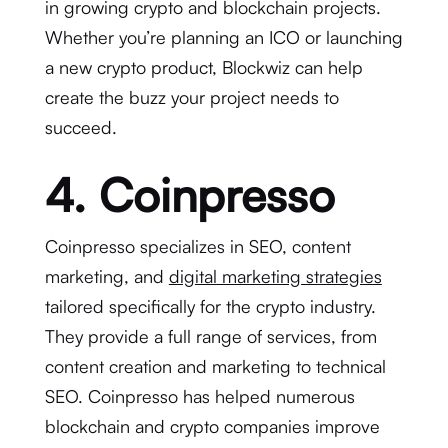
in growing crypto and blockchain projects.
Whether you’re planning an ICO or launching
a new crypto product, Blockwiz can help
create the buzz your project needs to
succeed.
4. Coinpresso
Coinpresso specializes in SEO, content
marketing, and
digital marketing strategies
tailored specifically for the crypto industry.
They provide a full range of services, from
content creation and marketing to technical
SEO. Coinpresso has helped numerous
blockchain and crypto companies improve