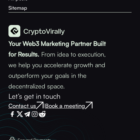
Sitemap
Your Web3 Marketing Partner Built
for Results.
From idea to execution,
we help you accelerate growth and
outperform your goals in the
decentralized space.
Let’s get in touch
Contact us
Book a meeting
|