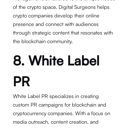
of the crypto space. Digital Surgeons helps
crypto companies develop their online
presence and connect with audiences
through strategic content that resonates with
the blockchain community.
8. White Label
PR
White Label PR specializes in creating
custom PR campaigns for blockchain and
cryptocurrency companies. With a focus on
media outreach, content creation, and