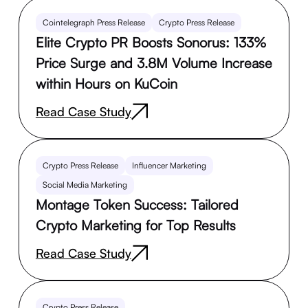
Cointelegraph Press Release
Crypto Press Release
Elite Crypto PR Boosts Sonorus: 133%
Price Surge and 3.8M Volume Increase
within Hours on KuCoin
Read Case Study
Crypto Press Release
Influencer Marketing
Social Media Marketing
Montage Token Success: Tailored
Crypto Marketing for Top Results
Read Case Study
Crypto Press Release