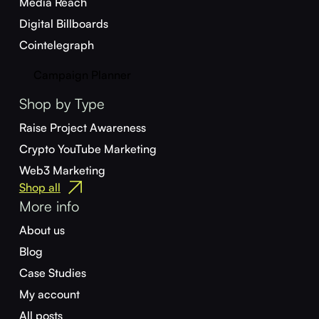
Media Reach
Digital Billboards
Cointelegraph
Campaign Planner
Shop by Type
Raise Project Awareness
Crypto YouTube Marketing
Web3 Marketing
Shop all
More info
About us
Blog
Case Studies
My account
All posts