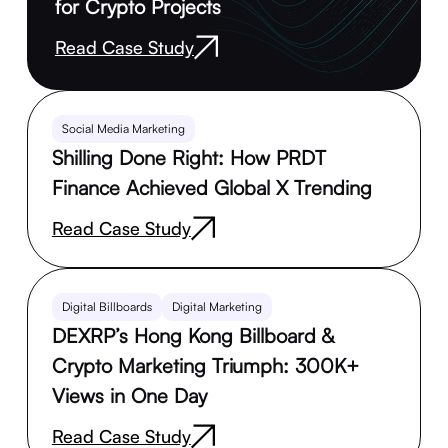
for Crypto Projects
Read Case Study
Social Media Marketing
Shilling Done Right: How PRDT
Finance Achieved Global X Trending
Read Case Study
Digital Billboards
Digital Marketing
DEXRP’s Hong Kong Billboard &
Crypto Marketing Triumph: 300K+
Views in One Day
Read Case Study