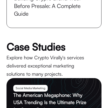
Before Presale: A Complete
Guide
Case Studies
Explore how Crypto Virally's services
delivered exceptional marketing
solutions to many projects.
Social Media Marketing
The American Megaphone: Why
USA Trending Is the Ultimate Prize