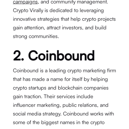
campaigns
, and community management.
Crypto Virally is dedicated to leveraging
innovative strategies that help crypto projects
gain attention, attract investors, and build
strong communities.
2. Coinbound
Coinbound is a leading crypto marketing firm
that has made a name for itself by helping
crypto startups and blockchain companies
gain traction. Their services include
influencer marketing, public relations, and
social media strategy. Coinbound works with
some of the biggest names in the crypto