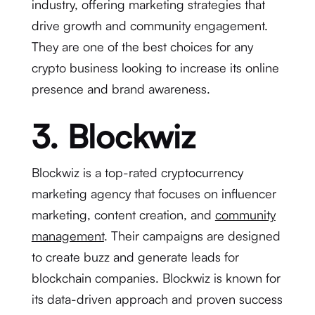
industry, offering marketing strategies that
drive growth and community engagement.
They are one of the best choices for any
crypto business looking to increase its online
presence and brand awareness.
3. Blockwiz
Blockwiz is a top-rated cryptocurrency
marketing agency that focuses on influencer
marketing, content creation, and
community
management
. Their campaigns are designed
to create buzz and generate leads for
blockchain companies. Blockwiz is known for
its data-driven approach and proven success