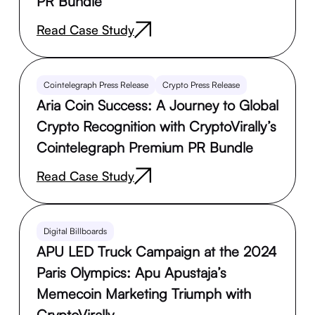
PR Bundle
Read Case Study
Cointelegraph Press Release
Crypto Press Release
Aria Coin Success: A Journey to Global
Crypto Recognition with CryptoVirally’s
Cointelegraph Premium PR Bundle
Read Case Study
Digital Billboards
APU LED Truck Campaign at the 2024
Paris Olympics: Apu Apustaja’s
Memecoin Marketing Triumph with
CryptoVirally