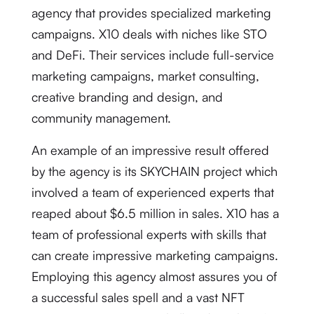
agency that provides specialized marketing
campaigns. X10 deals with niches like STO
and DeFi. Their services include full-service
marketing campaigns, market consulting,
creative branding and design, and
community management.
An example of an impressive result offered
by the agency is its SKYCHAIN project which
involved a team of experienced experts that
reaped about $6.5 million in sales. X10 has a
team of professional experts with skills that
can create impressive marketing campaigns.
Employing this agency almost assures you of
a successful sales spell and a vast NFT