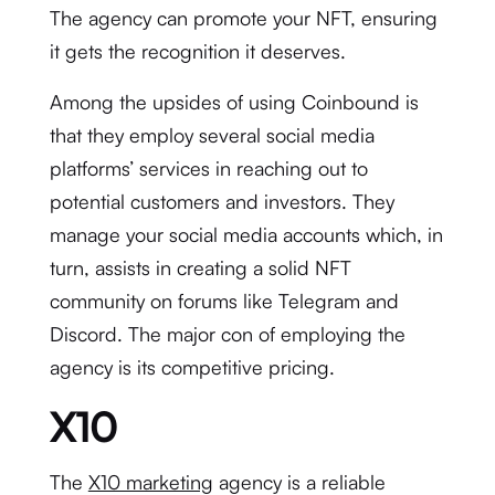
The agency can promote your NFT, ensuring
it gets the recognition it deserves.
Among the upsides of using Coinbound is
that they employ several social media
platforms’ services in reaching out to
potential customers and investors. They
manage your social media accounts which, in
turn, assists in creating a solid NFT
community on forums like Telegram and
Discord. The major con of employing the
agency is its competitive pricing.
X10
The
X10 marketing
agency is a reliable