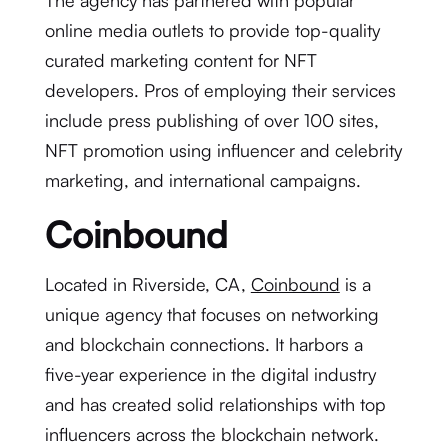
The agency has partnered with popular
online media outlets to provide top-quality
curated marketing content for NFT
developers. Pros of employing their services
include press publishing of over 100 sites,
NFT promotion using influencer and celebrity
marketing, and international campaigns.
Coinbound
Located in Riverside, CA,
Coinbound
is a
unique agency that focuses on networking
and blockchain connections. It harbors a
five-year experience in the digital industry
and has created solid relationships with top
influencers across the blockchain network.