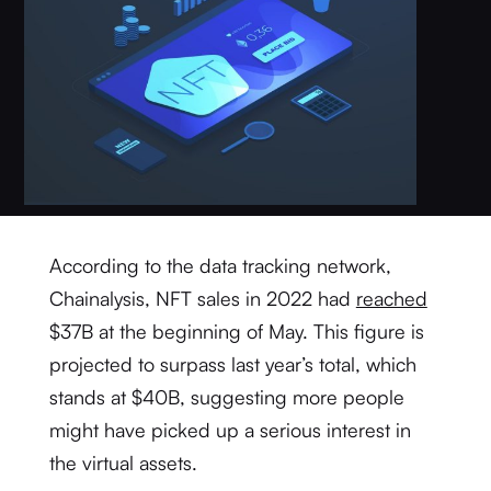
According to the data tracking network,
Chainalysis, NFT sales in 2022 had
reached
$37B at the beginning of May. This figure is
projected to surpass last year’s total, which
stands at $40B, suggesting more people
might have picked up a serious interest in
the virtual assets.