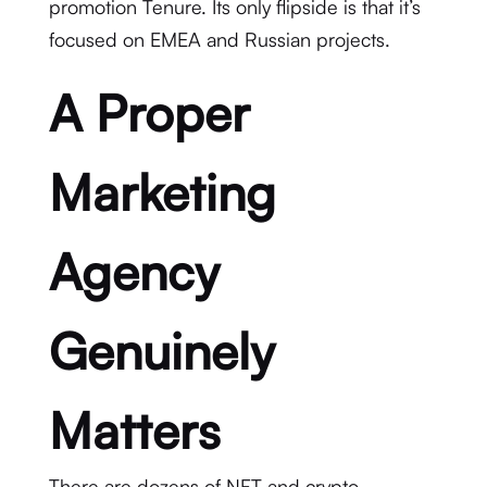
promotion Tenure. Its only flipside is that it’s
focused on EMEA and Russian projects.
A Proper
Marketing
Agency
Genuinely
Matters
There are dozens of NFT and crypto