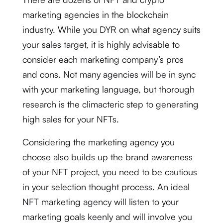
marketing agencies in the blockchain
industry. While you DYR on what agency suits
your sales target, it is highly advisable to
consider each marketing company’s pros
and cons. Not many agencies will be in sync
with your marketing language, but thorough
research is the climacteric step to generating
high sales for your NFTs.
Considering the marketing agency you
choose also builds up the brand awareness
of your NFT project, you need to be cautious
in your selection thought process. An ideal
NFT marketing agency will listen to your
marketing goals keenly and will involve you