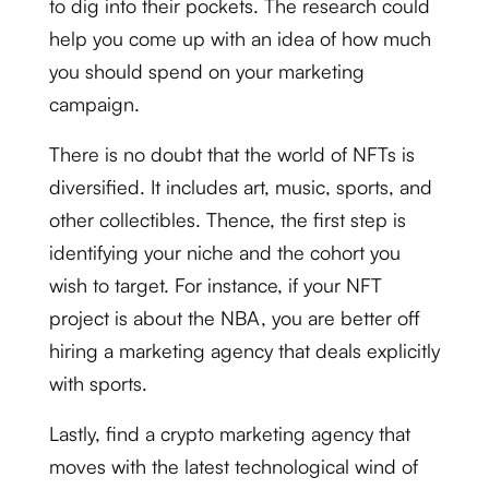
to dig into their pockets. The research could
help you come up with an idea of how much
you should spend on your marketing
campaign.
There is no doubt that the world of NFTs is
diversified. It includes art, music, sports, and
other collectibles. Thence, the first step is
identifying your niche and the cohort you
wish to target. For instance, if your NFT
project is about the NBA, you are better off
hiring a marketing agency that deals explicitly
with sports.
Lastly, find a crypto marketing agency that
moves with the latest technological wind of