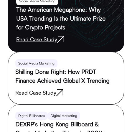
Social Media Marketing
The American Megaphone: Why
USA Trending Is the Ultimate Prize
for Crypto Projects
Read Case Study
Social Media Marketing
Shilling Done Right: How PRDT
Finance Achieved Global X Trending
Read Case Study
Digital Billboards
Digital Marketing
DEXRP’s Hong Kong Billboard &