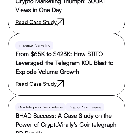
Crypto Marketing Triumph: 300K+
Views in One Day
Read Case Study
Influencer Marketing
From $65K to $423K: How $TITO
Leveraged the Telegram KOL Blast to
Explode Volume Growth
Read Case Study
Cointelegraph Press Release
Crypto Press Release
BHAD Success: A Case Study on the
Power of CryptoVirally’s Cointelegraph