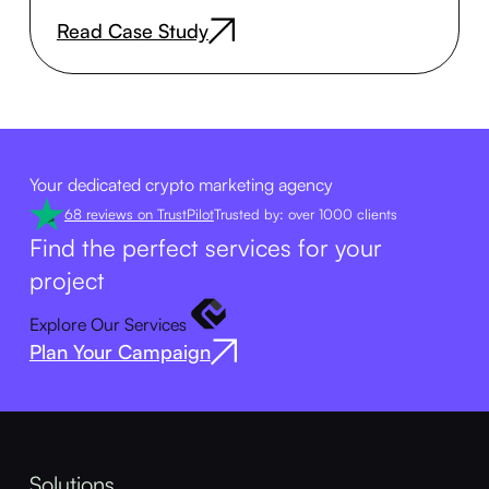
Read Case Study
Your dedicated crypto marketing agency
68 reviews on TrustPilot
Trusted by: over 1000 clients
Find the perfect services for your
project
Explore Our Services
Plan Your Campaign
Solutions