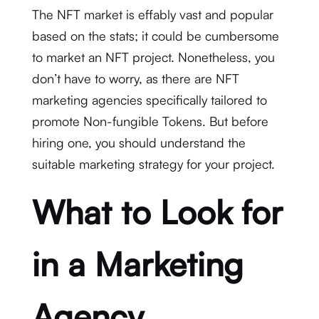
The NFT market is effably vast and popular
based on the stats; it could be cumbersome
to market an NFT project. Nonetheless, you
don’t have to worry, as there are NFT
marketing agencies specifically tailored to
promote Non-fungible Tokens. But before
hiring one, you should understand the
suitable marketing strategy for your project.
What to Look for
in a Marketing
Agency