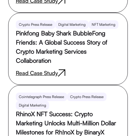
Read Case Study
Crypto Press Release
Digital Marketing
NFT Marketing
Pinkfong Baby Shark BubbleFong
Friends: A Global Success Story of
Crypto Marketing Services
Collaboration
Read Case Study
Cointelegraph Press Release
Crypto Press Release
Digital Marketing
RhinoX NFT Success: Crypto
Marketing Unlocks Multi-Million Dollar
Milestones for Rh!noX by BinaryX