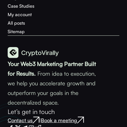
Case Studies
My account
All posts
Sitemap
Your Web3 Marketing Partner Built
for Results.
From idea to execution,
we help you accelerate growth and
outperform your goals in the
decentralized space.
Let’s get in touch
Contact us
Book a meeting
|