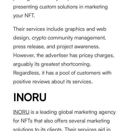
presenting custom solutions in marketing
your NFT.
Their services include graphics and web
design, crypto community management,
press release, and project awareness.
However, the advertiser has pricey charges,
arguably its greatest shortcoming.
Regardless, it has a pool of customers with
positive reviews about its services.
INORU
INORU
is a leading global marketing agency
for NFTs that also offers several marketing
solutions to its clients. Their services aid in