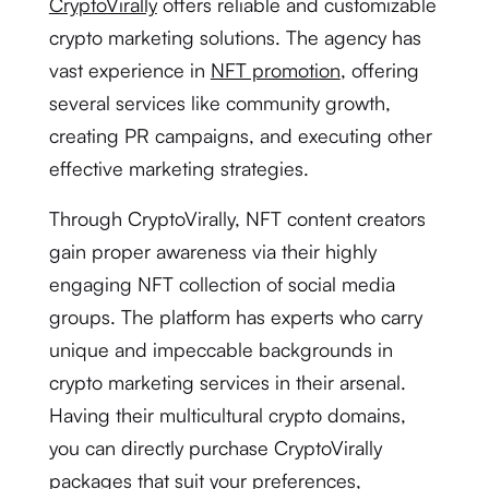
CryptoVirally
offers reliable and customizable
crypto marketing solutions. The agency has
vast experience in
NFT promotion
, offering
several services like community growth,
creating PR campaigns, and executing other
effective marketing strategies.
Through CryptoVirally, NFT content creators
gain proper awareness via their highly
engaging NFT collection of social media
groups. The platform has experts who carry
unique and impeccable backgrounds in
crypto marketing services in their arsenal.
Having their multicultural crypto domains,
you can directly purchase CryptoVirally
packages that suit your preferences,