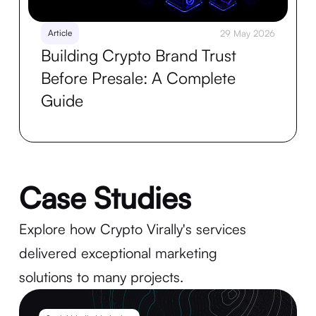
Article
29 May 2026
Building Crypto Brand Trust
Before Presale: A Complete
Guide
Case Studies
Explore how Crypto Virally's services
delivered exceptional marketing
solutions to many projects.