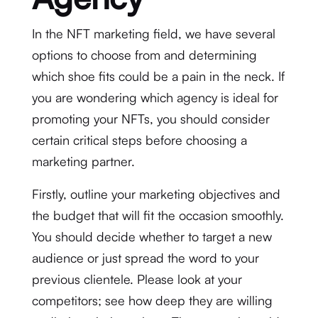
In the NFT marketing field, we have several
options to choose from and determining
which shoe fits could be a pain in the neck. If
you are wondering which agency is ideal for
promoting your NFTs, you should consider
certain critical steps before choosing a
marketing partner.
Firstly, outline your marketing objectives and
the budget that will fit the occasion smoothly.
You should decide whether to target a new
audience or just spread the word to your
previous clientele. Please look at your
competitors; see how deep they are willing