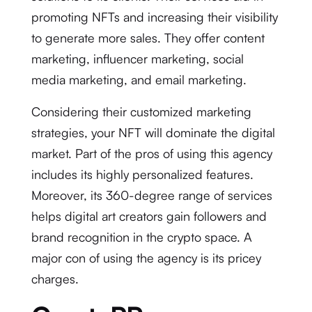
promoting NFTs and increasing their visibility
to generate more sales. They offer content
marketing, influencer marketing, social
media marketing, and email marketing.
Considering their customized marketing
strategies, your NFT will dominate the digital
market. Part of the pros of using this agency
includes its highly personalized features.
Moreover, its 360-degree range of services
helps digital art creators gain followers and
brand recognition in the crypto space. A
major con of using the agency is its pricey
charges.