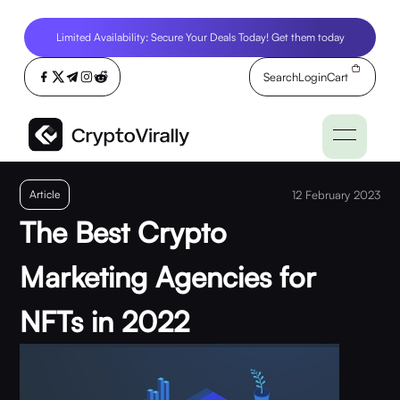
Limited Availability: Secure Your Deals Today! Get them today
Search
Login
Cart
Article
12 February 2023
The Best Crypto
Marketing Agencies for
NFTs in 2022