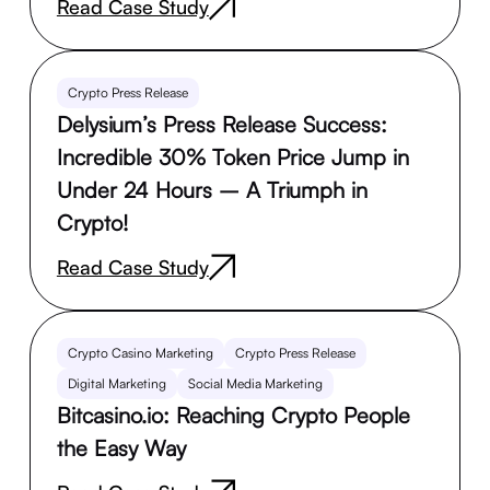
Read Case Study
Crypto Press Release
Delysium’s Press Release Success:
Incredible 30% Token Price Jump in
Under 24 Hours – A Triumph in
Crypto!
Read Case Study
Crypto Casino Marketing
Crypto Press Release
Digital Marketing
Social Media Marketing
Bitcasino.io: Reaching Crypto People
the Easy Way