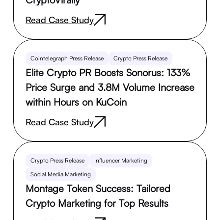
Read Case Study
Cointelegraph Press Release
Crypto Press Release
Elite Crypto PR Boosts Sonorus: 133%
Price Surge and 3.8M Volume Increase
within Hours on KuCoin
Read Case Study
Crypto Press Release
Influencer Marketing
Social Media Marketing
Montage Token Success: Tailored
Crypto Marketing for Top Results