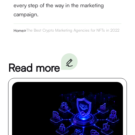
every step of the way in the marketing
campaign.
»
The Best Crypto Marketing Agencies for NFTs in 2022
Home
Read more