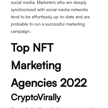
social media. Marketers who are deeply
synchronized with social media networks
tend to be effortlessly up-to-date and are
probable to run a successful marketing
campaign.
Top NFT
Marketing
Agencies 2022
CryptoVirally