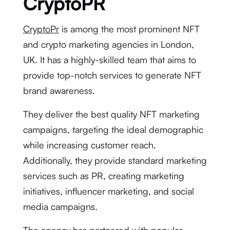
CryptoPR
CryptoPr
is among the most prominent NFT
and crypto marketing agencies in London,
UK. It has a highly-skilled team that aims to
provide top-notch services to generate NFT
brand awareness.
They deliver the best quality NFT marketing
campaigns, targeting the ideal demographic
while increasing customer reach.
Additionally, they provide standard marketing
services such as PR, creating marketing
initiatives, influencer marketing, and social
media campaigns.