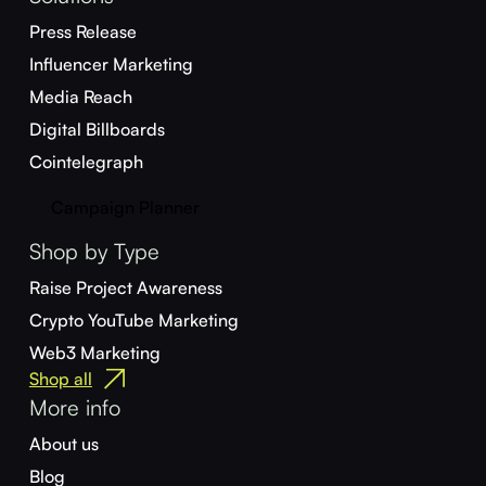
Press Release
Influencer Marketing
Media Reach
Digital Billboards
Cointelegraph
Campaign Planner
Shop by Type
Raise Project Awareness
Crypto YouTube Marketing
Web3 Marketing
Shop all
More info
About us
Blog