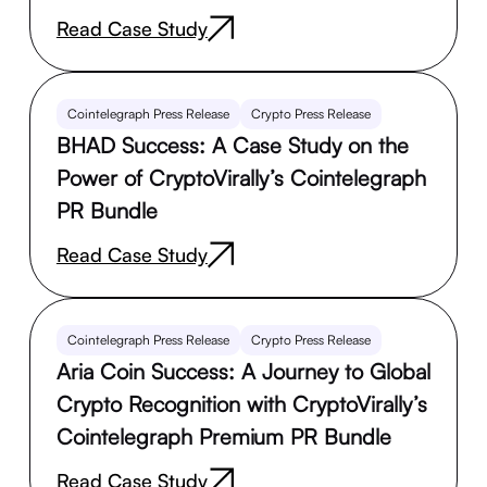
Read Case Study
Cointelegraph Press Release
Crypto Press Release
BHAD Success: A Case Study on the
Power of CryptoVirally’s Cointelegraph
PR Bundle
Read Case Study
Cointelegraph Press Release
Crypto Press Release
Aria Coin Success: A Journey to Global
Crypto Recognition with CryptoVirally’s
Cointelegraph Premium PR Bundle
Read Case Study