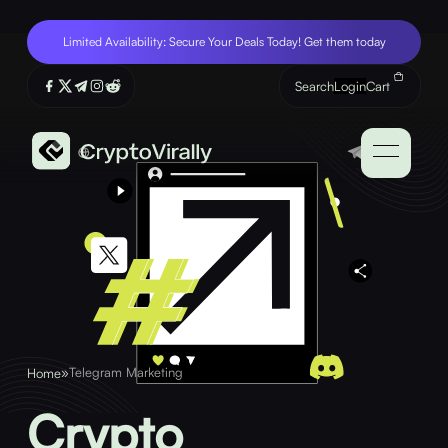
Limited Availability: Secure Your Deals Today! Get them today
Search
Login
Cart
»
Telegram Marketing
Home
Crypto