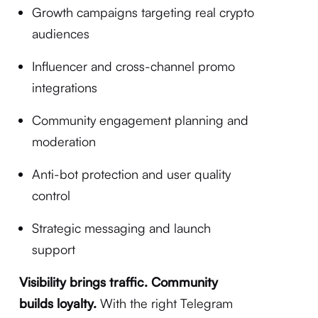
Growth campaigns targeting real crypto
audiences
Influencer and cross-channel promo
integrations
Community engagement planning and
moderation
Anti-bot protection and user quality
control
Strategic messaging and launch
support
Visibility brings traffic. Community
builds loyalty.
With the right Telegram