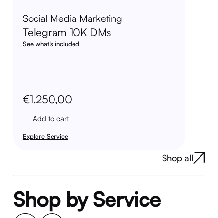
Social Media Marketing
Telegram 10K DMs
See what’s included
€
1.250,00
Add to cart
Explore Service
Shop all
Shop by Service