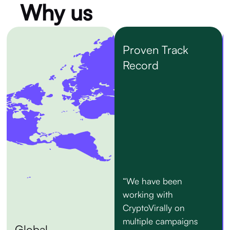
Why us
Proven Track
Record
“We have been
working with
CryptoVirally on
multiple campaigns
Global