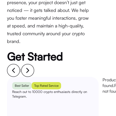
presence, your project doesn’t just get
noticed — it gets talked about. We help
you foster meaningful interactions, grow
at speed, and maintain a high-quality,
trusted community around your crypto
brand.
Get Started
|
Produc
found.
Best Seller
Top Rated Service
not fou
Reach out to 10000 crypto enthusiasts directly on
Telegram.