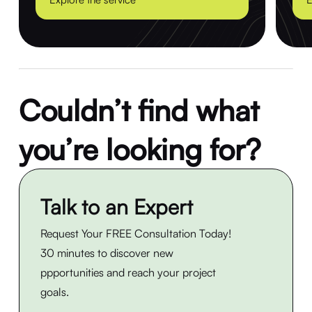
Couldn’t find what
you’re looking for?
Talk to an Expert
Request Your FREE Consultation Today!
30 minutes to discover new
ppportunities and reach your project
goals.