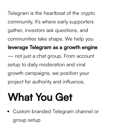
Telegram is the heartbeat of the crypto
community. It’s where early supporters
gather, investors ask questions, and
communities take shape. We help you
leverage Telegram as a growth engine
— not just a chat group. From account
setup to daily moderation and viral
growth campaigns, we position your
project for authority and influence.
What You Get
Custom branded Telegram channel or
group setup