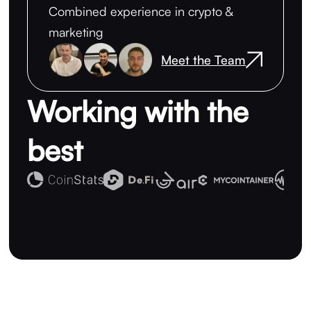
Combined experience in crypto &
marketing
Meet the Team
Working with the
best