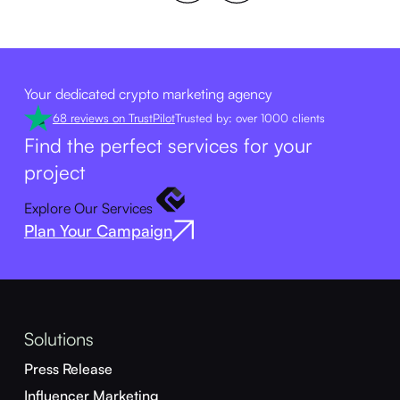
Your dedicated crypto marketing agency
68 reviews on TrustPilot
Trusted by: over 1000 clients
Find the perfect services for your
project
Explore Our Services
Plan Your Campaign
Solutions
Press Release
Influencer Marketing