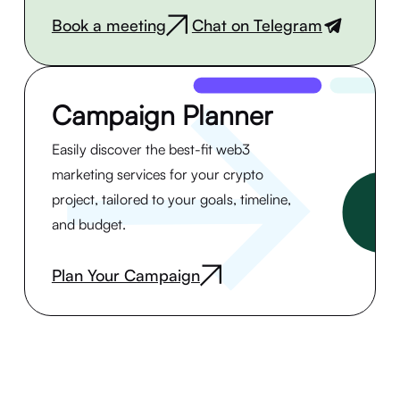
Book a meeting
Chat on Telegram
|
Campaign Planner
Easily discover the best-fit web3
marketing services for your crypto
project, tailored to your goals, timeline,
and budget.
Plan Your Campaign