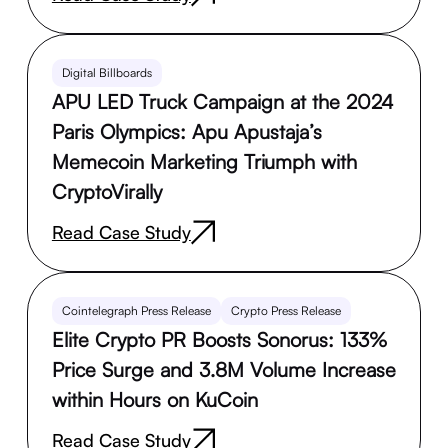
Digital Billboards
APU LED Truck Campaign at the 2024
Paris Olympics: Apu Apustaja’s
Memecoin Marketing Triumph with
CryptoVirally
Read Case Study
Cointelegraph Press Release
Crypto Press Release
Elite Crypto PR Boosts Sonorus: 133%
Price Surge and 3.8M Volume Increase
within Hours on KuCoin
Read Case Study