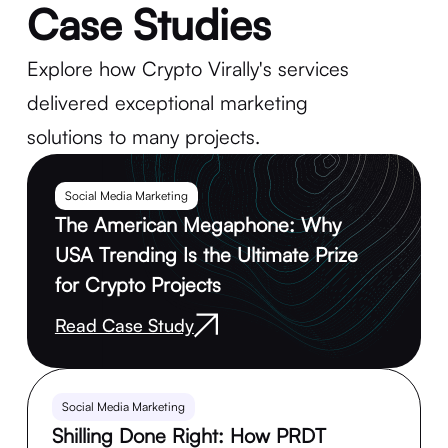
Case Studies
Explore how Crypto Virally's services
delivered exceptional marketing
solutions to many projects.
Social Media Marketing
The American Megaphone: Why
USA Trending Is the Ultimate Prize
for Crypto Projects
Read Case Study
Social Media Marketing
Shilling Done Right: How PRDT