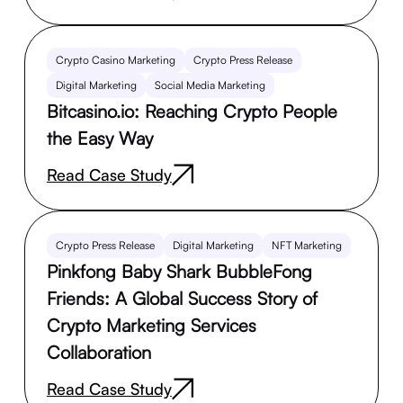
Crypto Casino Marketing
Crypto Press Release
Digital Marketing
Social Media Marketing
Bitcasino.io: Reaching Crypto People
the Easy Way
Read Case Study
Crypto Press Release
Digital Marketing
NFT Marketing
Pinkfong Baby Shark BubbleFong
Friends: A Global Success Story of
Crypto Marketing Services
Collaboration
Read Case Study