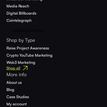
Media Reach
Digital Billboards
Cointelegraph
Campaign Planner
Shop by Type
Raise Project Awareness
Crypto YouTube Marketing
Web3 Marketing
Shop all
More info
About us
Blog
Case Studies
My account