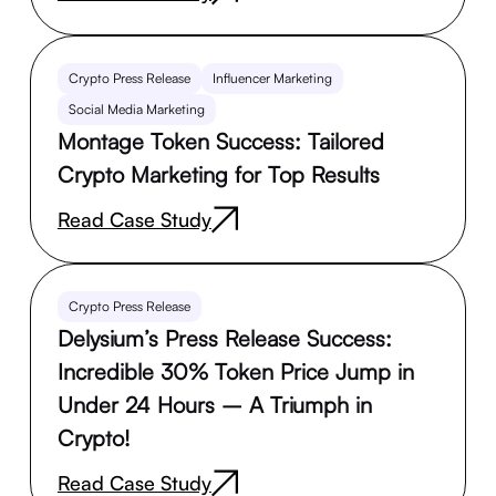
Crypto Press Release
Influencer Marketing
Social Media Marketing
Montage Token Success: Tailored
Crypto Marketing for Top Results
Read Case Study
Crypto Press Release
Delysium’s Press Release Success:
Incredible 30% Token Price Jump in
Under 24 Hours – A Triumph in
Crypto!
Read Case Study