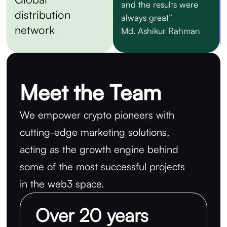
and the results were
distribution
always great”
network
Md. Ashikur Rahman
Meet the Team
We empower crypto pioneers with
cutting-edge marketing solutions,
acting as the growth engine behind
some of the most successful projects
in the web3 space.
Over 20 years