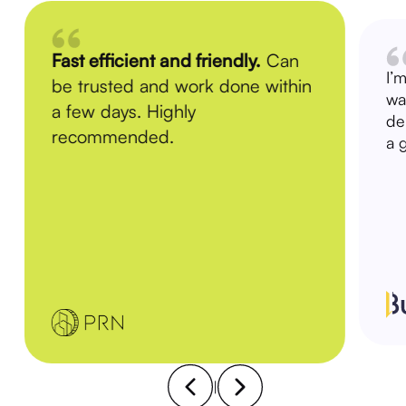
Fast efficient and friendly.
Can
I’
be trusted and work done within
wa
a few days. Highly
de
recommended.
a 
|