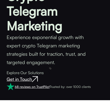
Telegram
Marketing
Experience exponential growth with
expert crypto Telegram marketing
strategies built for traction, trust, and
targeted engagement.
Explore Our Solutions
Get in Touch
68 reviews on TrustPilot
Trusted by: over 1000 clients