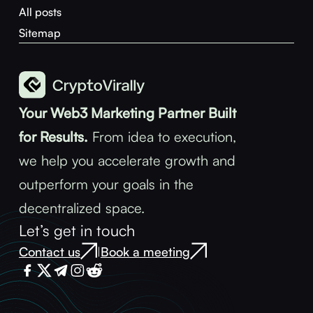
All posts
Sitemap
Your Web3 Marketing Partner Built
for Results.
From idea to execution,
we help you accelerate growth and
outperform your goals in the
decentralized space.
Let’s get in touch
Contact us
Book a meeting
|