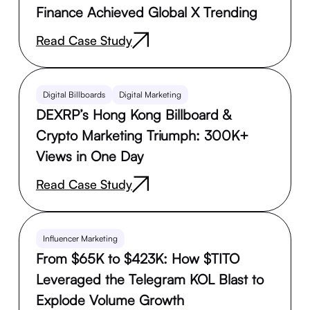
Finance Achieved Global X Trending
Read Case Study
Digital Billboards
Digital Marketing
DEXRP’s Hong Kong Billboard &
Crypto Marketing Triumph: 300K+
Views in One Day
Read Case Study
Influencer Marketing
From $65K to $423K: How $TITO
Leveraged the Telegram KOL Blast to
Explode Volume Growth