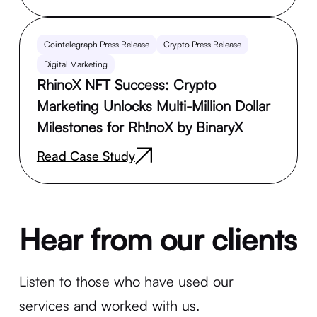
Cointelegraph Press Release
Crypto Press Release
Digital Marketing
RhinoX NFT Success: Crypto
Marketing Unlocks Multi-Million Dollar
Milestones for Rh!noX by BinaryX
Read Case Study
Hear from our clients
Listen to those who have used our
services and worked with us.