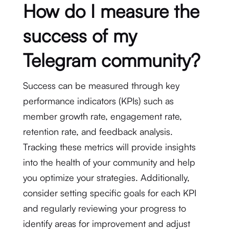
How do I measure the
success of my
Telegram community?
Success can be measured through key
performance indicators (KPIs) such as
member growth rate, engagement rate,
retention rate, and feedback analysis.
Tracking these metrics will provide insights
into the health of your community and help
you optimize your strategies. Additionally,
consider setting specific goals for each KPI
and regularly reviewing your progress to
identify areas for improvement and adjust