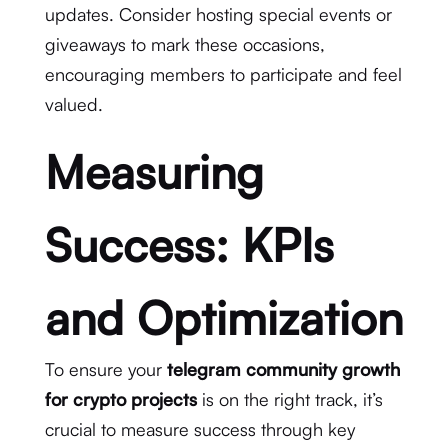
updates. Consider hosting special events or
giveaways to mark these occasions,
encouraging members to participate and feel
valued.
Measuring
Success: KPIs
and Optimization
To ensure your
telegram community growth
for crypto projects
is on the right track, it’s
crucial to measure success through key