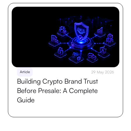
Article
29 May 2026
Building Crypto Brand Trust
Before Presale: A Complete
Guide