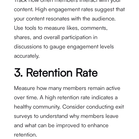
content. High engagement rates suggest that
your content resonates with the audience.
Use tools to measure likes, comments,
shares, and overall participation in
discussions to gauge engagement levels
accurately.
3. Retention Rate
Measure how many members remain active
over time. A high retention rate indicates a
healthy community. Consider conducting exit
surveys to understand why members leave
and what can be improved to enhance
retention.