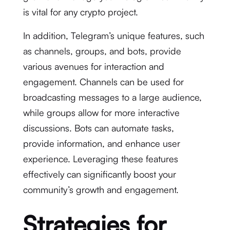
is vital for any crypto project.
In addition, Telegram’s unique features, such
as channels, groups, and bots, provide
various avenues for interaction and
engagement. Channels can be used for
broadcasting messages to a large audience,
while groups allow for more interactive
discussions. Bots can automate tasks,
provide information, and enhance user
experience. Leveraging these features
effectively can significantly boost your
community’s growth and engagement.
Strategies for