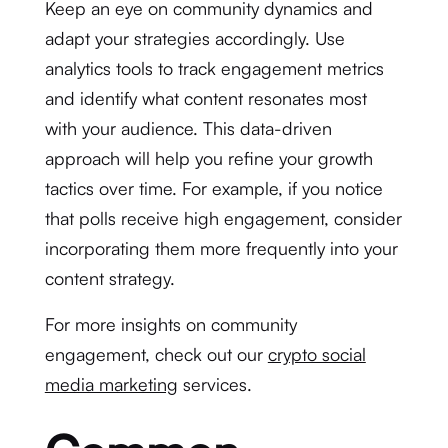
Keep an eye on community dynamics and
adapt your strategies accordingly. Use
analytics tools to track engagement metrics
and identify what content resonates most
with your audience. This data-driven
approach will help you refine your growth
tactics over time. For example, if you notice
that polls receive high engagement, consider
incorporating them more frequently into your
content strategy.
For more insights on community
engagement, check out our
crypto social
media marketing
services.