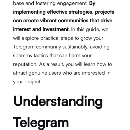
base and fostering engagement.
By
implementing effective strategies, projects
can create vibrant communities that drive
interest and investment.
In this guide, we
will explore practical steps to grow your
Telegram community sustainably, avoiding
spammy tactics that can harm your
reputation. As a result, you will learn how to
attract genuine users who are interested in
your project.
Understanding
Telegram