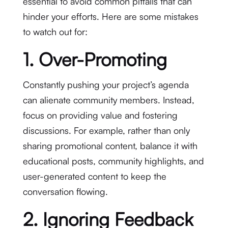
essential to avoid common pitfalls that can
hinder your efforts. Here are some mistakes
to watch out for:
1. Over-Promoting
Constantly pushing your project’s agenda
can alienate community members. Instead,
focus on providing value and fostering
discussions. For example, rather than only
sharing promotional content, balance it with
educational posts, community highlights, and
user-generated content to keep the
conversation flowing.
2. Ignoring Feedback