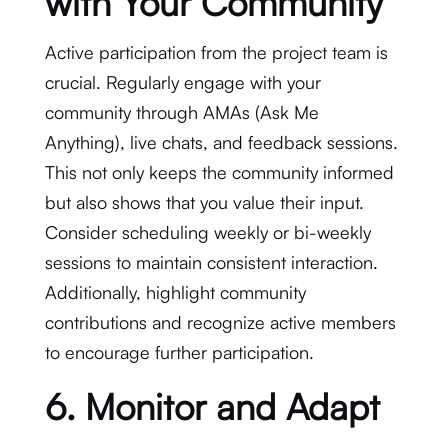
with Your Community
Active participation from the project team is
crucial. Regularly engage with your
community through AMAs (Ask Me
Anything), live chats, and feedback sessions.
This not only keeps the community informed
but also shows that you value their input.
Consider scheduling weekly or bi-weekly
sessions to maintain consistent interaction.
Additionally, highlight community
contributions and recognize active members
to encourage further participation.
6. Monitor and Adapt