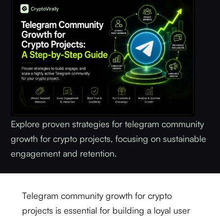
Explore proven strategies for telegram community
growth for crypto projects, focusing on sustainable
engagement and retention.
Telegram community growth for crypto
projects is essential for building a loyal user