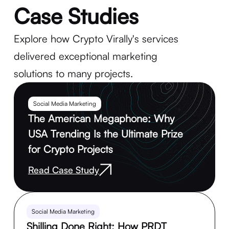
Case Studies
Explore how Crypto Virally's services
delivered exceptional marketing
solutions to many projects.
Social Media Marketing
The American Megaphone: Why
USA Trending Is the Ultimate Prize
for Crypto Projects
Read Case Study
Social Media Marketing
Shilling Done Right: How PRDT