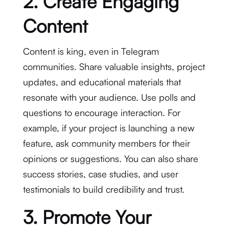
2. Create Engaging
Content
Content is king, even in Telegram
communities. Share valuable insights, project
updates, and educational materials that
resonate with your audience. Use polls and
questions to encourage interaction. For
example, if your project is launching a new
feature, ask community members for their
opinions or suggestions. You can also share
success stories, case studies, and user
testimonials to build credibility and trust.
3. Promote Your