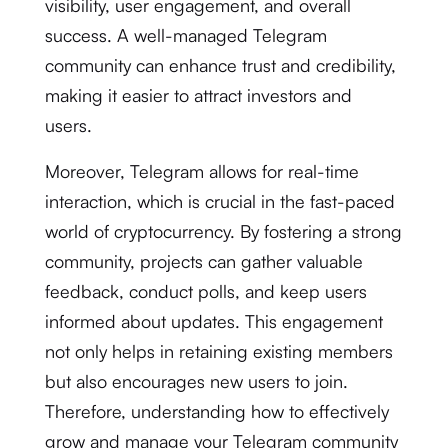
visibility, user engagement, and overall
success. A well-managed Telegram
community can enhance trust and credibility,
making it easier to attract investors and
users.
Moreover, Telegram allows for real-time
interaction, which is crucial in the fast-paced
world of cryptocurrency. By fostering a strong
community, projects can gather valuable
feedback, conduct polls, and keep users
informed about updates. This engagement
not only helps in retaining existing members
but also encourages new users to join.
Therefore, understanding how to effectively
grow and manage your Telegram community