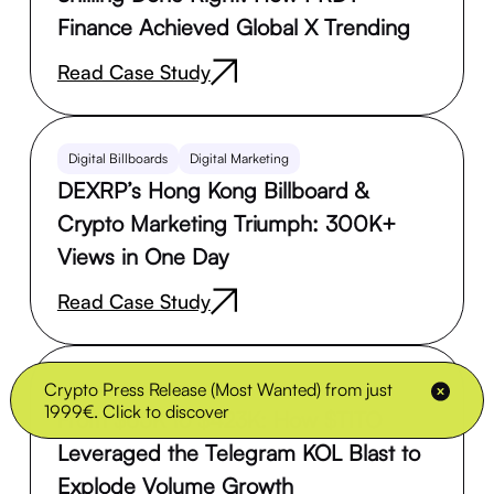
Finance Achieved Global X Trending
Read Case Study
Digital Billboards
Digital Marketing
DEXRP’s Hong Kong Billboard &
Crypto Marketing Triumph: 300K+
Views in One Day
Read Case Study
Crypto Press Release (Most Wanted) from just
Influencer Marketing
1999€. Click to discover
From $65K to $423K: How $TITO
Leveraged the Telegram KOL Blast to
Explode Volume Growth