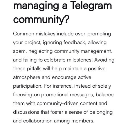
managing a Telegram
community?
Common mistakes include over-promoting
your project, ignoring feedback, allowing
spam, neglecting community management,
and failing to celebrate milestones. Avoiding
these pitfalls will help maintain a positive
atmosphere and encourage active
participation. For instance, instead of solely
focusing on promotional messages, balance
them with community-driven content and
discussions that foster a sense of belonging
and collaboration among members.