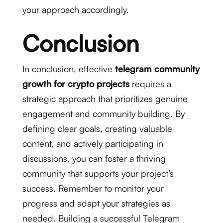
your approach accordingly.
Conclusion
In conclusion, effective
telegram community
growth for crypto projects
requires a
strategic approach that prioritizes genuine
engagement and community building. By
defining clear goals, creating valuable
content, and actively participating in
discussions, you can foster a thriving
community that supports your project’s
success. Remember to monitor your
progress and adapt your strategies as
needed. Building a successful Telegram