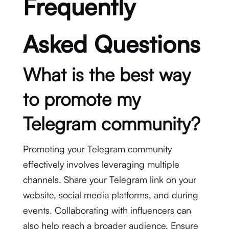
Frequently
Asked Questions
What is the best way
to promote my
Telegram community?
Promoting your Telegram community
effectively involves leveraging multiple
channels. Share your Telegram link on your
website, social media platforms, and during
events. Collaborating with influencers can
also help reach a broader audience. Ensure