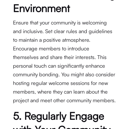
Environment
Ensure that your community is welcoming
and inclusive. Set clear rules and guidelines
to maintain a positive atmosphere.
Encourage members to introduce
themselves and share their interests. This
personal touch can significantly enhance
community bonding. You might also consider
hosting regular welcome sessions for new
members, where they can learn about the
project and meet other community members.
5. Regularly Engage