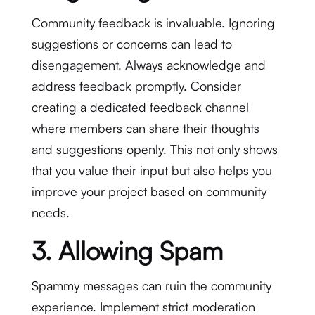
Community feedback is invaluable. Ignoring
suggestions or concerns can lead to
disengagement. Always acknowledge and
address feedback promptly. Consider
creating a dedicated feedback channel
where members can share their thoughts
and suggestions openly. This not only shows
that you value their input but also helps you
improve your project based on community
needs.
3. Allowing Spam
Spammy messages can ruin the community
experience. Implement strict moderation