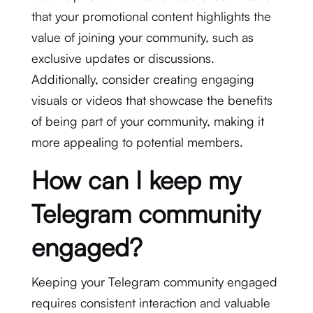
that your promotional content highlights the
value of joining your community, such as
exclusive updates or discussions.
Additionally, consider creating engaging
visuals or videos that showcase the benefits
of being part of your community, making it
more appealing to potential members.
How can I keep my
Telegram community
engaged?
Keeping your Telegram community engaged
requires consistent interaction and valuable