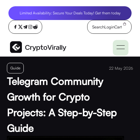
Limited Availability: Secure Your Deals Today! Get them today
Search
Login
Cart
Guide
22 May 2026
Telegram Community
Growth for Crypto
Projects: A Step-by-Step
Guide