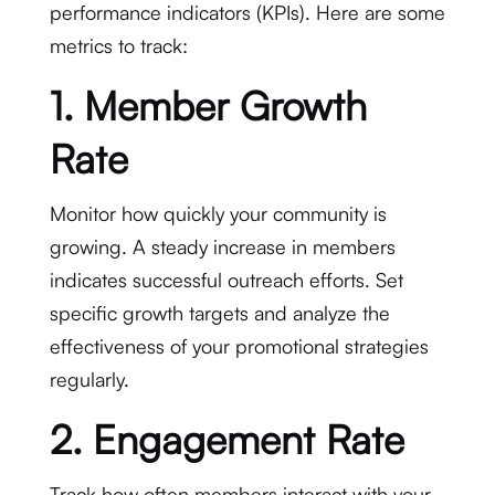
performance indicators (KPIs). Here are some
metrics to track:
1. Member Growth
Rate
Monitor how quickly your community is
growing. A steady increase in members
indicates successful outreach efforts. Set
specific growth targets and analyze the
effectiveness of your promotional strategies
regularly.
2. Engagement Rate
Track how often members interact with your