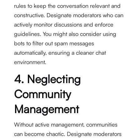
rules to keep the conversation relevant and
constructive. Designate moderators who can
actively monitor discussions and enforce
guidelines. You might also consider using
bots to filter out spam messages
automatically, ensuring a cleaner chat
environment.
4. Neglecting
Community
Management
Without active management, communities
can become chaotic. Designate moderators