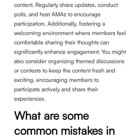
content. Regularly share updates, conduct
polls, and host AMAs to encourage
participation. Additionally, fostering a
welcoming environment where members feel
comfortable sharing their thoughts can
significantly enhance engagement. You might
also consider organizing themed discussions
or contests to keep the content fresh and
exciting, encouraging members to
participate actively and share their
experiences.
What are some
common mistakes in