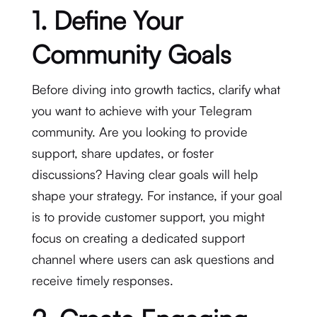
1. Define Your
Community Goals
Before diving into growth tactics, clarify what
you want to achieve with your Telegram
community. Are you looking to provide
support, share updates, or foster
discussions? Having clear goals will help
shape your strategy. For instance, if your goal
is to provide customer support, you might
focus on creating a dedicated support
channel where users can ask questions and
receive timely responses.