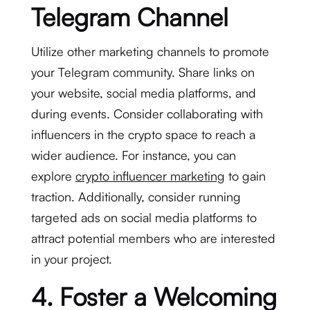
Telegram Channel
Utilize other marketing channels to promote
your Telegram community. Share links on
your website, social media platforms, and
during events. Consider collaborating with
influencers in the crypto space to reach a
wider audience. For instance, you can
explore
crypto influencer marketing
to gain
traction. Additionally, consider running
targeted ads on social media platforms to
attract potential members who are interested
in your project.
4. Foster a Welcoming