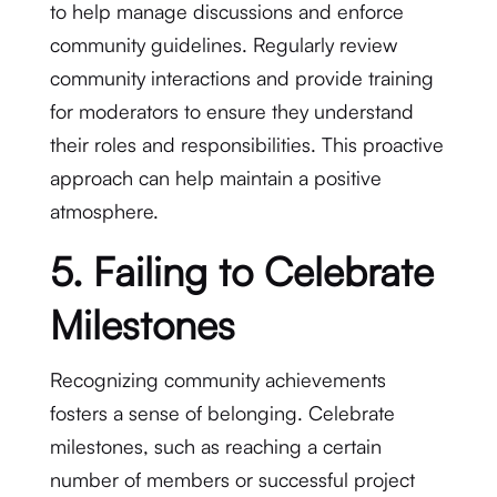
to help manage discussions and enforce
community guidelines. Regularly review
community interactions and provide training
for moderators to ensure they understand
their roles and responsibilities. This proactive
approach can help maintain a positive
atmosphere.
5. Failing to Celebrate
Milestones
Recognizing community achievements
fosters a sense of belonging. Celebrate
milestones, such as reaching a certain
number of members or successful project