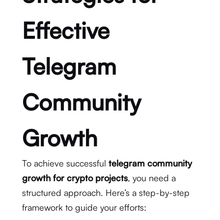
Effective
Telegram
Community
Growth
To achieve successful
telegram community
growth for crypto projects
, you need a
structured approach. Here’s a step-by-step
framework to guide your efforts: