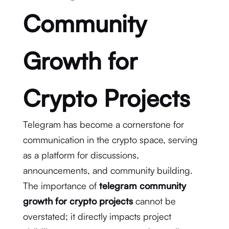
Community
Growth for
Crypto Projects
Telegram has become a cornerstone for
communication in the crypto space, serving
as a platform for discussions,
announcements, and community building.
The importance of
telegram community
growth for crypto projects
cannot be
overstated; it directly impacts project