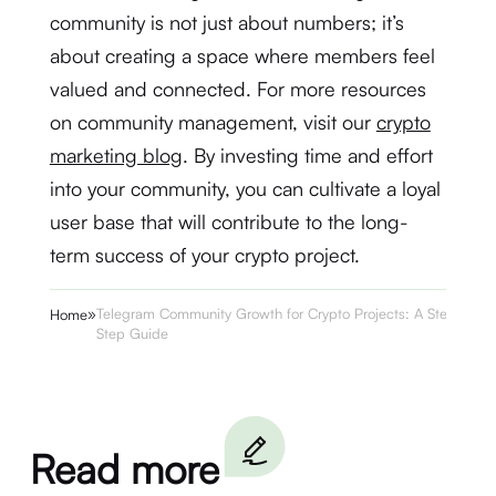
community is not just about numbers; it’s
about creating a space where members feel
valued and connected. For more resources
on community management, visit our
crypto
marketing blog
. By investing time and effort
into your community, you can cultivate a loyal
user base that will contribute to the long-
term success of your crypto project.
»
Telegram Community Growth for Crypto Projects: A Step-by-
Home
Step Guide
Read more