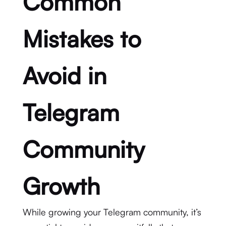
Common
Mistakes to
Avoid in
Telegram
Community
Growth
While growing your Telegram community, it’s