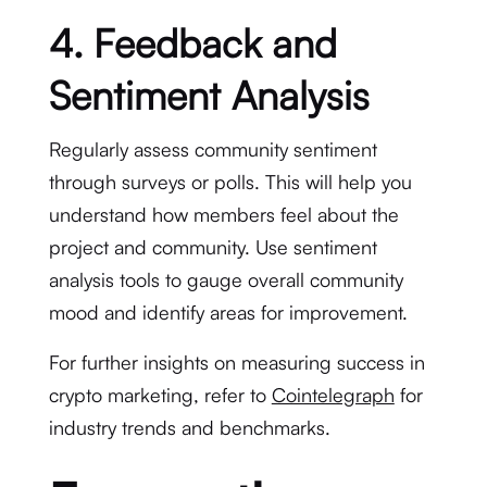
4. Feedback and
Sentiment Analysis
Regularly assess community sentiment
through surveys or polls. This will help you
understand how members feel about the
project and community. Use sentiment
analysis tools to gauge overall community
mood and identify areas for improvement.
For further insights on measuring success in
crypto marketing, refer to
Cointelegraph
for
industry trends and benchmarks.