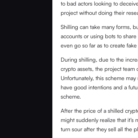
to bad actors looking to deceive
project without doing their resea
Shilling can take many forms, bu
accounts or using bots to share 
even go so far as to create fake
During shilling, due to the incr
crypto assets, the project team 
Unfortunately, this scheme may s
have good intentions and a futu
scheme.
After the price of a shilled cry
might suddenly realize that it’s 
turn sour after they sell all the 