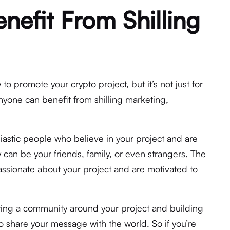
efit From Shilling
 to promote your crypto project, but it’s not just for
yone can benefit from shilling marketing,
.
siastic people who believe in your project and are
 can be your friends, family, or even strangers. The
passionate about your project and are motivated to
ating a community around your project and building
o share your message with the world. So if you’re