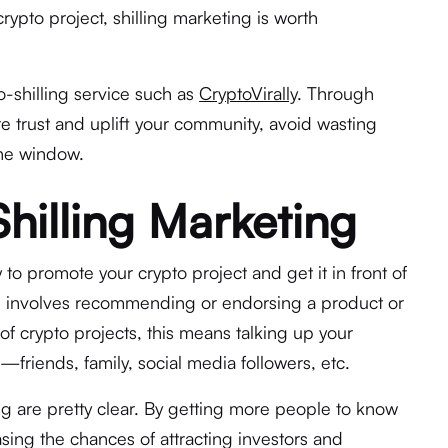
rypto project, shilling marketing is worth
to-shilling service such as
CryptoVirally
. Through
e trust and uplift your community, avoid wasting
the window.
Shilling Marketing
 to promote your crypto project and get it in front of
g involves recommending or endorsing a product or
 of crypto projects, this means talking up your
n—friends, family, social media followers, etc.
ng are pretty clear. By getting more people to know
asing the chances of attracting investors and