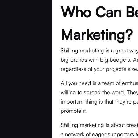
Who Can Ben
Marketing?
Shilling marketing is a great way
big brands with big budgets. An
regardless of your project’s size
All you need is a team of enthu
willing to spread the word. They
important thing is that they’re 
promote it.
Shilling marketing is about cre
a network of eager supporters t