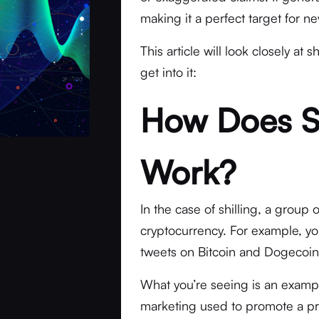
making it a perfect target for 
This article will look closely at 
get into it:
How Does Sh
Work?
In the case of shilling, a group 
cryptocurrency. For example, y
tweets on Bitcoin and Dogecoi
What you’re seeing is an example
marketing used to promote a pro