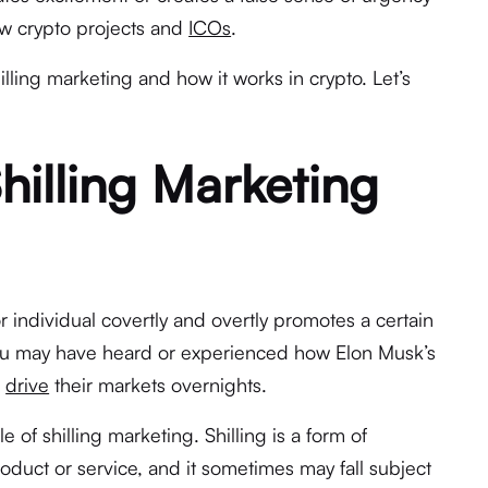
new crypto projects and
ICOs
.
shilling marketing and how it works in crypto. Let’s
illing Marketing
or individual covertly and overtly promotes a certain
ou may have heard or experienced how Elon Musk’s
n
drive
their markets overnights.
 of shilling marketing. Shilling is a form of
duct or service, and it sometimes may fall subject