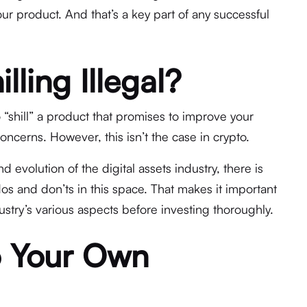
r product. And that’s a key part of any successful
lling Illegal?
 to “shill” a product that promises to improve your
concerns. However, this isn’t the case in crypto.
evolution of the digital assets industry, there is
 dos and don’ts in this space. That makes it important
dustry’s various aspects before investing thoroughly.
 Your Own