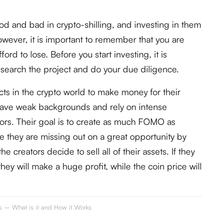
od and bad in crypto-shilling, and investing in them
owever, it is important to remember that you are
ord to lose. Before you start investing, it is
esearch the project and do your due diligence.
s in the crypto world to make money for their
 have weak backgrounds and rely on intense
stors. Their goal is to create as much FOMO as
e they are missing out on a great opportunity by
he creators decide to sell all of their assets. If they
they will make a huge profit, while the coin price will
ts – What is it and How it Works