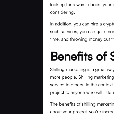
looking for a way to boost your c
considering.
In addition, you can hire a cryp
such services, you can gain mor
time, and throwing money out 
Benefits of 
Shilling marketing is a great way
more people. Shilling marketin
service to others. In the context
project to anyone who will liste
The benefits of shilling marketi
about your project, you’re incre