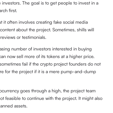
 investors. The goal is to get people to invest in a
rch first.
t it often involves creating fake social media
content about the project. Sometimes, shills will
 reviews or testimonials.
easing number of investors interested in buying
can now sell more of its tokens at a higher price.
ometimes fail if the crypto project founders do not
re for the project if it is a mere pump-and-dump
ptocurrency goes through a high, the project team
not feasible to continue with the project. It might also
planned assets.