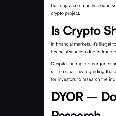
building a community around you
crypto project.
Is Crypto Shi
In financial markets, it’s illegal
financial situation due to fraud 
Despite the rapid emergence and 
still no clear law regarding the
for investors to research the in
DYOR – Do
Research