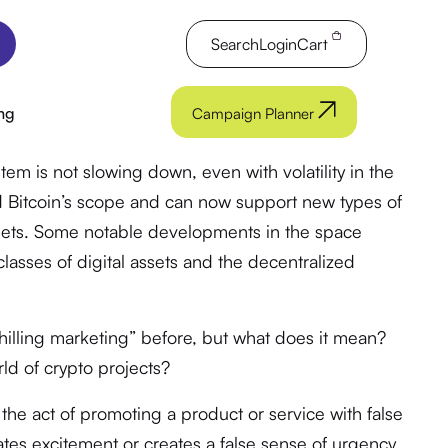
Search
Login
Cart
ng
Campaign Planner
em is not slowing down, even with volatility in the
 Bitcoin’s scope and can now support new types of
assets. Some notable developments in the space
asses of digital assets and the decentralized
illing marketing” before, but what does it mean?
ld of crypto projects?
s the act of promoting a product or service with false
ates excitement or creates a false sense of urgency