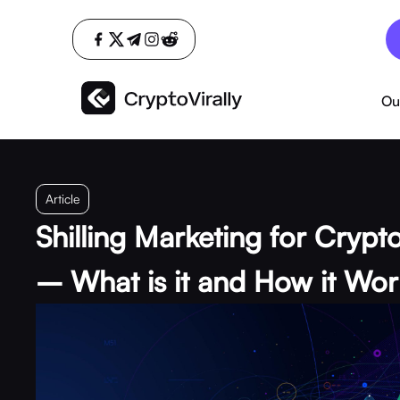
Ou
Article
Shilling Marketing for Crypt
– What is it and How it Wor