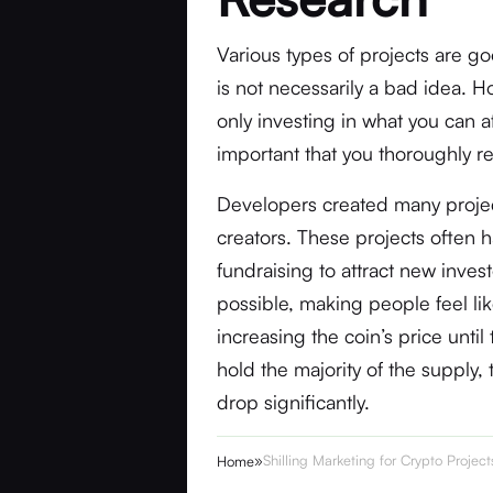
Various types of projects are go
is not necessarily a bad idea. H
only investing in what you can aff
important that you thoroughly r
Developers created many project
creators. These projects often
fundraising to attract new inve
possible, making people feel lik
increasing the coin’s price until t
hold the majority of the supply, 
drop significantly.
»
Shilling Marketing for Crypto Projec
Home