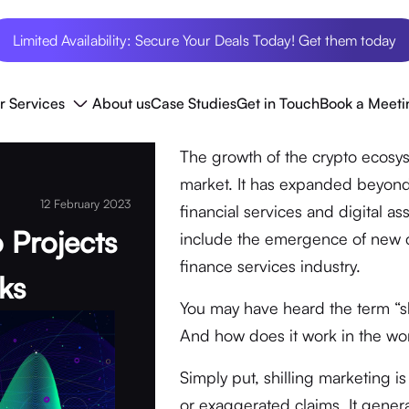
Limited Availability: Secure Your Deals Today! Get them today
r Services
About us
Case Studies
Get in Touch
Book a Meeti
The growth of the crypto ecosyst
market. It has expanded beyond
12 February 2023
financial services and digital 
o Projects
include the emergence of new cl
finance services industry.
ks
You may have heard the term “sh
And how does it work in the wor
Simply put, shilling marketing i
or exaggerated claims. It gener