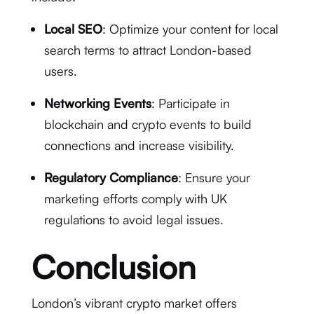
Local SEO
: Optimize your content for local
search terms to attract London-based
users.
Networking Events
: Participate in
blockchain and crypto events to build
connections and increase visibility.
Regulatory Compliance
: Ensure your
marketing efforts comply with UK
regulations to avoid legal issues.
Conclusion
London’s vibrant crypto market offers