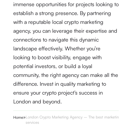
immense opportunities for projects looking to
establish a strong presence. By partnering
with a reputable local crypto marketing
agency, you can leverage their expertise and
connections to navigate this dynamic
landscape effectively. Whether you’re
looking to boost visibility, engage with
potential investors, or build a loyal
community, the right agency can make all the
difference. Invest in quality marketing to
ensure your crypto project’s success in
London and beyond.
»
London Crypto Marketing Agency – The best marketing
Home
services