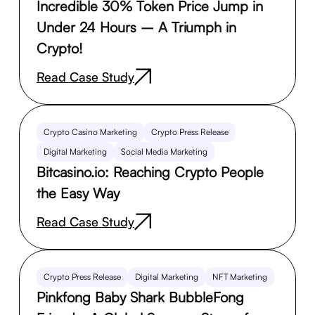
Incredible 30% Token Price Jump in
Under 24 Hours – A Triumph in
Crypto!
Read Case Study
Crypto Casino Marketing
Crypto Press Release
Digital Marketing
Social Media Marketing
Bitcasino.io: Reaching Crypto People
the Easy Way
Read Case Study
Crypto Press Release
Digital Marketing
NFT Marketing
Pinkfong Baby Shark BubbleFong