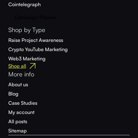
Cointelegraph
Campaign Planner
Shop by Type
Raise Project Awareness
Crypto YouTube Marketing
Web3 Marketing
Shop all
More info
About us
Blog
Case Studies
My account
All posts
Sitemap