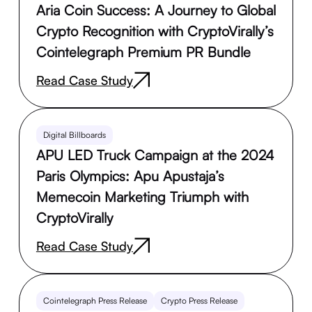
Aria Coin Success: A Journey to Global
Crypto Recognition with CryptoVirally’s
Cointelegraph Premium PR Bundle
Read Case Study
Digital Billboards
APU LED Truck Campaign at the 2024
Paris Olympics: Apu Apustaja’s
Memecoin Marketing Triumph with
CryptoVirally
Read Case Study
Cointelegraph Press Release
Crypto Press Release