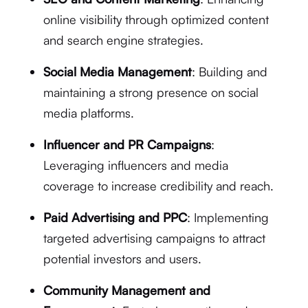
online visibility through optimized content
and search engine strategies.
Social Media Management
: Building and
maintaining a strong presence on social
media platforms.
Influencer and PR Campaigns
:
Leveraging influencers and media
coverage to increase credibility and reach.
Paid Advertising and PPC
: Implementing
targeted advertising campaigns to attract
potential investors and users.
Community Management and