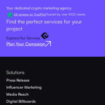
Your dedicated crypto marketing agency
68 reviews on TrustPilot
Trusted by: over 1000 clients
Find the perfect services for your
project
Explore Our Services
Plan Your Campaign
Solutions
Press Release
Influencer Marketing
Media Reach
Digital Billboards