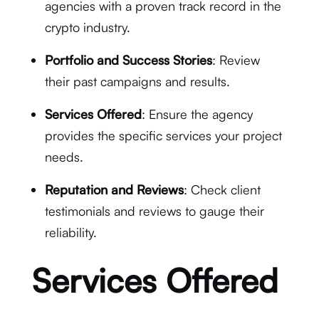
agencies with a proven track record in the
crypto industry.
Portfolio and Success Stories
: Review
their past campaigns and results.
Services Offered
: Ensure the agency
provides the specific services your project
needs.
Reputation and Reviews
: Check client
testimonials and reviews to gauge their
reliability.
Services Offered