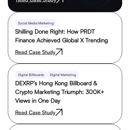
Social Media Marketing
Shilling Done Right: How PRDT
Finance Achieved Global X Trending
Read Case Study
Digital Billboards
Digital Marketing
DEXRP’s Hong Kong Billboard &
Crypto Marketing Triumph: 300K+
Views in One Day
Read Case Study