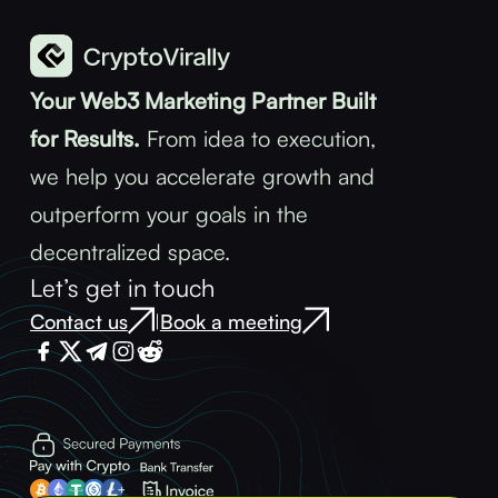
Your Web3 Marketing Partner Built
for Results.
From idea to execution,
we help you accelerate growth and
outperform your goals in the
decentralized space.
Let’s get in touch
Contact us
Book a meeting
|