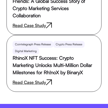
Friends: A Global Success Story of
Crypto Marketing Services
Collaboration
Read Case Study
Cointelegraph Press Release
Crypto Press Release
Digital Marketing
RhinoX NFT Success: Crypto
Marketing Unlocks Multi-Million Dollar
Milestones for Rh!noX by BinaryX
Read Case Study