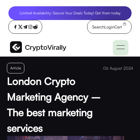
Limited Availability: Secure Your Deals Today! Get them today
Search
Login
Cart
Article
06 August 2024
London Crypto
Marketing Agency –
The best marketing
services