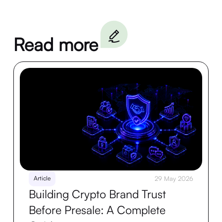
Read more
Article
29 May 2026
Building Crypto Brand Trust
Before Presale: A Complete