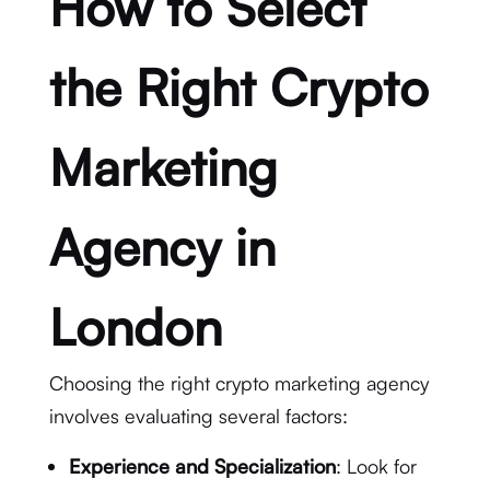
How to Select
the Right Crypto
Marketing
Agency in
London
Choosing the right crypto marketing agency
involves evaluating several factors:
Experience and Specialization
: Look for