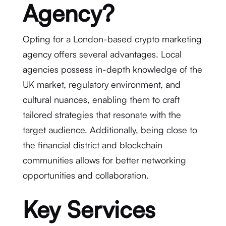
Agency?
Opting for a London-based crypto marketing
agency offers several advantages. Local
agencies possess in-depth knowledge of the
UK market, regulatory environment, and
cultural nuances, enabling them to craft
tailored strategies that resonate with the
target audience. Additionally, being close to
the financial district and blockchain
communities allows for better networking
opportunities and collaboration.
Key Services