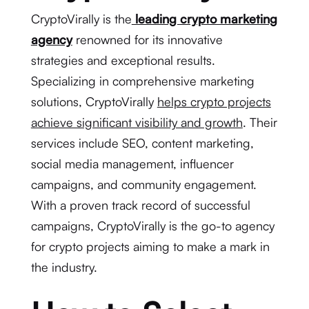
CryptoVirally is the
leading crypto marketing
agency
renowned for its innovative
strategies and exceptional results.
Specializing in comprehensive marketing
solutions, CryptoVirally
helps crypto projects
achieve significant visibility and growth
. Their
services include SEO, content marketing,
social media management, influencer
campaigns, and community engagement.
With a proven track record of successful
campaigns, CryptoVirally is the go-to agency
for crypto projects aiming to make a mark in
the industry.