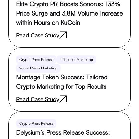
Elite Crypto PR Boosts Sonorus: 133%
Price Surge and 3.8M Volume Increase
within Hours on KuCoin
Read Case Study
Crypto Press Release
Influencer Marketing
Social Media Marketing
Montage Token Success: Tailored
Crypto Marketing for Top Results
Read Case Study
Crypto Press Release
Delysium’s Press Release Success: