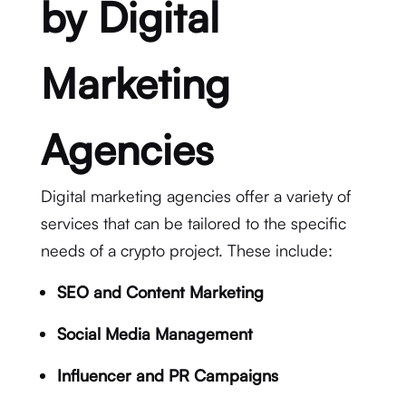
by Digital
Marketing
Agencies
Digital marketing agencies offer a variety of
services that can be tailored to the specific
needs of a crypto project. These include:
SEO and Content Marketing
Social Media Management
Influencer and PR Campaigns