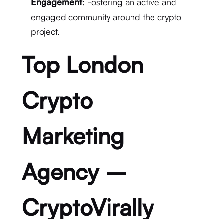
Engagement
: Fostering an active and
engaged community around the crypto
project.
Top London
Crypto
Marketing
Agency –
CryptoVirally