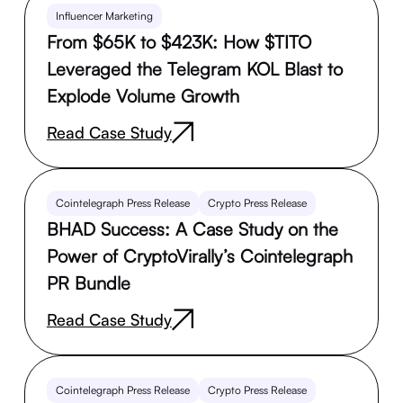
Influencer Marketing
From $65K to $423K: How $TITO
Leveraged the Telegram KOL Blast to
Explode Volume Growth
Read Case Study
Cointelegraph Press Release
Crypto Press Release
BHAD Success: A Case Study on the
Power of CryptoVirally’s Cointelegraph
PR Bundle
Read Case Study
Cointelegraph Press Release
Crypto Press Release