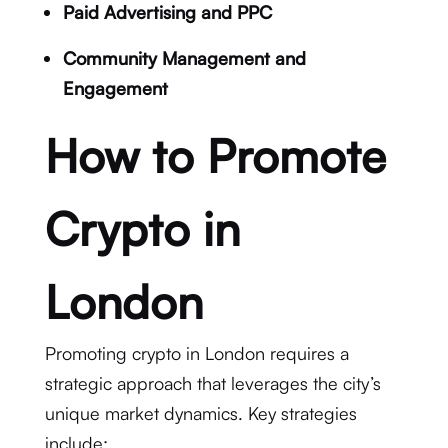
Paid Advertising and PPC
Community Management and
Engagement
How to Promote
Crypto in
London
Promoting crypto in London requires a
strategic approach that leverages the city’s
unique market dynamics. Key strategies
include: