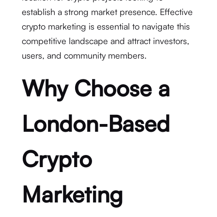
establish a strong market presence. Effective
crypto marketing is essential to navigate this
competitive landscape and attract investors,
users, and community members.
Why Choose a
London-Based
Crypto
Marketing