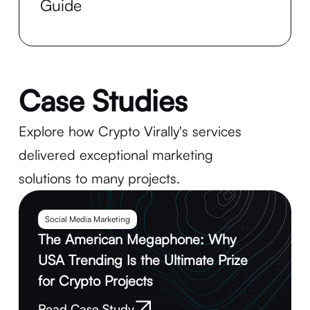
Guide
Case Studies
Explore how Crypto Virally's services
delivered exceptional marketing
solutions to many projects.
Social Media Marketing
The American Megaphone: Why
USA Trending Is the Ultimate Prize
for Crypto Projects
Read Case Study