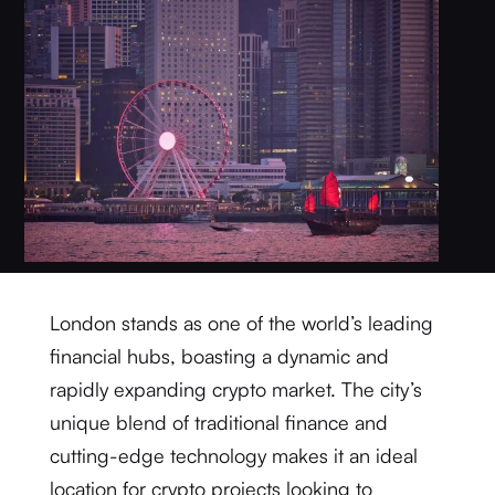
London stands as one of the world’s leading
financial hubs, boasting a dynamic and
rapidly expanding crypto market. The city’s
unique blend of traditional finance and
cutting-edge technology makes it an ideal
location for crypto projects looking to