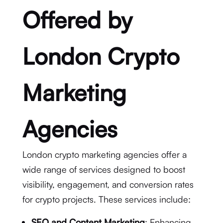
Offered by
London Crypto
Marketing
Agencies
London crypto marketing agencies offer a
wide range of services designed to boost
visibility, engagement, and conversion rates
for crypto projects. These services include:
SEO and Content Marketing
: Enhancing