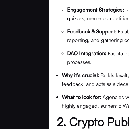
Engagement Strategies:
Ru
quizzes, meme competitions,
Feedback & Support:
Estab
reporting, and gathering c
DAO Integration:
Facilitat
processes.
Why it’s crucial:
Builds loyalt
feedback, and acts as a dece
What to look for:
Agencies wi
highly engaged, authentic We
2. Crypto Publ