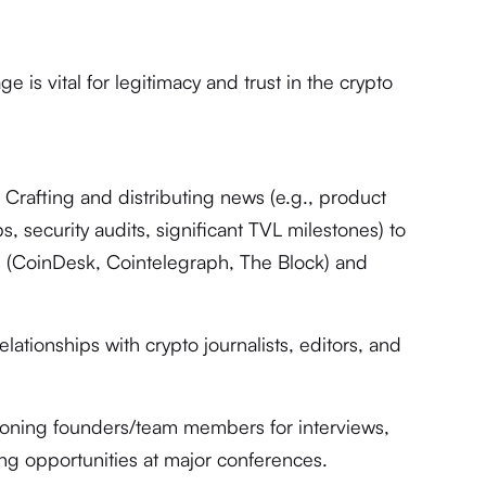
 is vital for legitimacy and trust in the crypto
:
Crafting and distributing news (e.g., product
, security audits, significant TVL milestones) to
ts (CoinDesk, Cointelegraph, The Block) and
elationships with crypto journalists, editors, and
ioning founders/team members for interviews,
ng opportunities at major conferences.