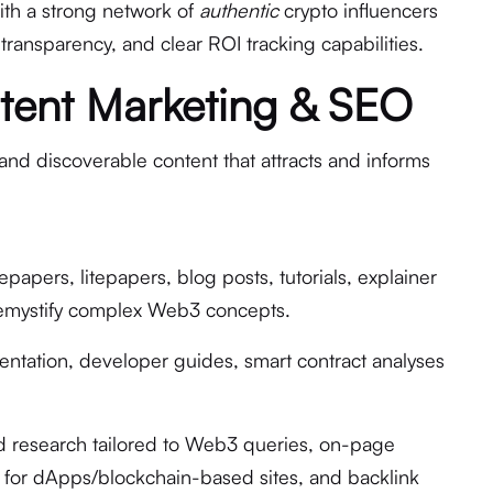
th a strong network of
authentic
crypto influencers
on transparency, and clear ROI tracking capabilities.
tent Marketing & SEO
and discoverable content that attracts and informs
papers, litepapers, blog posts, tutorials, explainer
demystify complex Web3 concepts.
tation, developer guides, smart contract analyses
 research tailored to Web3 queries, on-page
O for dApps/blockchain-based sites, and backlink