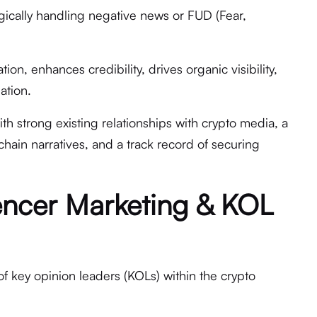
gically handling negative news or FUD (Fear,
ion, enhances credibility, drives organic visibility,
ation.
h strong existing relationships with crypto media, a
ain narratives, and a track record of securing
encer Marketing & KOL
of key opinion leaders (KOLs) within the crypto