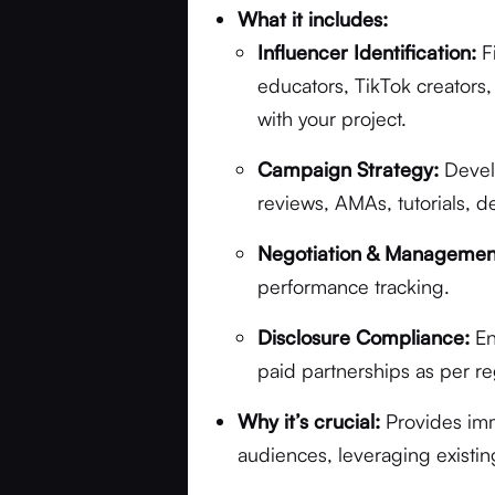
What it includes:
Influencer Identification:
F
educators, TikTok creators
with your project.
Campaign Strategy:
Develo
reviews, AMAs, tutorials, d
Negotiation & Managemen
performance tracking.
Disclosure Compliance:
En
paid partnerships as per re
Why it’s crucial:
Provides imm
audiences, leveraging existin