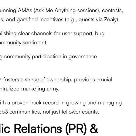
nning AMAs (Ask Me Anything sessions), contests,
 and gamified incentives (e.g., quests via Zealy).
lishing clear channels for user support, bug
ommunity sentiment.
ing community participation in governance
y, fosters a sense of ownership, provides crucial
ntralized marketing army.
th a proven track record in growing and managing
b3 communities, not just follower counts.
ic Relations (PR) &