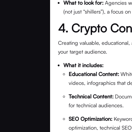
What to look for:
Agencies wi
(not just “shillers”), a focus 
4. Crypto Con
Creating valuable, educational, 
your target audience.
What it includes:
Educational Content:
White
videos, infographics that 
Technical Content:
Documen
for technical audiences.
SEO Optimization:
Keyword
optimization, technical SE