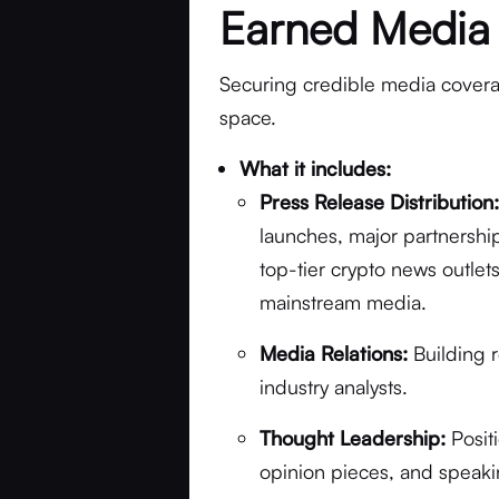
Earned Media
Securing credible media coverage
space.
What it includes:
Press Release Distribution
launches, major partnerships
top-tier crypto news outle
mainstream media.
Media Relations:
Building r
industry analysts.
Thought Leadership:
Posit
opinion pieces, and speaki