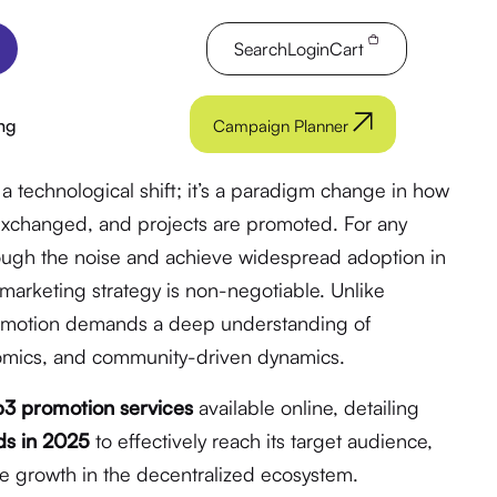
Search
Login
Cart
ng
Campaign Planner
a technological shift; it’s a paradigm change in how
 exchanged, and projects are promoted. For any
rough the noise and achieve widespread adoption in
marketing strategy is non-negotiable. Unlike
romotion demands a deep understanding of
nomics, and community-driven dynamics.
3 promotion services
available online, detailing
ds in 2025
to effectively reach its target audience,
ble growth in the decentralized ecosystem.