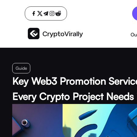
Ou
Guide
Key Web3 Promotion Servic
Every Crypto Project Needs