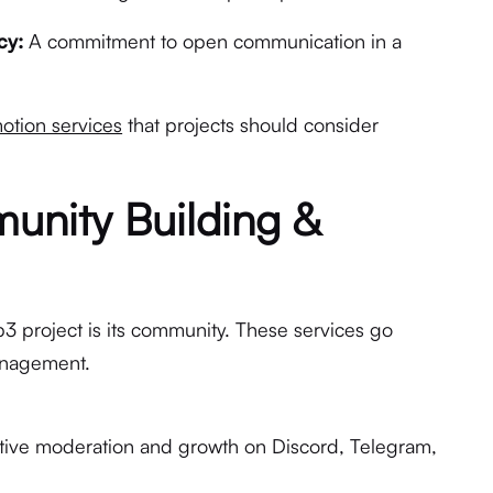
cy:
A commitment to open communication in a
tion services
that projects should consider
unity Building &
3 project is its community. These services go
anagement.
ive moderation and growth on Discord, Telegram,