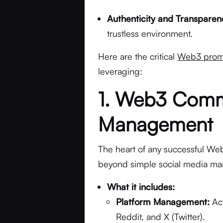
Authenticity and Transparen
trustless environment.
Here are the critical
Web3 promo
leveraging:
1. Web3 Comm
Management
The heart of any successful Web
beyond simple social media m
What it includes:
Platform Management:
Act
Reddit, and X (Twitter).