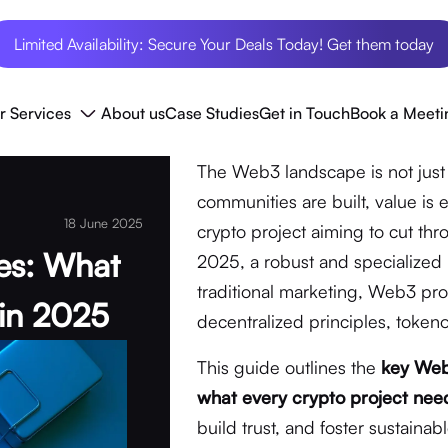
Limited Availability: Secure Your Deals Today! Get them today
r Services
About us
Case Studies
Get in Touch
Book a Meeti
The Web3 landscape is not just 
communities are built, value is
18 June 2025
crypto project aiming to cut th
es: What
2025, a robust and specialized 
traditional marketing, Web3 p
 in 2025
decentralized principles, toke
This guide outlines the
key Web
what every crypto project nee
build trust, and foster sustaina