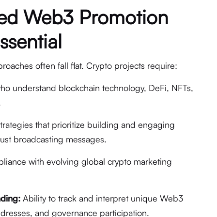
zed Web3 Promotion
ssential
aches often fall flat. Crypto projects require:
ho understand blockchain technology, DeFi, NFTs,
.
trategies that prioritize building and engaging
just broadcasting messages.
iance with evolving global crypto marketing
ding:
Ability to track and interpret unique Web3
addresses, and governance participation.