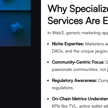
Why Speciali
Services Are E
In Web3, generic marketing appro
Niche Expertise:
Marketers w
DAOs, and the unique jargon
Community-Centric Focus:
S
passionate communities, not 
Regulatory Awareness:
Compl
regulations.
On-Chain Metrics Understan
KPIs like TVL, active wallet 