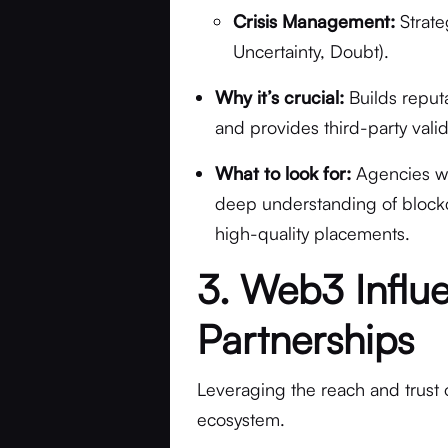
Crisis Management:
Strate
Uncertainty, Doubt).
Why it’s crucial:
Builds reputat
and provides third-party valid
What to look for:
Agencies wit
deep understanding of blockch
high-quality placements.
3. Web3 Influ
Partnerships
Leveraging the reach and trust 
ecosystem.