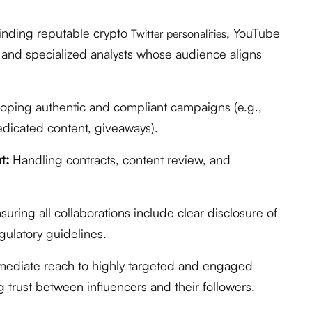
inding reputable crypto
, YouTube
Twitter personalities
, and specialized analysts whose audience aligns
ping authentic and compliant campaigns (e.g.,
edicated content, giveaways).
t:
Handling contracts, content review, and
suring all collaborations include clear disclosure of
gulatory guidelines.
ediate reach to highly targeted and engaged
g trust between influencers and their followers.