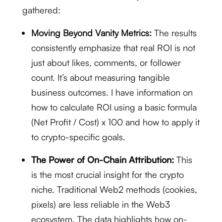
gathered:
Moving Beyond Vanity Metrics:
The results
consistently emphasize that real ROI is not
just about likes, comments, or follower
count.
It’s about measuring tangible
business outcomes.
I have information on
how to calculate ROI using a basic formula
(Net Profit / Cost) x 100
and how to apply it
to crypto-specific goals.
The Power of On-Chain Attribution:
This
is the most crucial insight for the crypto
niche.
Traditional Web2 methods (cookies,
pixels) are less reliable in the Web3
ecosystem.
The data highlights how on-