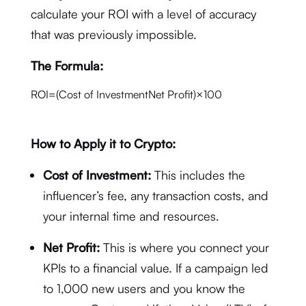
calculate your ROI with a level of accuracy
that was previously impossible.
The Formula:
ROI
=
(
Cost of Investment
Net Profit
)
×
100
How to Apply it to Crypto:
Cost of Investment:
This includes the
influencer’s fee, any transaction costs, and
your internal time and resources.
Net Profit:
This is where you connect your
KPIs to a financial value. If a campaign led
to 1,000 new users and you know the