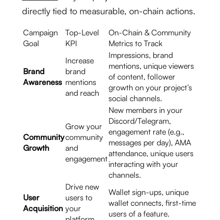
directly tied to measurable, on-chain actions.
Campaign
Top-Level
On-Chain & Community
Goal
KPI
Metrics to Track
Impressions, brand
Increase
mentions, unique viewers
Brand
brand
of content, follower
Awareness
mentions
growth on your project’s
and reach
social channels.
New members in your
Discord/Telegram,
Grow your
engagement rate (e.g.,
Community
community
messages per day), AMA
Growth
and
attendance, unique users
engagement
interacting with your
channels.
Drive new
Wallet sign-ups, unique
User
users to
wallet connects, first-time
Acquisition
your
users of a feature.
platform