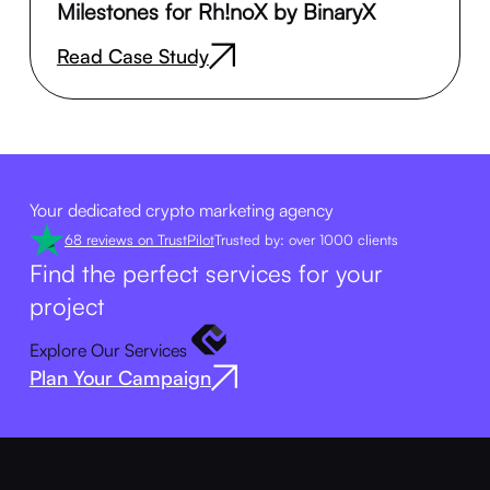
Milestones for Rh!noX by BinaryX
Read Case Study
Your dedicated crypto marketing agency
68 reviews on TrustPilot
Trusted by: over 1000 clients
Find the perfect services for your
project
Explore Our Services
Plan Your Campaign