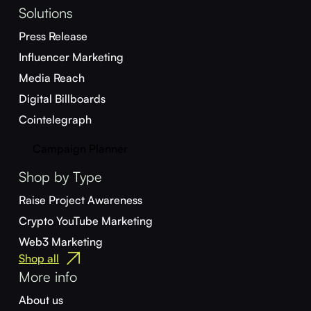
Solutions
Press Release
Influencer Marketing
Media Reach
Digital Billboards
Cointelegraph
Campaign Planner
Shop by Type
Raise Project Awareness
Crypto YouTube Marketing
Web3 Marketing
Shop all
More info
About us