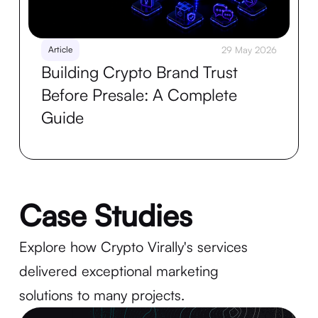
Article
29 May 2026
Building Crypto Brand Trust
Before Presale: A Complete
Guide
Case Studies
Explore how Crypto Virally's services
delivered exceptional marketing
solutions to many projects.