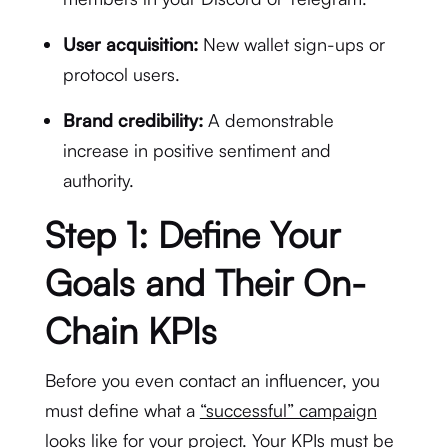
User acquisition:
New wallet sign-ups or
protocol users.
Brand credibility:
A demonstrable
increase in positive sentiment and
authority.
Step 1: Define Your
Goals and Their On-
Chain KPIs
Before you even contact an influencer, you
must define what a
“successful” campaign
looks like
for your project. Your KPIs must be