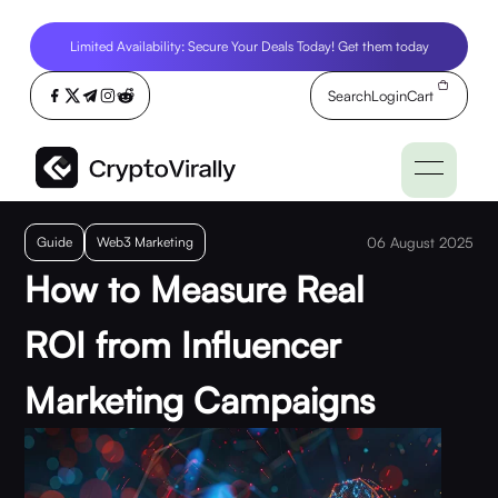
Limited Availability: Secure Your Deals Today! Get them today
Search
Login
Cart
Guide
Web3 Marketing
06 August 2025
How to Measure Real
ROI from Influencer
Marketing Campaigns