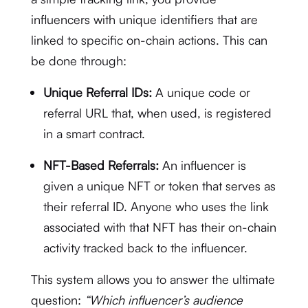
influencers with unique identifiers that are
linked to specific on-chain actions.
This can
be done through:
Unique Referral IDs:
A unique code or
referral URL that, when used, is registered
in a smart contract.
NFT-Based Referrals:
An influencer is
given a unique NFT or token that serves as
their referral ID.
Anyone who uses the link
associated with that NFT has their on-chain
activity tracked back to the influencer.
This system allows you to answer the ultimate
question:
“Which influencer’s audience