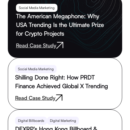
Social Media Marketing
The American Megaphone: Why
USA Trending Is the Ultimate Prize
for Crypto Projects
Read Case Study
Social Media Marketing
Shilling Done Right: How PRDT
Finance Achieved Global X Trending
Read Case Study
Digital Billboards
Digital Marketing
DEXRP’s Hong Kong Billboard &