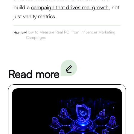
build a
campaign that drives real growth
, not
just vanity metrics.
»
How to Measure Real ROI from Influencer Marketing
Home
Campaigns
Read more