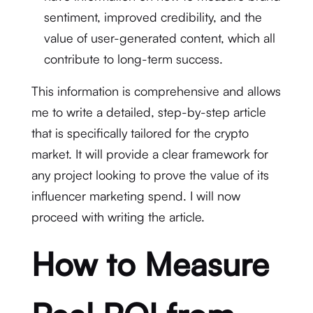
sentiment, improved credibility, and the
value of user-generated content, which all
contribute to long-term success.
This information is comprehensive and allows
me to write a detailed, step-by-step article
that is specifically tailored for the crypto
market. It will provide a clear framework for
any project looking to prove the value of its
influencer marketing spend. I will now
proceed with writing the article.
How to Measure