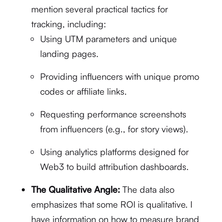
mention several practical tactics for
tracking, including:
Using UTM parameters and unique
landing pages.
Providing influencers with unique promo
codes or affiliate links.
Requesting performance screenshots
from influencers (e.g., for story views).
Using analytics platforms designed for
Web3 to build attribution dashboards.
The Qualitative Angle:
The data also
emphasizes that some ROI is qualitative.
I
have information on how to measure brand