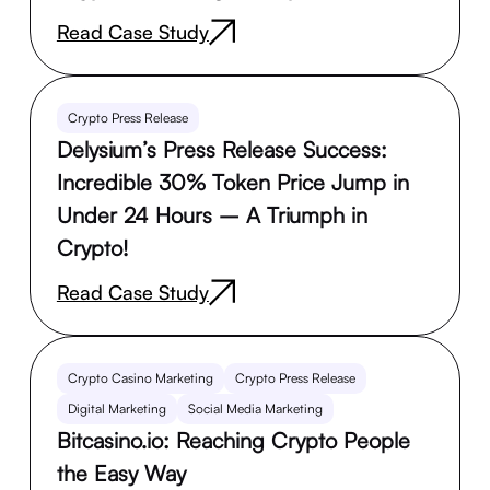
Read Case Study
Crypto Press Release
Delysium’s Press Release Success:
Incredible 30% Token Price Jump in
Under 24 Hours – A Triumph in
Crypto!
Read Case Study
Crypto Casino Marketing
Crypto Press Release
Digital Marketing
Social Media Marketing
Bitcasino.io: Reaching Crypto People
the Easy Way