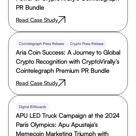
PR Bundle
Read Case Study
Cointelegraph Press Release
Crypto Press Release
Aria Coin Success: A Journey to Global
Crypto Recognition with CryptoVirally’s
Cointelegraph Premium PR Bundle
Read Case Study
Digital Billboards
APU LED Truck Campaign at the 2024
Paris Olympics: Apu Apustaja’s
Memecoin Marketing Triumph with