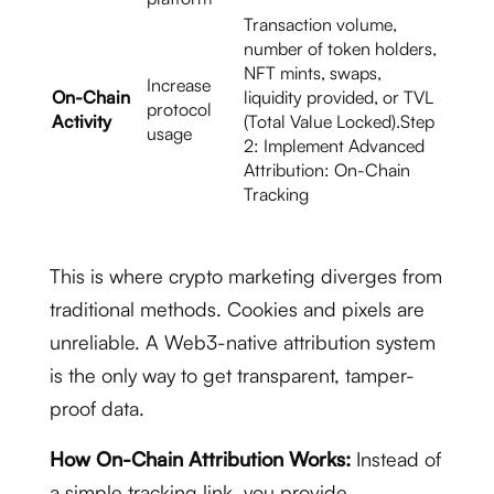
Transaction volume,
number of token holders,
NFT mints, swaps,
Increase
On-Chain
liquidity provided, or TVL
protocol
Activity
(Total Value Locked).Step
usage
2: Implement Advanced
Attribution: On-Chain
Tracking
This is where crypto marketing diverges from
traditional methods.
Cookies and pixels are
unreliable.
A Web3-native attribution system
is the only way to get transparent, tamper-
proof data.
How On-Chain Attribution Works:
Instead of
a simple tracking link, you provide