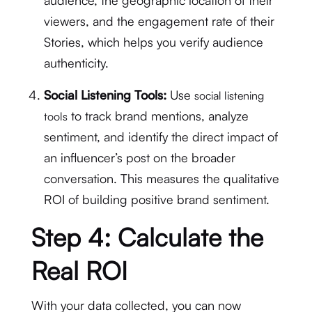
audience, the geographic location of their
viewers, and the engagement rate of their
Stories, which helps you verify audience
authenticity.
Social Listening Tools:
Use
social listening
to track brand mentions, analyze
tools
sentiment, and identify the direct impact of
an influencer’s post on the broader
conversation.
This measures the qualitative
ROI of building positive brand sentiment.
Step 4: Calculate the
Real ROI
With your data collected, you can now