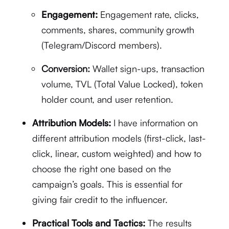
Engagement:
Engagement rate, clicks,
comments, shares, community growth
(Telegram/Discord members).
Conversion:
Wallet sign-ups, transaction
volume, TVL (Total Value Locked), token
holder count, and user retention.
Attribution Models:
I have information on
different attribution models (first-click, last-
click, linear, custom weighted) and how to
choose the right one based on the
campaign’s goals. This is essential for
giving fair credit to the influencer.
Practical Tools and Tactics:
The results