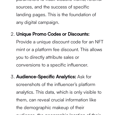
sources, and the success of specific
landing pages.
This is the foundation of
any digital campaign.
Unique Promo Codes or Discounts:
Provide a unique discount code for an NFT
mint or a platform fee discount. This allows
you to directly attribute sales or
conversions to a specific influencer.
Audience-Specific Analytics:
Ask for
screenshots of the influencer’s platform
analytics. This data, which is only visible to
them, can reveal crucial information like
the demographic makeup of their