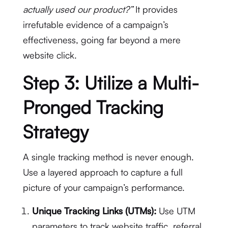
actually used our product?”
It provides
irrefutable evidence of a campaign’s
effectiveness, going far beyond a mere
website click.
Step 3: Utilize a Multi-
Pronged Tracking
Strategy
A single tracking method is never enough.
Use a layered approach to capture a full
picture of your campaign’s performance.
Unique Tracking Links (UTMs):
Use UTM
parameters to track website traffic, referral