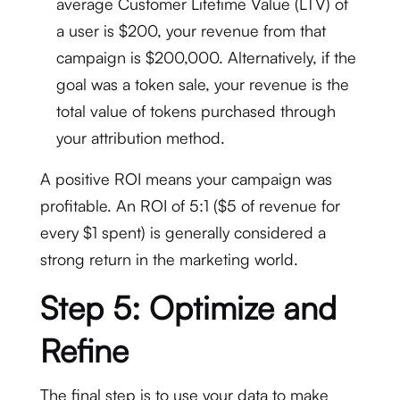
average Customer Lifetime Value (LTV) of
a user is $200, your revenue from that
campaign is $200,000. Alternatively, if the
goal was a token sale, your revenue is the
total value of tokens purchased through
your attribution method.
A positive ROI means your campaign was
profitable.
An ROI of 5:1 ($5 of revenue for
every $1 spent) is generally considered a
strong return in the marketing world.
Step 5: Optimize and
Refine
The final step is to use your data to make