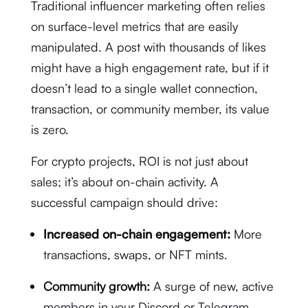
Traditional influencer marketing often relies
on surface-level metrics that are easily
manipulated. A post with thousands of likes
might have a high engagement rate, but if it
doesn’t lead to a single wallet connection,
transaction, or community member, its value
is zero.
For crypto projects, ROI is not just about
sales; it’s about on-chain activity. A
successful campaign should drive:
Increased on-chain engagement:
More
transactions, swaps, or NFT mints.
Community growth:
A surge of new, active
members in your Discord or Telegram.