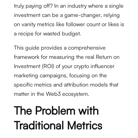
truly paying off? In an industry where a single
investment can be a game-changer, relying
on vanity metrics like follower count or likes is
a recipe for wasted budget.
This guide provides a comprehensive
framework for measuring the real Return on
Investment (ROI) of your crypto influencer
marketing campaigns, focusing on the
specific metrics and attribution models that
matter in the Web3 ecosystem.
The Problem with
Traditional Metrics