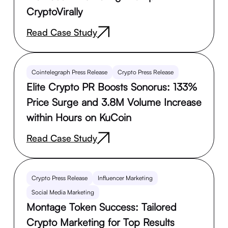
CryptoVirally
Read Case Study
Cointelegraph Press Release
Crypto Press Release
Elite Crypto PR Boosts Sonorus: 133%
Price Surge and 3.8M Volume Increase
within Hours on KuCoin
Read Case Study
Crypto Press Release
Influencer Marketing
Social Media Marketing
Montage Token Success: Tailored
Crypto Marketing for Top Results