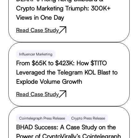
Crypto Marketing Triumph: 300K+
Views in One Day
Read Case Study
Influencer Marketing
From $65K to $423K: How $TITO
Leveraged the Telegram KOL Blast to
Explode Volume Growth
Read Case Study
Cointelegraph Press Release
Crypto Press Release
BHAD Success: A Case Study on the
Power of CryptoVirally’s Cointelegraph