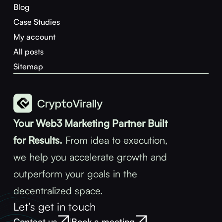
Blog
Case Studies
My account
All posts
Sitemap
Your Web3 Marketing Partner Built
for Results.
From idea to execution,
we help you accelerate growth and
outperform your goals in the
decentralized space.
Let’s get in touch
Contact us
Book a meeting
|