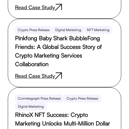
Read Case Study
Crypto Press Release
Digital Marketing
NFT Marketing
Pinkfong Baby Shark BubbleFong
Friends: A Global Success Story of
Crypto Marketing Services
Collaboration
Read Case Study
Cointelegraph Press Release
Crypto Press Release
Digital Marketing
RhinoX NFT Success: Crypto
Marketing Unlocks Multi-Million Dollar