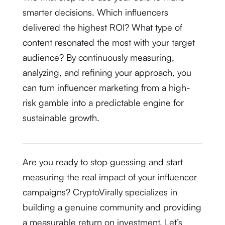
smarter decisions. Which influencers
delivered the highest ROI? What type of
content resonated the most with your target
audience?
By continuously measuring,
analyzing, and refining your approach, you
can turn influencer marketing from a high-
risk gamble into a predictable engine for
sustainable growth.
Are you ready to stop guessing and start
measuring the real impact of your influencer
campaigns? CryptoVirally specializes in
building a genuine community and providing
a measurable return on investment. Let’s