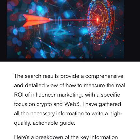
The search results provide a comprehensive
and detailed view of how to measure the real
ROI of influencer marketing, with a specific
focus on crypto and Web3. I have gathered
all the necessary information to write a high-
quality, actionable guide.
Here’s a breakdown of the key information