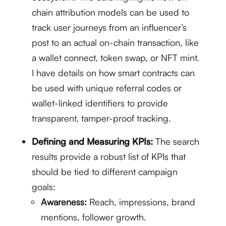
chain attribution models can be used to
track user journeys from an influencer’s
post to an actual on-chain transaction, like
a wallet connect, token swap, or NFT mint.
I have details on how smart contracts can
be used with unique referral codes or
wallet-linked identifiers to provide
transparent, tamper-proof tracking.
Defining and Measuring KPIs:
The search
results provide a robust list of KPIs that
should be tied to different campaign
goals:
Awareness:
Reach, impressions, brand
mentions, follower growth.