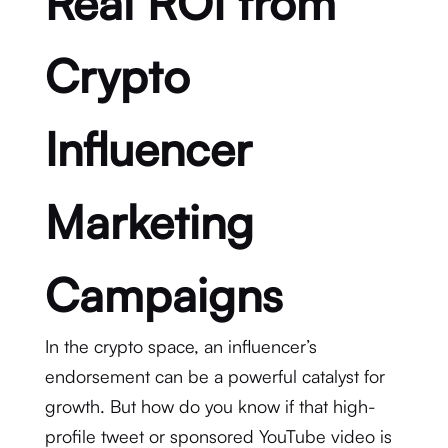
Real ROI from
Crypto
Influencer
Marketing
Campaigns
In the crypto space, an influencer’s
endorsement can be a powerful catalyst for
growth.
But how do you know if that high-
profile tweet or sponsored YouTube video is