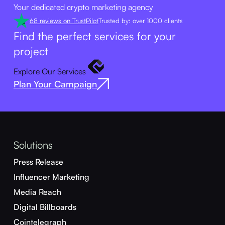
Your dedicated crypto marketing agency
68 reviews on TrustPilot
Trusted by: over 1000 clients
Find the perfect services for your
project
Explore Our Services
Plan Your Campaign
Solutions
Press Release
Influencer Marketing
Media Reach
Digital Billboards
Cointelegraph