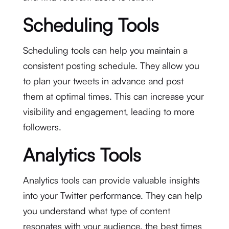
Scheduling Tools
Scheduling tools can help you maintain a
consistent posting schedule. They allow you
to plan your tweets in advance and post
them at optimal times. This can increase your
visibility and engagement, leading to more
followers.
Analytics Tools
Analytics tools can provide valuable insights
into your Twitter performance. They can help
you understand what type of content
resonates with your audience, the best times