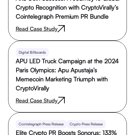
Crypto Recognition with CryptoVirally’s
Cointelegraph Premium PR Bundle
Read Case Study
Digital Billboards
APU LED Truck Campaign at the 2024
Paris Olympics: Apu Apustaja’s
Memecoin Marketing Triumph with
CryptoVirally
Read Case Study
Cointelegraph Press Release
Crypto Press Release
Elite Crypto PR Boosts Sonorus: 133%