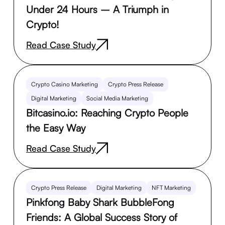
Under 24 Hours – A Triumph in
Crypto!
Read Case Study
Crypto Casino Marketing
Crypto Press Release
Digital Marketing
Social Media Marketing
Bitcasino.io: Reaching Crypto People
the Easy Way
Read Case Study
Crypto Press Release
Digital Marketing
NFT Marketing
Pinkfong Baby Shark BubbleFong
Friends: A Global Success Story of