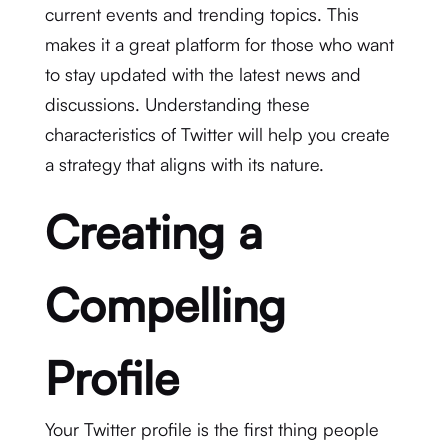
current events and trending topics. This
makes it a great platform for those who want
to stay updated with the latest news and
discussions. Understanding these
characteristics of Twitter will help you create
a strategy that aligns with its nature.
Creating a
Compelling
Profile
Your Twitter profile is the first thing people