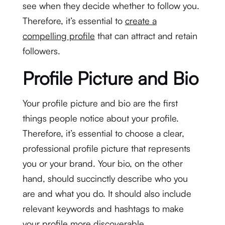
see when they decide whether to follow you.
Therefore, it’s essential to
create a
compelling profile
that can attract and retain
followers.
Profile Picture and Bio
Your profile picture and bio are the first
things people notice about your profile.
Therefore, it’s essential to choose a clear,
professional profile picture that represents
you or your brand. Your bio, on the other
hand, should succinctly describe who you
are and what you do. It should also include
relevant keywords and hashtags to make
your profile more discoverable.