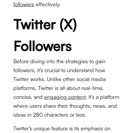
followers
effectively.
Twitter (X)
Followers
Before diving into the strategies to gain
followers, it’s crucial to understand how
Twitter works. Unlike other social media
platforms, Twitter is all about real-time,
concise, and
engaging content
. It’s a platform
where users share their thoughts, news, and
ideas in 280 characters or less.
Twitter’s unique feature is its emphasis on