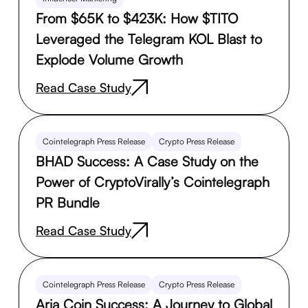
From $65K to $423K: How $TITO
Leveraged the Telegram KOL Blast to
Explode Volume Growth
Read Case Study
Cointelegraph Press Release
Crypto Press Release
BHAD Success: A Case Study on the
Power of CryptoVirally’s Cointelegraph
PR Bundle
Read Case Study
Cointelegraph Press Release
Crypto Press Release
Aria Coin Success: A Journey to Global