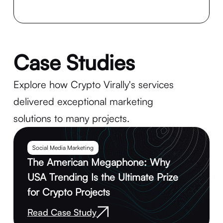
Case Studies
Explore how Crypto Virally's services
delivered exceptional marketing
solutions to many projects.
Social Media Marketing
The American Megaphone: Why
USA Trending Is the Ultimate Prize
for Crypto Projects
Read Case Study