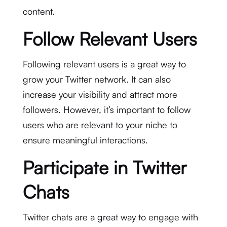
content.
Follow Relevant Users
Following relevant users is a great way to
grow your Twitter network. It can also
increase your visibility and attract more
followers. However, it’s important to follow
users who are relevant to your niche to
ensure meaningful interactions.
Participate in Twitter
Chats
Twitter chats are a great way to engage with