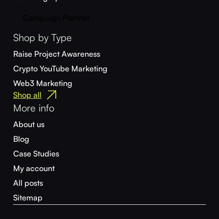
Campaign Planner
Shop by Type
Raise Project Awareness
Crypto YouTube Marketing
Web3 Marketing
Shop all
More info
About us
Blog
Case Studies
My account
All posts
Sitemap