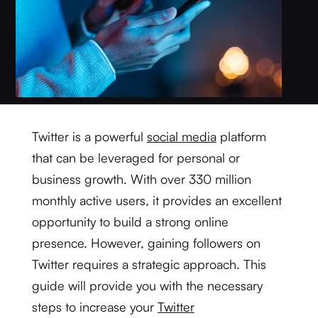
Twitter is a powerful
social media
platform
that can be leveraged for personal or
business growth. With over 330 million
monthly active users, it provides an excellent
opportunity to build a strong online
presence. However, gaining followers on
Twitter requires a strategic approach. This
guide will provide you with the necessary
steps to increase your
Twitter