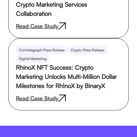
Crypto Marketing Services
Collaboration
Read Case Study
Cointelegraph Press Release
Crypto Press Release
Digital Marketing
RhinoX NFT Success: Crypto
Marketing Unlocks Multi-Million Dollar
Milestones for Rh!noX by BinaryX
Read Case Study