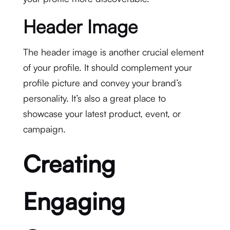
Header Image
The header image is another crucial element
of your profile. It should complement your
profile picture and convey your brand’s
personality. It’s also a great place to
showcase your latest product, event, or
campaign.
Creating
Engaging