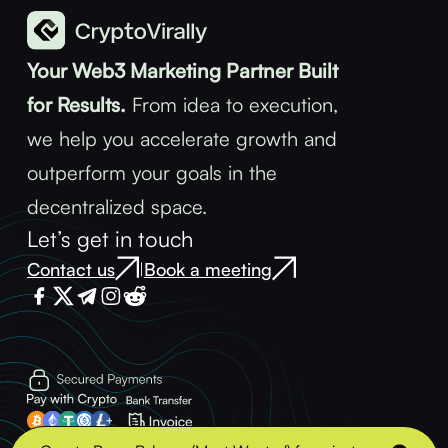
Your Web3 Marketing Partner Built
for Results.
From idea to execution,
we help you accelerate growth and
outperform your goals in the
decentralized space.
Let’s get in touch
Contact us
Book a meeting
|
Terms & Conditions
Privacy Policy