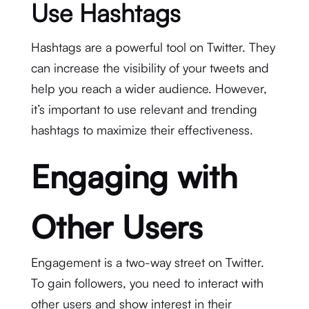
Use Hashtags
Hashtags are a powerful tool on Twitter. They
can increase the visibility of your tweets and
help you reach a wider audience. However,
it’s important to use relevant and trending
hashtags to maximize their effectiveness.
Engaging with
Other Users
Engagement is a two-way street on Twitter.
To gain followers, you need to interact with
other users and show interest in their