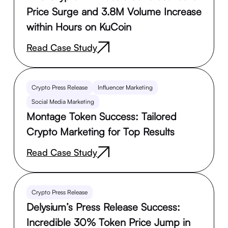
Price Surge and 3.8M Volume Increase
within Hours on KuCoin
Read Case Study
Crypto Press Release
Influencer Marketing
Social Media Marketing
Montage Token Success: Tailored
Crypto Marketing for Top Results
Read Case Study
Crypto Press Release
Delysium’s Press Release Success:
Incredible 30% Token Price Jump in