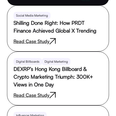
Social Media Marketing
Shilling Done Right: How PRDT
Finance Achieved Global X Trending
Read Case Study
Digital Billboards
Digital Marketing
DEXRP’s Hong Kong Billboard &
Crypto Marketing Triumph: 300K+
Views in One Day
Read Case Study
Influencer Marketing