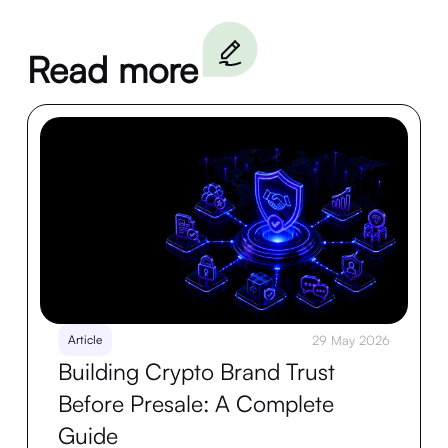
Read more
Article
29 May 2026
Building Crypto Brand Trust
Before Presale: A Complete
Guide