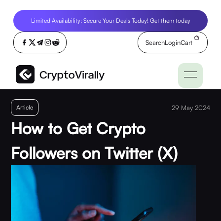
Limited Availability: Secure Your Deals Today! Get them today
Search
Login
Cart
Article
29 May 2024
How to Get Crypto
Followers on Twitter (X)