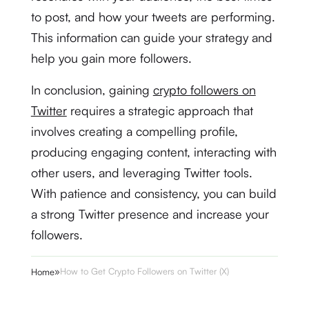
to post, and how your tweets are performing.
This information can guide your strategy and
help you gain more followers.
In conclusion, gaining
crypto followers on
Twitter
requires a strategic approach that
involves creating a compelling profile,
producing engaging content, interacting with
other users, and leveraging Twitter tools.
With patience and consistency, you can build
a strong Twitter presence and increase your
followers.
»
How to Get Crypto Followers on Twitter (X)
Home