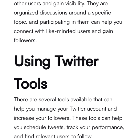
other users and gain visibility. They are
organized discussions around a specific
topic, and participating in them can help you
connect with like-minded users and gain
followers.
Using Twitter
Tools
There are several tools available that can
help you manage your Twitter account and
increase your followers. These tools can help
you schedule tweets, track your performance,
and find relevant users to follow.