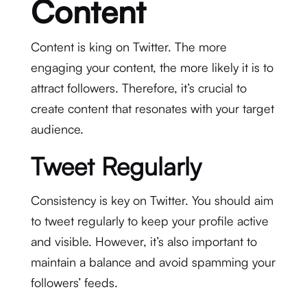
Content
Content is king on Twitter. The more
engaging your content, the more likely it is to
attract followers. Therefore, it’s crucial to
create content that resonates with your target
audience.
Tweet Regularly
Consistency is key on Twitter. You should aim
to tweet regularly to keep your profile active
and visible. However, it’s also important to
maintain a balance and avoid spamming your
followers’ feeds.