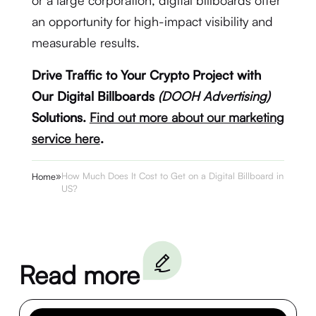
or a large corporation, digital billboards offer
an opportunity for high-impact visibility and
measurable results.
Drive Traffic to Your Crypto Project with
Our Digital Billboards
(DOOH Advertising)
Solutions.
Find out more about our marketing
service here
.
»
How Much Does It Cost to Get on a Digital Billboard in the
Home
US?
Read more