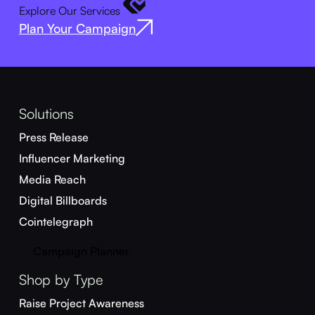
Explore Our Services
Plan Your Campaign
Solutions
Press Release
Influencer Marketing
Media Reach
Digital Billboards
Cointelegraph
Campaign Planner
Shop by Type
Raise Project Awareness