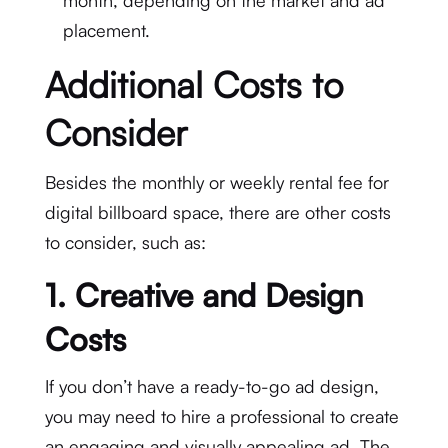
month, depending on the market and ad
placement.
Additional Costs to
Consider
Besides the monthly or weekly rental fee for
digital billboard space, there are other costs
to consider, such as:
1.
Creative and Design
Costs
If you don’t have a ready-to-go ad design,
you may need to hire a professional to create
an engaging and visually appealing ad. The