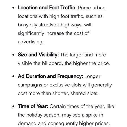
Location and Foot Traffic:
Prime urban
locations with high foot traffic, such as
busy city streets or highways, will
significantly increase the cost of
advertising.
Size and Visibility:
The larger and more
visible the billboard, the higher the price.
Ad Duration and Frequency:
Longer
campaigns or exclusive slots will generally
cost more than shorter, shared slots.
Time of Year:
Certain times of the year, like
the holiday season, may see a spike in
demand and consequently higher prices.