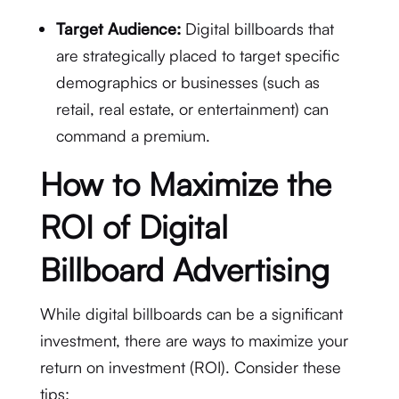
Target Audience:
Digital billboards that
are strategically placed to target specific
demographics or businesses (such as
retail, real estate, or entertainment) can
command a premium.
How to Maximize the
ROI of Digital
Billboard Advertising
While digital billboards can be a significant
investment, there are ways to maximize your
return on investment (ROI). Consider these
tips: