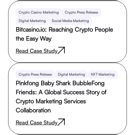
Crypto Casino Marketing
Crypto Press Release
Digital Marketing
Social Media Marketing
Bitcasino.io: Reaching Crypto People
the Easy Way
Read Case Study
Crypto Press Release
Digital Marketing
NFT Marketing
Pinkfong Baby Shark BubbleFong
Friends: A Global Success Story of
Crypto Marketing Services
Collaboration
Read Case Study