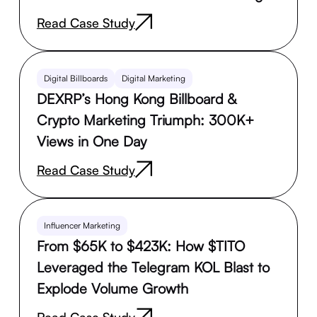
Read Case Study
Digital Billboards
Digital Marketing
DEXRP’s Hong Kong Billboard &
Crypto Marketing Triumph: 300K+
Views in One Day
Read Case Study
Influencer Marketing
From $65K to $423K: How $TITO
Leveraged the Telegram KOL Blast to
Explode Volume Growth
Read Case Study