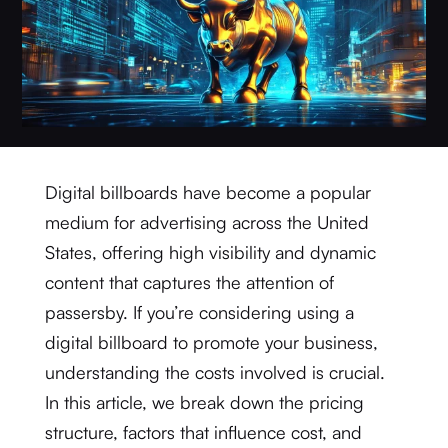
Digital billboards have become a popular
medium for advertising across the United
States, offering high visibility and dynamic
content that captures the attention of
passersby. If you’re considering using a
digital billboard to promote your business,
understanding the costs involved is crucial.
In this article, we break down the pricing
structure, factors that influence cost, and