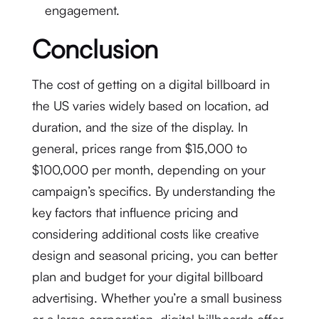
engagement.
Conclusion
The cost of getting on a digital billboard in
the US varies widely based on location, ad
duration, and the size of the display. In
general, prices range from $15,000 to
$100,000 per month, depending on your
campaign’s specifics. By understanding the
key factors that influence pricing and
considering additional costs like creative
design and seasonal pricing, you can better
plan and budget for your digital billboard
advertising. Whether you’re a small business