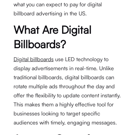
what you can expect to pay for digital
billboard advertising in the US.
What Are Digital
Billboards?
Digital billboards
use LED technology to
display advertisements in real-time. Unlike
traditional billboards, digital billboards can
rotate multiple ads throughout the day and
offer the flexibility to update content instantly.
This makes them a highly effective tool for
businesses looking to target specific
audiences with timely, engaging messages.