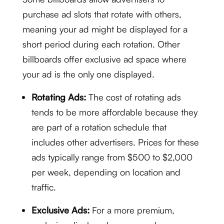
purchase ad slots that rotate with others,
meaning your ad might be displayed for a
short period during each rotation. Other
billboards offer exclusive ad space where
your ad is the only one displayed.
Rotating Ads:
The cost of rotating ads
tends to be more affordable because they
are part of a rotation schedule that
includes other advertisers. Prices for these
ads typically range from $500 to $2,000
per week, depending on location and
traffic.
Exclusive Ads:
For a more premium,