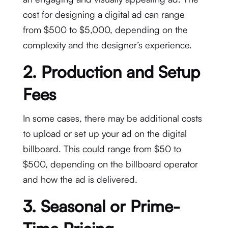
cost for designing a digital ad can range
from $500 to $5,000, depending on the
complexity and the designer’s experience.
2.
Production and Setup
Fees
In some cases, there may be additional costs
to upload or set up your ad on the digital
billboard. This could range from $50 to
$500, depending on the billboard operator
and how the ad is delivered.
3.
Seasonal or Prime-