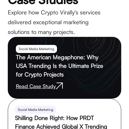
Explore how Crypto Virally's services
delivered exceptional marketing
solutions to many projects.
Social Media Marketing
The American Megaphone: Why
USA Trending Is the Ultimate Prize
for Crypto Projects
Read Case Study
Social Media Marketing
Shilling Done Right: How PRDT
Finance Achieved Global X Trending