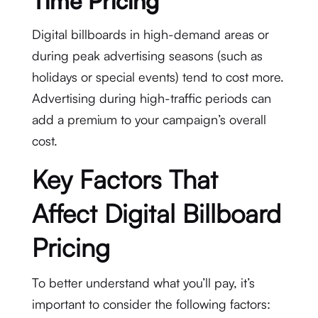
Time Pricing
Digital billboards in high-demand areas or
during peak advertising seasons (such as
holidays or special events) tend to cost more.
Advertising during high-traffic periods can
add a premium to your campaign’s overall
cost.
Key Factors That
Affect Digital Billboard
Pricing
To better understand what you’ll pay, it’s
important to consider the following factors: