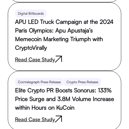
Digital Billboards
APU LED Truck Campaign at the 2024
Paris Olympics: Apu Apustaja’s
Memecoin Marketing Triumph with
CryptoVirally
Read Case Study
Cointelegraph Press Release
Crypto Press Release
Elite Crypto PR Boosts Sonorus: 133%
Price Surge and 3.8M Volume Increase
within Hours on KuCoin
Read Case Study