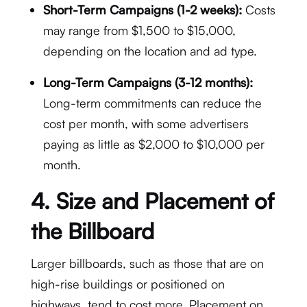
Short-Term Campaigns (1-2 weeks):
Costs
may range from $1,500 to $15,000,
depending on the location and ad type.
Long-Term Campaigns (3-12 months):
Long-term commitments can reduce the
cost per month, with some advertisers
paying as little as $2,000 to $10,000 per
month.
4.
Size and Placement of
the Billboard
Larger billboards, such as those that are on
high-rise buildings or positioned on
highways, tend to cost more. Placement on