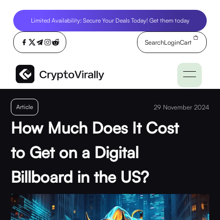
Limited Availability: Secure Your Deals Today! Get them today
Search
Login
Cart
Article
29 November 2024
How Much Does It Cost
to Get on a Digital
Billboard in the US?