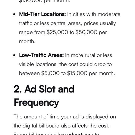
$150,000 per month.
Mid-Tier Locations:
In cities with moderate
traffic or less central areas, prices usually
range from $25,000 to $50,000 per
month.
Low-Traffic Areas:
In more rural or less
visible locations, the cost could drop to
between $5,000 to $15,000 per month.
2.
Ad Slot and
Frequency
The amount of time your ad is displayed on
the digital billboard also affects the cost.
Some billboards allow advertisers to