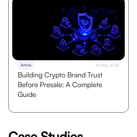
Article
29 May 2026
Building Crypto Brand Trust
Before Presale: A Complete
Guide
Case Studies