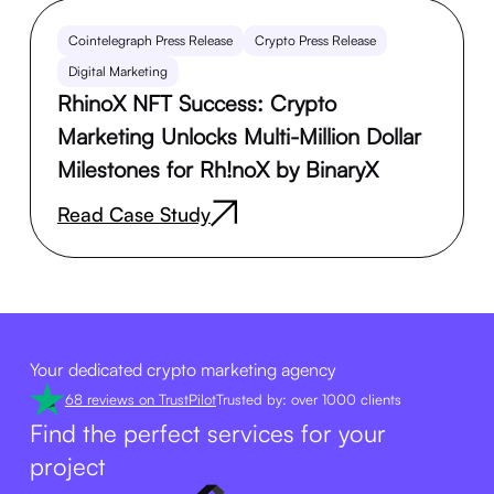
Cointelegraph Press Release
Crypto Press Release
Digital Marketing
RhinoX NFT Success: Crypto
Marketing Unlocks Multi-Million Dollar
Milestones for Rh!noX by BinaryX
Read Case Study
Your dedicated crypto marketing agency
68 reviews on TrustPilot
Trusted by: over 1000 clients
Find the perfect services for your
project