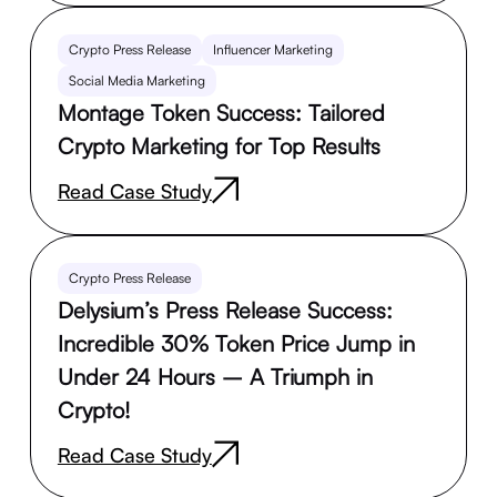
Crypto Press Release
Influencer Marketing
Social Media Marketing
Montage Token Success: Tailored
Crypto Marketing for Top Results
Read Case Study
Crypto Press Release
Delysium’s Press Release Success:
Incredible 30% Token Price Jump in
Under 24 Hours – A Triumph in
Crypto!
Read Case Study