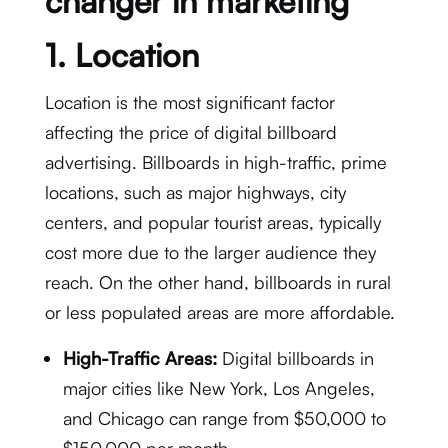
changer in marketing
1.
Location
Location is the most significant factor
affecting the price of digital billboard
advertising. Billboards in high-traffic, prime
locations, such as major highways, city
centers, and popular tourist areas, typically
cost more due to the larger audience they
reach. On the other hand, billboards in rural
or less populated areas are more affordable.
High-Traffic Areas:
Digital billboards in
major cities like New York, Los Angeles,
and Chicago can range from $50,000 to