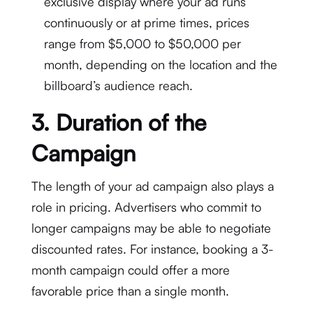
exclusive display where your ad runs
continuously or at prime times, prices
range from $5,000 to $50,000 per
month, depending on the location and the
billboard’s audience reach.
3.
Duration of the
Campaign
The length of your ad campaign also plays a
role in pricing. Advertisers who commit to
longer campaigns may be able to negotiate
discounted rates. For instance, booking a 3-
month campaign could offer a more
favorable price than a single month.