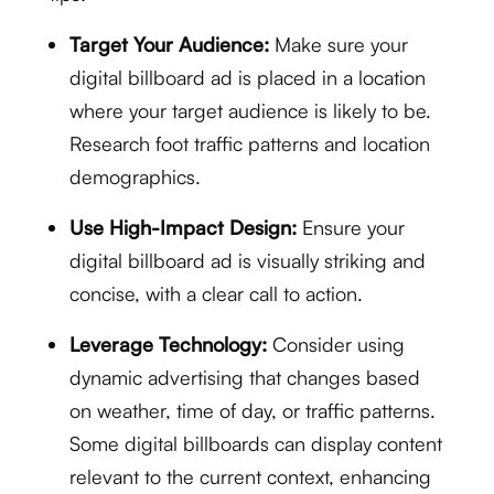
Target Your Audience:
Make sure your
digital billboard ad is placed in a location
where your target audience is likely to be.
Research foot traffic patterns and location
demographics.
Use High-Impact Design:
Ensure your
digital billboard ad is visually striking and
concise, with a clear call to action.
Leverage Technology:
Consider using
dynamic advertising that changes based
on weather, time of day, or traffic patterns.
Some digital billboards can display content
relevant to the current context, enhancing