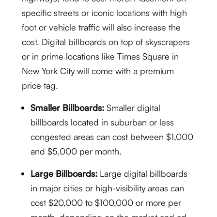
specific streets or iconic locations with high
foot or vehicle traffic will also increase the
cost. Digital billboards on top of skyscrapers
or in prime locations like Times Square in
New York City will come with a premium
price tag.
Smaller Billboards:
Smaller digital
billboards located in suburban or less
congested areas can cost between $1,000
and $5,000 per month.
Large Billboards:
Large digital billboards
in major cities or high-visibility areas can
cost $20,000 to $100,000 or more per