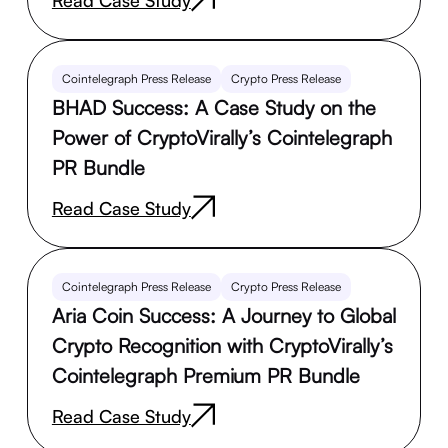
Cointelegraph Press Release
Crypto Press Release
BHAD Success: A Case Study on the
Power of CryptoVirally’s Cointelegraph
PR Bundle
Read Case Study
Cointelegraph Press Release
Crypto Press Release
Aria Coin Success: A Journey to Global
Crypto Recognition with CryptoVirally’s
Cointelegraph Premium PR Bundle
Read Case Study