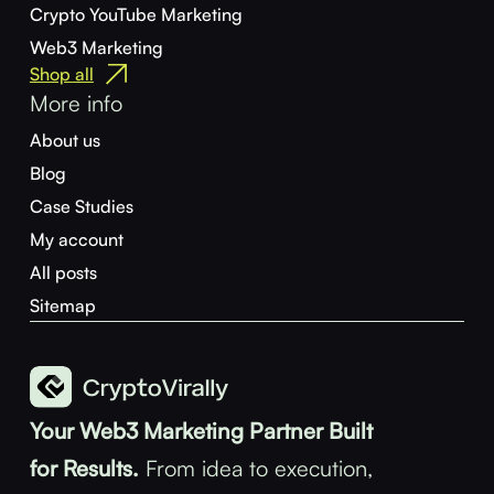
Crypto YouTube Marketing
Web3 Marketing
Shop all
More info
About us
Blog
Case Studies
My account
All posts
Sitemap
Your Web3 Marketing Partner Built
for Results.
From idea to execution,