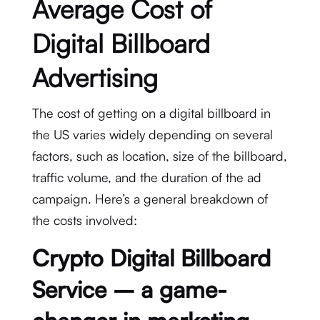
Average Cost of
Digital Billboard
Advertising
The cost of getting on a digital billboard in
the US varies widely depending on several
factors, such as location, size of the billboard,
traffic volume, and the duration of the ad
campaign. Here’s a general breakdown of
the costs involved:
Crypto Digital Billboard
Service – a game-