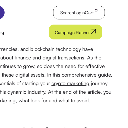
Search
Login
Cart
ng
Campaign Planner
urrencies, and blockchain technology have
about finance and digital transactions. As the
ntinues to grow, so does the need for effective
 these digital assets. In this comprehensive guide,
entials of starting your
crypto marketing
journey
is dynamic industry. At the end of the article, you
rketing, what look for and what to avoid.