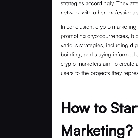
strategies accordingly. They at
network with other professionals
In conclusion, crypto marketing 
promoting cryptocurrencies, bl
various strategies, including di
building, and staying informed a
crypto marketers aim to create a
users to the projects they repre
How to Star
Marketing?