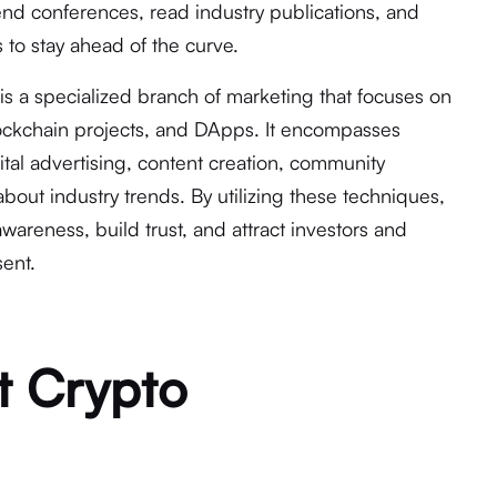
tend conferences, read industry publications, and
 to stay ahead of the curve.
is a specialized branch of marketing that focuses on
ockchain projects, and DApps. It encompasses
gital advertising, content creation, community
bout industry trends. By utilizing these techniques,
wareness, build trust, and attract investors and
sent.
t Crypto