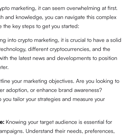
rypto marketing, it can seem overwhelming at first.
ch and knowledge, you can navigate this complex
 the key steps to get you started:
g into crypto marketing, it is crucial to have a solid
echnology, different cryptocurrencies, and the
with the latest news and developments to position
ter.
tline your marketing objectives. Are you looking to
user adoption, or enhance brand awareness?
lp you tailor your strategies and measure your
e:
Knowing your target audience is essential for
 campaigns. Understand their needs, preferences,