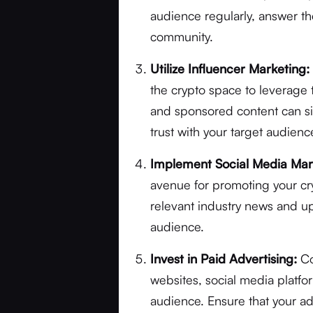
audience regularly, answer the
community.
Utilize Influencer Marketing:
the crypto space to leverage 
and sponsored content can sign
trust with your target audienc
Implement Social Media Mar
avenue for promoting your c
relevant industry news and up
audience.
Invest in Paid Advertising:
Co
websites, social media platf
audience. Ensure that your a