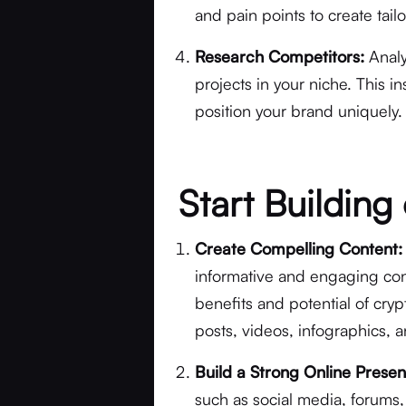
and pain points to create tail
Research Competitors:
Analy
projects in your niche. This i
position your brand uniquely.
Start Buildin
Create Compelling Content:
informative and engaging con
benefits and potential of cryp
posts, videos, infographics, a
Build a Strong Online Prese
such as social media, forums