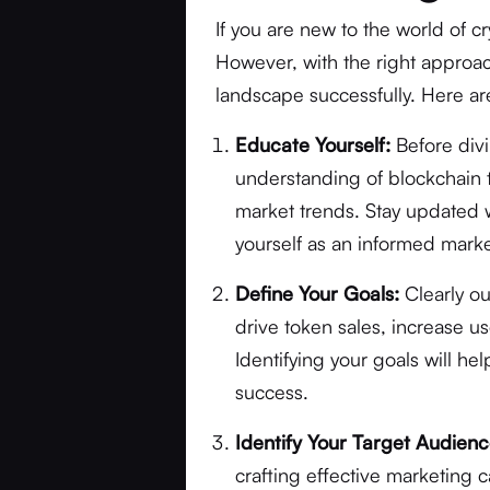
If you are new to the world of c
However, with the right approa
landscape successfully. Here are
Educate Yourself:
Before divin
understanding of blockchain t
market trends. Stay updated 
yourself as an informed marke
Define Your Goals:
Clearly ou
drive token sales, increase 
Identifying your goals will he
success.
Identify Your Target Audienc
crafting effective marketing