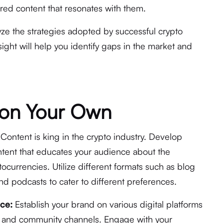
ored content that resonates with them.
ze the strategies adopted by successful crypto
nsight will help you identify gaps in the market and
g on Your Own
Content is king in the crypto industry. Develop
tent that educates your audience about the
tocurrencies. Utilize different formats such as blog
nd podcasts to cater to different preferences.
nce:
Establish your brand on various digital platforms
, and community channels. Engage with your