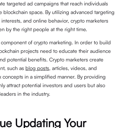
ate targeted ad campaigns that reach individuals
he blockchain space. By utilizing advanced targeting
interests, and online behavior, crypto marketers
en by the right people at the right time.
l component of crypto marketing. In order to build
 blockchain projects need to educate their audience
and potential benefits. Crypto marketers create
nt, such as
blog posts
, articles, videos, and
x concepts in a simplified manner. By providing
ly attract potential investors and users but also
eaders in the industry.
ue Updating Your