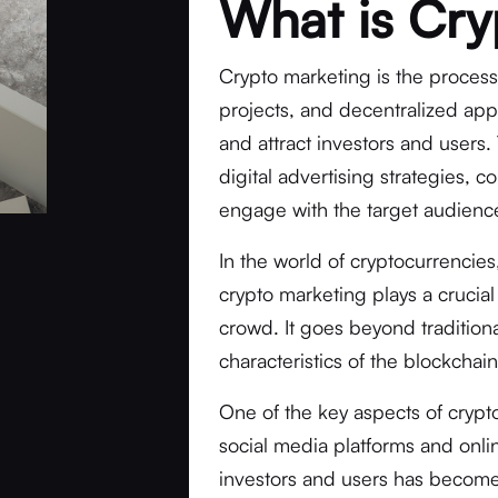
What is Cry
Crypto marketing is the process
projects, and decentralized appl
and attract investors and users.
digital advertising strategies, 
engage with the target audienc
In the world of cryptocurrencie
crypto marketing plays a crucial
crowd. It goes beyond traditio
characteristics of the blockchain
One of the key aspects of crypto
social media platforms and onli
investors and users has become