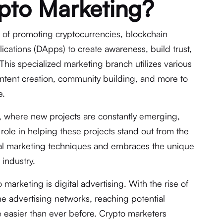
pto Marketing?
 of promoting cryptocurrencies, blockchain
ications (DApps) to create awareness, build trust,
 This specialized marketing branch utilizes various
content creation, community building, and more to
e.
s, where new projects are constantly emerging,
 role in helping these projects stand out from the
nal marketing techniques and embraces the unique
 industry.
 marketing is digital advertising. With the rise of
ne advertising networks, reaching potential
 easier than ever before. Crypto marketers