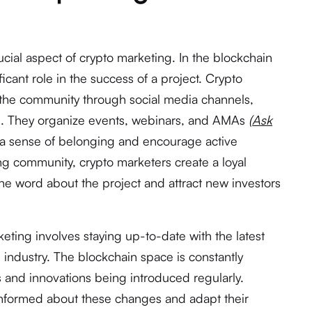
cial aspect of crypto marketing. In the blockchain
icant role in the success of a project. Crypto
 the community through social media channels,
s. They organize events, webinars, and AMAs
(
Ask
r a sense of belonging and encourage active
ong community, crypto marketers create a loyal
the word about the project and attract new investors
keting involves staying up-to-date with the latest
industry. The blockchain space is constantly
 and innovations being introduced regularly.
informed about these changes and adapt their