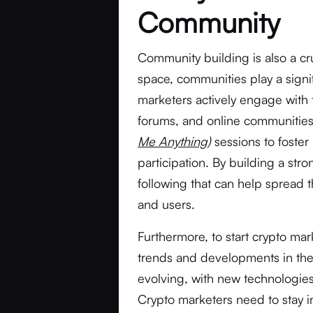
Community
Community building is also a cru
space, communities play a signif
marketers actively engage with
forums, and online communitie
Me Anything
)
sessions to foste
participation. By building a str
following that can help spread 
and users.
Furthermore, to start crypto mar
trends and developments in the 
evolving, with new technologies
Crypto marketers need to stay 