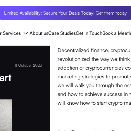
Limited Availability: Secure Your Deals Today! Get them today
r Services
About us
Case Studies
Get in Touch
Book a Meeti
Decentralized finance, cryptoc
revolutionized the way we think 
11 October 2023
adoption of cryptocurrencies co
art
marketing strategies to promote
we will walk you through the ess
and how to achieve success in th
will know how to start crypto ma