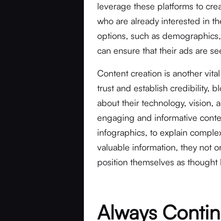
leverage these platforms to cre
who are already interested in t
options, such as demographics, 
can ensure that their ads are se
Content creation is another vita
trust and establish credibility,
about their technology, vision, 
engaging and informative conte
infographics, to explain comple
valuable information, they not on
position themselves as thought l
Always Contin