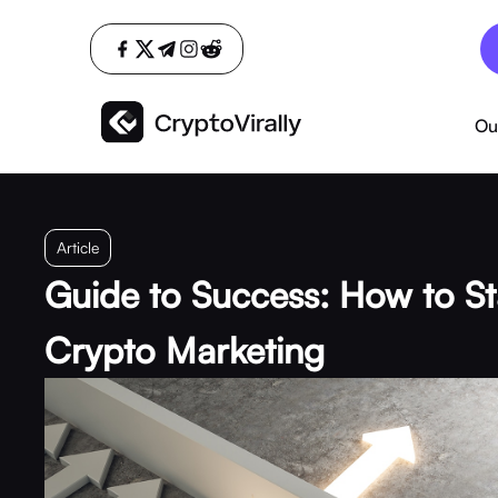
Ou
Article
Guide to Success: How to St
Crypto Marketing