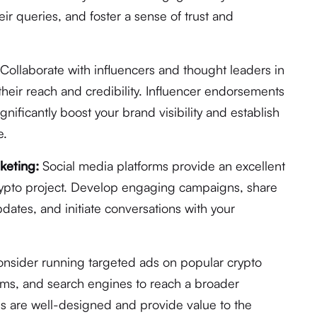
ir queries, and foster a sense of trust and
Collaborate with influencers and thought leaders in
their reach and credibility. Influencer endorsements
ificantly boost your brand visibility and establish
e.
keting:
Social media platforms provide an excellent
rypto project. Develop engaging campaigns, share
dates, and initiate conversations with your
nsider running targeted ads on popular crypto
orms, and search engines to reach a broader
ds are well-designed and provide value to the