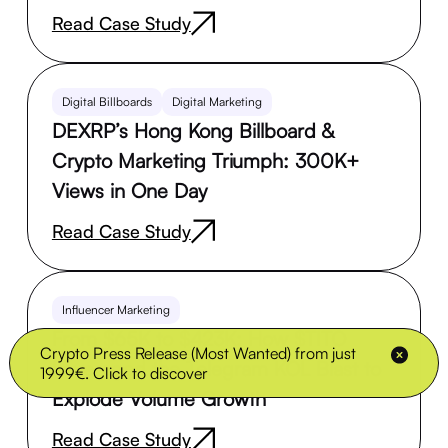
Read Case Study
Digital Billboards
Digital Marketing
DEXRP’s Hong Kong Billboard &
Crypto Marketing Triumph: 300K+
Views in One Day
Read Case Study
Influencer Marketing
From $65K to $423K: How $TITO
Crypto Press Release (Most Wanted) from just
Leveraged the Telegram KOL Blast to
1999€. Click to discover
Explode Volume Growth
Read Case Study