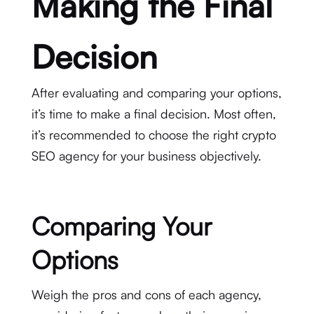
Making the Final
Decision
After evaluating and comparing your options,
it’s time to make a final decision. Most often,
it’s recommended to choose the right crypto
SEO agency for your business objectively.
Comparing Your
Options
Weigh the pros and cons of each agency,