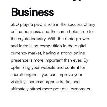
Business
SEO plays a pivotal role in the success of any
online business, and the same holds true for
the crypto industry. With the rapid growth
and increasing competition in the digital
currency market, having a strong online
presence is more important than ever. By
optimizing your website and content for
search engines, you can improve your
visibility, increase organic traffic, and
ultimately attract more potential customers.