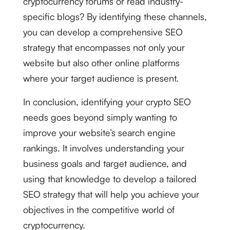
cryptocurrency forums or read industry-
specific blogs? By identifying these channels,
you can develop a comprehensive SEO
strategy that encompasses not only your
website but also other online platforms
where your target audience is present.
In conclusion, identifying your crypto SEO
needs goes beyond simply wanting to
improve your website’s search engine
rankings. It involves understanding your
business goals and target audience, and
using that knowledge to develop a tailored
SEO strategy that will help you achieve your
objectives in the competitive world of
cryptocurrency.