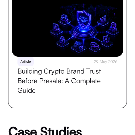
Article
29 May 2026
Building Crypto Brand Trust
Before Presale: A Complete
Guide
Case Studies