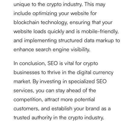
unique to the crypto industry. This may
include optimizing your website for
blockchain technology, ensuring that your
website loads quickly and is mobile-friendly,
and implementing structured data markup to
enhance search engine visibility.
In conclusion, SEO is vital for crypto
businesses to thrive in the digital currency
market. By investing in specialized SEO
services, you can stay ahead of the
competition, attract more potential
customers, and establish your brand as a
trusted authority in the crypto industry.