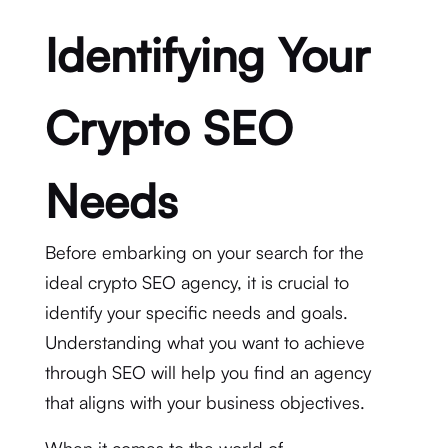
Identifying Your
Crypto SEO
Needs
Before embarking on your search for the
ideal crypto SEO agency, it is crucial to
identify your specific needs and goals.
Understanding what you want to achieve
through SEO will help you find an agency
that aligns with your business objectives.
When it comes to the world of