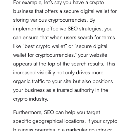
For example, let’s say you have a crypto
business that offers a secure digital wallet for
storing various cryptocurrencies. By
implementing effective SEO strategies, you
can ensure that when users search for terms
like “best crypto wallet” or “secure digital
wallet for cryptocurrencies,” your website
appears at the top of the search results. This
increased visibility not only drives more
organic traffic to your site but also positions
your business as a trusted authority in the
crypto industry.
Furthermore, SEO can help you target
specific geographical locations. If your crypto
business operates in a particular country or