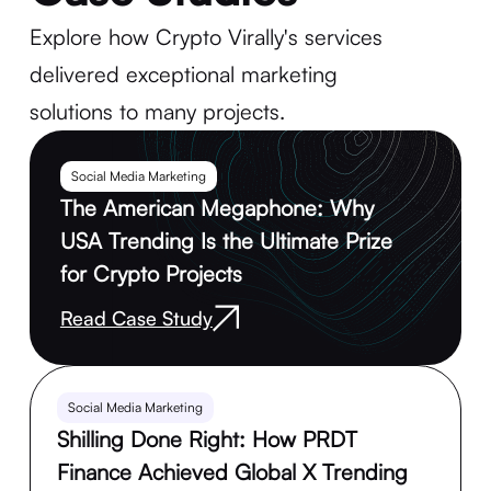
Explore how Crypto Virally's services
delivered exceptional marketing
solutions to many projects.
Social Media Marketing
The American Megaphone: Why
USA Trending Is the Ultimate Prize
for Crypto Projects
Read Case Study
Social Media Marketing
Shilling Done Right: How PRDT
Finance Achieved Global X Trending