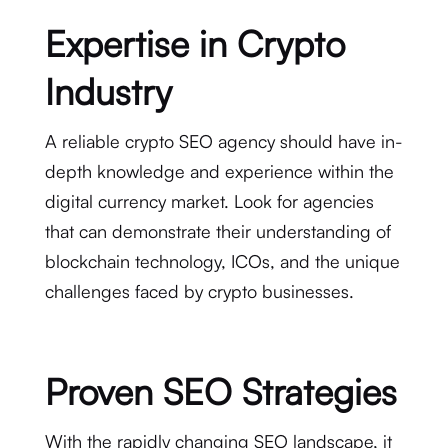
Expertise in Crypto
Industry
A reliable crypto SEO agency should have in-
depth knowledge and experience within the
digital currency market. Look for agencies
that can demonstrate their understanding of
blockchain technology, ICOs, and the unique
challenges faced by crypto businesses.
Proven SEO Strategies
With the rapidly changing SEO landscape, it