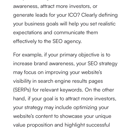
awareness, attract more investors, or
generate leads for your ICO? Clearly defining
your business goals will help you set realistic
expectations and communicate them
effectively to the SEO agency.
For example, if your primary objective is to
increase brand awareness, your SEO strategy
may focus on improving your website’s
visibility in search engine results pages
(SERPs) for relevant keywords. On the other
hand, if your goal is to attract more investors,
your strategy may include optimizing your
website’s content to showcase your unique
value proposition and highlight successful