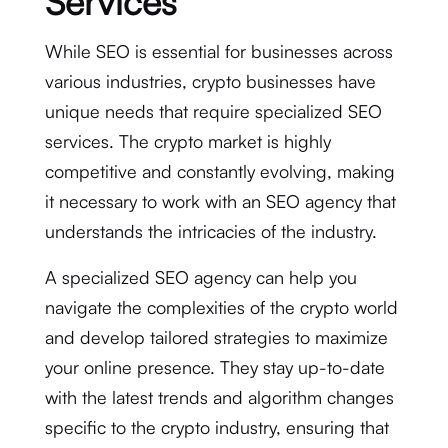
Services
While SEO is essential for businesses across
various industries, crypto businesses have
unique needs that require specialized SEO
services. The crypto market is highly
competitive and constantly evolving, making
it necessary to work with an SEO agency that
understands the intricacies of the industry.
A specialized SEO agency can help you
navigate the complexities of the crypto world
and develop tailored strategies to maximize
your online presence. They stay up-to-date
with the latest trends and algorithm changes
specific to the crypto industry, ensuring that