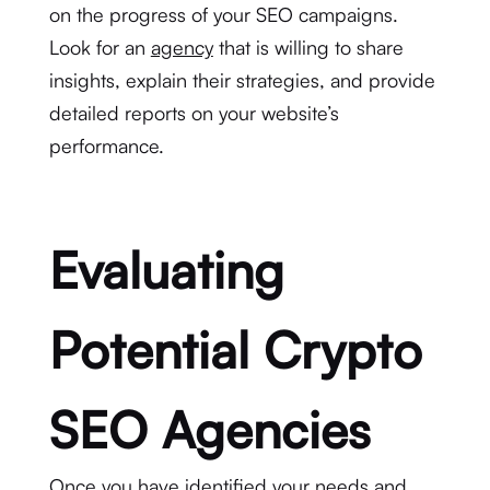
on the progress of your SEO campaigns.
Look for an
agency
that is willing to share
insights, explain their strategies, and provide
detailed reports on your website’s
performance.
Evaluating
Potential Crypto
SEO Agencies
Once you have identified your needs and