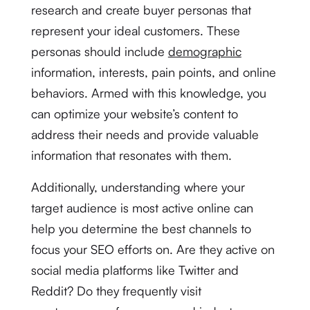
research and create buyer personas that
represent your ideal customers. These
personas should include
demographic
information, interests, pain points, and online
behaviors. Armed with this knowledge, you
can optimize your website’s content to
address their needs and provide valuable
information that resonates with them.
Additionally, understanding where your
target audience is most active online can
help you determine the best channels to
focus your SEO efforts on. Are they active on
social media platforms like Twitter and
Reddit? Do they frequently visit