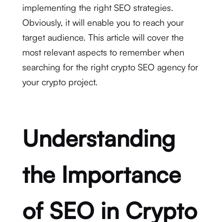
implementing the right SEO strategies.
Obviously, it will enable you to reach your
target audience. This article will cover the
most relevant aspects to remember when
searching for the right crypto SEO agency for
your crypto project.
Understanding
the Importance
of SEO in Crypto