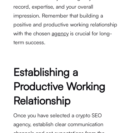
record, expertise, and your overall
impression. Remember that building a
positive and productive working relationship
with the chosen
agency
is crucial for long-
term success.
Establishing a
Productive Working
Relationship
Once you have selected a crypto SEO
agency, establish clear communication
channels and set expectations from the