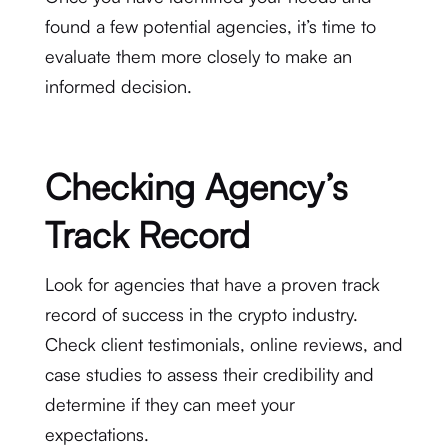
found a few potential agencies, it’s time to
evaluate them more closely to make an
informed decision.
Checking Agency’s
Track Record
Look for agencies that have a proven track
record of success in the crypto industry.
Check client testimonials, online reviews, and
case studies to assess their credibility and
determine if they can meet your
expectations.