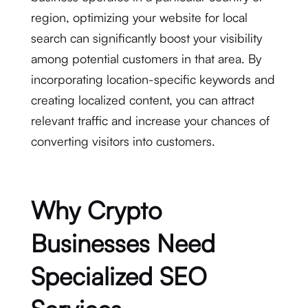
region, optimizing your website for local
search can significantly boost your visibility
among potential customers in that area. By
incorporating location-specific keywords and
creating localized content, you can attract
relevant traffic and increase your chances of
converting visitors into customers.
Why Crypto
Businesses Need
Specialized SEO