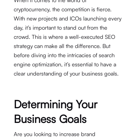
cryptocurrency, the competition is fierce.
With new projects and ICOs launching every
day, it’s important to stand out from the
crowd. This is where a well-executed SEO
strategy can make all the difference. But
before diving into the intricacies of search
engine optimization, it’s essential to have a
clear understanding of your business goals.
Determining Your
Business Goals
Are you looking to increase brand