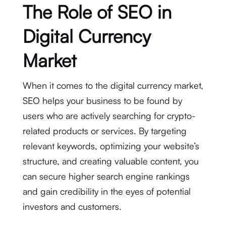
The Role of SEO in
Digital Currency
Market
When it comes to the digital currency market,
SEO helps your business to be found by
users who are actively searching for crypto-
related products or services. By targeting
relevant keywords, optimizing your website’s
structure, and creating valuable content, you
can secure higher search engine rankings
and gain credibility in the eyes of potential
investors and customers.