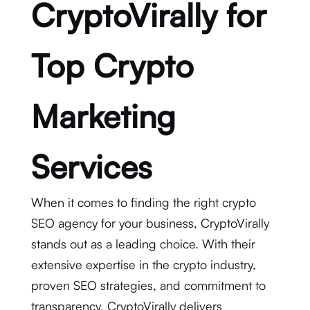
CryptoVirally for
Top Crypto
Marketing
Services
When it comes to finding the right crypto
SEO agency for your business, CryptoVirally
stands out as a leading choice. With their
extensive expertise in the crypto industry,
proven SEO strategies, and commitment to
transparency, CryptoVirally delivers