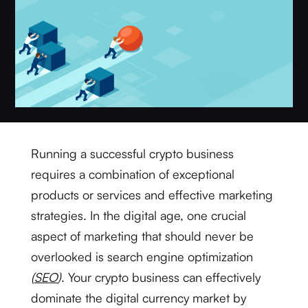
Running a successful crypto business
requires a combination of exceptional
products or services and effective marketing
strategies. In the digital age, one crucial
aspect of marketing that should never be
overlooked is search engine optimization
(
SEO
)
. Your crypto business can effectively
dominate the digital currency market by