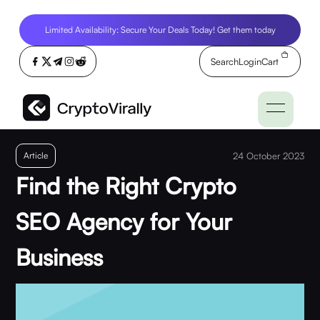
Limited Availability: Secure Your Deals Today! Get them today
Search
Login
Cart
Article
24 October 2023
Find the Right Crypto
SEO Agency for Your
Business