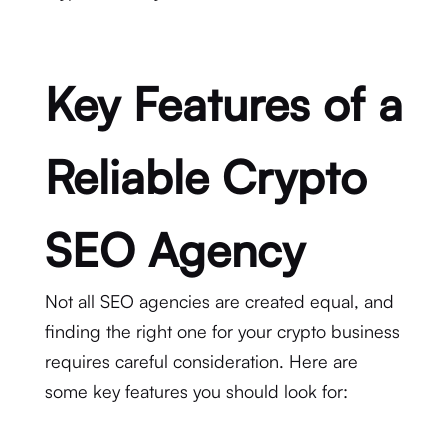
Key Features of a
Reliable Crypto
SEO Agency
Not all SEO agencies are created equal, and
finding the right one for your crypto business
requires careful consideration. Here are
some key features you should look for: