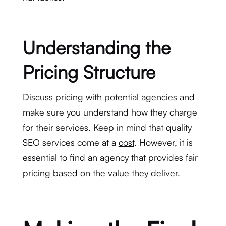
Understanding the
Pricing Structure
Discuss pricing with potential agencies and
make sure you understand how they charge
for their services. Keep in mind that quality
SEO services come at a
cost
. However, it is
essential to find an agency that provides fair
pricing based on the value they deliver.