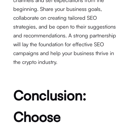
beginning. Share your business goals,
collaborate on creating tailored SEO
strategies, and be open to their suggestions
and recommendations. A strong partnership
will lay the foundation for effective SEO
campaigns and help your business thrive in
the crypto industry.
Conclusion:
Choose