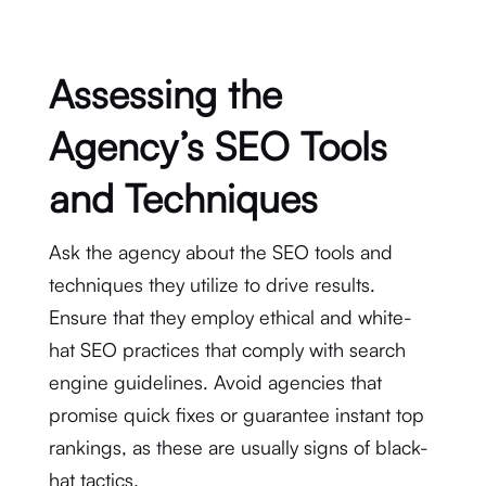
Assessing the
Agency’s SEO Tools
and Techniques
Ask the agency about the SEO tools and
techniques they utilize to drive results.
Ensure that they employ ethical and white-
hat SEO practices that comply with search
engine guidelines. Avoid agencies that
promise quick fixes or guarantee instant top
rankings, as these are usually signs of black-
hat tactics.