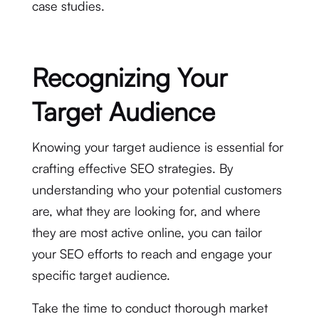
case studies.
Recognizing Your
Target Audience
Knowing your target audience is essential for
crafting effective SEO strategies. By
understanding who your potential customers
are, what they are looking for, and where
they are most active online, you can tailor
your SEO efforts to reach and engage your
specific target audience.
Take the time to conduct thorough market