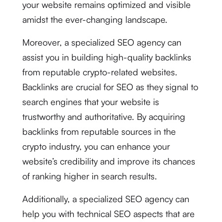
your website remains optimized and visible
amidst the ever-changing landscape.
Moreover, a specialized SEO agency can
assist you in building high-quality backlinks
from reputable crypto-related websites.
Backlinks are crucial for SEO as they signal to
search engines that your website is
trustworthy and authoritative. By acquiring
backlinks from reputable sources in the
crypto industry, you can enhance your
website’s credibility and improve its chances
of ranking higher in search results.
Additionally, a specialized SEO agency can
help you with technical SEO aspects that are