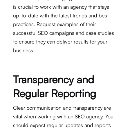
is crucial to work with an agency that stays
up-to-date with the latest trends and best
practices. Request examples of their
successful SEO campaigns and case studies
to ensure they can deliver results for your
business.
Transparency and
Regular Reporting
Clear communication and transparency are
vital when working with an SEO agency. You
should expect regular updates and reports