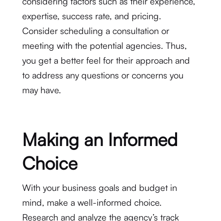
considering factors such as their experience,
expertise, success rate, and pricing.
Consider scheduling a consultation or
meeting with the potential agencies. Thus,
you get a better feel for their approach and
to address any questions or concerns you
may have.
Making an Informed
Choice
With your business goals and budget in
mind, make a well-informed choice.
Research and analyze the agency’s track