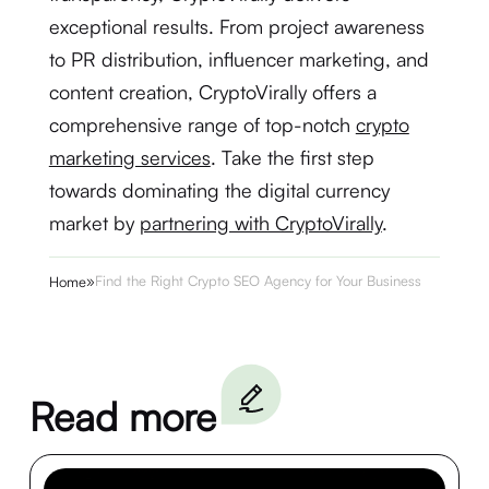
exceptional results. From project awareness
to PR distribution, influencer marketing, and
content creation, CryptoVirally offers a
comprehensive range of top-notch
crypto
marketing services
. Take the first step
towards dominating the digital currency
market by
partnering with CryptoVirally
.
»
Find the Right Crypto SEO Agency for Your Business
Home
Read more