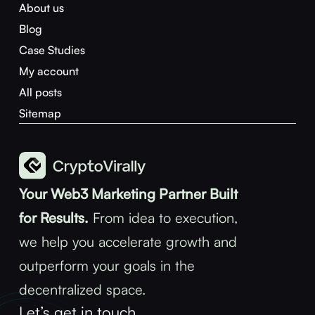
About us
Blog
Case Studies
My account
All posts
Sitemap
Your Web3 Marketing Partner Built
for Results.
From idea to execution,
we help you accelerate growth and
outperform your goals in the
decentralized space.
Let’s get in touch