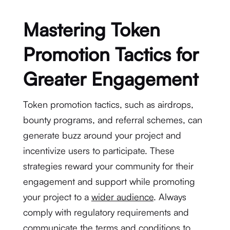
Mastering Token
Promotion Tactics for
Greater Engagement
Token promotion tactics, such as airdrops,
bounty programs, and referral schemes, can
generate buzz around your project and
incentivize users to participate. These
strategies reward your community for their
engagement and support while promoting
your project to a
wider audience
. Always
comply with regulatory requirements and
communicate the terms and conditions to