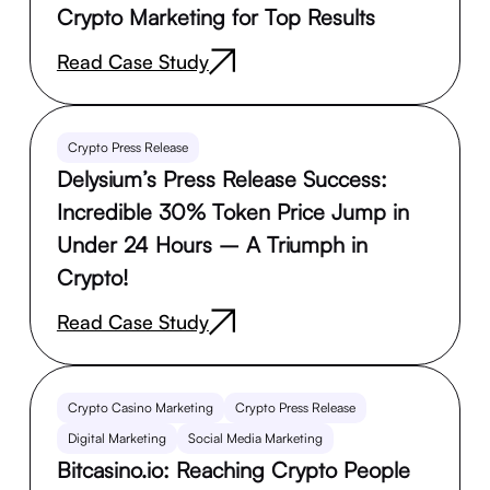
Crypto Marketing for Top Results
Read Case Study
Crypto Press Release
Delysium’s Press Release Success:
Incredible 30% Token Price Jump in
Under 24 Hours – A Triumph in
Crypto!
Read Case Study
Crypto Casino Marketing
Crypto Press Release
Digital Marketing
Social Media Marketing
Bitcasino.io: Reaching Crypto People