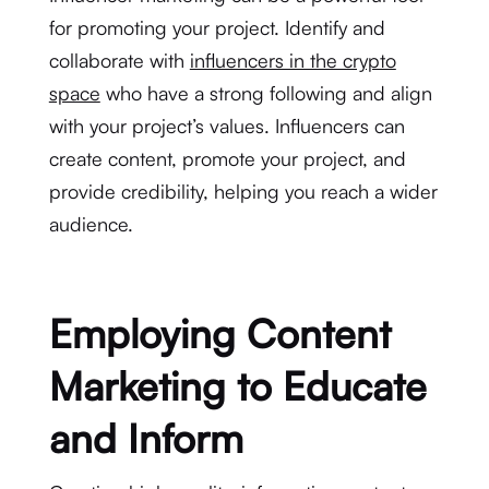
for promoting your project. Identify and
collaborate with
influencers in the crypto
space
who have a strong following and align
with your project’s values. Influencers can
create content, promote your project, and
provide credibility, helping you reach a wider
audience.
Employing Content
Marketing to Educate
and Inform