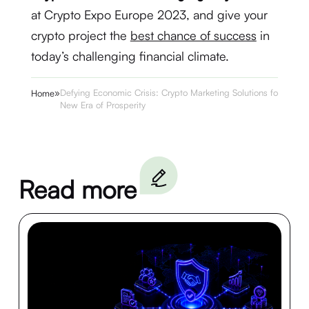
at Crypto Expo Europe 2023, and give your
crypto project the
best chance of success
in
today’s challenging financial climate.
»
Defying Economic Crisis: Crypto Marketing Solutions for a
Home
New Era of Prosperity
Read more