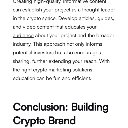
Creating high-quality, informative content
can establish your project as a thought leader
in the crypto space. Develop articles, guides,
and video content that
educates your
audience
about your project and the broader
industry. This approach not only informs
potential investors but also encourages
sharing, further extending your reach. With
the right crypto marketing solutions,
education can be fun and efficient.
Conclusion: Building
Crypto Brand