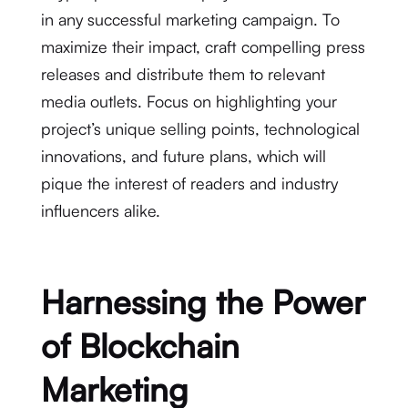
in any successful marketing campaign. To
maximize their impact, craft compelling press
releases and distribute them to relevant
media outlets. Focus on highlighting your
project’s unique selling points, technological
innovations, and future plans, which will
pique the interest of readers and industry
influencers alike.
Harnessing the Power
of Blockchain
Marketing