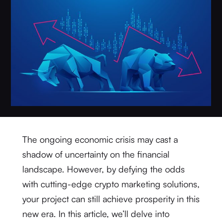
The ongoing economic crisis may cast a
shadow of uncertainty on the financial
landscape. However, by defying the odds
with cutting-edge crypto marketing solutions,
your project can still achieve prosperity in this
new era. In this article, we’ll delve into