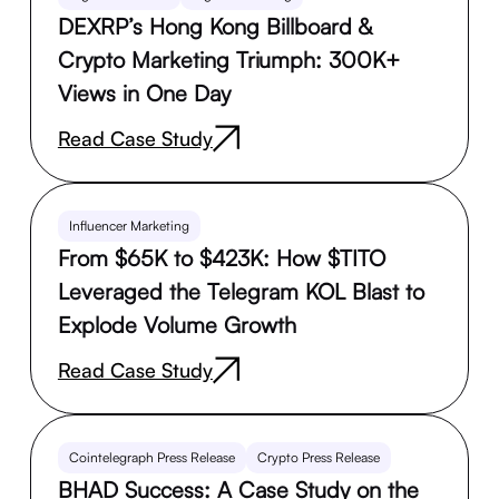
DEXRP’s Hong Kong Billboard &
Crypto Marketing Triumph: 300K+
Views in One Day
Read Case Study
Influencer Marketing
From $65K to $423K: How $TITO
Leveraged the Telegram KOL Blast to
Explode Volume Growth
Read Case Study
Cointelegraph Press Release
Crypto Press Release
BHAD Success: A Case Study on the