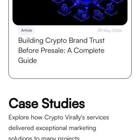
Article
29 May 2026
Building Crypto Brand Trust
Before Presale: A Complete
Guide
Case Studies
Explore how Crypto Virally's services
delivered exceptional marketing
solutions to many projects.