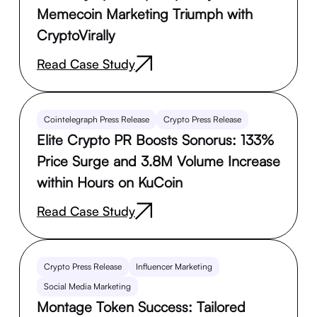
Memecoin Marketing Triumph with
CryptoVirally
Read Case Study
Cointelegraph Press Release
Crypto Press Release
Elite Crypto PR Boosts Sonorus: 133%
Price Surge and 3.8M Volume Increase
within Hours on KuCoin
Read Case Study
Crypto Press Release
Influencer Marketing
Social Media Marketing
Montage Token Success: Tailored