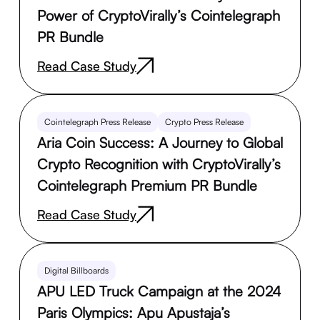
Power of CryptoVirally’s Cointelegraph
PR Bundle
Read Case Study
Cointelegraph Press Release
Crypto Press Release
Aria Coin Success: A Journey to Global
Crypto Recognition with CryptoVirally’s
Cointelegraph Premium PR Bundle
Read Case Study
Digital Billboards
APU LED Truck Campaign at the 2024
Paris Olympics: Apu Apustaja’s