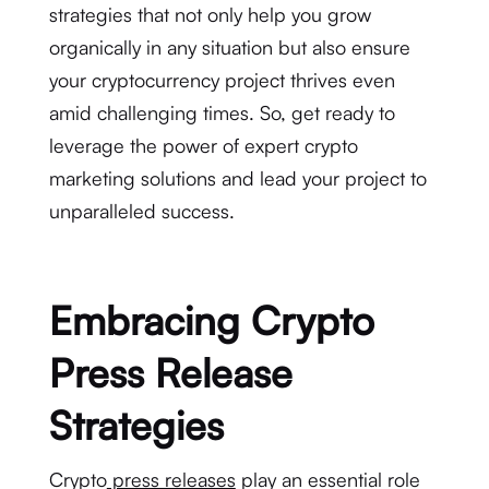
strategies that not only help you grow
organically in any situation but also ensure
your cryptocurrency project thrives even
amid challenging times. So, get ready to
leverage the power of expert crypto
marketing solutions and lead your project to
unparalleled success.
Embracing Crypto
Press Release
Strategies
Crypto
press releases
play an essential role