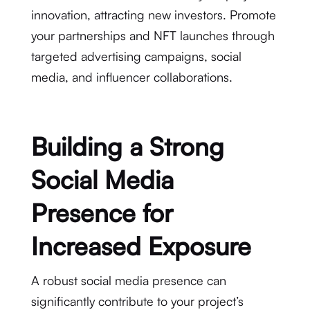
innovation, attracting new investors. Promote
your partnerships and NFT launches through
targeted advertising campaigns, social
media, and influencer collaborations.
Building a Strong
Social Media
Presence for
Increased Exposure
A robust social media presence can
significantly contribute to your project’s