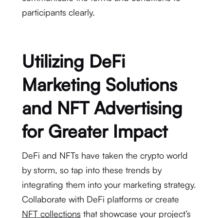
participants clearly.
Utilizing DeFi
Marketing Solutions
and NFT Advertising
for Greater Impact
DeFi and NFTs have taken the crypto world
by storm, so tap into these trends by
integrating them into your marketing strategy.
Collaborate with DeFi platforms or create
NFT collections
that showcase your project’s