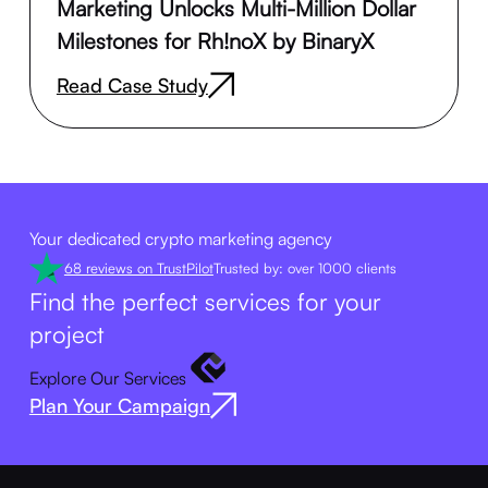
Marketing Unlocks Multi-Million Dollar
Milestones for Rh!noX by BinaryX
Read Case Study
Your dedicated crypto marketing agency
68 reviews on TrustPilot
Trusted by: over 1000 clients
Find the perfect services for your
project
Explore Our Services
Plan Your Campaign