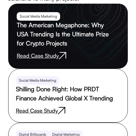
Social Media Marketing
The American Megaphone: Why
USA Trending Is the Ultimate Prize
for Crypto Projects
Read Case Study
Social Media Marketing
Shilling Done Right: How PRDT
Finance Achieved Global X Trending
Read Case Study
Digital Billboards
Digital Marketing