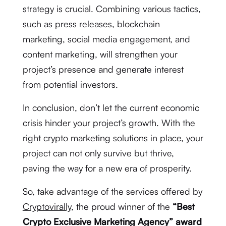
strategy is crucial. Combining various tactics,
such as press releases, blockchain
marketing, social media engagement, and
content marketing, will strengthen your
project’s presence and generate interest
from potential investors.
In conclusion, don’t let the current economic
crisis hinder your project’s growth. With the
right crypto marketing solutions in place, your
project can not only survive but thrive,
paving the way for a new era of prosperity.
So, take advantage of the services offered by
Cryptovirally
, the proud winner of the
“Best
Crypto Exclusive Marketing Agency” award