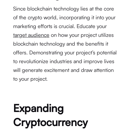
Since blockchain technology lies at the core
of the crypto world, incorporating it into your
marketing efforts is crucial. Educate your
target audience
on how your project utilizes
blockchain technology and the benefits it
offers. Demonstrating your project’s potential
to revolutionize industries and improve lives
will generate excitement and draw attention
to your project.
Expanding
Cryptocurrency