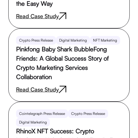
the Easy Way
Read Case Study
Crypto Press Release
Digital Marketing
NFT Marketing
Pinkfong Baby Shark BubbleFong
Friends: A Global Success Story of
Crypto Marketing Services
Collaboration
Read Case Study
Cointelegraph Press Release
Crypto Press Release
Digital Marketing
RhinoX NFT Success: Crypto