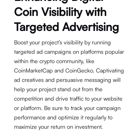
Coin Visibility with
Targeted Advertising
Boost your project’s visibility by running
targeted ad campaigns on platforms popular
within the crypto community, like
CoinMarketCap and CoinGecko. Captivating
ad creatives and persuasive messaging will
help your project stand out from the
competition and drive traffic to your website
or platform. Be sure to track your campaign
performance and optimize it regularly to
maximize your return on investment.