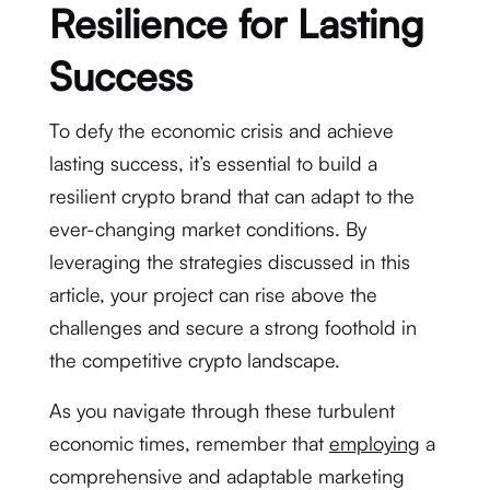
Resilience for Lasting
Success
To defy the economic crisis and achieve
lasting success, it’s essential to build a
resilient crypto brand that can adapt to the
ever-changing market conditions. By
leveraging the strategies discussed in this
article, your project can rise above the
challenges and secure a strong foothold in
the competitive crypto landscape.
As you navigate through these turbulent
economic times, remember that
employing
a
comprehensive and adaptable marketing