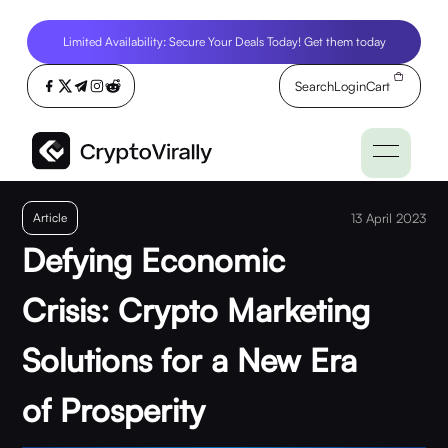
Limited Availability: Secure Your Deals Today! Get them today
Search
Login
Cart
Article
13 April 2023
Defying Economic
Crisis: Crypto Marketing
Solutions for a New Era
of Prosperity