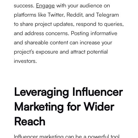
success.
Engage
with your audience on
platforms like Twitter, Reddit, and Telegram
to share project updates, respond to queries,
and address concerns. Posting informative
and shareable content can increase your
project’s exposure and attract potential
investors.
Leveraging Influencer
Marketing for Wider
Reach
Influencer marketing can be a powerful tool