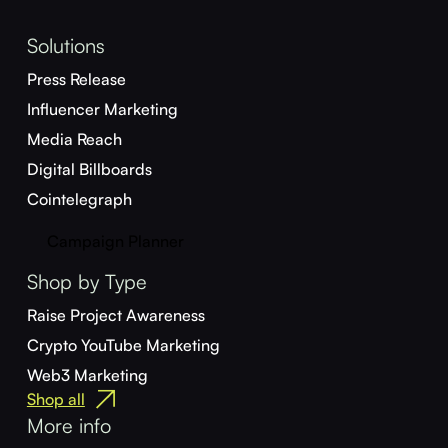
Solutions
Press Release
Influencer Marketing
Media Reach
Digital Billboards
Cointelegraph
Campaign Planner
Shop by Type
Raise Project Awareness
Crypto YouTube Marketing
Web3 Marketing
Shop all
More info