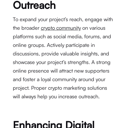
Outreach
To expand your project’s reach, engage with
the broader
crypto community
on various
platforms such as social media, forums, and
online groups. Actively participate in
discussions, provide valuable insights, and
showcase your project’s strengths. A strong
online presence will attract new supporters
and foster a loyal community around your
project. Proper crypto marketing solutions
will always help you increase outreach.
Enhancing Digital