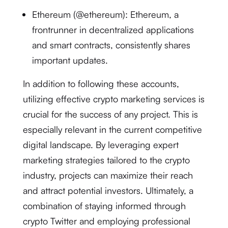
Ethereum (@ethereum): Ethereum, a
frontrunner in decentralized applications
and smart contracts, consistently shares
important updates.
In addition to following these accounts,
utilizing effective crypto marketing services is
crucial for the success of any project. This is
especially relevant in the current competitive
digital landscape. By leveraging expert
marketing strategies tailored to the crypto
industry, projects can maximize their reach
and attract potential investors. Ultimately, a
combination of staying informed through
crypto Twitter and employing professional