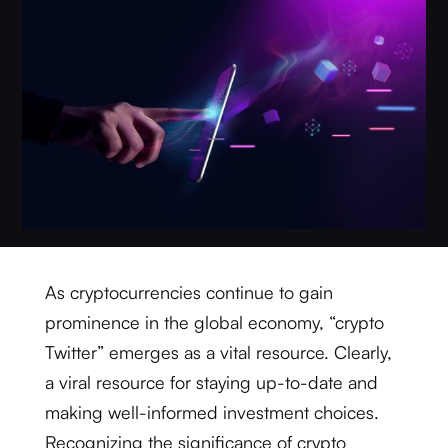
As cryptocurrencies continue to gain
prominence in the global economy, “crypto
Twitter” emerges as a vital resource. Clearly,
a viral resource for staying up-to-date and
making well-informed investment choices.
Recognizing the significance of crypto