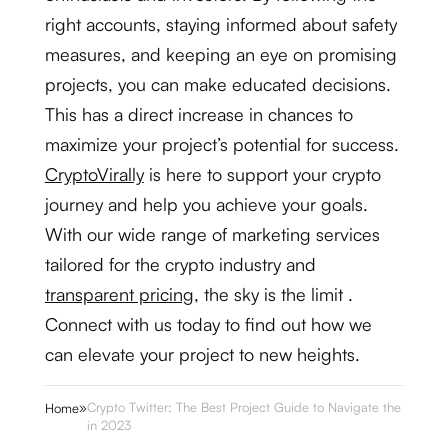
right accounts, staying informed about safety
measures, and keeping an eye on promising
projects, you can make educated decisions.
This has a direct increase in chances to
maximize your project’s potential for success.
CryptoVirally
is here to support your crypto
journey and help you achieve your goals.
With our wide range of marketing services
tailored for the crypto industry and
transparent pricing
, the sky is the limit .
Connect with us today to find out how we
can elevate your project to new heights.
»
Crypto Twitter: The Best Project Guide to Navigate the Buzz
Home
in 2023