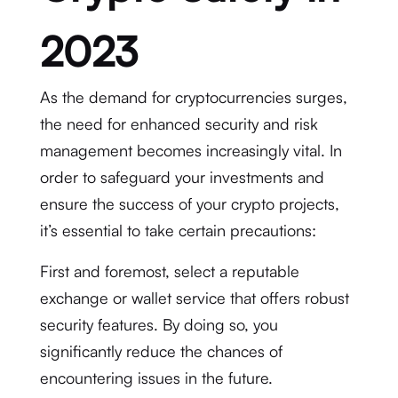
2023
As the demand for cryptocurrencies surges,
the need for enhanced security and risk
management becomes increasingly vital. In
order to safeguard your investments and
ensure the success of your crypto projects,
it’s essential to take certain precautions:
First and foremost, select a reputable
exchange or wallet service that offers robust
security features. By doing so, you
significantly reduce the chances of
encountering issues in the future.