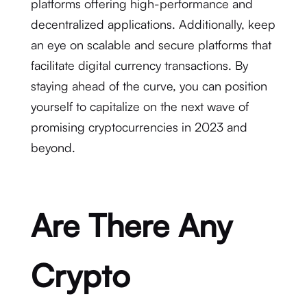
platforms offering high-performance and
decentralized applications. Additionally, keep
an eye on scalable and secure platforms that
facilitate digital currency transactions. By
staying ahead of the curve, you can position
yourself to capitalize on the next wave of
promising cryptocurrencies in 2023 and
beyond.
Are There Any
Crypto