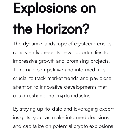
Explosions on
the Horizon?
The dynamic landscape of cryptocurrencies
consistently presents new opportunities for
impressive growth and promising projects.
To remain competitive and informed, it is
crucial to track market trends and pay close
attention to innovative developments that
could reshape the crypto industry.
By staying up-to-date and leveraging expert
insights, you can make informed decisions
and capitalize on potential crypto explosions