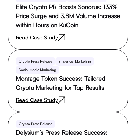
Elite Crypto PR Boosts Sonorus: 133%
Price Surge and 3.8M Volume Increase
within Hours on KuCoin
Read Case Study
Crypto Press Release
Influencer Marketing
Social Media Marketing
Montage Token Success: Tailored
Crypto Marketing for Top Results
Read Case Study
Crypto Press Release
Delysium’s Press Release Success: