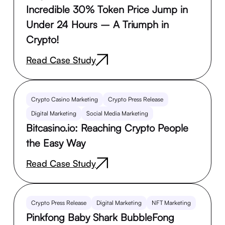
Incredible 30% Token Price Jump in
Under 24 Hours – A Triumph in
Crypto!
Read Case Study
Crypto Casino Marketing
Crypto Press Release
Digital Marketing
Social Media Marketing
Bitcasino.io: Reaching Crypto People
the Easy Way
Read Case Study
Crypto Press Release
Digital Marketing
NFT Marketing
Pinkfong Baby Shark BubbleFong