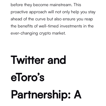
before they become mainstream. This
proactive approach will not only help you stay
ahead of the curve but also ensure you reap
the benefits of well-timed investments in the
ever-changing crypto market.
Twitter and
eToro’s
Partnership: A