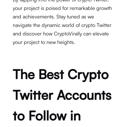
your project is poised for remarkable growth
and achievements. Stay tuned as we
navigate the dynamic world of crypto Twitter
and discover how CryptoVirally can elevate
your project to new heights.
The Best Crypto
Twitter Accounts
to Follow in