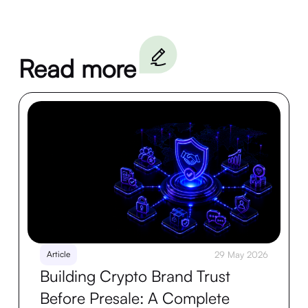
Read more
Article
29 May 2026
Building Crypto Brand Trust
Before Presale: A Complete