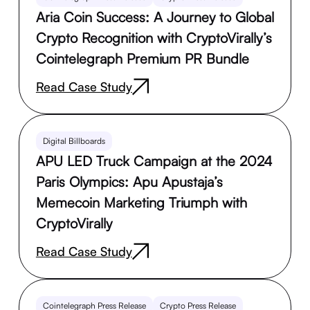
Aria Coin Success: A Journey to Global
Crypto Recognition with CryptoVirally’s
Cointelegraph Premium PR Bundle
Read Case Study
Digital Billboards
APU LED Truck Campaign at the 2024
Paris Olympics: Apu Apustaja’s
Memecoin Marketing Triumph with
CryptoVirally
Read Case Study
Cointelegraph Press Release
Crypto Press Release