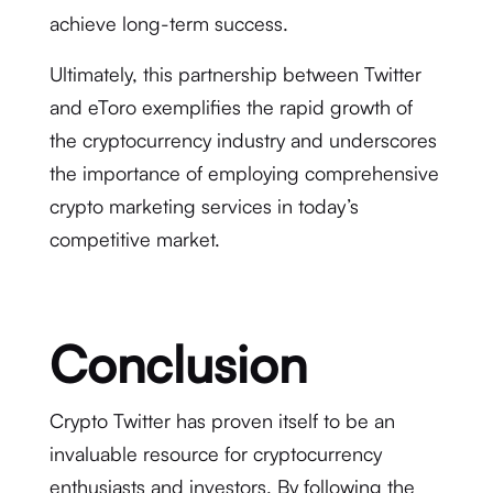
achieve long-term success.
Ultimately, this partnership between Twitter
and eToro exemplifies the rapid growth of
the cryptocurrency industry and underscores
the importance of employing comprehensive
crypto marketing services in today’s
competitive market.
Conclusion
Crypto Twitter has proven itself to be an
invaluable resource for cryptocurrency
enthusiasts and investors. By following the