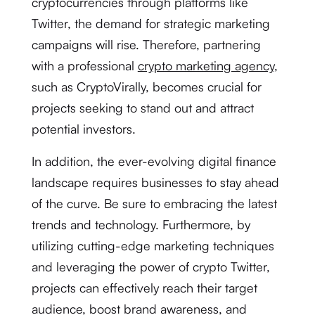
cryptocurrencies through platforms like
Twitter, the demand for strategic marketing
campaigns will rise. Therefore, partnering
with a professional
crypto marketing agency
,
such as CryptoVirally, becomes crucial for
projects seeking to stand out and attract
potential investors.
In addition, the ever-evolving digital finance
landscape requires businesses to stay ahead
of the curve. Be sure to embracing the latest
trends and technology. Furthermore, by
utilizing cutting-edge marketing techniques
and leveraging the power of crypto Twitter,
projects can effectively reach their target
audience, boost brand awareness, and