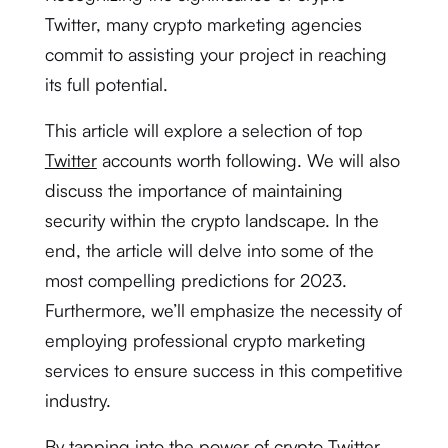
Twitter, many crypto marketing agencies
commit to assisting your project in reaching
its full potential.
This article will explore a selection of top
Twitter
accounts worth following. We will also
discuss the importance of maintaining
security within the crypto landscape. In the
end, the article will delve into some of the
most compelling predictions for 2023.
Furthermore, we’ll emphasize the necessity of
employing professional crypto marketing
services to ensure success in this competitive
industry.
By tapping into the power of crypto Twitter,