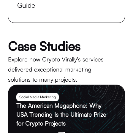
Guide
Case Studies
Explore how Crypto Virally's services
delivered exceptional marketing
solutions to many projects.
Social Media Marketing
The American Megaphone: Why
USA Trending Is the Ultimate Prize
for Crypto Projects