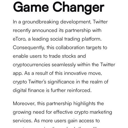
Game Changer
In a groundbreaking development, Twitter
recently announced its partnership with
eToro, a leading social trading platform.
Consequently, this collaboration targets to
enable users to trade stocks and
cryptocurrencies seamlessly within the Twitter
app. As a result of this innovative move,
crypto Twitter’s significance in the realm of
digital finance is further reinforced.
Moreover, this partnership highlights the
growing need for effective crypto marketing
services. As more users gain access to