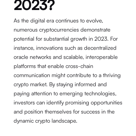
2023?
As the digital era continues to evolve,
numerous cryptocurrencies demonstrate
potential for substantial growth in 2023. For
instance, innovations such as decentralized
oracle networks and scalable, interoperable
platforms that enable cross-chain
communication might contribute to a thriving
crypto market. By staying informed and
paying attention to emerging technologies,
investors can identify promising opportunities
and position themselves for success in the
dynamic crypto landscape.