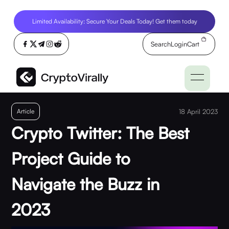
Limited Availability: Secure Your Deals Today! Get them today
Search
Login
Cart
Article
18 April 2023
Crypto Twitter: The Best
Project Guide to
Navigate the Buzz in
2023