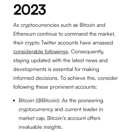
2023
As cryptocurrencies such as Bitcoin and
Ethereum continue to command the market,
their crypto Twitter accounts have amassed
considerable followings
. Consequently,
staying updated with the latest news and
developments is essential for making
informed decisions. To achieve this, consider
following these prominent accounts:
Bitcoin (@Bitcoin): As the pioneering
cryptocurrency and current leader in
market cap, Bitcoin’s account offers
invaluable insights.