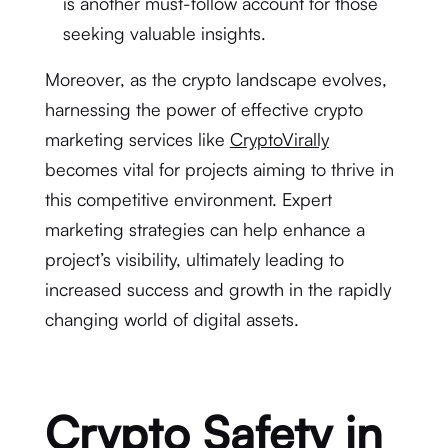
is another must-follow account for those
seeking valuable insights.
Moreover, as the crypto landscape evolves,
harnessing the power of effective crypto
marketing services like
CryptoVirally
becomes vital for projects aiming to thrive in
this competitive environment. Expert
marketing strategies can help enhance a
project’s visibility, ultimately leading to
increased success and growth in the rapidly
changing world of digital assets.
Crypto Safety in