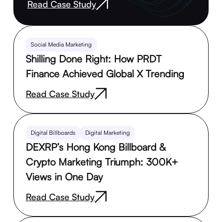
Read Case Study
Social Media Marketing
Shilling Done Right: How PRDT
Finance Achieved Global X Trending
Read Case Study
Digital Billboards
Digital Marketing
DEXRP’s Hong Kong Billboard &
Crypto Marketing Triumph: 300K+
Views in One Day
Read Case Study