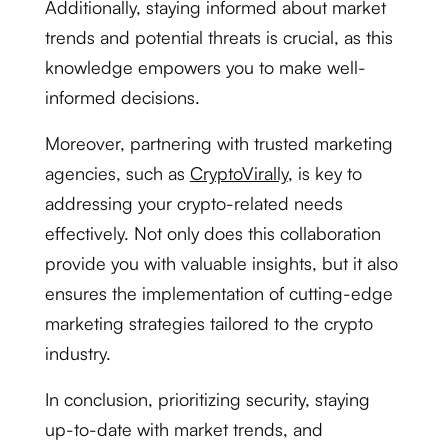
Additionally, staying informed about market
trends and potential threats is crucial, as this
knowledge empowers you to make well-
informed decisions.
Moreover, partnering with trusted marketing
agencies, such as
CryptoVirally
, is key to
addressing your crypto-related needs
effectively. Not only does this collaboration
provide you with valuable insights, but it also
ensures the implementation of cutting-edge
marketing strategies tailored to the crypto
industry.
In conclusion, prioritizing security, staying
up-to-date with market trends, and