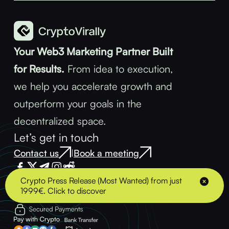
Your Web3 Marketing Partner Built
for Results.
From idea to execution,
we help you accelerate growth and
outperform your goals in the
decentralized space.
Let’s get in touch
Contact us
Book a meeting
|
Crypto Press Release (Most Wanted) from just
1999€. Click to discover