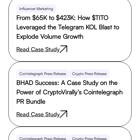
Influencer Marketing
From $65K to $423K: How $TITO
Leveraged the Telegram KOL Blast to
Explode Volume Growth
Read Case Study
Cointelegraph Press Release
Crypto Press Release
BHAD Success: A Case Study on the
Power of CryptoVirally’s Cointelegraph
PR Bundle
Read Case Study
Cointelegraph Press Release
Crypto Press Release