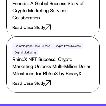
Friends: A Global Success Story of
Crypto Marketing Services
Collaboration
Read Case Study
Cointelegraph Press Release
Crypto Press Release
Digital Marketing
RhinoX NFT Success: Crypto
Marketing Unlocks Multi-Million Dollar
Milestones for Rh!noX by BinaryX
Read Case Study