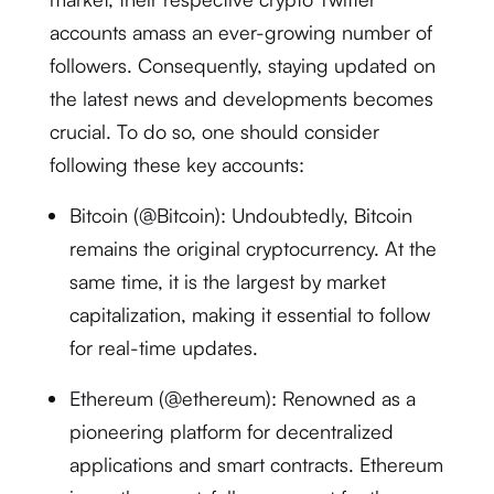
accounts amass an ever-growing number of
followers. Consequently, staying updated on
the latest news and developments becomes
crucial. To do so, one should consider
following these key accounts:
Bitcoin (@Bitcoin): Undoubtedly, Bitcoin
remains the original cryptocurrency. At the
same time, it is the largest by market
capitalization, making it essential to follow
for real-time updates.
Ethereum (@ethereum): Renowned as a
pioneering platform for decentralized
applications and smart contracts. Ethereum