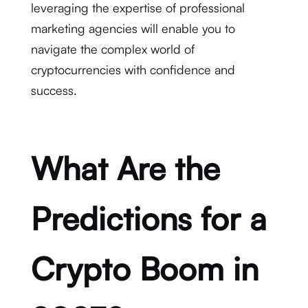
leveraging the expertise of professional
marketing agencies will enable you to
navigate the complex world of
cryptocurrencies with confidence and
success.
What Are the
Predictions for a
Crypto Boom in