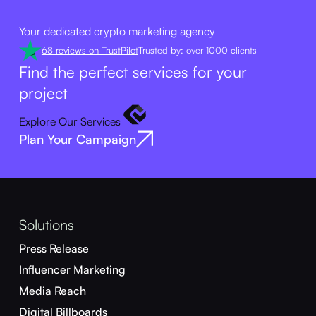
Your dedicated crypto marketing agency
68 reviews on TrustPilot
Trusted by: over 1000 clients
Find the perfect services for your
project
Explore Our Services
Plan Your Campaign
Solutions
Press Release
Influencer Marketing
Media Reach
Digital Billboards