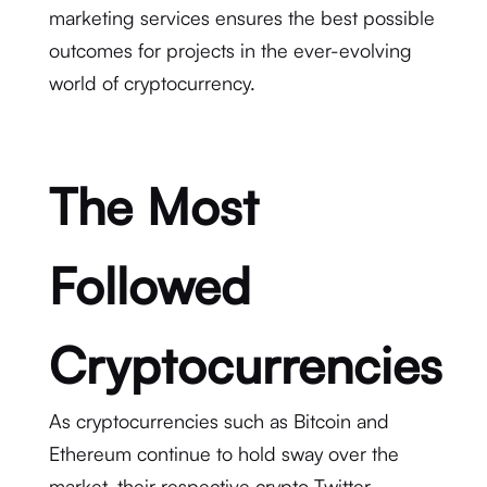
marketing services ensures the best possible
outcomes for projects in the ever-evolving
world of cryptocurrency.
The Most
Followed
Cryptocurrencies
As cryptocurrencies such as Bitcoin and
Ethereum continue to hold sway over the
market, their respective crypto Twitter