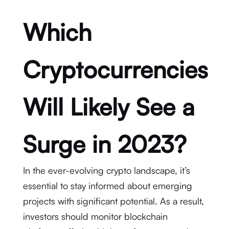
Which
Cryptocurrencies
Will Likely See a
Surge in 2023?
In the ever-evolving crypto landscape, it’s
essential to stay informed about emerging
projects with significant potential. As a result,
investors should monitor blockchain