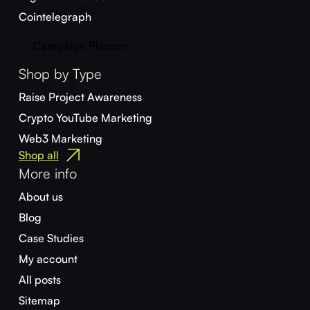
Cointelegraph
Campaign Planner
Shop by Type
Raise Project Awareness
Crypto YouTube Marketing
Web3 Marketing
Shop all
More info
About us
Blog
Case Studies
My account
All posts
Sitemap